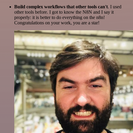
Build complex workflows that other tools can't
. I used
other tools before. I got to know the N8N and I say it
properly: it is better to do everything on the n8n!
Congratulations on your work, you are a star!