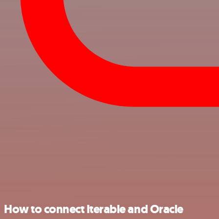
How to connect Iterable and Oracle