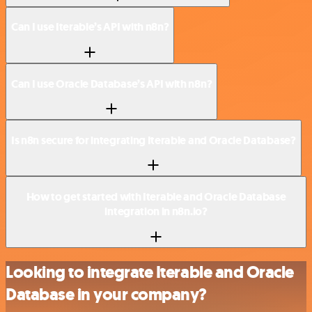
Can I use Iterable’s API with n8n?
Can I use Oracle Database’s API with n8n?
Is n8n secure for integrating Iterable and Oracle Database?
How to get started with Iterable and Oracle Database
integration in n8n.io?
Looking to integrate Iterable and Oracle
Database in your company?