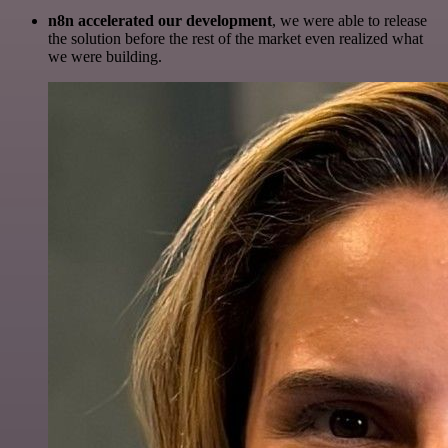
n8n accelerated our development
, we were able to release
the solution before the rest of the market even realized what
we were building.