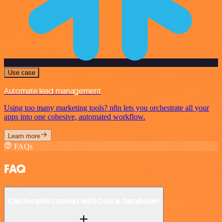
Use case
Automate lead management
Using too many marketing tools? n8n lets you orchestrate all your
apps into one cohesive, automated workflow.
Learn more
FAQs
FAQ
Can Iterable connect with Oracle Database?