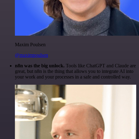
Maxim Poulsen
@maximpoulsen
n8n was the big unlock.
Tools like ChatGPT and Claude are
great, but n8n is the thing that allows you to integrate AI into
your work and your processes in a safe and controlled way.