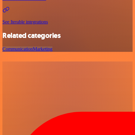
See Iterable integrations
Related categories
Communication
Marketing