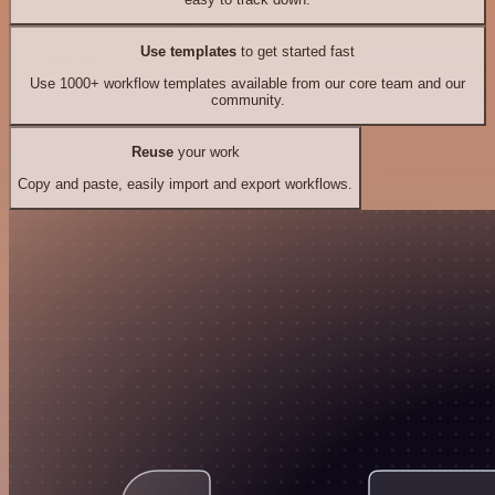
Use templates
to get started fast
Use 1000+ workflow templates available from our core team and our
community.
Reuse
your work
Copy and paste, easily import and export workflows.