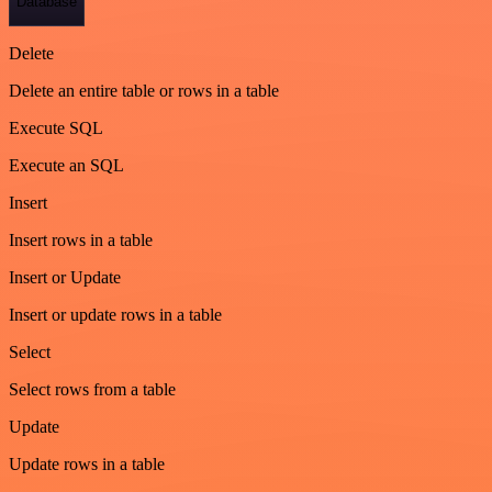
Database
Delete
Delete an entire table or rows in a table
Execute SQL
Execute an SQL
Insert
Insert rows in a table
Insert or Update
Insert or update rows in a table
Select
Select rows from a table
Update
Update rows in a table