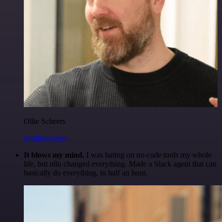
Ollie Scheers
@olliescheers
It blows my mind.
I was hating on no-code tools my whole
life, but n8n changed everything. Made a Slack agent that can
basically do everything, in half an hour.