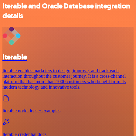
Iterable and Oracle Database integration
details
Iterable
Iterable enables marketers to design, improve, and track each
interaction throughout the customer journey. It is a cross-channel
platform that has more than 1000 customers who benefit from its
modern technology and innovative tools.
Iterable node docs + examples
Iterable credential docs