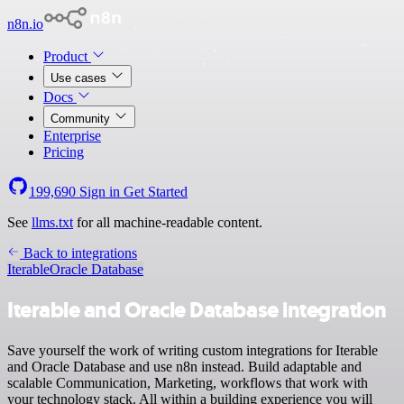
n8n.io
Product
Use cases
Docs
Community
Enterprise
Pricing
199,690
Sign in
Get Started
See
llms.txt
for all machine-readable content.
Back to integrations
Iterable
Oracle Database
Iterable and Oracle Database integration
Save yourself the work of writing custom integrations for Iterable
and Oracle Database and use n8n instead. Build adaptable and
scalable Communication, Marketing, workflows that work with
your technology stack. All within a building experience you will