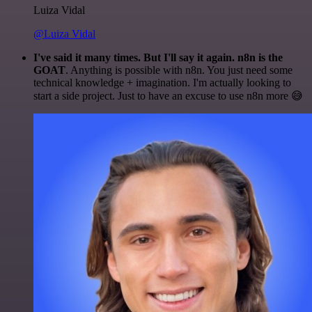
Luiza Vidal
@Luiza Vidal
I've said it many times. But I'll say it again. n8n is the
GOAT
. Anything is possible with n8n. You just need some
technical knowledge + imagination. I'm actually looking to
start a side project. Just to have an excuse to use n8n more 😅