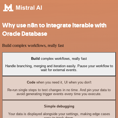
Why use n8n to integrate Iterable with
Oracle Database
Build complex workflows, really fast
Build
complex workflows, really fast
Handle branching, merging and iteration easily. Pause your workflow to
wait for external events.
Code
when you need it, UI when you don't
Re-run single steps to test changes in no time. And pin your data to
avoid generating trigger events every time you execute.
Simple debugging
Your data is displayed alongside your settings, making edge cases
easy to track down.