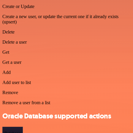
Create or Update
Create a new user, or update the current one if it already exists
(upsert)
Delete
Delete a user
Get
Get a user
Add
Add user to list
Remove
Remove a user from a list
Oracle Database supported actions