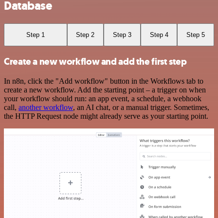
Database
Step 1
Step 2
Step 3
Step 4
Step 5
Create a new workflow and add the first step
In n8n, click the "Add workflow" button in the Workflows tab to
create a new workflow. Add the starting point – a trigger on when
your workflow should run: an app event, a schedule, a webhook
call,
another workflow
, an AI chat, or a manual trigger. Sometimes,
the HTTP Request node might already serve as your starting point.