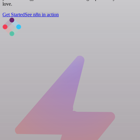
love.
Get Started
See n8n in action