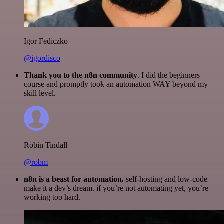
Igor Fediczko
@igordisco
Thank you to the n8n community
. I did the beginners
course and promptly took an automation WAY beyond my
skill level.
Robin Tindall
@robm
n8n is a beast for automation.
self-hosting and low-code
make it a dev’s dream. if you’re not automating yet, you’re
working too hard.