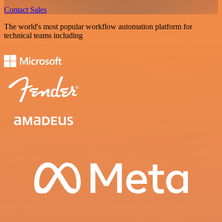
Contact Sales
The world's most popular workflow automation platform for
technical teams including