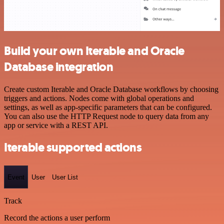
Build your own Iterable and Oracle
Database integration
Create custom Iterable and Oracle Database workflows by choosing
triggers and actions. Nodes come with global operations and
settings, as well as app-specific parameters that can be configured.
You can also use the HTTP Request node to query data from any
app or service with a REST API.
Iterable supported actions
Event
User
User List
Track
Record the actions a user perform