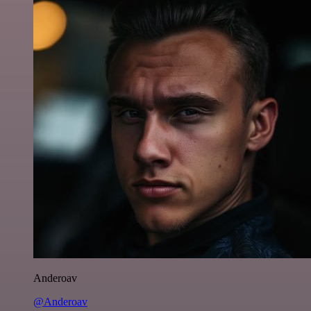
Anderoav
@Anderoav