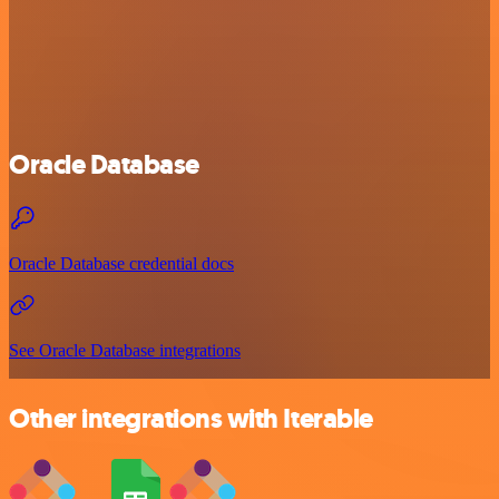
Oracle Database
Oracle Database credential docs
See Oracle Database integrations
Other integrations with Iterable