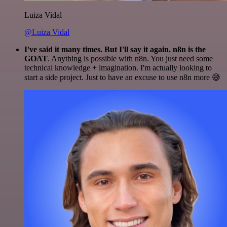
Luiza Vidal
@Luiza Vidal
I've said it many times. But I'll say it again. n8n is the
GOAT
. Anything is possible with n8n. You just need some
technical knowledge + imagination. I'm actually looking to
start a side project. Just to have an excuse to use n8n more 😅