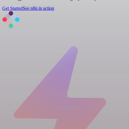
Get Started
See n8n in action