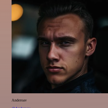
Anderoav