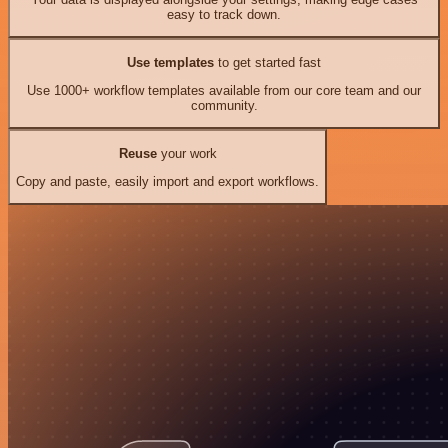
easy to track down.
Use templates
to get started fast
Use 1000+ workflow templates available from our core team and our
community.
Reuse
your work
Copy and paste, easily import and export workflows.