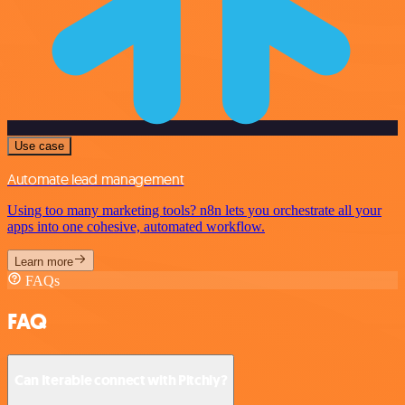
Use case
Automate lead management
Using too many marketing tools? n8n lets you orchestrate all your
apps into one cohesive, automated workflow.
Learn more
FAQs
FAQ
Can Iterable connect with Pitchly?