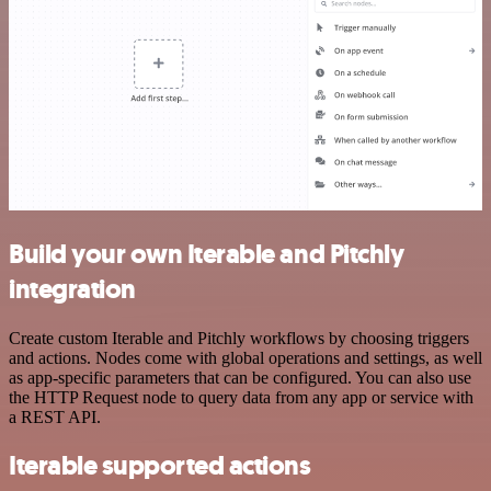
Build your own Iterable and Pitchly
integration
Create custom Iterable and Pitchly workflows by choosing triggers
and actions. Nodes come with global operations and settings, as well
as app-specific parameters that can be configured. You can also use
the HTTP Request node to query data from any app or service with
a REST API.
Iterable supported actions