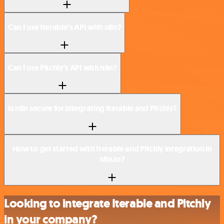
Can I use Iterable’s API with n8n?
Can I use Pitchly’s API with n8n?
Is n8n secure for integrating Iterable and Pitchly?
How to get started with Iterable and Pitchly integration in
n8n.io?
Looking to integrate Iterable and Pitchly
in your company?