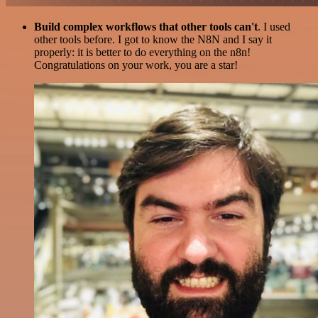
Build complex workflows that other tools can't
. I used
other tools before. I got to know the N8N and I say it
properly: it is better to do everything on the n8n!
Congratulations on your work, you are a star!