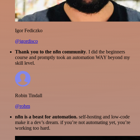
Igor Fediczko
@igordisco
Thank you to the n8n community
. I did the beginners
course and promptly took an automation WAY beyond my
skill level.
Robin Tindall
@robm
n8n is a beast for automation.
self-hosting and low-code
make it a dev’s dream. if you’re not automating yet, you’re
working too hard.