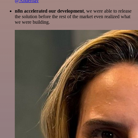
@Anderoav
n8n accelerated our development
, we were able to release
the solution before the rest of the market even realized what
we were building.