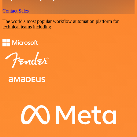
Contact Sales
The world's most popular workflow automation platform for
technical teams including