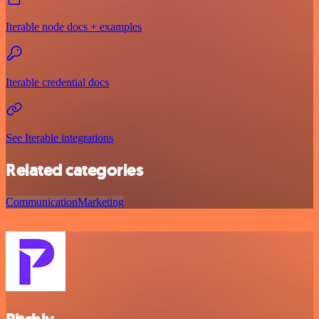
Iterable node docs + examples
Iterable credential docs
See Iterable integrations
Related categories
Communication
Marketing