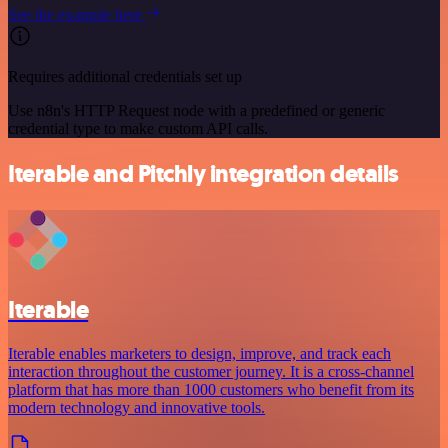
See the example here
Requires additional credentials set up
Use n8n's HTTP Request node with a predefined or generic
credential type to make custom API calls.
Iterable and Pitchly integration details
Iterable
Iterable enables marketers to design, improve, and track each
interaction throughout the customer journey. It is a cross-channel
platform that has more than 1000 customers who benefit from its
modern technology and innovative tools.