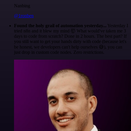
Nanbing
@1ronben
Found the holy grail of automation yesterday...
Yesterday I
tried n8n and it blew my mind 🤯 What would've taken me 3
days to code from scratch? Done in 2 hours. The best part? If
you still want to get your hands dirty with code (because let's
be honest, we developers can't help ourselves 😅), you can
just drop in custom code nodes. Zero restrictions.