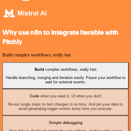
Why use n8n to integrate Iterable with
Pitchly
Build complex workflows, really fast
Build
complex workflows, really fast
Handle branching, merging and iteration easily. Pause your workflow to
wait for external events.
Code
when you need it, UI when you don't
Re-run single steps to test changes in no time. And pin your data to
avoid generating trigger events every time you execute.
Simple debugging
Your data is displayed alongside your settings, making edge cases