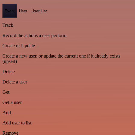
Event
User
User List
Track
Record the actions a user perform
Create or Update
Create a new user, or update the current one if it already exists
(upsert)
Delete
Delete a user
Get
Get a user
Add
Add user to list
Remove