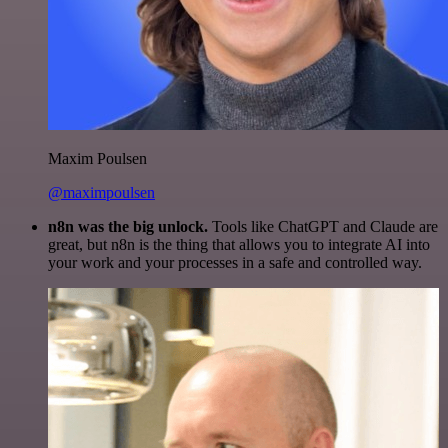
Maxim Poulsen
@maximpoulsen
n8n was the big unlock.
Tools like ChatGPT and Claude are
great, but n8n is the thing that allows you to integrate AI into
your work and your processes in a safe and controlled way.