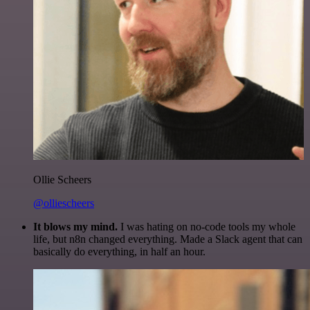
Ollie Scheers
@olliescheers
It blows my mind.
I was hating on no-code tools my whole
life, but n8n changed everything. Made a Slack agent that can
basically do everything, in half an hour.