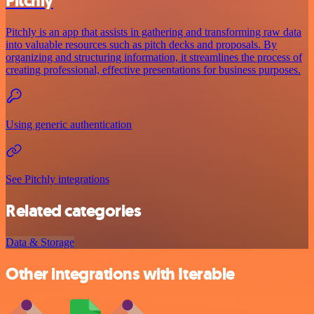
Pitchly
Pitchly is an app that assists in gathering and transforming raw data
into valuable resources such as pitch decks and proposals. By
organizing and structuring information, it streamlines the process of
creating professional, effective presentations for business purposes.
Using generic authentication
See Pitchly integrations
Related categories
Data & Storage
Other integrations with Iterable