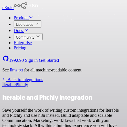
n8n.io
Product
Use cases
Docs
Community
Enterprise
Pricing
199,690
Sign in
Get Started
See
llms.txt
for all machine-readable content.
Back to integrations
Iterable
Pitchly
Iterable and Pitchly integration
Save yourself the work of writing custom integrations for Iterable
and Pitchly and use n8n instead. Build adaptable and scalable
Communication, Marketing, workflows that work with your
technology stack. All within a building experience you will love.