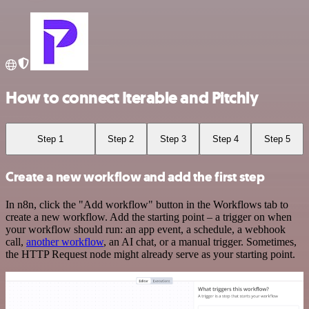
How to connect Iterable and Pitchly
Step 1
Step 2
Step 3
Step 4
Step 5
Create a new workflow and add the first step
In n8n, click the "Add workflow" button in the Workflows tab to
create a new workflow. Add the starting point – a trigger on when
your workflow should run: an app event, a schedule, a webhook
call,
another workflow
, an AI chat, or a manual trigger. Sometimes,
the HTTP Request node might already serve as your starting point.