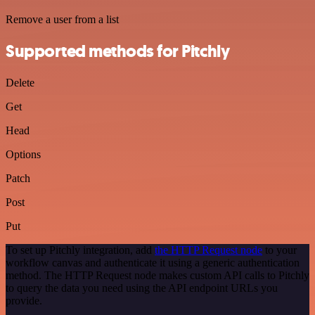
Remove a user from a list
Supported methods for Pitchly
Delete
Get
Head
Options
Patch
Post
Put
To set up Pitchly integration, add
the HTTP Request node
to your
workflow canvas and authenticate it using a generic authentication
method. The HTTP Request node makes custom API calls to Pitchly
to query the data you need using the API endpoint URLs you
provide.