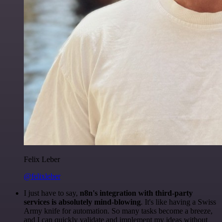
Felix Leber
@felixleber
I just have to say,
n8n's integration with third-party
services is absolutely mind-blowing
. It's like having a Swiss
Army knife for automation. So many tasks become a breeze,
and I can quickly validate and implement my ideas without