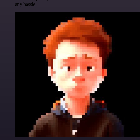
any hassle.