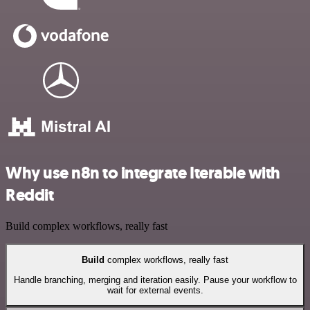
Why use n8n to integrate Iterable with
Reddit
Build complex workflows, really fast
Build
complex workflows, really fast
Handle branching, merging and iteration easily. Pause your workflow to
wait for external events.