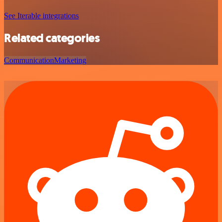
See Iterable integrations
Related categories
Communication
Marketing