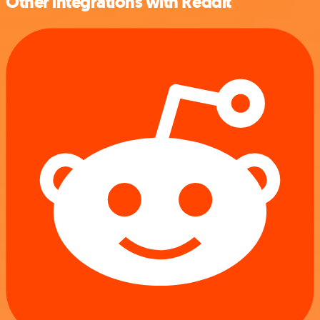
Other integrations with Reddit