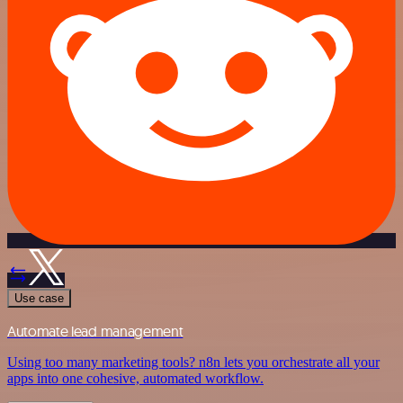
Use case
Automate lead management
Using too many marketing tools? n8n lets you orchestrate all your
apps into one cohesive, automated workflow.