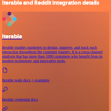
Iterable and Reddit integration details
Iterable
Iterable enables marketers to design, improve, and track each
interaction throughout the customer journey. It is a cross-channel
platform that has more than 1000 customers who benefit from its
modern technology and innovative tools.
Iterable node docs + examples
Iterable credential docs