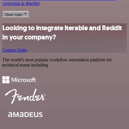
credential in &hellip;
Open topic
Looking to integrate Iterable and Reddit
in your company?
Contact Sales
The world's most popular workflow automation platform for
technical teams including