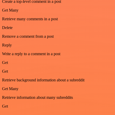
Create a top-level comment in a post
Get Many
Retrieve many comments in a post
Delete
Remove a comment from a post
Reply
Write a reply to a comment in a post
Get
Get
Retrieve background information about a subreddit
Get Many
Retrieve information about many subreddits
Get