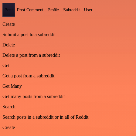
Post
Post Comment
Profile
Subreddit
User
Create
Submit a post to a subreddit
Delete
Delete a post from a subreddit
Get
Get a post from a subreddit
Get Many
Get many posts from a subreddit
Search
Search posts in a subreddit or in all of Reddit
Create