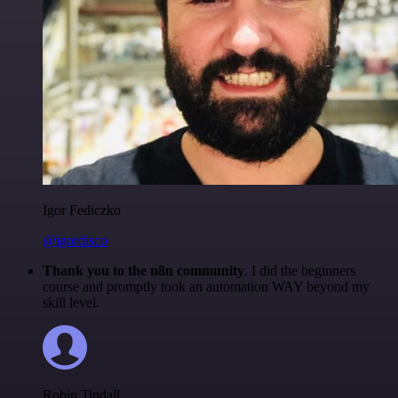
Igor Fediczko
@igordisco
Thank you to the n8n community
. I did the beginners
course and promptly took an automation WAY beyond my
skill level.
Robin Tindall