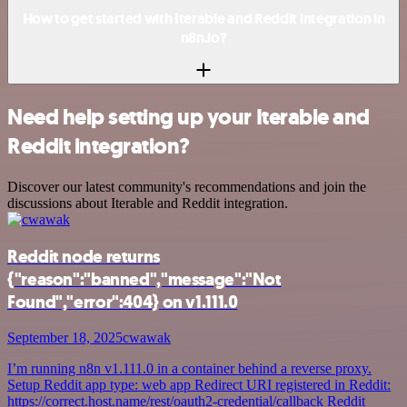
How to get started with Iterable and Reddit integration in
n8n.io?
Need help setting up your Iterable and
Reddit integration?
Discover our latest community's recommendations and join the
discussions about Iterable and Reddit integration.
Reddit node returns
{"reason":"banned","message":"Not
Found","error":404} on v1.111.0
September 18, 2025
cwawak
I’m running n8n v1.111.0 in a container behind a reverse proxy.
Setup Reddit app type: web app Redirect URI registered in Reddit:
https://correct.host.name/rest/oauth2-credential/callback Reddit