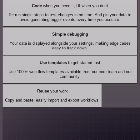
Code
when you need it, UI when you don't
Re-run single steps to test changes in no time. And pin your data to
avoid generating trigger events every time you execute.
Simple debugging
Your data is displayed alongside your settings, making edge cases
easy to track down.
Use templates
to get started fast
Use 1000+ workflow templates available from our core team and our
community.
Reuse
your work
Copy and paste, easily import and export workflows.