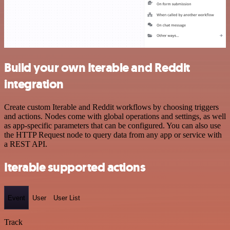
Build your own Iterable and Reddit
integration
Create custom Iterable and Reddit workflows by choosing triggers
and actions. Nodes come with global operations and settings, as well
as app-specific parameters that can be configured. You can also use
the HTTP Request node to query data from any app or service with
a REST API.
Iterable supported actions
Event
User
User List
Track