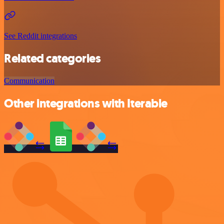
See Reddit integrations
Related categories
Communication
Other integrations with Iterable