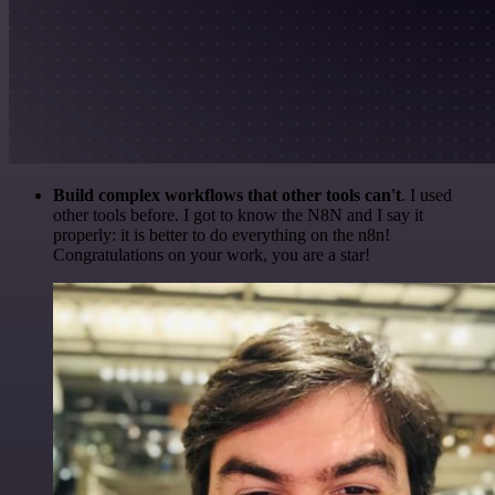
Build complex workflows that other tools can't
. I used
other tools before. I got to know the N8N and I say it
properly: it is better to do everything on the n8n!
Congratulations on your work, you are a star!