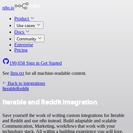
n8n.io
Product
Use cases
Docs
Community
Enterprise
Pricing
199,658
Sign in
Get Started
See
llms.txt
for all machine-readable content.
Back to integrations
Iterable
Reddit
Iterable and Reddit integration
Save yourself the work of writing custom integrations for Iterable
and Reddit and use n8n instead. Build adaptable and scalable
Communication, Marketing, workflows that work with your
technology stack. All within a building experience you will love.