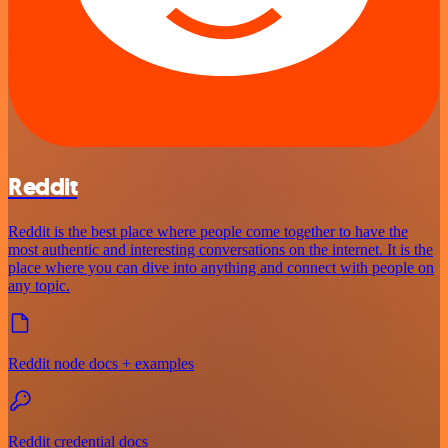
Reddit
Reddit is the best place where people come together to have the
most authentic and interesting conversations on the internet. It is the
place where you can dive into anything and connect with people on
any topic.
Reddit node docs + examples
Reddit credential docs