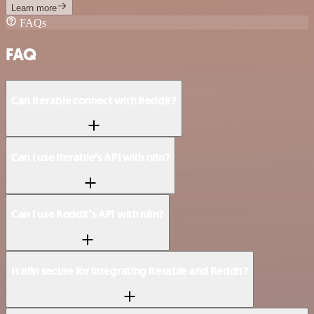
Learn more
FAQs
FAQ
Can Iterable connect with Reddit?
Can I use Iterable’s API with n8n?
Can I use Reddit’s API with n8n?
Is n8n secure for integrating Iterable and Reddit?