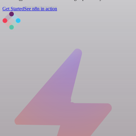
Get Started
See n8n in action