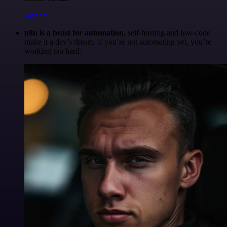
@robm
n8n is a beast for automation.
self-hosting and low-code
make it a dev’s dream. if you’re not automating yet, you’re
working too hard.