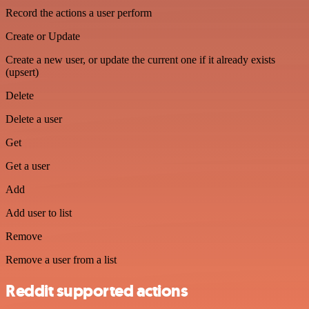
Record the actions a user perform
Create or Update
Create a new user, or update the current one if it already exists
(upsert)
Delete
Delete a user
Get
Get a user
Add
Add user to list
Remove
Remove a user from a list
Reddit supported actions