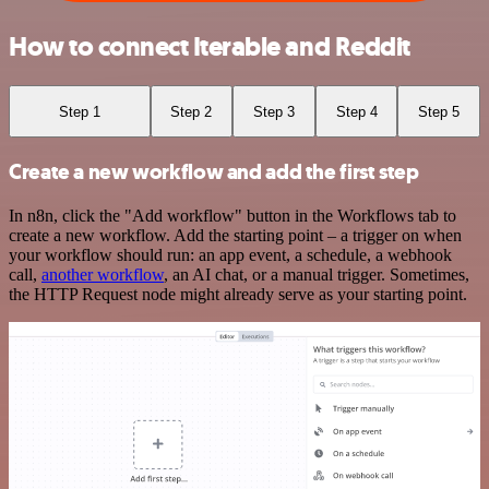
How to connect Iterable and Reddit
Step 1
Step 2
Step 3
Step 4
Step 5
Create a new workflow and add the first step
In n8n, click the "Add workflow" button in the Workflows tab to
create a new workflow. Add the starting point – a trigger on when
your workflow should run: an app event, a schedule, a webhook
call,
another workflow
, an AI chat, or a manual trigger. Sometimes,
the HTTP Request node might already serve as your starting point.