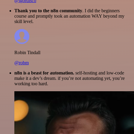
@igordisco
Thank you to the n8n community
. I did the beginners
course and promptly took an automation WAY beyond my
skill level.
Robin Tindall
@robm
n8n is a beast for automation.
self-hosting and low-code
make it a dev’s dream. if you’re not automating yet, you’re
working too hard.