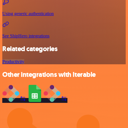
Using generic authentication
See ShipHero integrations
Related categories
Productivity
Other integrations with Iterable