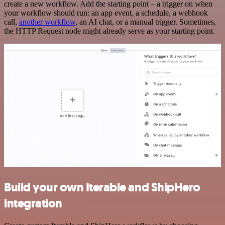
create a new workflow. Add the starting point – a trigger on when
your workflow should run: an app event, a schedule, a webhook
call,
another workflow
, an AI chat, or a manual trigger. Sometimes,
the HTTP Request node might already serve as your starting point.
Build your own Iterable and ShipHero
integration