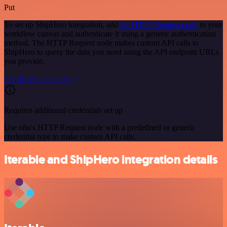
Put
To set up ShipHero integration, add
the HTTP Request node
to your
workflow canvas and authenticate it using a generic authentication
method. The HTTP Request node makes custom API calls to
ShipHero to query the data you need using the API endpoint URLs
you provide.
See the example here
Requires additional credentials set up
Use n8n's HTTP Request node with a predefined or generic
credential type to make custom API calls.
Iterable and ShipHero integration details