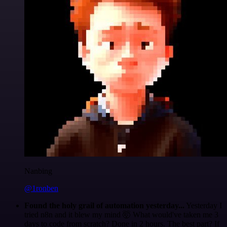
Nanbing
@1ronben
Found the holy grail of automation yesterday...
Yesterday I
tried n8n and it blew my mind 🤯 What would've taken me 3
days to code from scratch? Done in 2 hours. The best part? If