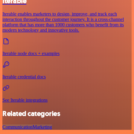
Iterable
Iterable enables marketers to design, improve, and track each
interaction throughout the customer journey. It is a cross-channel
platform that has more than 1000 customers who benefit from its
modern technology and innovative tools.
Iterable node docs + examples
Iterable credential docs
See Iterable integrations
Related categories
Communication
Marketing