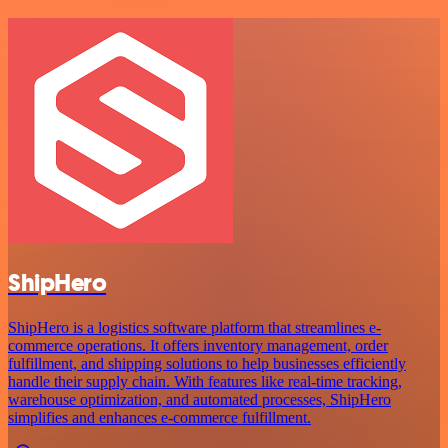
ShipHero
ShipHero is a logistics software platform that streamlines e-
commerce operations. It offers inventory management, order
fulfillment, and shipping solutions to help businesses efficiently
handle their supply chain. With features like real-time tracking,
warehouse optimization, and automated processes, ShipHero
simplifies and enhances e-commerce fulfillment.