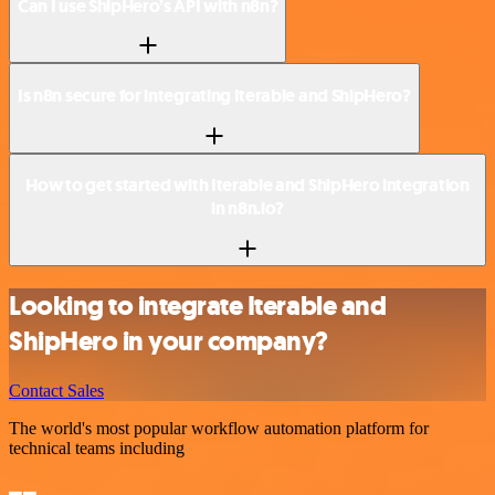
Can I use ShipHero’s API with n8n?
Is n8n secure for integrating Iterable and ShipHero?
How to get started with Iterable and ShipHero integration
in n8n.io?
Looking to integrate Iterable and
ShipHero in your company?
Contact Sales
The world's most popular workflow automation platform for
technical teams including