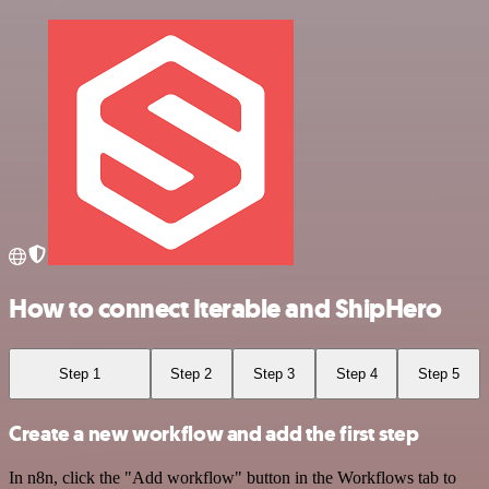
How to connect Iterable and ShipHero
Step 1
Step 2
Step 3
Step 4
Step 5
Create a new workflow and add the first step
In n8n, click the "Add workflow" button in the Workflows tab to