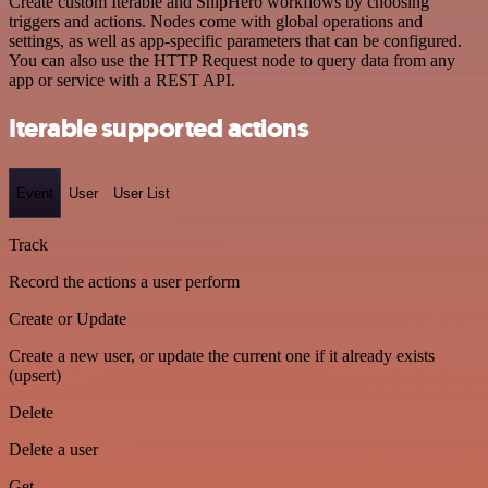
Create custom Iterable and ShipHero workflows by choosing
triggers and actions. Nodes come with global operations and
settings, as well as app-specific parameters that can be configured.
You can also use the HTTP Request node to query data from any
app or service with a REST API.
Iterable supported actions
Event
User
User List
Track
Record the actions a user perform
Create or Update
Create a new user, or update the current one if it already exists
(upsert)
Delete
Delete a user
Get