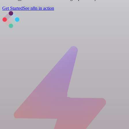
Get Started
See n8n in action