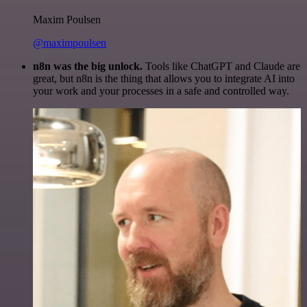
Maxim Poulsen
@maximpoulsen
n8n was the big unlock.
Tools like ChatGPT and Claude are
great, but n8n is the thing that allows you to integrate AI into
your work and your processes in a safe and controlled way.