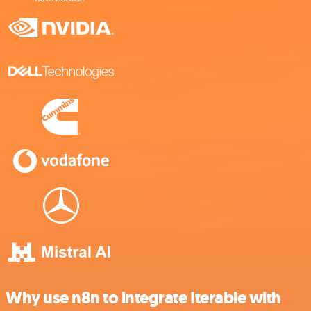
Why use n8n to integrate Iterable with