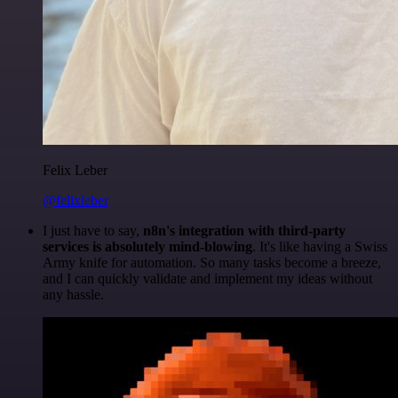
Felix Leber
@felixleber
I just have to say,
n8n's integration with third-party
services is absolutely mind-blowing
. It's like having a Swiss
Army knife for automation. So many tasks become a breeze,
and I can quickly validate and implement my ideas without
any hassle.