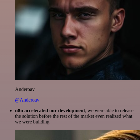
Anderoav
@Anderoav
n8n accelerated our development
, we were able to release
the solution before the rest of the market even realized what
we were building.