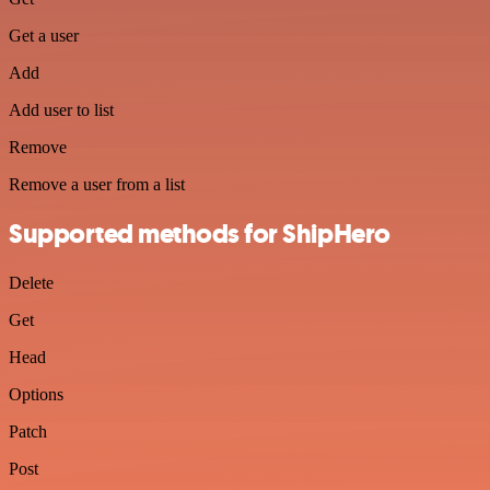
Get a user
Add
Add user to list
Remove
Remove a user from a list
Supported methods for ShipHero
Delete
Get
Head
Options
Patch
Post