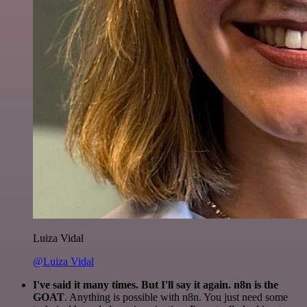
Luiza Vidal
@Luiza Vidal
I've said it many times. But I'll say it again. n8n is the
GOAT
. Anything is possible with n8n. You just need some