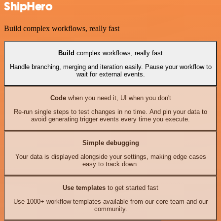
ShipHero
Build complex workflows, really fast
Build
complex workflows, really fast
Handle branching, merging and iteration easily. Pause your workflow to
wait for external events.
Code
when you need it, UI when you don't
Re-run single steps to test changes in no time. And pin your data to
avoid generating trigger events every time you execute.
Simple debugging
Your data is displayed alongside your settings, making edge cases
easy to track down.
Use templates
to get started fast
Use 1000+ workflow templates available from our core team and our
community.