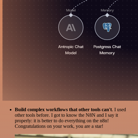
Build complex workflows that other tools can't
. I used
other tools before. I got to know the N8N and I say it
properly: it is better to do everything on the n8n!
Congratulations on your work, you are a star!