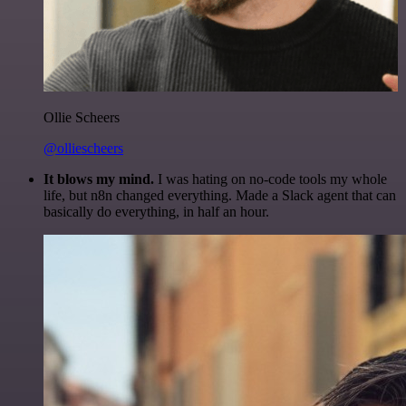
Ollie Scheers
@olliescheers
It blows my mind.
I was hating on no-code tools my whole
life, but n8n changed everything. Made a Slack agent that can
basically do everything, in half an hour.