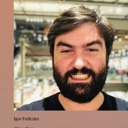
Igor Fediczko