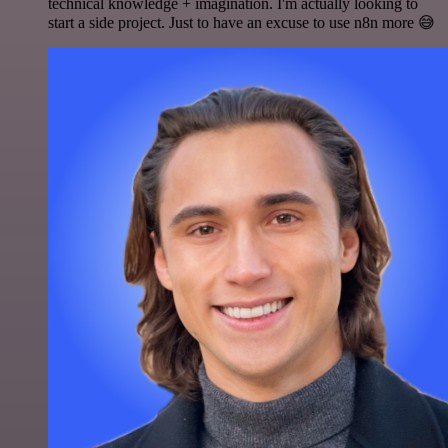
technical knowledge + imagination. I'm actually looking to
start a side project. Just to have an excuse to use n8n more 😅