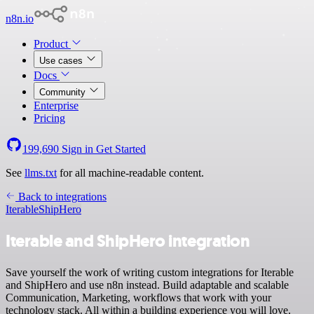
n8n.io
Product
Use cases
Docs
Community
Enterprise
Pricing
199,690
Sign in
Get Started
See
llms.txt
for all machine-readable content.
Back to integrations
Iterable
ShipHero
Iterable and ShipHero integration
Save yourself the work of writing custom integrations for Iterable
and ShipHero and use n8n instead. Build adaptable and scalable
Communication, Marketing, workflows that work with your
technology stack. All within a building experience you will love.