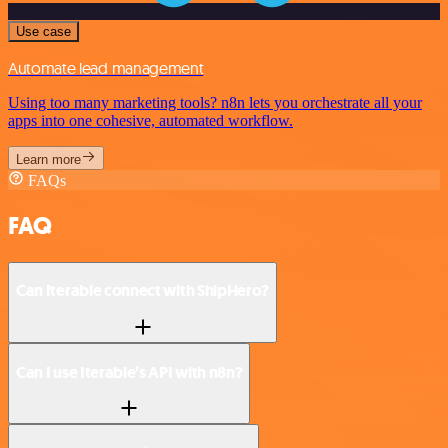
Use case
Automate lead management
Using too many marketing tools? n8n lets you orchestrate all your
apps into one cohesive, automated workflow.
Learn more
FAQs
FAQ
Can Iterable connect with ShipHero?
Can I use Iterable’s API with n8n?