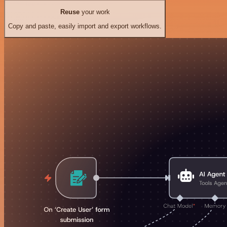
Reuse
your work
Copy and paste, easily import and export workflows.