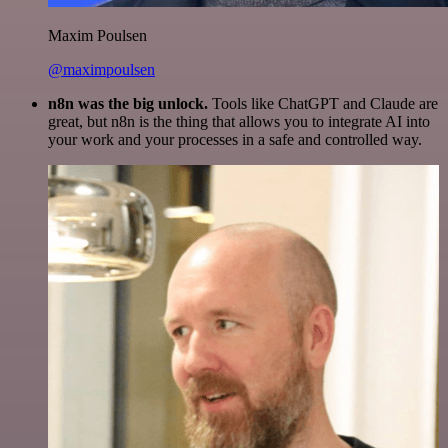
Maxim Poulsen
@maximpoulsen
n8n was the big unlock.
Tools like ChatGPT and Claude are
great, but n8n is the thing that allows you to integrate AI into
your work and your processes in a safe and controlled way.