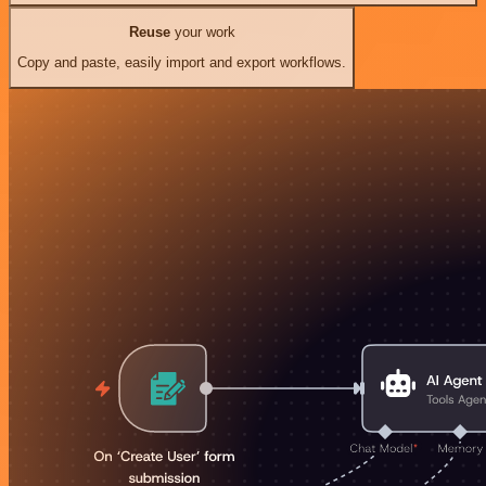
Reuse
your work
Copy and paste, easily import and export workflows.