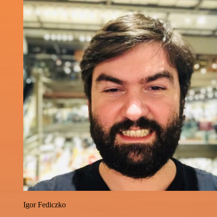
Igor Fediczko