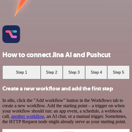
How to connect Jina AI and Pushcut
Step 1
Step 2
Step 3
Step 4
Step 5
Create a new workflow and add the first step
In n8n, click the "Add workflow" button in the Workflows tab to
create a new workflow. Add the starting point – a trigger on when
your workflow should run: an app event, a schedule, a webhook
call,
another workflow
, an AI chat, or a manual trigger. Sometimes,
the HTTP Request node might already serve as your starting point.