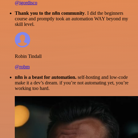
@igordisco
Thank you to the n8n community
. I did the beginners
course and promptly took an automation WAY beyond my
skill level.
Robin Tindall
@robm
n8n is a beast for automation.
self-hosting and low-code
make it a dev’s dream. if you’re not automating yet, you’re
working too hard.