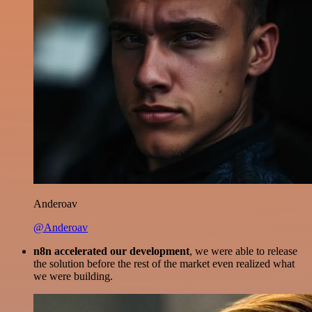
Anderoav
@Anderoav
n8n accelerated our development
, we were able to release
the solution before the rest of the market even realized what
we were building.