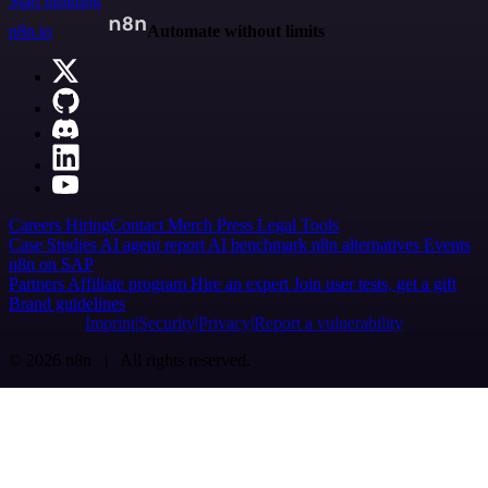
Start building
n8n.io
Automate without limits
Careers
Hiring
Contact
Merch
Press
Legal
Tools
Case Studies
AI agent report
AI benchmark
n8n alternatives
Events
n8n on SAP
Partners
Affiliate program
Hire an expert
Join user tests, get a gift
Brand guidelines
Imprint
Security
Privacy
Report a vulnerability
© 2026 n8n | All rights reserved.