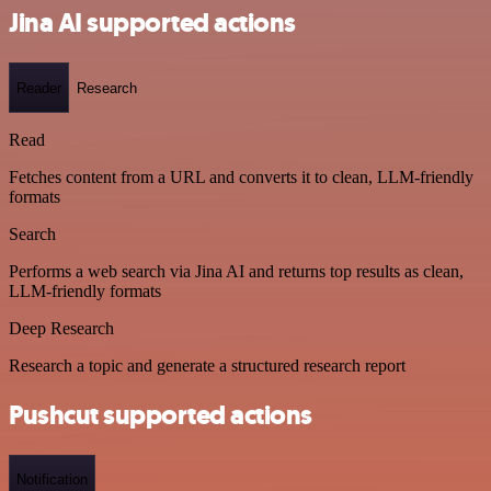
Jina AI supported actions
Reader
Research
Read
Fetches content from a URL and converts it to clean, LLM-friendly
formats
Search
Performs a web search via Jina AI and returns top results as clean,
LLM-friendly formats
Deep Research
Research a topic and generate a structured research report
Pushcut supported actions
Notification