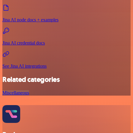
Jina AI node docs + examples
Jina AI credential docs
See Jina AI integrations
Related categories
Miscellaneous