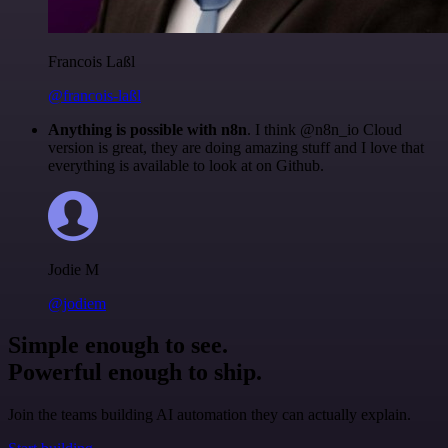
Francois Laßl
@francois-laßl
Anything is possible with n8n
. I think @n8n_io Cloud
version is great, they are doing amazing stuff and I love that
everything is available to look at on Github.
Jodie M
@jodiem
Simple enough to see.
Powerful enough to ship.
Join the teams building AI automation they can actually explain.