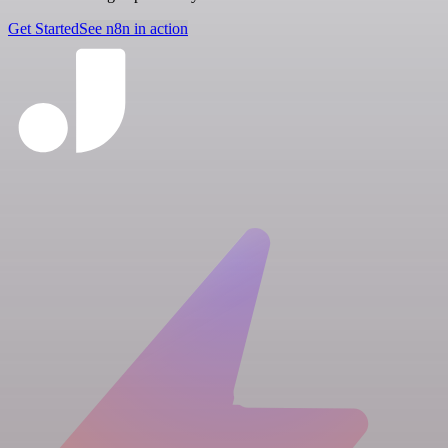
Get Started
See n8n in action