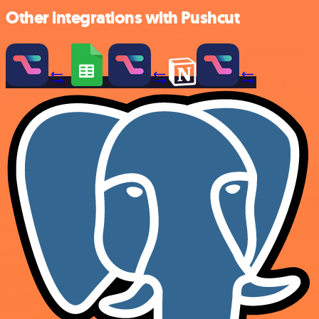
Other integrations with Pushcut