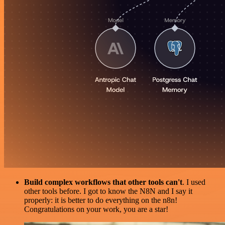
Build complex workflows that other tools can't
. I used
other tools before. I got to know the N8N and I say it
properly: it is better to do everything on the n8n!
Congratulations on your work, you are a star!