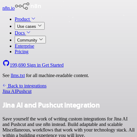
n8n.io
Product
Use cases
Docs
Community
Enterprise
Pricing
199,690
Sign in
Get Started
See
llms.txt
for all machine-readable content.
Back to integrations
Jina AI
Pushcut
Jina AI and Pushcut integration
Save yourself the work of writing custom integrations for Jina AI
and Pushcut and use n8n instead. Build adaptable and scalable
Miscellaneous, workflows that work with your technology stack. All
within a building experience you will love.