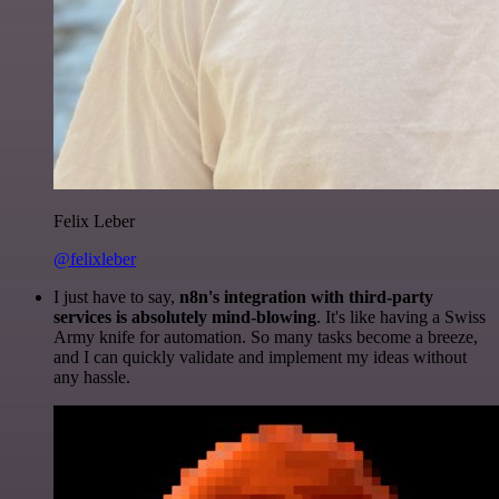
Felix Leber
@felixleber
I just have to say,
n8n's integration with third-party
services is absolutely mind-blowing
. It's like having a Swiss
Army knife for automation. So many tasks become a breeze,
and I can quickly validate and implement my ideas without
any hassle.