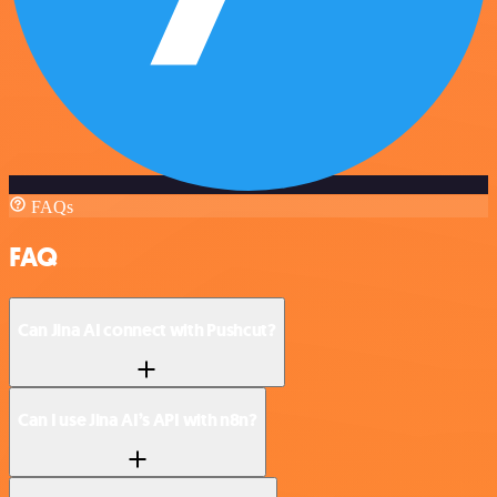
FAQs
FAQ
Can Jina AI connect with Pushcut?
Can I use Jina AI’s API with n8n?