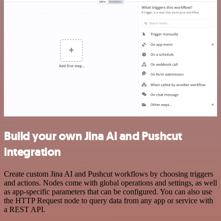
Build your own Jina AI and Pushcut
integration
Create custom Jina AI and Pushcut workflows by choosing triggers
and actions. Nodes come with global operations and settings, as well
as app-specific parameters that can be configured. You can also use
the HTTP Request node to query data from any app or service with
a REST API.