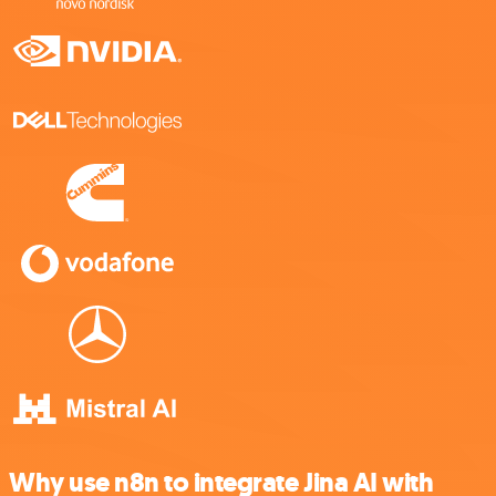
Why use n8n to integrate Jina AI with