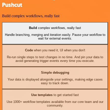
Pushcut
Build complex workflows, really fast
Build
complex workflows, really fast
Handle branching, merging and iteration easily. Pause your workflow to
wait for external events.
Code
when you need it, UI when you don't
Re-run single steps to test changes in no time. And pin your data to
avoid generating trigger events every time you execute.
Simple debugging
Your data is displayed alongside your settings, making edge cases
easy to track down.
Use templates
to get started fast
Use 1000+ workflow templates available from our core team and our
community.