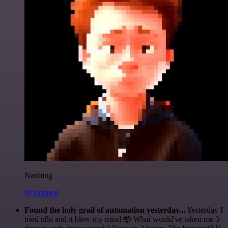
Nanbing
@1ronben
Found the holy grail of automation yesterday...
Yesterday I
tried n8n and it blew my mind 🤯 What would've taken me 3