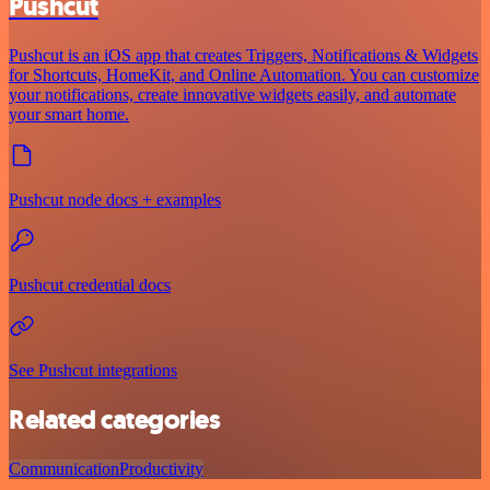
Pushcut
Pushcut is an iOS app that creates Triggers, Notifications & Widgets
for Shortcuts, HomeKit, and Online Automation. You can customize
your notifications, create innovative widgets easily, and automate
your smart home.
Pushcut node docs + examples
Pushcut credential docs
See Pushcut integrations
Related categories
Communication
Productivity