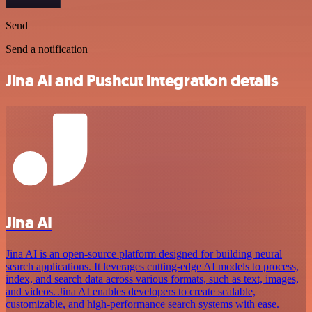
Send
Send a notification
Jina AI and Pushcut integration details
Jina AI
Jina AI is an open-source platform designed for building neural
search applications. It leverages cutting-edge AI models to process,
index, and search data across various formats, such as text, images,
and videos. Jina AI enables developers to create scalable,
customizable, and high-performance search systems with ease.