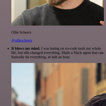
Ollie Scheers
@olliescheers
It blows my mind.
I was hating on no-code tools my whole
life, but n8n changed everything. Made a Slack agent that can
basically do everything, in half an hour.