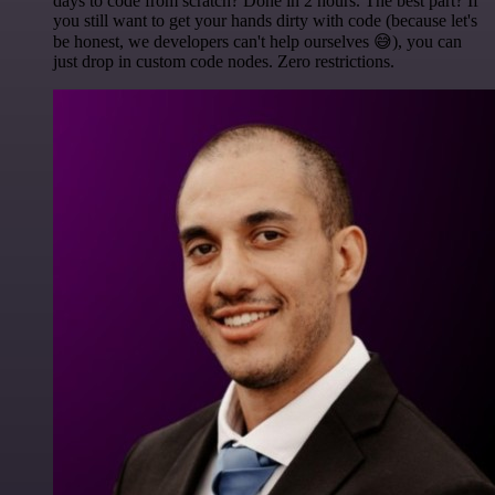
days to code from scratch? Done in 2 hours. The best part? If
you still want to get your hands dirty with code (because let's
be honest, we developers can't help ourselves 😅), you can
just drop in custom code nodes. Zero restrictions.