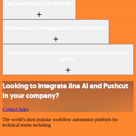
Can I use Pushcut’s API with n8n?
Is n8n secure for integrating Jina AI and Pushcut?
How to get started with Jina AI and Pushcut integration in
n8n.io?
Looking to integrate Jina AI and Pushcut
in your company?
Contact Sales
The world's most popular workflow automation platform for
technical teams including