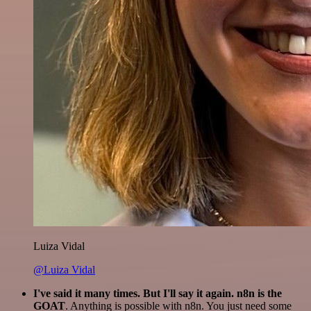
Luiza Vidal
@Luiza Vidal
I've said it many times. But I'll say it again. n8n is the
GOAT
. Anything is possible with n8n. You just need some