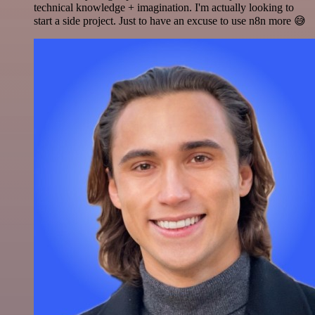
technical knowledge + imagination. I'm actually looking to
start a side project. Just to have an excuse to use n8n more 😅