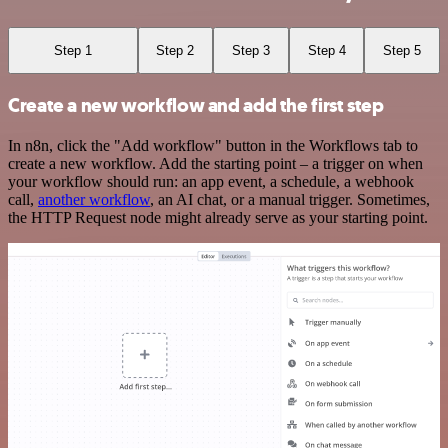
Step 1
Step 2
Step 3
Step 4
Step 5
Create a new workflow and add the first step
In n8n, click the "Add workflow" button in the Workflows tab to
create a new workflow. Add the starting point – a trigger on when
your workflow should run: an app event, a schedule, a webhook
call,
another workflow
, an AI chat, or a manual trigger. Sometimes,
the HTTP Request node might already serve as your starting point.