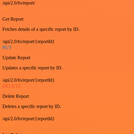
/api/2.0/fo/report/
GET
Get Report
Fetches details of a specific report by ID.
/api/2.0/fo/report/{reportId}
PUT
Update Report
Updates a specific report by ID.
/api/2.0/fo/report/{reportId}
DELETE
Delete Report
Deletes a specific report by ID.
/api/2.0/fo/report/{reportId}
GET