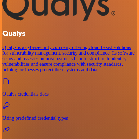
Qualys
Qualys is a cybersecurity company offering cloud-based solutions
for vulnerability management, security and compliance. Its software
scans and assesses an organization's IT infrastructure to identify
vulnerabilities and ensure compliance with security standards,
helping businesses protect their systems and data.
Qualys credentials docs
Using predefined credential types