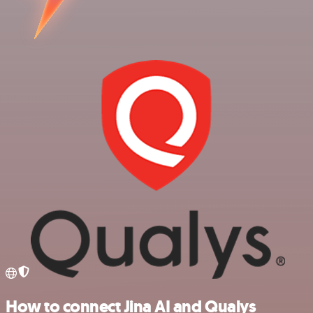
How to connect Jina AI and Qualys