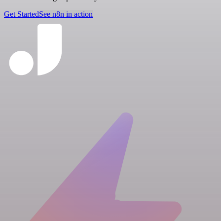
Get Started
See n8n in action