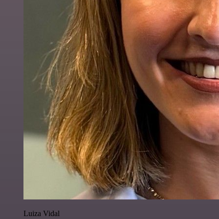
Luiza Vidal