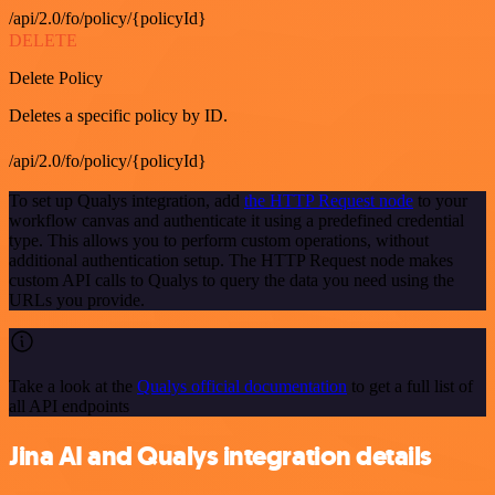
/api/2.0/fo/policy/{policyId}
DELETE
Delete Policy
Deletes a specific policy by ID.
/api/2.0/fo/policy/{policyId}
To set up Qualys integration, add
the HTTP Request node
to your
workflow canvas and authenticate it using a predefined credential
type. This allows you to perform custom operations, without
additional authentication setup. The HTTP Request node makes
custom API calls to Qualys to query the data you need using the
URLs you provide.
Take a look at the
Qualys official documentation
to get a full list of
all API endpoints
Jina AI and Qualys integration details