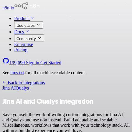
n8n.io
Product
Use cases
Docs
Community
Enterprise
Pricing
199,690
Sign in
Get Started
See
llms.txt
for all machine-readable content.
Back to integrations
Jina AI
Qualys
Jina AI and Qualys integration
Save yourself the work of writing custom integrations for Jina AI
and Qualys and use n8n instead. Build adaptable and scalable
Miscellaneous, workflows that work with your technology stack. All
within a building experience you will love.