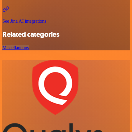
See Jina AI integrations
Related categories
Miscellaneous