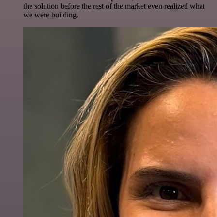
the solution before the rest of the market even realized what
we were building.