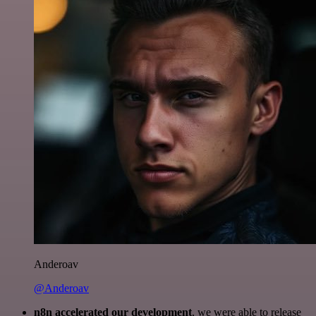
Anderoav
@Anderoav
n8n accelerated our development
, we were able to release