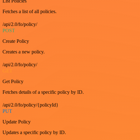
List Policies
Fetches a list of all policies.
/api/2.0/fo/policy/
POST
Create Policy
Creates a new policy.
/api/2.0/fo/policy/
GET
Get Policy
Fetches details of a specific policy by ID.
/api/2.0/fo/policy/{policyId}
PUT
Update Policy
Updates a specific policy by ID.