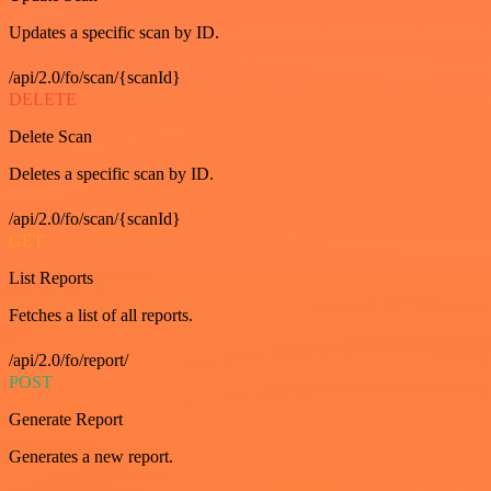
Updates a specific scan by ID.
/api/2.0/fo/scan/{scanId}
DELETE
Delete Scan
Deletes a specific scan by ID.
/api/2.0/fo/scan/{scanId}
GET
List Reports
Fetches a list of all reports.
/api/2.0/fo/report/
POST
Generate Report
Generates a new report.