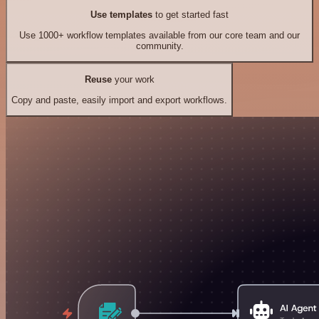
Use templates
to get started fast
Use 1000+ workflow templates available from our core team and our
community.
Reuse
your work
Copy and paste, easily import and export workflows.