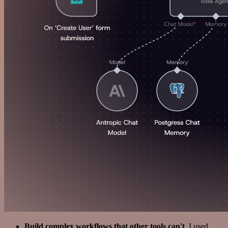
Build complex workflows that other tools can't
. I used