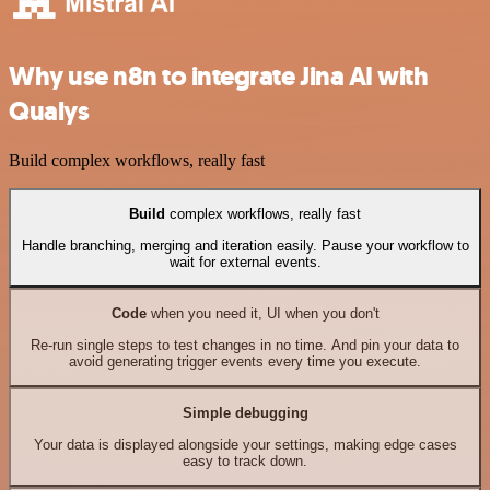
Why use n8n to integrate Jina AI with
Qualys
Build complex workflows, really fast
Build
complex workflows, really fast
Handle branching, merging and iteration easily. Pause your workflow to
wait for external events.
Code
when you need it, UI when you don't
Re-run single steps to test changes in no time. And pin your data to
avoid generating trigger events every time you execute.
Simple debugging
Your data is displayed alongside your settings, making edge cases
easy to track down.