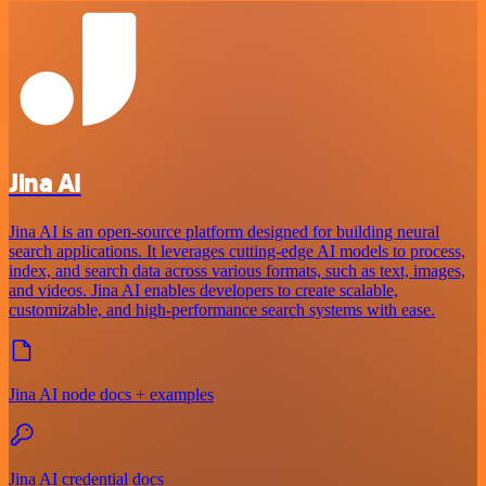
Jina AI
Jina AI is an open-source platform designed for building neural
search applications. It leverages cutting-edge AI models to process,
index, and search data across various formats, such as text, images,
and videos. Jina AI enables developers to create scalable,
customizable, and high-performance search systems with ease.
Jina AI node docs + examples
Jina AI credential docs