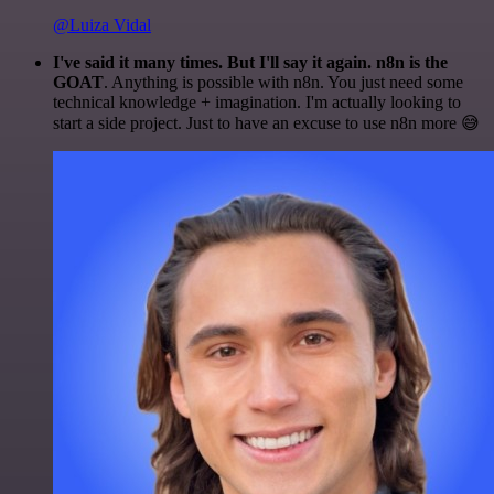
@Luiza Vidal
I've said it many times. But I'll say it again. n8n is the
GOAT
. Anything is possible with n8n. You just need some
technical knowledge + imagination. I'm actually looking to
start a side project. Just to have an excuse to use n8n more 😅