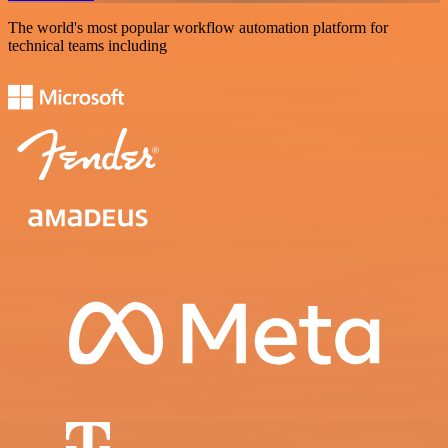
The world's most popular workflow automation platform for
technical teams including