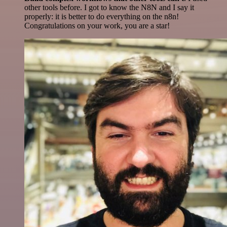
other tools before. I got to know the N8N and I say it
properly: it is better to do everything on the n8n!
Congratulations on your work, you are a star!