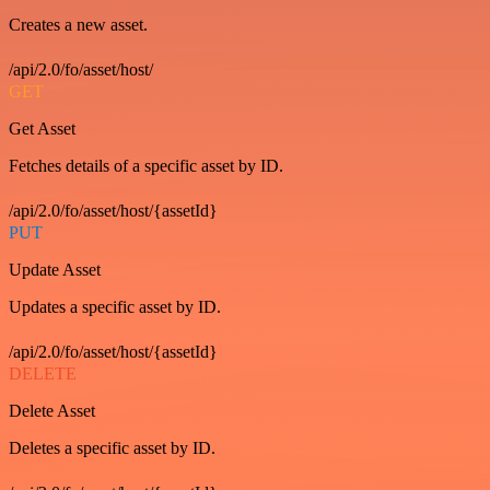
Creates a new asset.
/api/2.0/fo/asset/host/
GET
Get Asset
Fetches details of a specific asset by ID.
/api/2.0/fo/asset/host/{assetId}
PUT
Update Asset
Updates a specific asset by ID.
/api/2.0/fo/asset/host/{assetId}
DELETE
Delete Asset
Deletes a specific asset by ID.