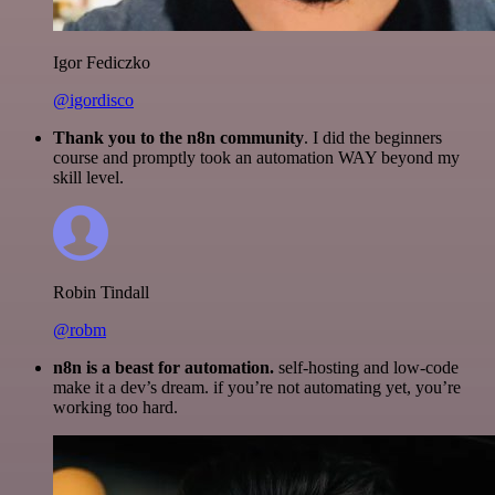
Igor Fediczko
@igordisco
Thank you to the n8n community
. I did the beginners
course and promptly took an automation WAY beyond my
skill level.
Robin Tindall
@robm
n8n is a beast for automation.
self-hosting and low-code
make it a dev’s dream. if you’re not automating yet, you’re
working too hard.