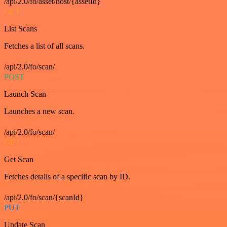
/api/2.0/fo/asset/host/{assetId}
GET
List Scans
Fetches a list of all scans.
/api/2.0/fo/scan/
POST
Launch Scan
Launches a new scan.
/api/2.0/fo/scan/
GET
Get Scan
Fetches details of a specific scan by ID.
/api/2.0/fo/scan/{scanId}
PUT
Update Scan