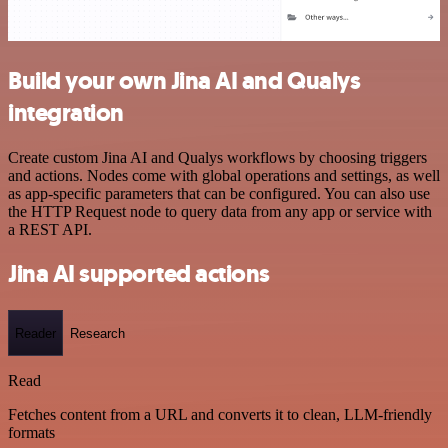
Build your own Jina AI and Qualys
integration
Create custom Jina AI and Qualys workflows by choosing triggers
and actions. Nodes come with global operations and settings, as well
as app-specific parameters that can be configured. You can also use
the HTTP Request node to query data from any app or service with
a REST API.
Jina AI supported actions
Reader
Research
Read
Fetches content from a URL and converts it to clean, LLM-friendly
formats