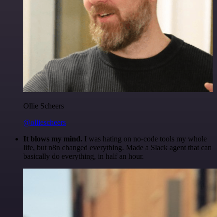
Ollie Scheers
@olliescheers
It blows my mind.
I was hating on no-code tools my whole
life, but n8n changed everything. Made a Slack agent that can
basically do everything, in half an hour.