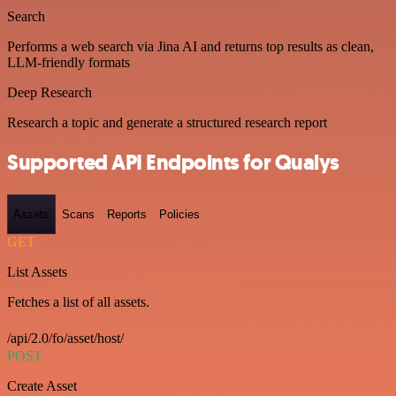
Search
Performs a web search via Jina AI and returns top results as clean,
LLM-friendly formats
Deep Research
Research a topic and generate a structured research report
Supported API Endpoints for Qualys
Assets
Scans
Reports
Policies
GET
List Assets
Fetches a list of all assets.
/api/2.0/fo/asset/host/
POST
Create Asset