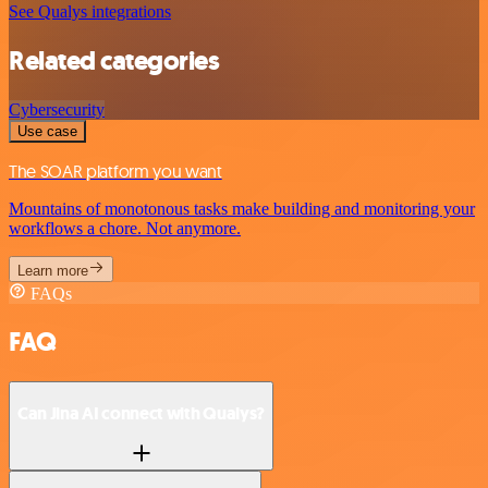
See Qualys integrations
Related categories
Cybersecurity
Use case
The SOAR platform you want
Mountains of monotonous tasks make building and monitoring your
workflows a chore. Not anymore.
Learn more
FAQs
FAQ
Can Jina AI connect with Qualys?