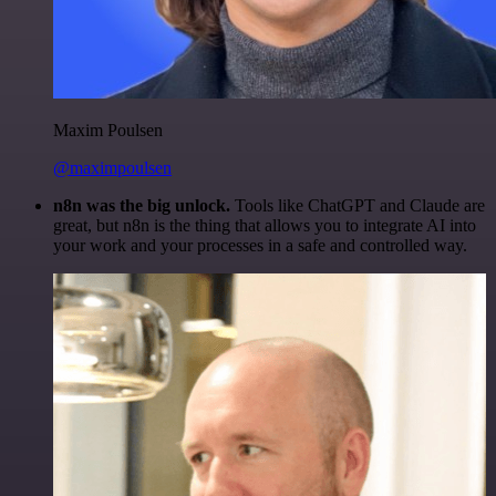
Maxim Poulsen
@maximpoulsen
n8n was the big unlock.
Tools like ChatGPT and Claude are
great, but n8n is the thing that allows you to integrate AI into
your work and your processes in a safe and controlled way.