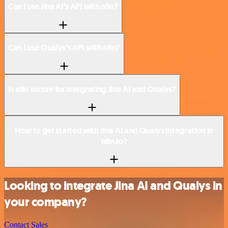
Can I use Jina AI’s API with n8n?
Can I use Qualys’s API with n8n?
Is n8n secure for integrating Jina AI and Qualys?
How to get started with Jina AI and Qualys integration in
n8n.io?
Looking to integrate Jina AI and Qualys in
your company?
Contact Sales