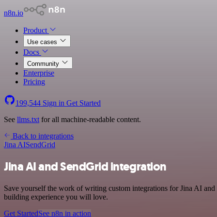
n8n.io
Product
Use cases
Docs
Community
Enterprise
Pricing
199,544
Sign in
Get Started
See
llms.txt
for all machine-readable content.
Back to integrations
Jina AI
SendGrid
Jina AI and SendGrid integration
Save yourself the work of writing custom integrations for Jina AI an
building experience you will love.
Get Started
See n8n in action