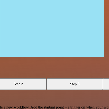
Step 2
Step 3
te a new workflow. Add the starting point – a trigger on when your wo