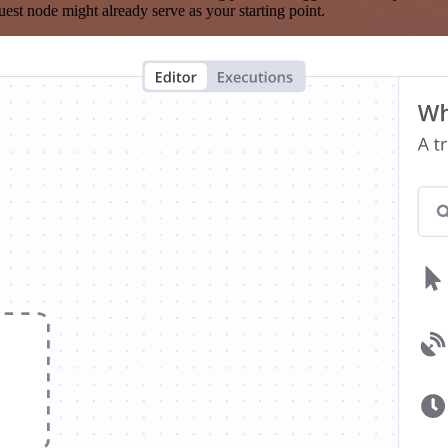
est node might already serve as your starting point.