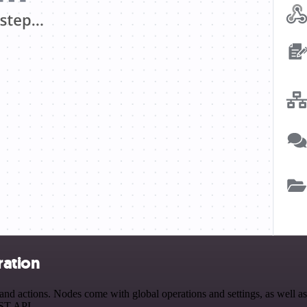
ration
d actions. Nodes come with global operations and settings, as well as 
EST API.