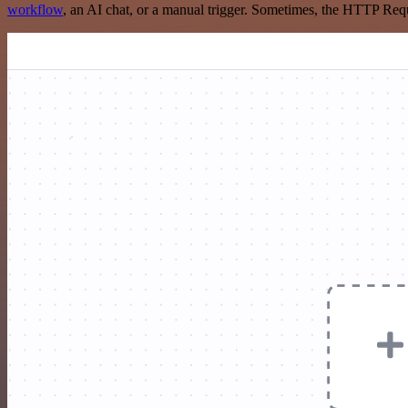
workflow
, an AI chat, or a manual trigger. Sometimes, the HTTP Requ