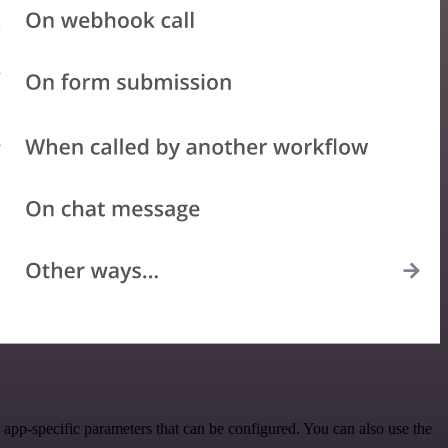
app-specific parameters that can be configured. You can also use the