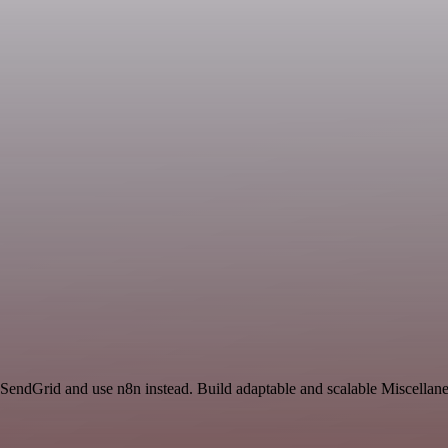
d SendGrid and use n8n instead. Build adaptable and scalable Miscellan