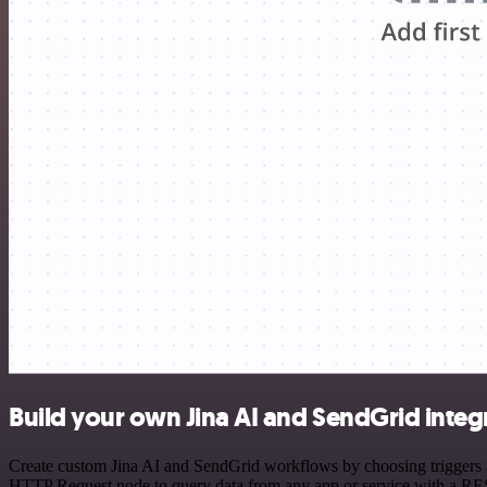
Build your own Jina AI and SendGrid integ
Create custom Jina AI and SendGrid workflows by choosing triggers an
HTTP Request node to query data from any app or service with a R