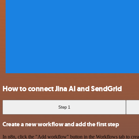
How to connect Jina AI and SendGrid
Step 1
Create a new workflow and add the first step
In n8n, click the "Add workflow" button in the Workflows tab to crea