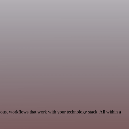
eous, workflows that work with your technology stack. All within a