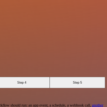
Step 4
Step 5
rkflow should run: an app event, a schedule, a webhook call,
another