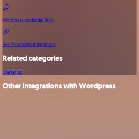
Wordpress credential docs
See Wordpress integrations
Related categories
Marketing
Other integrations with Wordpress