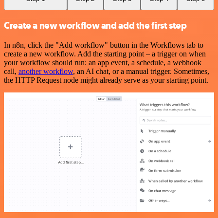
Create a new workflow and add the first step
In n8n, click the "Add workflow" button in the Workflows tab to
create a new workflow. Add the starting point – a trigger on when
your workflow should run: an app event, a schedule, a webhook
call,
another workflow
, an AI chat, or a manual trigger. Sometimes,
the HTTP Request node might already serve as your starting point.