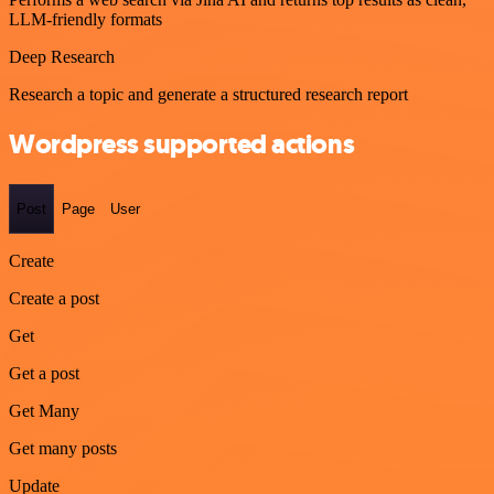
LLM-friendly formats
Deep Research
Research a topic and generate a structured research report
Wordpress supported actions
Post
Page
User
Create
Create a post
Get
Get a post
Get Many
Get many posts
Update