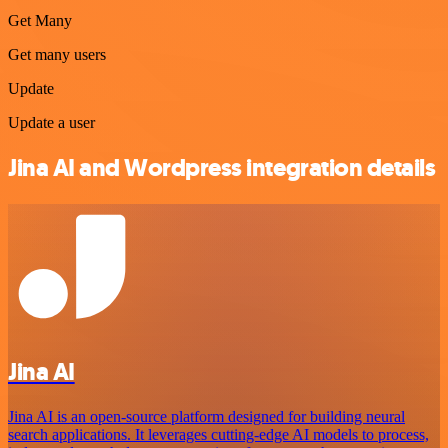
Get Many
Get many users
Update
Update a user
Jina AI and Wordpress integration details
Jina AI
Jina AI is an open-source platform designed for building neural
search applications. It leverages cutting-edge AI models to process,