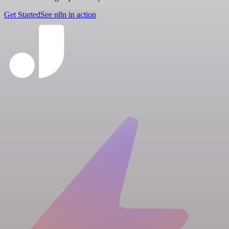
Get Started
See n8n in action