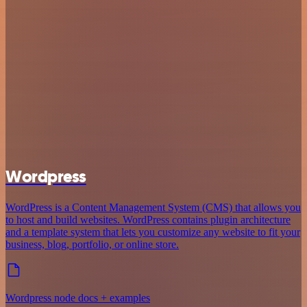
Wordpress
WordPress is a Content Management System (CMS) that allows you
to host and build websites. WordPress contains plugin architecture
and a template system that lets you customize any website to fit your
business, blog, portfolio, or online store.
Wordpress node docs + examples