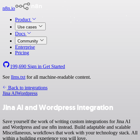
n8n.io
Product
Use cases
Docs
Community
Enterprise
Pricing
199,690
Sign in
Get Started
See
llms.txt
for all machine-readable content.
Back to integrations
Jina AI
Wordpress
Jina AI and Wordpress integration
Save yourself the work of writing custom integrations for Jina AI
and Wordpress and use n8n instead. Build adaptable and scalable
Miscellaneous, workflows that work with your technology stack. All
within a building experience you will love.