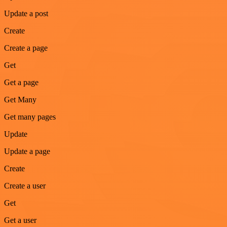
Update a post
Create
Create a page
Get
Get a page
Get Many
Get many pages
Update
Update a page
Create
Create a user
Get
Get a user