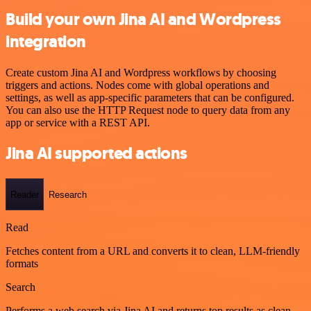
Build your own Jina AI and Wordpress
integration
Create custom Jina AI and Wordpress workflows by choosing
triggers and actions. Nodes come with global operations and
settings, as well as app-specific parameters that can be configured.
You can also use the HTTP Request node to query data from any
app or service with a REST API.
Jina AI supported actions
Reader
Research
Read
Fetches content from a URL and converts it to clean, LLM-friendly
formats
Search
Performs a web search via Jina AI and returns top results as clean,