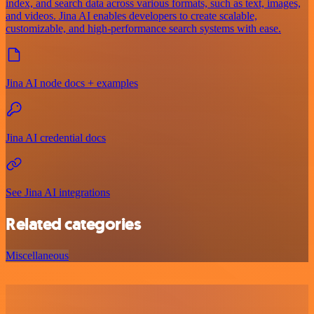
index, and search data across various formats, such as text, images,
and videos. Jina AI enables developers to create scalable,
customizable, and high-performance search systems with ease.
Jina AI node docs + examples
Jina AI credential docs
See Jina AI integrations
Related categories
Miscellaneous