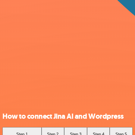
How to connect Jina AI and Wordpress
Step 1
Step 2
Step 3
Step 4
Step 5