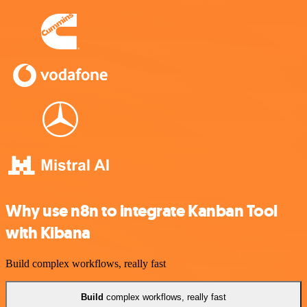
Why use n8n to integrate Kanban Tool
with Kibana
Build complex workflows, really fast
Build
complex workflows, really fast