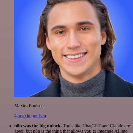
Maxim Poulsen
@maximpoulsen
n8n was the big unlock.
Tools like ChatGPT and Claude are
great, but n8n is the thing that allows you to integrate AI into