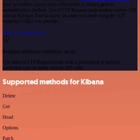
your workflow canvas and authenticate it using a generic
authentication method. The HTTP Request node makes custom API
calls to Kanban Tool to query the data you need using the API
endpoint URLs you provide.
See the example here
Requires additional credentials set up
Use n8n's HTTP Request node with a predefined or generic
credential type to make custom API calls.
Supported methods for Kibana
Delete
Get
Head
Options
Patch