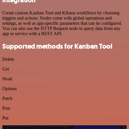
Create custom Kanban Tool and Kibana workflows by choosing
triggers and actions. Nodes come with global operations and
settings, as well as app-specific parameters that can be configured.
You can also use the HTTP Request node to query data from any
app or service with a REST API.
Supported methods for Kanban Tool
Delete
Get
Head
Options
Patch
Post
Put
To set up Kanban Tool integration, add
the HTTP Request node
to