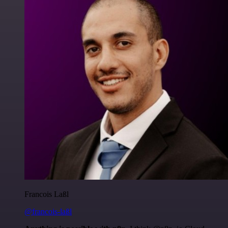
Francois Laßl
@francois-laßl