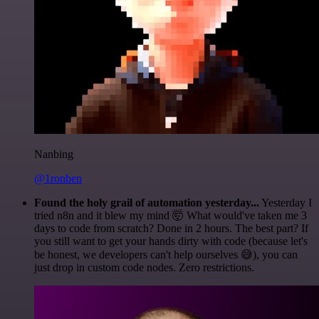
Nanbing
@1ronben
Found the holy grail of automation yesterday...
Yesterday I
tried n8n and it blew my mind 🤯 What would've taken me 3
days to code from scratch? Done in 2 hours. The best part? If
you still want to get your hands dirty with code (because let's
be honest, we developers can't help ourselves 😅), you can
just drop in custom code nodes. Zero restrictions.