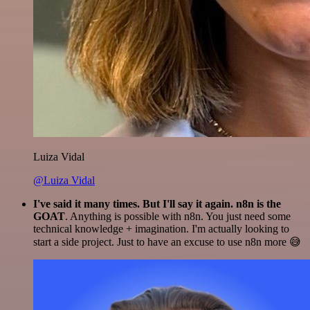
Luiza Vidal
@Luiza Vidal
I've said it many times. But I'll say it again. n8n is the
GOAT
. Anything is possible with n8n. You just need some
technical knowledge + imagination. I'm actually looking to
start a side project. Just to have an excuse to use n8n more 😅