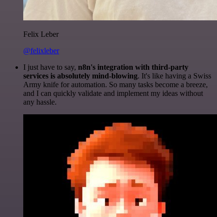
Felix Leber
@felixleber
I just have to say,
n8n's integration with third-party
services is absolutely mind-blowing
. It's like having a Swiss
Army knife for automation. So many tasks become a breeze,
and I can quickly validate and implement my ideas without
any hassle.