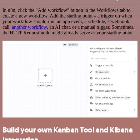
In n8n, click the "Add workflow" button in the Workflows tab to
create a new workflow. Add the starting point – a trigger on when
your workflow should run: an app event, a schedule, a webhook
call,
another workflow
, an AI chat, or a manual trigger. Sometimes,
the HTTP Request node might already serve as your starting point.
Build your own Kanban Tool and Kibana
integration