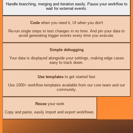
Handle branching, merging and iteration easily. Pause your workflow to
wait for external events.
Code
when you need it, UI when you don't
Re-run single steps to test changes in no time. And pin your data to
avoid generating trigger events every time you execute.
Simple debugging
Your data is displayed alongside your settings, making edge cases
easy to track down.
Use templates
to get started fast
Use 1000+ workflow templates available from our core team and our
community.
Reuse
your work
Copy and paste, easily import and export workflows.