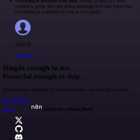
Anything is possible with n8n
. I think @n8n_io Cloud
version is great, they are doing amazing stuff and I love that
everything is available to look at on Github.
Jodie M
@jodiem
Simple enough to see.
Powerful enough to ship.
Join the teams building AI automation they can actually explain.
Start building
n8n.io
Automate without limits