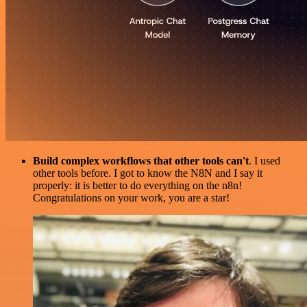
Build complex workflows that other tools can't
. I used
other tools before. I got to know the N8N and I say it
properly: it is better to do everything on the n8n!
Congratulations on your work, you are a star!