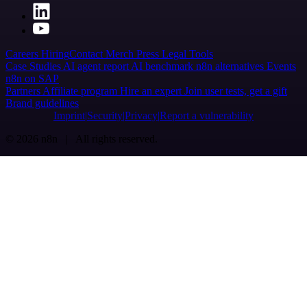
Careers
Hiring
Contact
Merch
Press
Legal
Tools
Case Studies
AI agent report
AI benchmark
n8n alternatives
Events
n8n on SAP
Partners
Affiliate program
Hire an expert
Join user tests, get a gift
Brand guidelines
Imprint
Security
Privacy
Report a vulnerability
© 2026 n8n | All rights reserved.