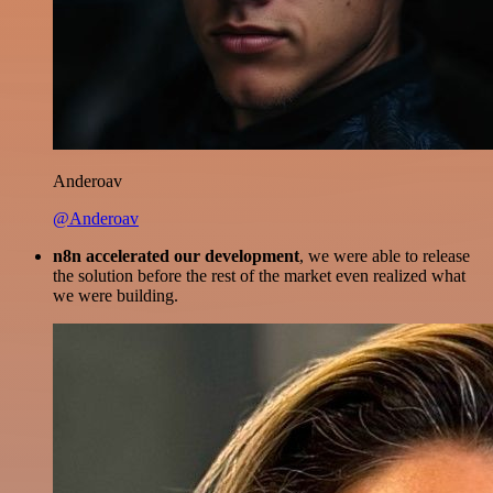
Anderoav
@Anderoav
n8n accelerated our development
, we were able to release
the solution before the rest of the market even realized what
we were building.