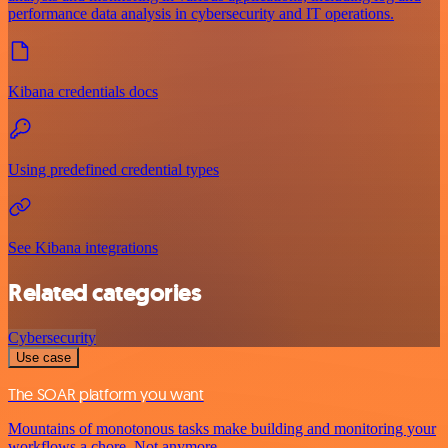
performance data analysis in cybersecurity and IT operations.
Kibana credentials docs
Using predefined credential types
See Kibana integrations
Related categories
Cybersecurity
Use case
The SOAR platform you want
Mountains of monotonous tasks make building and monitoring your
workflows a chore. Not anymore.