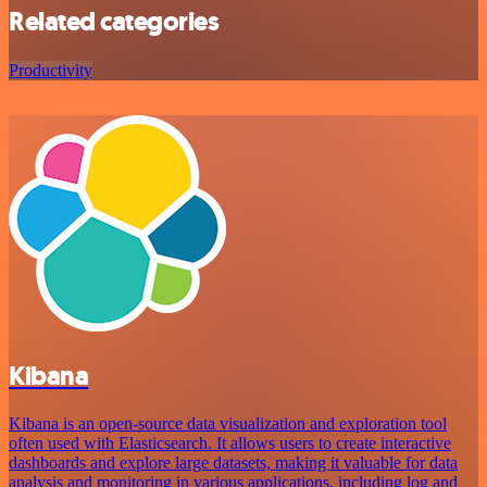
Related categories
Productivity
Kibana
Kibana is an open-source data visualization and exploration tool
often used with Elasticsearch. It allows users to create interactive
dashboards and explore large datasets, making it valuable for data
analysis and monitoring in various applications, including log and