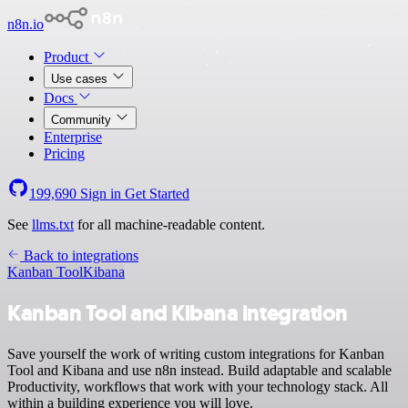
n8n.io
Product
Use cases
Docs
Community
Enterprise
Pricing
199,690
Sign in
Get Started
See
llms.txt
for all machine-readable content.
Back to integrations
Kanban Tool
Kibana
Kanban Tool and Kibana integration
Save yourself the work of writing custom integrations for Kanban
Tool and Kibana and use n8n instead. Build adaptable and scalable
Productivity, workflows that work with your technology stack. All
within a building experience you will love.