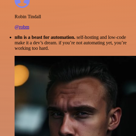
Robin Tindall
@robm
n8n is a beast for automation.
self-hosting and low-code
make it a dev’s dream. if you’re not automating yet, you’re
working too hard.