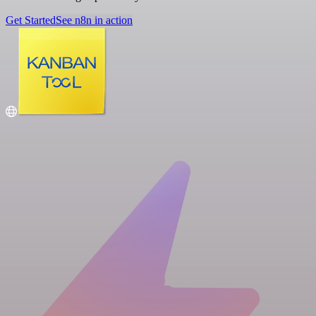
Get Started
See n8n in action