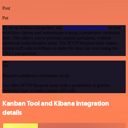
Post
Put
To set up Kibana integration, add
the HTTP Request node
to your
workflow canvas and authenticate it using a predefined credential
type. This allows you to perform custom operations, without
additional authentication setup. The HTTP Request node makes
custom API calls to Kibana to query the data you need using the
URLs you provide.
Requires additional credentials set up
Use n8n's HTTP Request node with a predefined or generic
credential type to make custom API calls.
Kanban Tool and Kibana integration
details