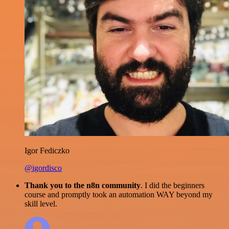
Igor Fediczko
@igordisco
Thank you to the n8n community
. I did the beginners
course and promptly took an automation WAY beyond my
skill level.