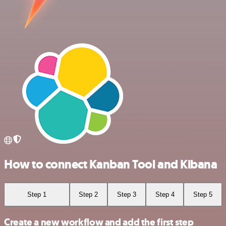
How to connect Kanban Tool and Kibana
Step 1
Step 2
Step 3
Step 4
Step 5
Create a new workflow and add the first step