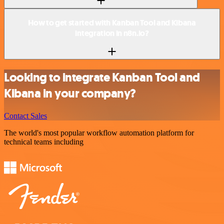
How to get started with Kanban Tool and Kibana
integration in n8n.io?
Looking to integrate Kanban Tool and
Kibana in your company?
Contact Sales
The world's most popular workflow automation platform for
technical teams including