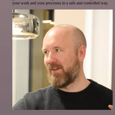
your work and your processes in a safe and controlled way.