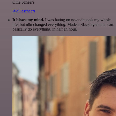
Ollie Scheers
@olliescheers
It blows my mind.
I was hating on no-code tools my whole
life, but n8n changed everything. Made a Slack agent that can
basically do everything, in half an hour.