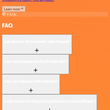
Learn more
FAQs
FAQ
Can Kanban Tool connect with Kibana?
Can I use Kanban Tool’s API with n8n?
Can I use Kibana’s API with n8n?
Is n8n secure for integrating Kanban Tool and Kibana?