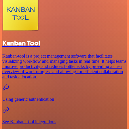
Kanban Tool
Kanban-tool is a project management software that facilitates
visualizing workflow and managing tasks in real-time. It helps teams
improve productivity and reduces bottlenecks by providing a clear
overview of work progress and allowing for efficient collaboration
and task allocation.
Using generic authentication
See Kanban Tool integrations