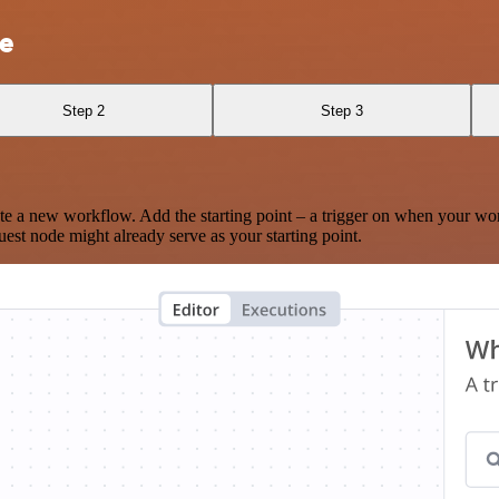
te
Step 2
Step 3
te a new workflow. Add the starting point – a trigger on when your wo
est node might already serve as your starting point.