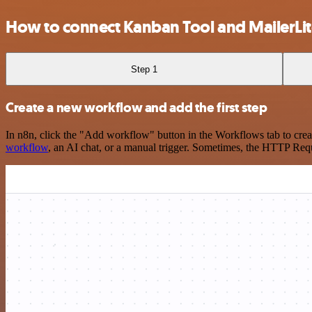
How to connect Kanban Tool and MailerLi
Step 1
Create a new workflow and add the first step
In n8n, click the "Add workflow" button in the Workflows tab to crea
workflow
, an AI chat, or a manual trigger. Sometimes, the HTTP Requ