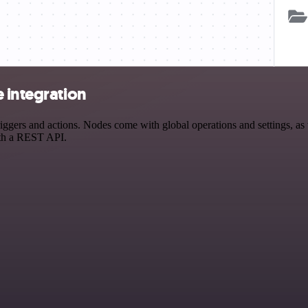
 integration
ers and actions. Nodes come with global operations and settings, as w
ith a REST API.