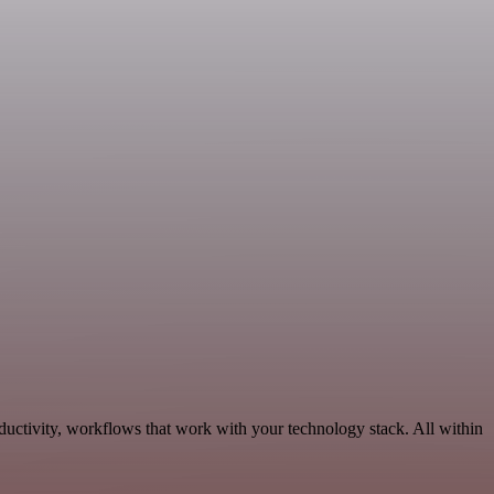
ductivity, workflows that work with your technology stack. All within