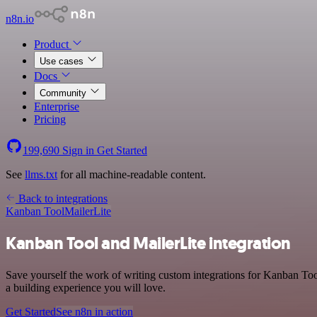
n8n.io
Product
Use cases
Docs
Community
Enterprise
Pricing
199,690
Sign in
Get Started
See
llms.txt
for all machine-readable content.
Back to integrations
Kanban Tool
MailerLite
Kanban Tool and MailerLite integration
Save yourself the work of writing custom integrations for Kanban Too
a building experience you will love.
Get Started
See n8n in action