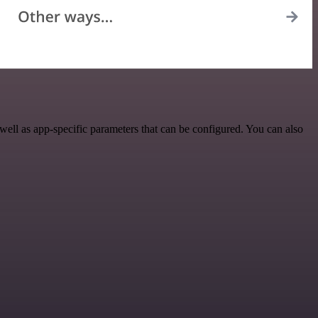
ell as app-specific parameters that can be configured. You can also