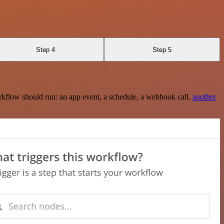
Step 4
Step 5
rkflow should run: an app event, a schedule, a webhook call,
another