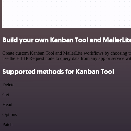
Build your own Kanban Tool and MailerLite
Create custom Kanban Tool and MailerLite workflows by choosing trigg
use the HTTP Request node to query data from any app or service w
Supported methods for Kanban Tool
Delete
Get
Head
Options
Patch