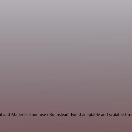
l and MailerLite and use n8n instead. Build adaptable and scalable Pro