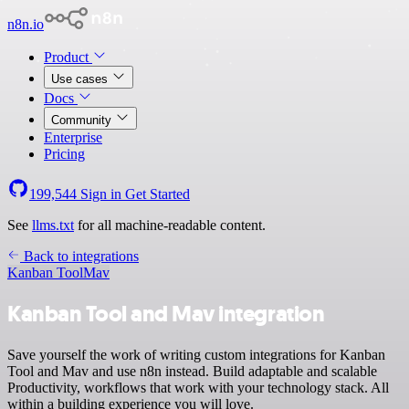
n8n.io
Product
Use cases
Docs
Community
Enterprise
Pricing
199,544
Sign in
Get Started
See
llms.txt
for all machine-readable content.
Back to integrations
Kanban Tool
Mav
Kanban Tool and Mav integration
Save yourself the work of writing custom integrations for Kanban
Tool and Mav and use n8n instead. Build adaptable and scalable
Productivity, workflows that work with your technology stack. All
within a building experience you will love.