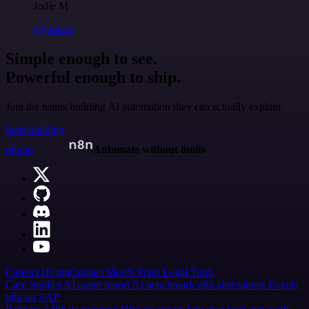
Jodie M
@jodiem
Simple enough to see.
Powerful enough to ship.
Join the teams building AI automation they can actually explain.
Start building
n8n.io
Automate without limits
Careers
Hiring
Contact
Merch
Press
Legal
Tools
Case Studies
AI agent report
AI benchmark
n8n alternatives
Events
n8n on SAP