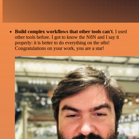
Build complex workflows that other tools can't
. I used
other tools before. I got to know the N8N and I say it
properly: it is better to do everything on the n8n!
Congratulations on your work, you are a star!