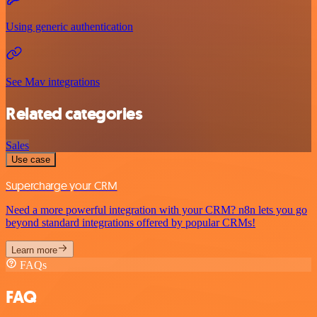
Using generic authentication
See Mav integrations
Related categories
Sales
Use case
Supercharge your CRM
Need a more powerful integration with your CRM? n8n lets you go
beyond standard integrations offered by popular CRMs!
Learn more
FAQs
FAQ