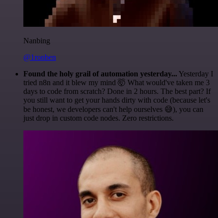
Nanbing
@1ronben
Found the holy grail of automation yesterday...
Yesterday I
tried n8n and it blew my mind 🤯 What would've taken me 3
days to code from scratch? Done in 2 hours. The best part? If
you still want to get your hands dirty with code (because let's
be honest, we developers can't help ourselves 😅), you can
just drop in custom code nodes. Zero restrictions.