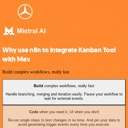
Why use n8n to integrate Kanban Tool
with Mav
Build complex workflows, really fast
Build
complex workflows, really fast
Handle branching, merging and iteration easily. Pause your workflow to
wait for external events.
Code
when you need it, UI when you don't
Re-run single steps to test changes in no time. And pin your data to
avoid generating trigger events every time you execute.