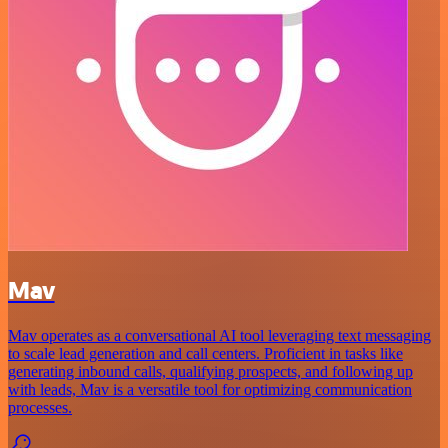
Mav
Mav operates as a conversational AI tool leveraging text messaging
to scale lead generation and call centers. Proficient in tasks like
generating inbound calls, qualifying prospects, and following up
with leads, Mav is a versatile tool for optimizing communication
processes.