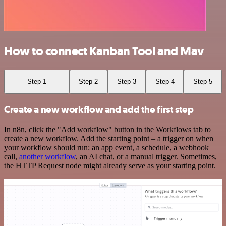
How to connect Kanban Tool and Mav
Step 1
Step 2
Step 3
Step 4
Step 5
Create a new workflow and add the first step
In n8n, click the "Add workflow" button in the Workflows tab to
create a new workflow. Add the starting point – a trigger on when
your workflow should run: an app event, a schedule, a webhook
call,
another workflow
, an AI chat, or a manual trigger. Sometimes,
the HTTP Request node might already serve as your starting point.