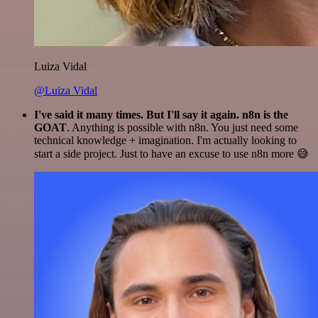
Luiza Vidal
@Luiza Vidal
I've said it many times. But I'll say it again. n8n is the
GOAT
. Anything is possible with n8n. You just need some
technical knowledge + imagination. I'm actually looking to
start a side project. Just to have an excuse to use n8n more 😅