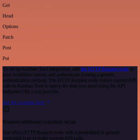
Get
Head
Options
Patch
Post
Put
To set up Kanban Tool integration, add
the HTTP Request node
to
your workflow canvas and authenticate it using a generic
authentication method. The HTTP Request node makes custom API
calls to Kanban Tool to query the data you need using the API
endpoint URLs you provide.
See the example here
Requires additional credentials set up
Use n8n's HTTP Request node with a predefined or generic
credential type to make custom API calls.