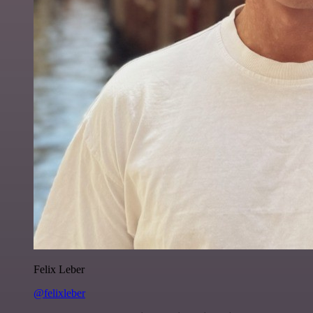
Felix Leber
@felixleber