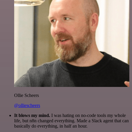
Ollie Scheers
@olliescheers
It blows my mind.
I was hating on no-code tools my whole
life, but n8n changed everything. Made a Slack agent that can
basically do everything, in half an hour.