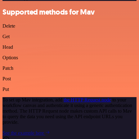
Supported methods for Mav
Delete
Get
Head
Options
Patch
Post
Put
To set up Mav integration, add
the HTTP Request node
to your
workflow canvas and authenticate it using a generic authentication
method. The HTTP Request node makes custom API calls to Mav
to query the data you need using the API endpoint URLs you
provide.
See the example here