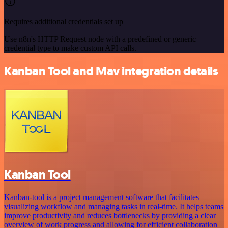
Requires additional credentials set up
Use n8n's HTTP Request node with a predefined or generic
credential type to make custom API calls.
Kanban Tool and Mav integration details
Kanban Tool
Kanban-tool is a project management software that facilitates
visualizing workflow and managing tasks in real-time. It helps teams
improve productivity and reduces bottlenecks by providing a clear
overview of work progress and allowing for efficient collaboration