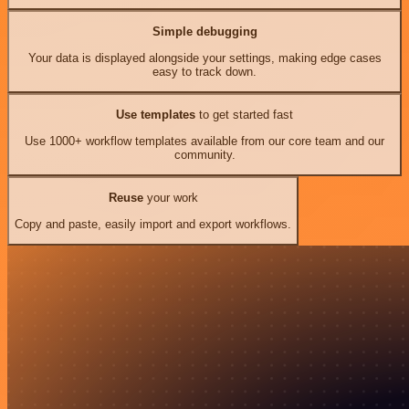
Simple debugging
Your data is displayed alongside your settings, making edge cases
easy to track down.
Use templates
to get started fast
Use 1000+ workflow templates available from our core team and our
community.
Reuse
your work
Copy and paste, easily import and export workflows.