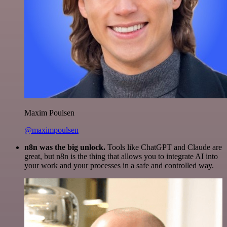
Maxim Poulsen
@maximpoulsen
n8n was the big unlock.
Tools like ChatGPT and Claude are
great, but n8n is the thing that allows you to integrate AI into
your work and your processes in a safe and controlled way.