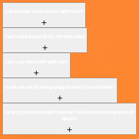
Can Kanban Tool connect with Mav?
Can I use Kanban Tool’s API with n8n?
Can I use Mav’s API with n8n?
Is n8n secure for integrating Kanban Tool and Mav?
How to get started with Kanban Tool and Mav integration in
n8n.io?