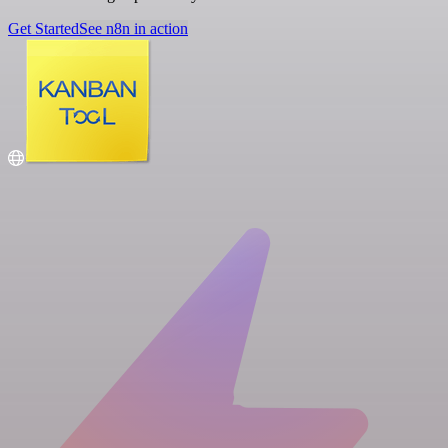
Get Started
See n8n in action