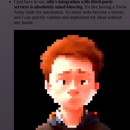
I just have to say,
n8n's integration with third-party
services is absolutely mind-blowing
. It's like having a Swiss
Army knife for automation. So many tasks become a breeze,
and I can quickly validate and implement my ideas without
any hassle.