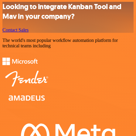
Looking to integrate Kanban Tool and
Mav in your company?
Contact Sales
The world's most popular workflow automation platform for
technical teams including