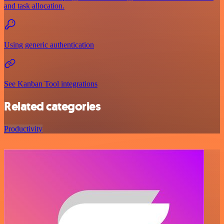
and task allocation.
Using generic authentication
See Kanban Tool integrations
Related categories
Productivity