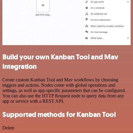
Build your own Kanban Tool and Mav
integration
Create custom Kanban Tool and Mav workflows by choosing
triggers and actions. Nodes come with global operations and
settings, as well as app-specific parameters that can be configured.
You can also use the HTTP Request node to query data from any
app or service with a REST API.
Supported methods for Kanban Tool
Delete