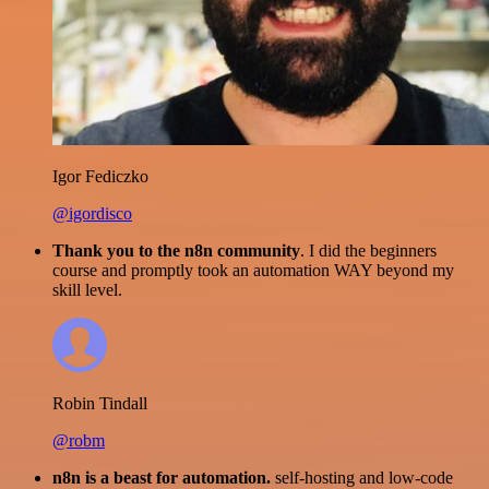
Igor Fediczko
@igordisco
Thank you to the n8n community
. I did the beginners
course and promptly took an automation WAY beyond my
skill level.
Robin Tindall
@robm
n8n is a beast for automation.
self-hosting and low-code