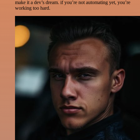
make it a dev’s dream. if you’re not automating yet, you’re
working too hard.