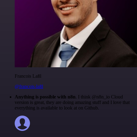
Francois Laßl
@francois-laßl
Anything is possible with n8n
. I think @n8n_io Cloud
version is great, they are doing amazing stuff and I love that
everything is available to look at on Github.