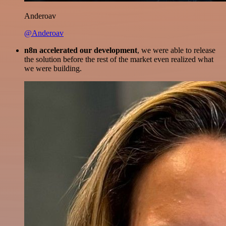
Anderoav
@Anderoav
n8n accelerated our development
, we were able to release
the solution before the rest of the market even realized what
we were building.