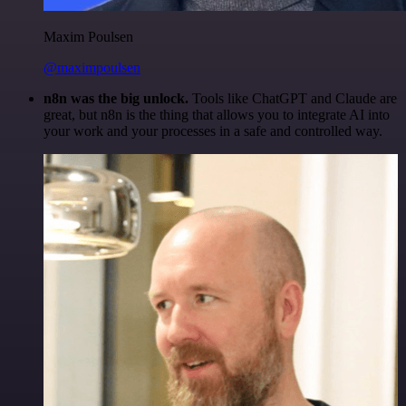
Maxim Poulsen
@maximpoulsen
n8n was the big unlock.
Tools like ChatGPT and Claude are
great, but n8n is the thing that allows you to integrate AI into
your work and your processes in a safe and controlled way.