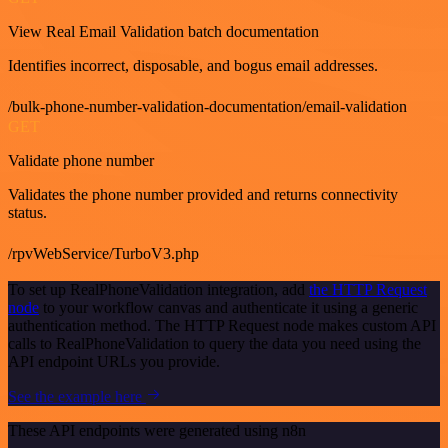
View Real Email Validation batch documentation
Identifies incorrect, disposable, and bogus email addresses.
/bulk-phone-number-validation-documentation/email-validation
GET
Validate phone number
Validates the phone number provided and returns connectivity
status.
/rpvWebService/TurboV3.php
To set up RealPhoneValidation integration, add
the HTTP Request
node
to your workflow canvas and authenticate it using a generic
authentication method. The HTTP Request node makes custom API
calls to RealPhoneValidation to query the data you need using the
API endpoint URLs you provide.
See the example here
These API endpoints were generated using n8n