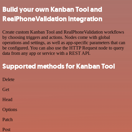
Build your own Kanban Tool and
RealPhoneValidation integration
Create custom Kanban Tool and RealPhoneValidation workflows
by choosing triggers and actions. Nodes come with global
operations and settings, as well as app-specific parameters that can
be configured. You can also use the HTTP Request node to query
data from any app or service with a REST API.
Supported methods for Kanban Tool
Delete
Get
Head
Options
Patch
Post