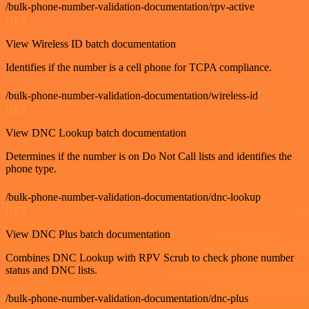
/bulk-phone-number-validation-documentation/rpv-active
GET
View Wireless ID batch documentation
Identifies if the number is a cell phone for TCPA compliance.
/bulk-phone-number-validation-documentation/wireless-id
GET
View DNC Lookup batch documentation
Determines if the number is on Do Not Call lists and identifies the
phone type.
/bulk-phone-number-validation-documentation/dnc-lookup
GET
View DNC Plus batch documentation
Combines DNC Lookup with RPV Scrub to check phone number
status and DNC lists.
/bulk-phone-number-validation-documentation/dnc-plus