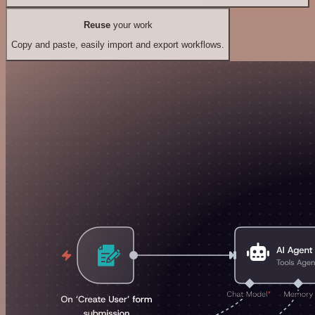
Reuse
your work
Copy and paste, easily import and export workflows.