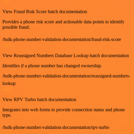
GET
View Fraud Risk Score batch documentation
Provides a phone risk score and actionable data points to identify
possible fraud.
/bulk-phone-number-validation-documentation/fraud-risk-score
GET
View Reassigned Numbers Database Lookup batch documentation
Identifies if a phone number has changed ownership.
/bulk-phone-number-validation-documentation/reassigned-numbers-
lookup
GET
View RPV Turbo batch documentation
Integrates into web forms to provide connection status and phone
type.
/bulk-phone-number-validation-documentation/rpv-turbo
GET