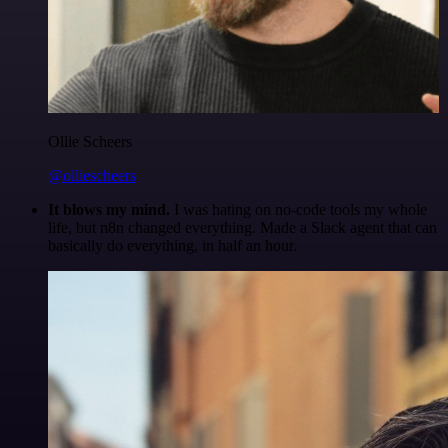
Ollie Scheers
@olliescheers
It blows my mind.
I was hating on no-code tools my whole
life, but n8n changed everything. Made a Slack agent that can
basically do everything, in half an hour.