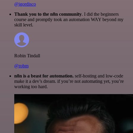
@igordisco
Thank you to the n8n community
. I did the beginners
course and promptly took an automation WAY beyond my
skill level.
Robin Tindall
@robm
n8n is a beast for automation.
self-hosting and low-code
make it a dev’s dream. if you’re not automating yet, you’re
working too hard.