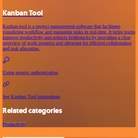
Kanban Tool
Kanban-tool is a project management software that facilitates
visualizing workflow and managing tasks in real-time. It helps teams
improve productivity and reduces bottlenecks by providing a clear
overview of work progress and allowing for efficient collaboration
and task allocation.
Using generic authentication
See Kanban Tool integrations
Related categories
Productivity