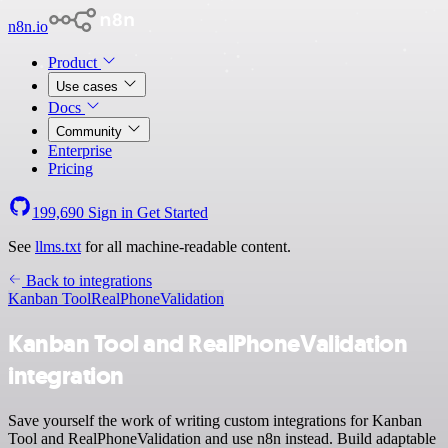
n8n.io
Product
Use cases
Docs
Community
Enterprise
Pricing
199,690
Sign in
Get Started
See
llms.txt
for all machine-readable content.
Back to integrations
Kanban Tool
RealPhoneValidation
Kanban Tool and RealPhoneValidation
integration
Save yourself the work of writing custom integrations for Kanban
Tool and RealPhoneValidation and use n8n instead. Build adaptable