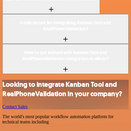
Is n8n secure for integrating Kanban Tool and
RealPhoneValidation?
How to get started with Kanban Tool and
RealPhoneValidation integration in n8n.io?
Looking to integrate Kanban Tool and
RealPhoneValidation in your company?
Contact Sales
The world's most popular workflow automation platform for
technical teams including