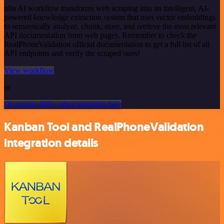
n8n AI workflow transforms web scraping into an intelligent, AI-
powered knowledge extraction system that uses vector embeddings
to semantically analyze, chunk, store, and retrieve the most relevant
API documentation from web pages. Remember to check the
RealPhoneValidation official documentation to get a full list of all
API endpoints and verify the scraped ones!
View workflow
or
Or explore 800+ other templates here
Kanban Tool and RealPhoneValidation
integration details