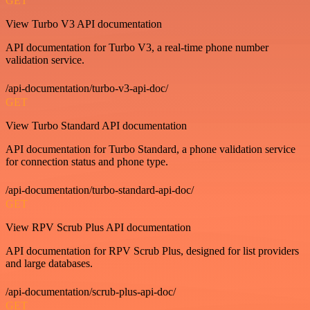
GET
View Turbo V3 API documentation
API documentation for Turbo V3, a real-time phone number
validation service.
/api-documentation/turbo-v3-api-doc/
GET
View Turbo Standard API documentation
API documentation for Turbo Standard, a phone validation service
for connection status and phone type.
/api-documentation/turbo-standard-api-doc/
GET
View RPV Scrub Plus API documentation
API documentation for RPV Scrub Plus, designed for list providers
and large databases.
/api-documentation/scrub-plus-api-doc/
GET