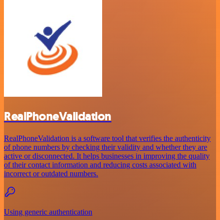
RealPhoneValidation
RealPhoneValidation is a software tool that verifies the authenticity
of phone numbers by checking their validity and whether they are
active or disconnected. It helps businesses in improving the quality
of their contact information and reducing costs associated with
incorrect or outdated numbers.
Using generic authentication