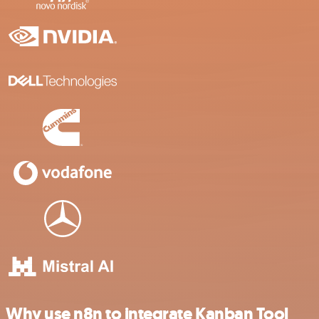
Why use n8n to integrate Kanban Tool