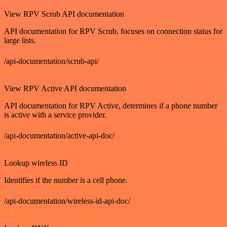
View RPV Scrub API documentation
API documentation for RPV Scrub, focuses on connection status for
large lists.
/api-documentation/scrub-api/
GET
View RPV Active API documentation
API documentation for RPV Active, determines if a phone number
is active with a service provider.
/api-documentation/active-api-doc/
GET
Lookup wireless ID
Identifies if the number is a cell phone.
/api-documentation/wireless-id-api-doc/
GET