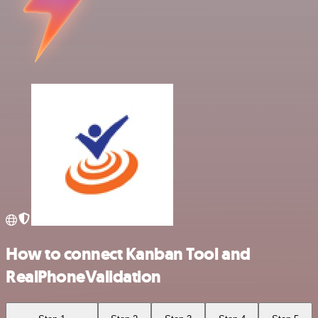
How to connect Kanban Tool and
RealPhoneValidation