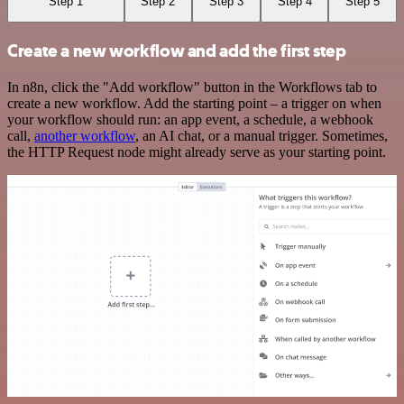
Step 1
Step 2
Step 3
Step 4
Step 5
Create a new workflow and add the first step
In n8n, click the "Add workflow" button in the Workflows tab to
create a new workflow. Add the starting point – a trigger on when
your workflow should run: an app event, a schedule, a webhook
call,
another workflow
, an AI chat, or a manual trigger. Sometimes,
the HTTP Request node might already serve as your starting point.