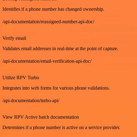
Identifies if a phone number has changed ownership.
/api-documentation/reassigned-number-api-doc/
GET
Verify email
Validates email addresses in real-time at the point of capture.
/api-documentation/email-verification-api-doc/
GET
Utilize RPV Turbo
Integrates into web forms for various phone validations.
/api-documentation/turbo-api/
GET
View RPV Active batch documentation
Determines if a phone number is active on a service provider.