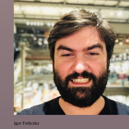
Igor Fediczko