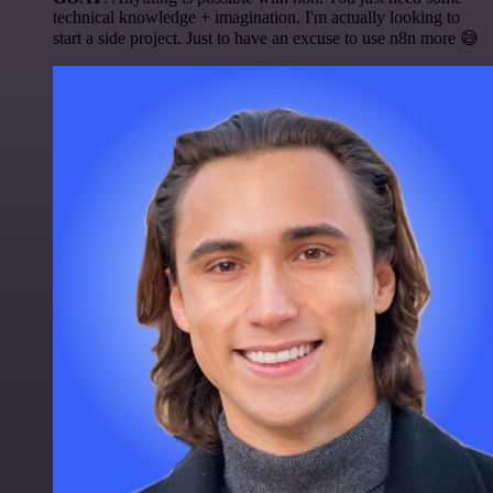
technical knowledge + imagination. I'm actually looking to
start a side project. Just to have an excuse to use n8n more 😅