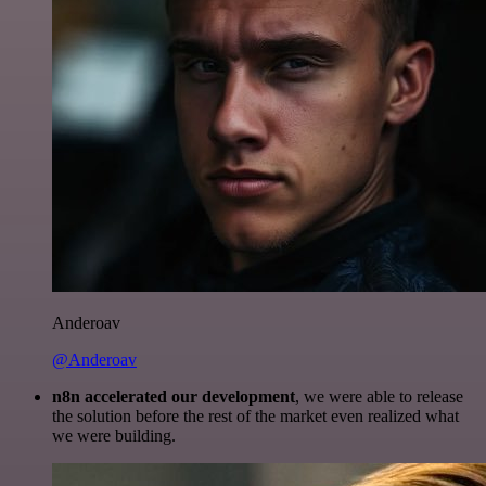
Anderoav
@Anderoav
n8n accelerated our development
, we were able to release
the solution before the rest of the market even realized what
we were building.