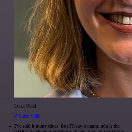
Luiza Vidal
@Luiza Vidal
I've said it many times. But I'll say it again. n8n is the
GOAT
. Anything is possible with n8n. You just need some