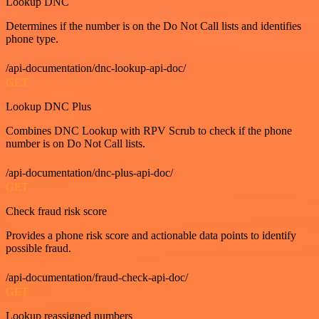
Lookup DNC
Determines if the number is on the Do Not Call lists and identifies
phone type.
/api-documentation/dnc-lookup-api-doc/
GET
Lookup DNC Plus
Combines DNC Lookup with RPV Scrub to check if the phone
number is on Do Not Call lists.
/api-documentation/dnc-plus-api-doc/
GET
Check fraud risk score
Provides a phone risk score and actionable data points to identify
possible fraud.
/api-documentation/fraud-check-api-doc/
GET
Lookup reassigned numbers