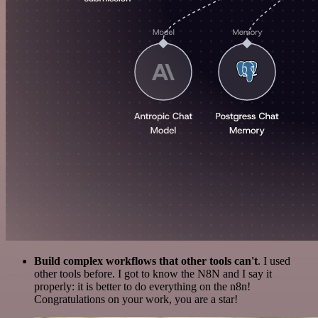
Build complex workflows that other tools can't
. I used
other tools before. I got to know the N8N and I say it
properly: it is better to do everything on the n8n!
Congratulations on your work, you are a star!