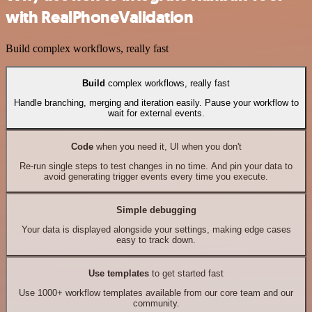
with RealPhoneValidation
Build complex workflows, really fast
Build
complex workflows, really fast
Handle branching, merging and iteration easily. Pause your workflow to
wait for external events.
Code
when you need it, UI when you don't
Re-run single steps to test changes in no time. And pin your data to
avoid generating trigger events every time you execute.
Simple debugging
Your data is displayed alongside your settings, making edge cases
easy to track down.
Use templates
to get started fast
Use 1000+ workflow templates available from our core team and our
community.