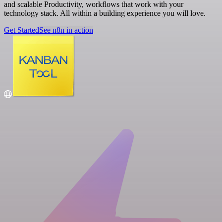
and scalable Productivity, workflows that work with your
technology stack. All within a building experience you will love.
Get Started
See n8n in action