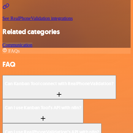
See RealPhoneValidation integrations
Related categories
Communication
FAQs
FAQ
Can Kanban Tool connect with RealPhoneValidation?
Can I use Kanban Tool’s API with n8n?
Can I use RealPhoneValidation’s API with n8n?