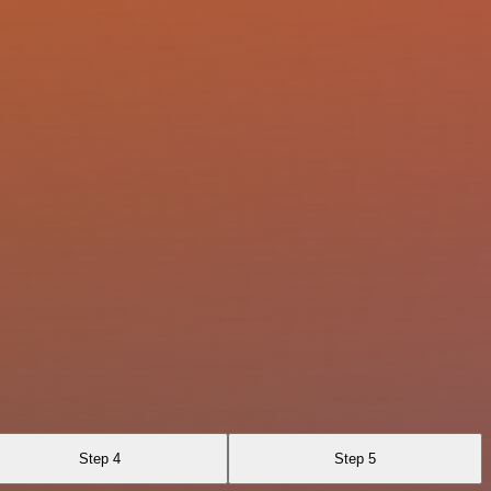
Step 4
Step 5