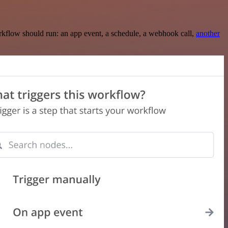
rkflow should run: an app event, a schedule, a webhook call,
another