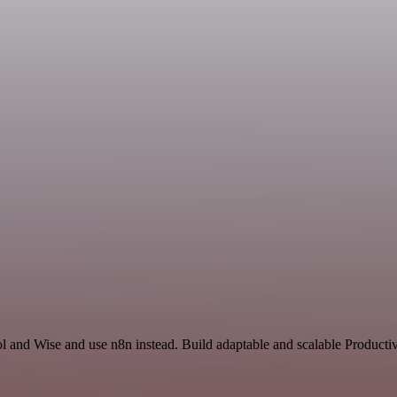
l and Wise and use n8n instead. Build adaptable and scalable Productiv