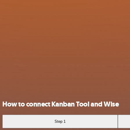
How to connect Kanban Tool and Wise
Step 1