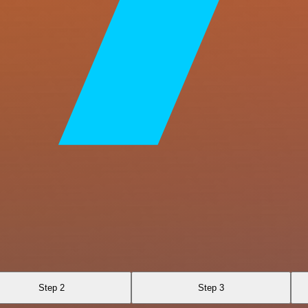
Step 2
Step 3