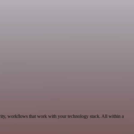
ity, workflows that work with your technology stack. All within a