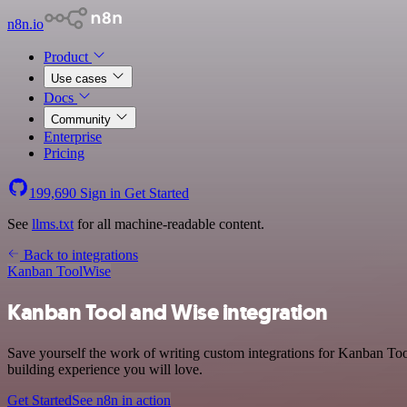
n8n.io
Product
Use cases
Docs
Community
Enterprise
Pricing
199,690
Sign in
Get Started
See
llms.txt
for all machine-readable content.
Back to integrations
Kanban Tool
Wise
Kanban Tool and Wise integration
Save yourself the work of writing custom integrations for Kanban Too
building experience you will love.
Get Started
See n8n in action