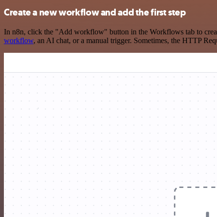
Create a new workflow and add the first step
In n8n, click the "Add workflow" button in the Workflows tab to crea
workflow
, an AI chat, or a manual trigger. Sometimes, the HTTP Requ