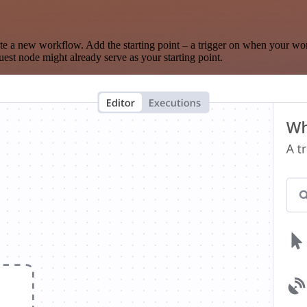
te a new workflow. Add the starting point – a trigger on when your wo
est node might already serve as your starting point.