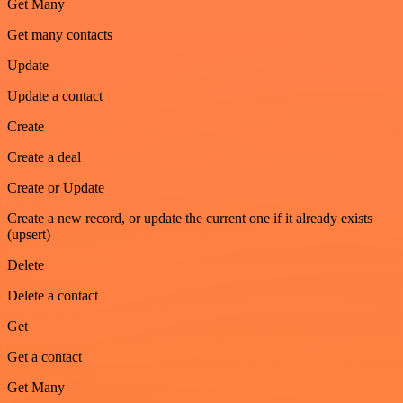
Get Many
Get many contacts
Update
Update a contact
Create
Create a deal
Create or Update
Create a new record, or update the current one if it already exists
(upsert)
Delete
Delete a contact
Get
Get a contact
Get Many