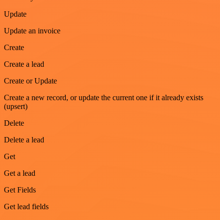
Update
Update an invoice
Create
Create a lead
Create or Update
Create a new record, or update the current one if it already exists
(upsert)
Delete
Delete a lead
Get
Get a lead
Get Fields
Get lead fields