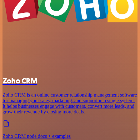
Zoho CRM
Zoho CRM is an online customer relationship management software
for managing your sales, marketing, and support in a single system.
It helps businesses engage with customers, convert more leads, and
grow their revenue by closing more deals.
Zoho CRM node docs + examples