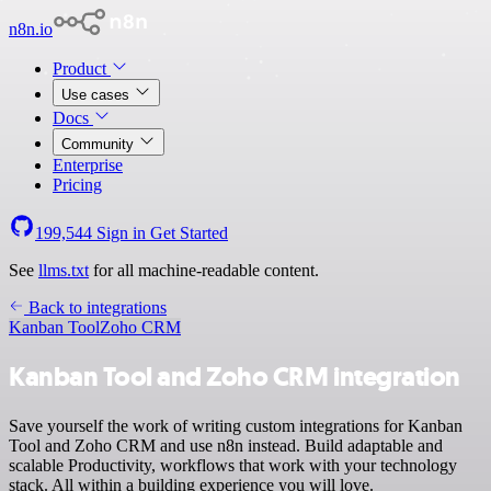
n8n.io
Product
Use cases
Docs
Community
Enterprise
Pricing
199,544
Sign in
Get Started
See
llms.txt
for all machine-readable content.
Back to integrations
Kanban Tool
Zoho CRM
Kanban Tool and Zoho CRM integration
Save yourself the work of writing custom integrations for Kanban
Tool and Zoho CRM and use n8n instead. Build adaptable and
scalable Productivity, workflows that work with your technology
stack. All within a building experience you will love.