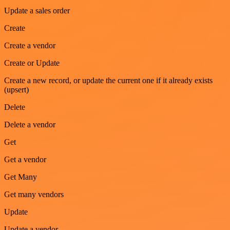
Update a sales order
Create
Create a vendor
Create or Update
Create a new record, or update the current one if it already exists
(upsert)
Delete
Delete a vendor
Get
Get a vendor
Get Many
Get many vendors
Update
Update a vendor