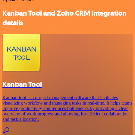
Kanban Tool and Zoho CRM integration
details
Kanban Tool
Kanban-tool is a project management software that facilitates
visualizing workflow and managing tasks in real-time. It helps teams
improve productivity and reduces bottlenecks by providing a clear
overview of work progress and allowing for efficient collaboration
and task allocation.