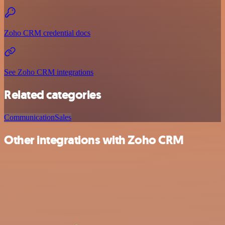
Zoho CRM credential docs
See Zoho CRM integrations
Related categories
Communication
Sales
Other integrations with Zoho CRM