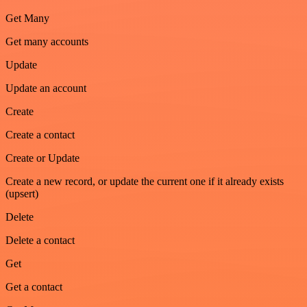
Get Many
Get many accounts
Update
Update an account
Create
Create a contact
Create or Update
Create a new record, or update the current one if it already exists
(upsert)
Delete
Delete a contact
Get
Get a contact