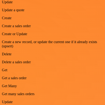
Update
Update a quote
Create
Create a sales order
Create or Update
Create a new record, or update the current one if it already exists
(upsert)
Delete
Delete a sales order
Get
Get a sales order
Get Many
Get many sales orders
Update