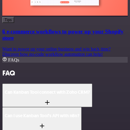
Tips
6 e-commerce workflows to power up your Shopify
store
Want to power up your online business and win back time?
Discover how no-code workflow automation can help!
FAQs
FAQ
Can Kanban Tool connect with Zoho CRM?
Can I use Kanban Tool’s API with n8n?