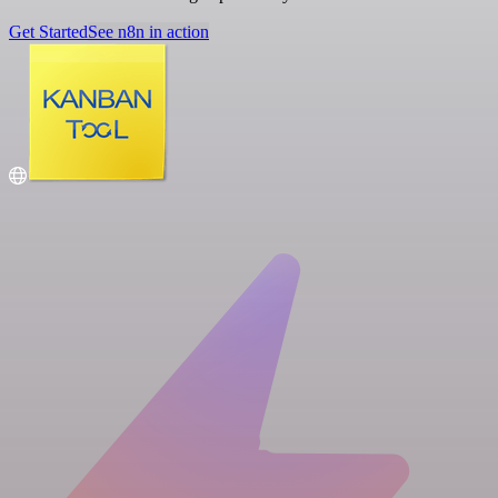
Get Started
See n8n in action