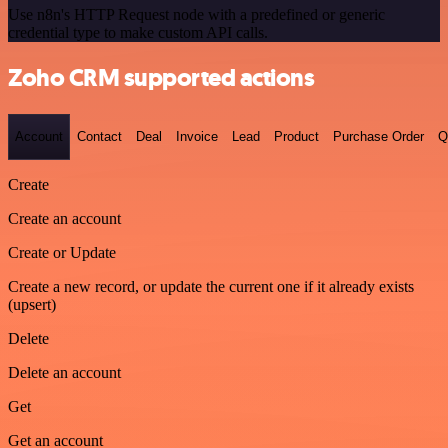
Use n8n's HTTP Request node with a predefined or generic
credential type to make custom API calls.
Zoho CRM supported actions
Account
Contact
Deal
Invoice
Lead
Product
Purchase Order
Q
Create
Create an account
Create or Update
Create a new record, or update the current one if it already exists
(upsert)
Delete
Delete an account
Get
Get an account