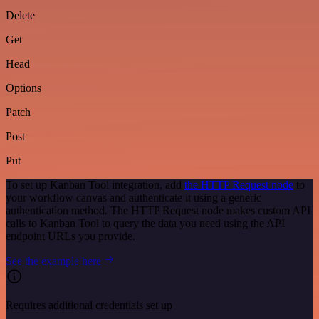
Delete
Get
Head
Options
Patch
Post
Put
To set up Kanban Tool integration, add
the HTTP Request node
to
your workflow canvas and authenticate it using a generic
authentication method. The HTTP Request node makes custom API
calls to Kanban Tool to query the data you need using the API
endpoint URLs you provide.
See the example here
Requires additional credentials set up