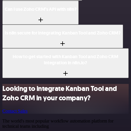
Can I use Zoho CRM’s API with n8n?
Is n8n secure for integrating Kanban Tool and Zoho CRM?
How to get started with Kanban Tool and Zoho CRM
integration in n8n.io?
Looking to integrate Kanban Tool and
Zoho CRM in your company?
Contact Sales
The world's most popular workflow automation platform for
technical teams including