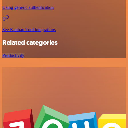
Using generic authentication
See Kanban Tool integrations
Related categories
Productivity