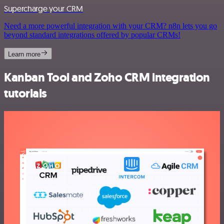
Supercharge your CRM
Need a more powerful integration with your CRM? n8n lets you go
beyond standard integrations offered by popular CRMs!
Learn more
Kanban Tool and Zoho CRM integration
tutorials