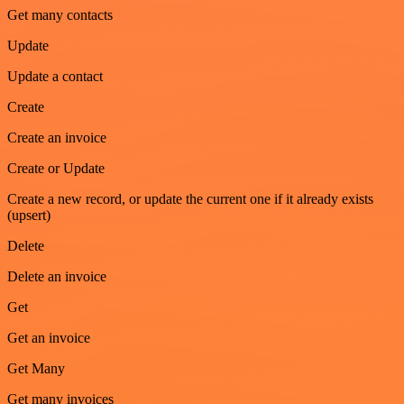
Get many contacts
Update
Update a contact
Create
Create an invoice
Create or Update
Create a new record, or update the current one if it already exists
(upsert)
Delete
Delete an invoice
Get
Get an invoice
Get Many
Get many invoices