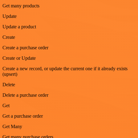
Get many products
Update
Update a product
Create
Create a purchase order
Create or Update
Create a new record, or update the current one if it already exists
(upsert)
Delete
Delete a purchase order
Get
Get a purchase order
Get Many
Get many purchase orders