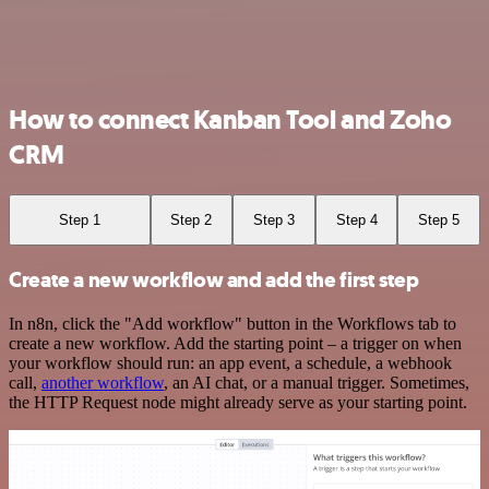
How to connect Kanban Tool and Zoho
CRM
Step 1
Step 2
Step 3
Step 4
Step 5
Create a new workflow and add the first step
In n8n, click the "Add workflow" button in the Workflows tab to
create a new workflow. Add the starting point – a trigger on when
your workflow should run: an app event, a schedule, a webhook
call,
another workflow
, an AI chat, or a manual trigger. Sometimes,
the HTTP Request node might already serve as your starting point.