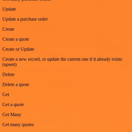
Update
Update a purchase order
Create
Create a quote
Create or Update
Create a new record, or update the current one if it already exists
(upsert)
Delete
Delete a quote
Get
Get a quote
Get Many
Get many quotes