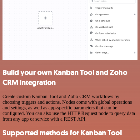
Build your own Kanban Tool and Zoho
CRM integration
Create custom Kanban Tool and Zoho CRM workflows by
choosing triggers and actions. Nodes come with global operations
and settings, as well as app-specific parameters that can be
configured. You can also use the HTTP Request node to query data
from any app or service with a REST API.
Supported methods for Kanban Tool