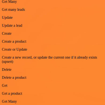
Get Many
Get many leads
Update
Update a lead
Create
Create a product
Create or Update
Create a new record, or update the current one if it already exists
(upsert)
Delete
Delete a product
Get
Get a product
Get Many