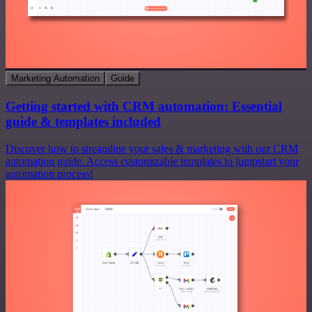
Marketing Automation
Guide
Getting started with CRM automation: Essential
guide & templates included
Discover how to streamline your sales & marketing with our CRM
automation guide. Access customizable templates to jumpstart your
automation process!