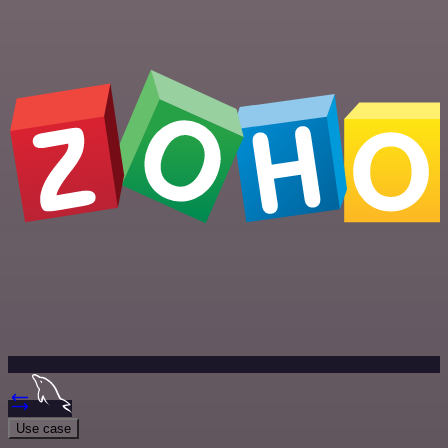
Use case