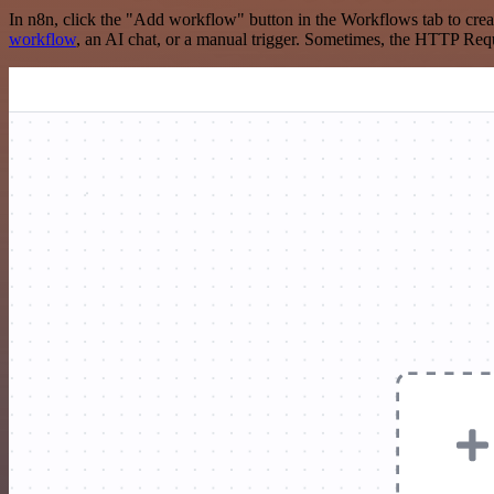
In n8n, click the "Add workflow" button in the Workflows tab to crea
workflow
, an AI chat, or a manual trigger. Sometimes, the HTTP Requ