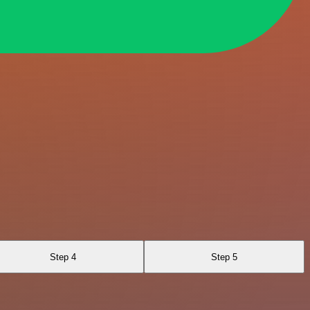
Step 4
Step 5