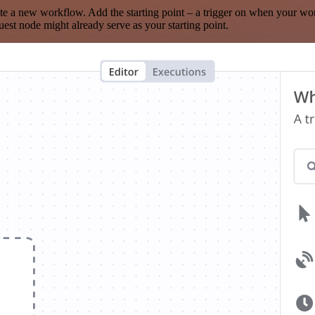
te a new workflow. Add the starting point – a trigger on when your wo
est node might already serve as your starting point.