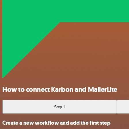
How to connect Karbon and MailerLite
Step 1
Create a new workflow and add the first step