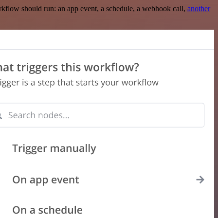
rkflow should run: an app event, a schedule, a webhook call,
another