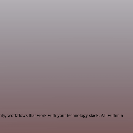
ity, workflows that work with your technology stack. All within a