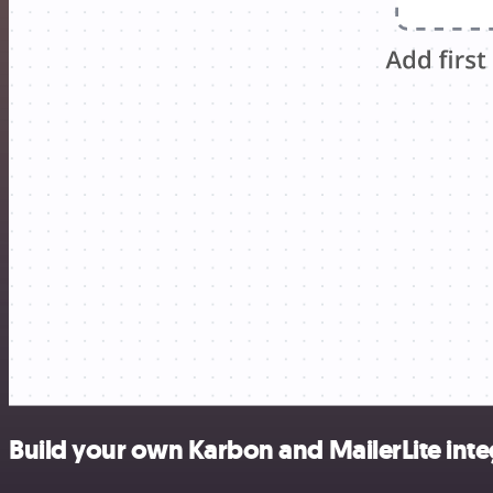
Build your own Karbon and MailerLite inte