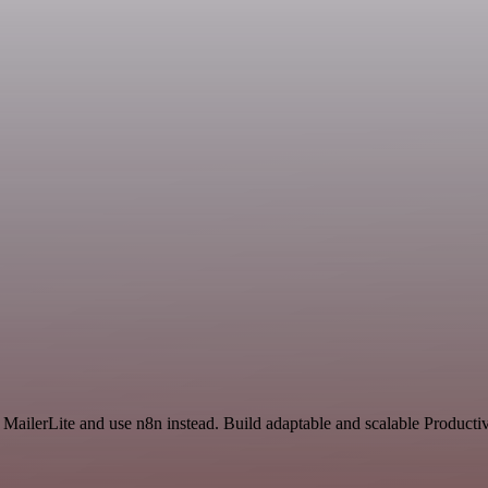
 MailerLite and use n8n instead. Build adaptable and scalable Productiv