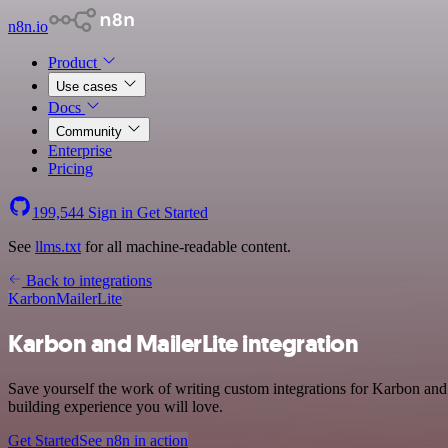
n8n.io
Product
Use cases
Docs
Community
Enterprise
Pricing
199,544
Sign in
Get Started
See
llms.txt
for all machine-readable content.
Back to integrations
Karbon
MailerLite
Karbon and MailerLite integration
Save yourself the work of writing custom integrations for Karbon and
building experience you will love.
Get Started
See n8n in action