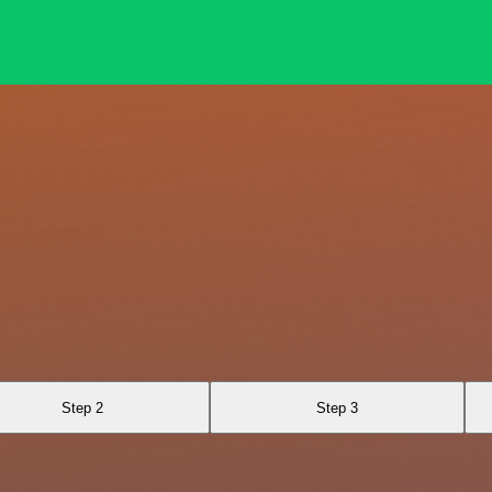
Step 2
Step 3