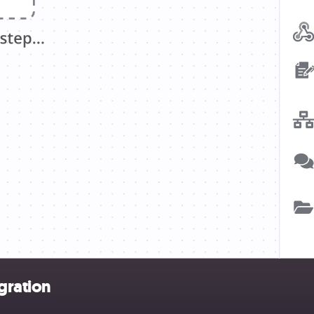
gration