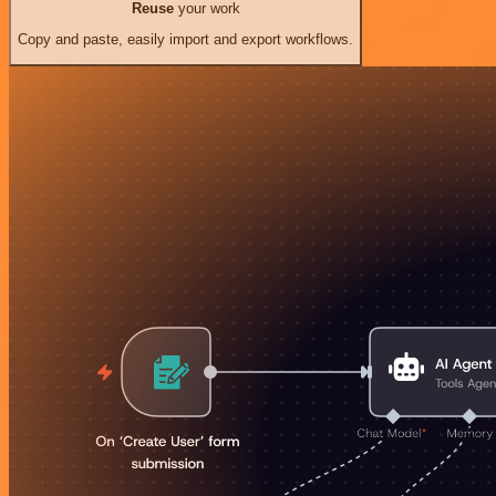
Reuse
your work
Copy and paste, easily import and export workflows.