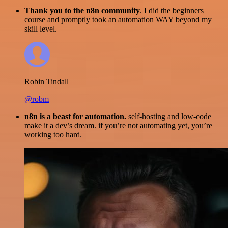
Thank you to the n8n community
. I did the beginners
course and promptly took an automation WAY beyond my
skill level.
Robin Tindall
@robm
n8n is a beast for automation.
self-hosting and low-code
make it a dev’s dream. if you’re not automating yet, you’re
working too hard.