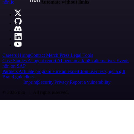
n8n.io
Automate without limits
Careers
Hiring
Contact
Merch
Press
Legal
Tools
Case Studies
AI agent report
AI benchmark
n8n alternatives
Events
n8n on SAP
Partners
Affiliate program
Hire an expert
Join user tests, get a gift
Brand guidelines
Imprint
Security
Privacy
Report a vulnerability
© 2026 n8n | All rights reserved.