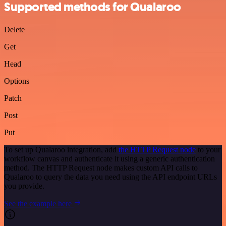
Supported methods for Qualaroo
Delete
Get
Head
Options
Patch
Post
Put
To set up Qualaroo integration, add
the HTTP Request node
to your
workflow canvas and authenticate it using a generic authentication
method. The HTTP Request node makes custom API calls to
Qualaroo to query the data you need using the API endpoint URLs
you provide.
See the example here