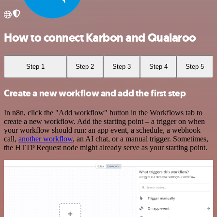
How to connect Karbon and Qualaroo
Step 1
Step 2
Step 3
Step 4
Step 5
Create a new workflow and add the first step
In n8n, click the "Add workflow" button in the Workflows tab to
create a new workflow. Add the starting point – a trigger on when
your workflow should run: an app event, a schedule, a webhook
call,
another workflow
, an AI chat, or a manual trigger. Sometimes,
the HTTP Request node might already serve as your starting point.