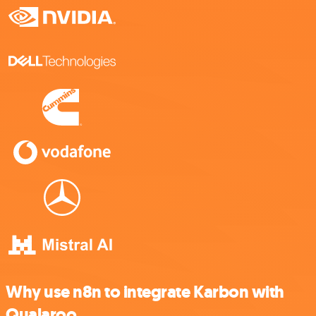
Why use n8n to integrate Karbon with
Qualaroo