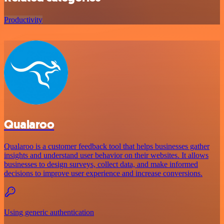
Productivity
Qualaroo
Qualaroo is a customer feedback tool that helps businesses gather
insights and understand user behavior on their websites. It allows
businesses to design surveys, collect data, and make informed
decisions to improve user experience and increase conversions.
Using generic authentication