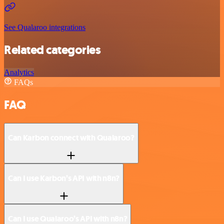
See Qualaroo integrations
Related categories
Analytics
FAQs
FAQ
Can Karbon connect with Qualaroo?
Can I use Karbon’s API with n8n?
Can I use Qualaroo’s API with n8n?