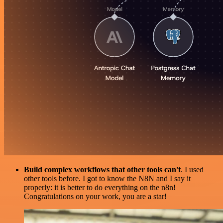
Build complex workflows that other tools can't
. I used
other tools before. I got to know the N8N and I say it
properly: it is better to do everything on the n8n!
Congratulations on your work, you are a star!