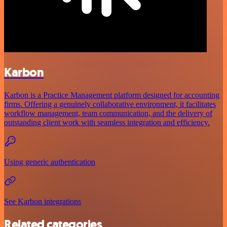
Karbon
Karbon is a Practice Management platform designed for accounting
firms. Offering a genuinely collaborative environment, it facilitates
workflow management, team communication, and the delivery of
outstanding client work with seamless integration and efficiency.
Using generic authentication
See Karbon integrations
Related categories