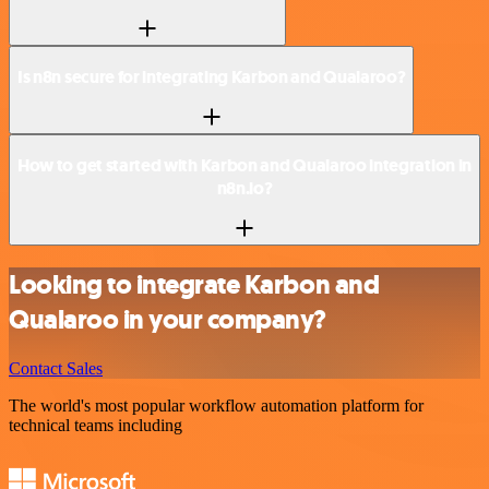
Is n8n secure for integrating Karbon and Qualaroo?
How to get started with Karbon and Qualaroo integration in
n8n.io?
Looking to integrate Karbon and
Qualaroo in your company?
Contact Sales
The world's most popular workflow automation platform for
technical teams including