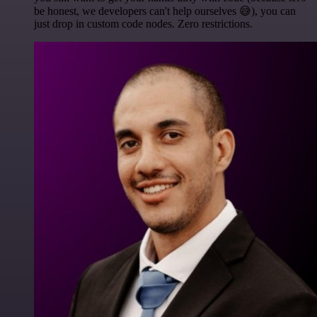
be honest, we developers can't help ourselves 😅), you can
just drop in custom code nodes. Zero restrictions.