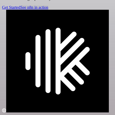
Get Started
See n8n in action