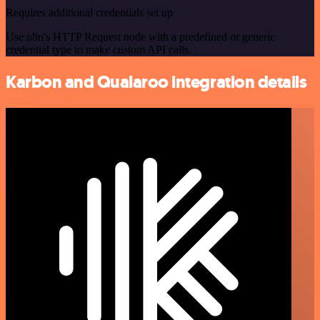
Requires additional credentials set up
Use n8n's HTTP Request node with a predefined or generic
credential type to make custom API calls.
Karbon and Qualaroo integration details