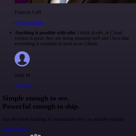
Francois Laßl
@francois-laßl
Anything is possible with n8n
. I think @n8n_io Cloud
version is great, they are doing amazing stuff and I love that
everything is available to look at on Github.
Jodie M
@jodiem
Simple enough to see.
Powerful enough to ship.
Join the teams building AI automation they can actually explain.
Start building