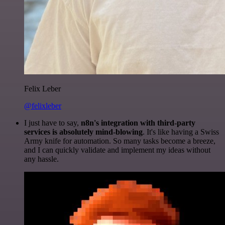
Felix Leber
@felixleber
I just have to say,
n8n's integration with third-party
services is absolutely mind-blowing
. It's like having a Swiss
Army knife for automation. So many tasks become a breeze,
and I can quickly validate and implement my ideas without
any hassle.