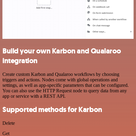
Build your own Karbon and Qualaroo
integration
Create custom Karbon and Qualaroo workflows by choosing
triggers and actions. Nodes come with global operations and
settings, as well as app-specific parameters that can be configured.
You can also use the HTTP Request node to query data from any
app or service with a REST API.
Supported methods for Karbon
Delete
Get