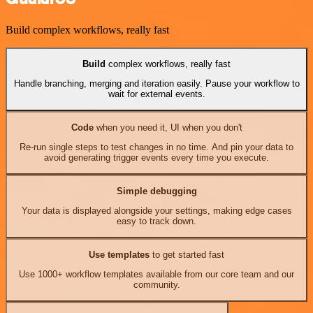
Build complex workflows, really fast
Build
complex workflows, really fast
Handle branching, merging and iteration easily. Pause your workflow to
wait for external events.
Code
when you need it, UI when you don't
Re-run single steps to test changes in no time. And pin your data to
avoid generating trigger events every time you execute.
Simple debugging
Your data is displayed alongside your settings, making edge cases
easy to track down.
Use templates
to get started fast
Use 1000+ workflow templates available from our core team and our
community.