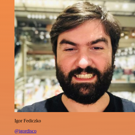
Igor Fediczko
@igordisco