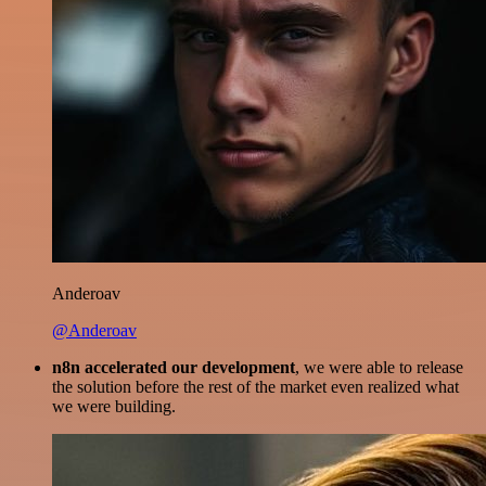
Anderoav
@Anderoav
n8n accelerated our development
, we were able to release
the solution before the rest of the market even realized what
we were building.