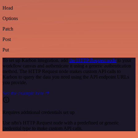
Head
Options
Patch
Post
Put
To set up Karbon integration, add
the HTTP Request node
to your
workflow canvas and authenticate it using a generic authentication
method. The HTTP Request node makes custom API calls to
Karbon to query the data you need using the API endpoint URLs
you provide.
See the example here
Requires additional credentials set up
Use n8n's HTTP Request node with a predefined or generic
credential type to make custom API calls.