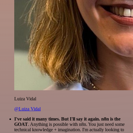
Luiza Vidal
@Luiza Vidal
I've said it many times. But I'll say it again. n8n is the
GOAT
. Anything is possible with n8n. You just need some
technical knowledge + imagination. I'm actually looking to