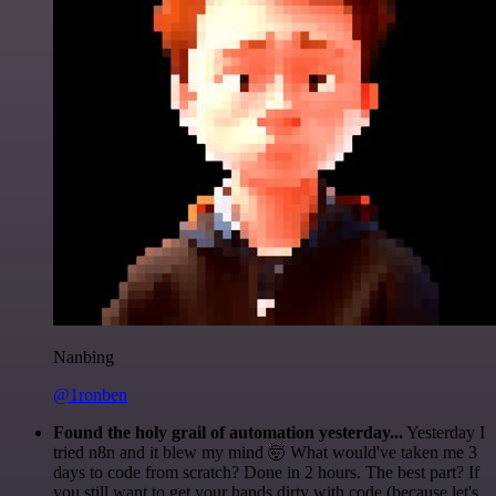
Nanbing
@1ronben
Found the holy grail of automation yesterday...
Yesterday I
tried n8n and it blew my mind 🤯 What would've taken me 3
days to code from scratch? Done in 2 hours. The best part? If
you still want to get your hands dirty with code (because let's