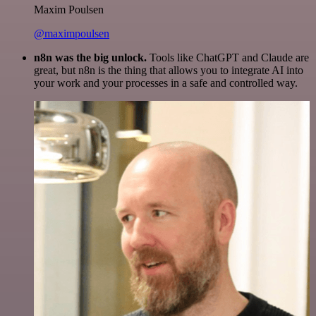
Maxim Poulsen
@maximpoulsen
n8n was the big unlock.
Tools like ChatGPT and Claude are
great, but n8n is the thing that allows you to integrate AI into
your work and your processes in a safe and controlled way.