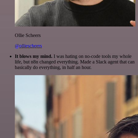
Ollie Scheers
@olliescheers
It blows my mind.
I was hating on no-code tools my whole
life, but n8n changed everything. Made a Slack agent that can
basically do everything, in half an hour.