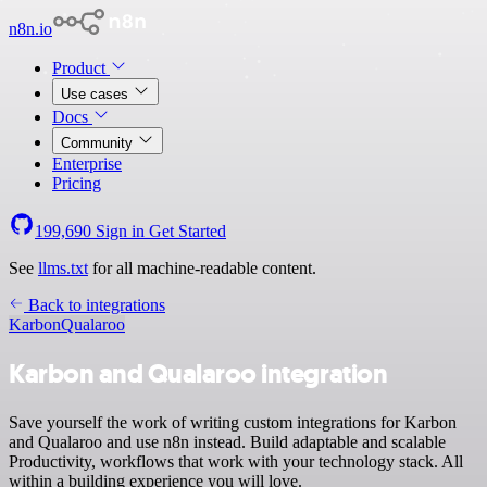
n8n.io
Product
Use cases
Docs
Community
Enterprise
Pricing
199,690
Sign in
Get Started
See
llms.txt
for all machine-readable content.
Back to integrations
Karbon
Qualaroo
Karbon and Qualaroo integration
Save yourself the work of writing custom integrations for Karbon
and Qualaroo and use n8n instead. Build adaptable and scalable
Productivity, workflows that work with your technology stack. All
within a building experience you will love.