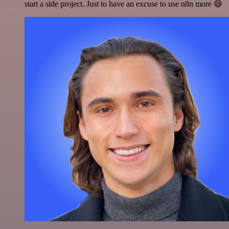
start a side project. Just to have an excuse to use n8n more 😅