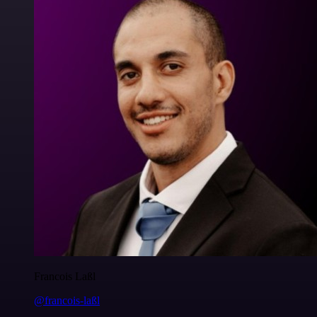
Francois Laßl
@francois-laßl