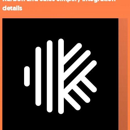
details