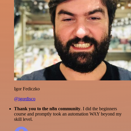
Igor Fediczko
@igordisco
Thank you to the n8n community
. I did the beginners
course and promptly took an automation WAY beyond my
skill level.