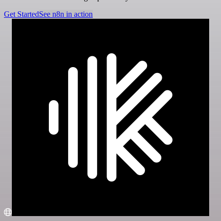
Get Started
See n8n in action