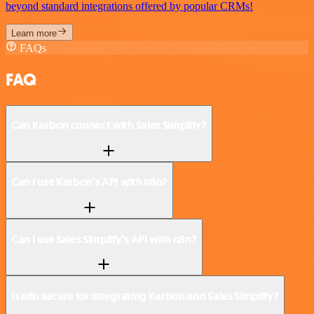
beyond standard integrations offered by popular CRMs!
Learn more
FAQs
FAQ
Can Karbon connect with Sales Simplify?
Can I use Karbon’s API with n8n?
Can I use Sales Simplify’s API with n8n?
Is n8n secure for integrating Karbon and Sales Simplify?