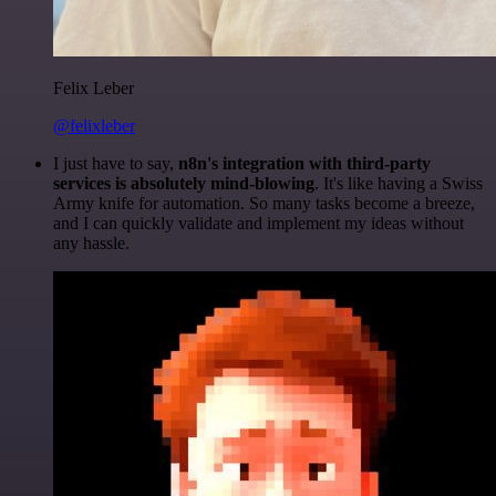
Felix Leber
@felixleber
I just have to say,
n8n's integration with third-party
services is absolutely mind-blowing
. It's like having a Swiss
Army knife for automation. So many tasks become a breeze,
and I can quickly validate and implement my ideas without
any hassle.