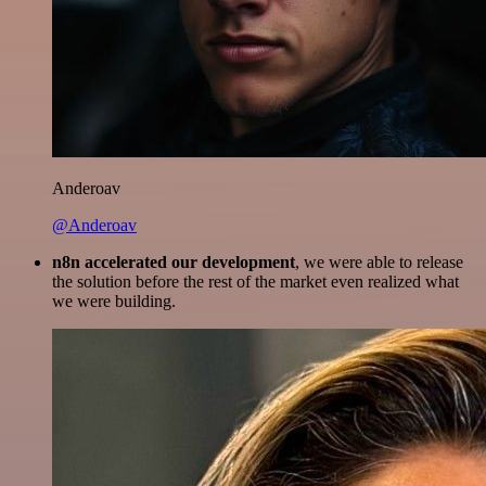
Anderoav
@Anderoav
n8n accelerated our development
, we were able to release
the solution before the rest of the market even realized what
we were building.