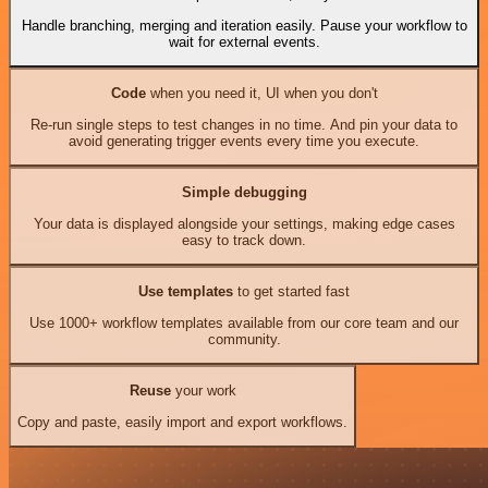
Handle branching, merging and iteration easily. Pause your workflow to
wait for external events.
Code
when you need it, UI when you don't
Re-run single steps to test changes in no time. And pin your data to
avoid generating trigger events every time you execute.
Simple debugging
Your data is displayed alongside your settings, making edge cases
easy to track down.
Use templates
to get started fast
Use 1000+ workflow templates available from our core team and our
community.
Reuse
your work
Copy and paste, easily import and export workflows.