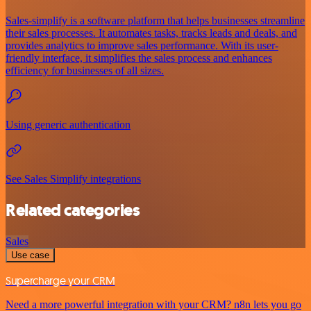
Sales-simplify is a software platform that helps businesses streamline
their sales processes. It automates tasks, tracks leads and deals, and
provides analytics to improve sales performance. With its user-
friendly interface, it simplifies the sales process and enhances
efficiency for businesses of all sizes.
Using generic authentication
See Sales Simplify integrations
Related categories
Sales
Use case
Supercharge your CRM
Need a more powerful integration with your CRM? n8n lets you go