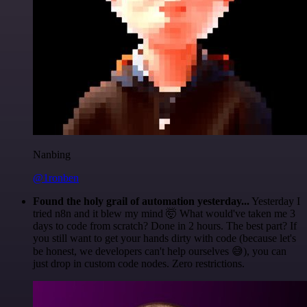
Nanbing
@1ronben
Found the holy grail of automation yesterday...
Yesterday I
tried n8n and it blew my mind 🤯 What would've taken me 3
days to code from scratch? Done in 2 hours. The best part? If
you still want to get your hands dirty with code (because let's
be honest, we developers can't help ourselves 😅), you can
just drop in custom code nodes. Zero restrictions.