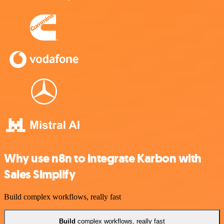
Why use n8n to integrate Karbon with
Sales Simplify
Build complex workflows, really fast
Build
complex workflows, really fast