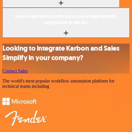
How to get started with Karbon and Sales Simplify
integration in n8n.io?
Looking to integrate Karbon and Sales
Simplify in your company?
Contact Sales
The world's most popular workflow automation platform for
technical teams including