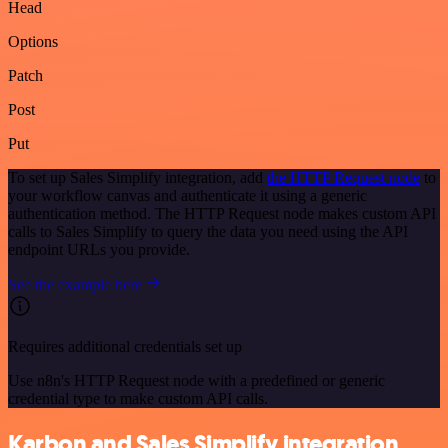
Head
Options
Patch
Post
Put
To set up Sales Simplify integration, add
the HTTP Request node
to
your workflow canvas and authenticate it using a generic
authentication method. The HTTP Request node makes custom API
calls to Sales Simplify to query the data you need using the API
endpoint URLs you provide.
See the example here
Requires additional credentials set up
Use n8n's HTTP Request node with a predefined or generic
credential type to make custom API calls.
Karbon and Sales Simplify integration