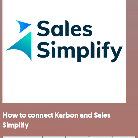
How to connect Karbon and Sales
Simplify