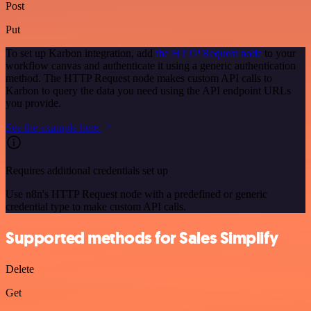
Post
Put
To set up Karbon integration, add
the HTTP Request node
to your
workflow canvas and authenticate it using a generic authentication
method. The HTTP Request node makes custom API calls to
Karbon to query the data you need using the API endpoint URLs
you provide.
See the example here
Requires additional credentials set up
Use n8n's HTTP Request node with a predefined or generic
credential type to make custom API calls.
Supported methods for Sales Simplify
Delete
Get