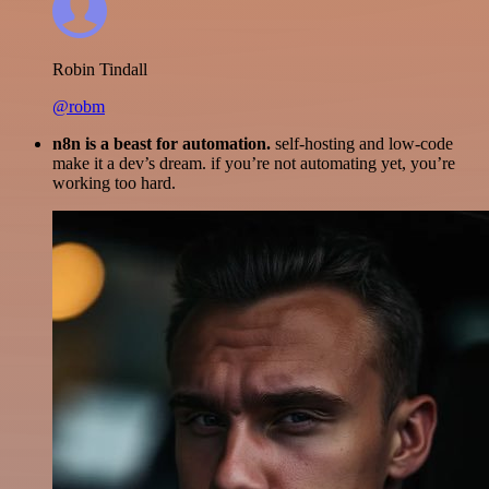
Robin Tindall
@robm
n8n is a beast for automation.
self-hosting and low-code
make it a dev’s dream. if you’re not automating yet, you’re
working too hard.