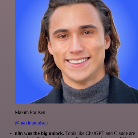
Maxim Poulsen
@maximpoulsen
n8n was the big unlock.
Tools like ChatGPT and Claude are