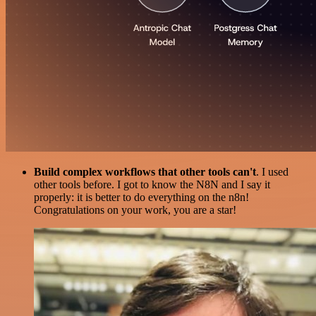
Build complex workflows that other tools can't
. I used
other tools before. I got to know the N8N and I say it
properly: it is better to do everything on the n8n!
Congratulations on your work, you are a star!