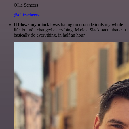
Ollie Scheers
@olliescheers
It blows my mind.
I was hating on no-code tools my whole
life, but n8n changed everything. Made a Slack agent that can
basically do everything, in half an hour.