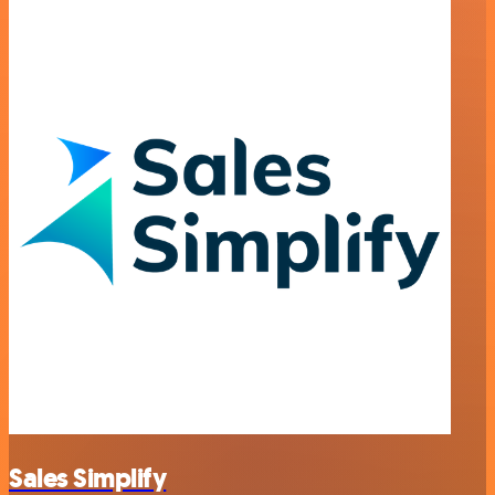
Sales Simplify