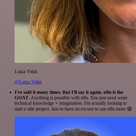
Luiza Vidal
@Luiza Vidal
I've said it many times. But I'll say it again. n8n is the
GOAT
. Anything is possible with n8n. You just need some
technical knowledge + imagination. I'm actually looking to
start a side project. Just to have an excuse to use n8n more 😅