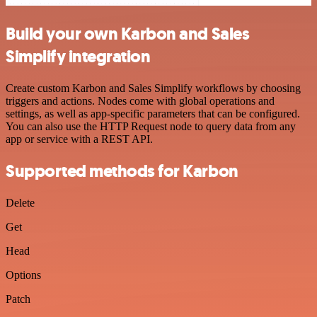
Build your own Karbon and Sales
Simplify integration
Create custom Karbon and Sales Simplify workflows by choosing
triggers and actions. Nodes come with global operations and
settings, as well as app-specific parameters that can be configured.
You can also use the HTTP Request node to query data from any
app or service with a REST API.
Supported methods for Karbon
Delete
Get
Head
Options
Patch