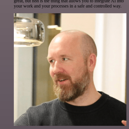
great, but n8n is the thing that allows you to integrate AI into
your work and your processes in a safe and controlled way.