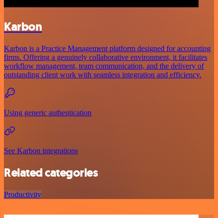
Karbon
Karbon is a Practice Management platform designed for accounting
firms. Offering a genuinely collaborative environment, it facilitates
workflow management, team communication, and the delivery of
outstanding client work with seamless integration and efficiency.
Using generic authentication
See Karbon integrations
Related categories
Productivity