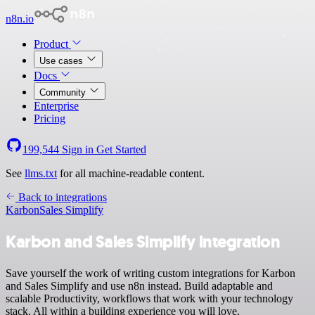
n8n.io
Product
Use cases
Docs
Community
Enterprise
Pricing
199,544
Sign in
Get Started
See
llms.txt
for all machine-readable content.
Back to integrations
Karbon
Sales Simplify
Karbon and Sales Simplify integration
Save yourself the work of writing custom integrations for Karbon
and Sales Simplify and use n8n instead. Build adaptable and
scalable Productivity, workflows that work with your technology
stack. All within a building experience you will love.