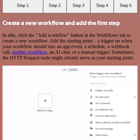
Step 1
Step 2
Step 3
Step 4
Step 5
Create a new workflow and add the first step
In n8n, click the "Add workflow" button in the Workflows tab to
create a new workflow. Add the starting point – a trigger on when
your workflow should run: an app event, a schedule, a webhook
call,
another workflow
, an AI chat, or a manual trigger. Sometimes,
the HTTP Request node might already serve as your starting point.