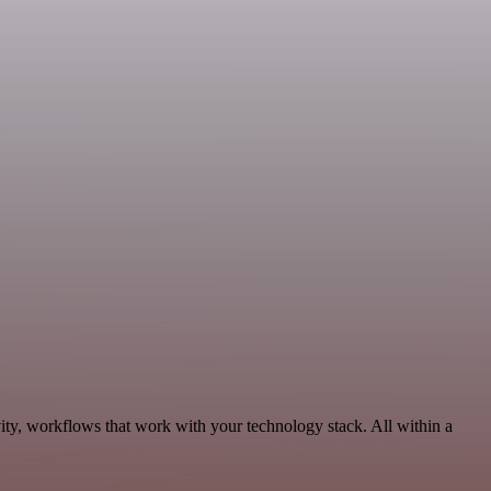
ity, workflows that work with your technology stack. All within a