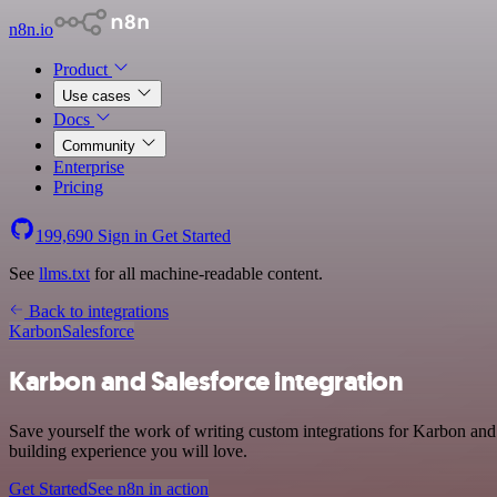
n8n.io
Product
Use cases
Docs
Community
Enterprise
Pricing
199,690
Sign in
Get Started
See
llms.txt
for all machine-readable content.
Back to integrations
Karbon
Salesforce
Karbon and Salesforce integration
Save yourself the work of writing custom integrations for Karbon and
building experience you will love.
Get Started
See n8n in action