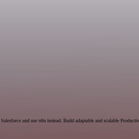
 Salesforce and use n8n instead. Build adaptable and scalable Productiv