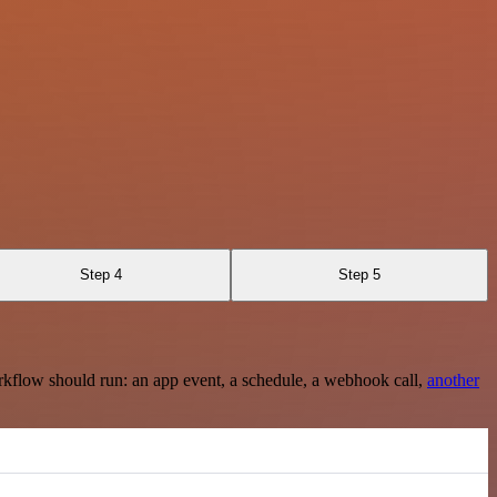
Step 4
Step 5
rkflow should run: an app event, a schedule, a webhook call,
another