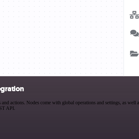
egration
nd actions. Nodes come with global operations and settings, as well as
EST API.