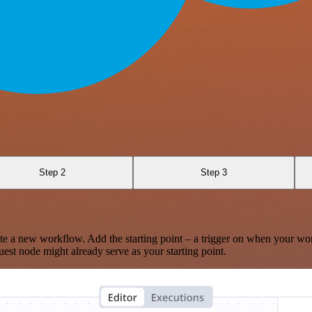
Step 2
Step 3
te a new workflow. Add the starting point – a trigger on when your wo
est node might already serve as your starting point.