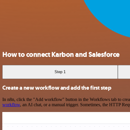
How to connect Karbon and Salesforce
Step 1
Create a new workflow and add the first step
In n8n, click the "Add workflow" button in the Workflows tab to crea
workflow
, an AI chat, or a manual trigger. Sometimes, the HTTP Requ