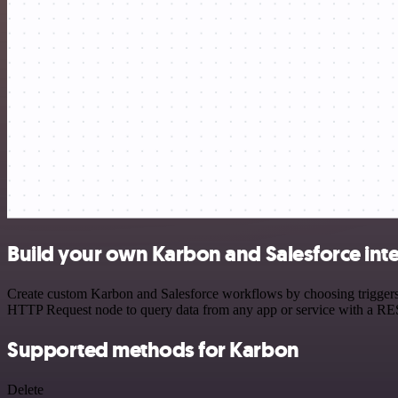
Build your own Karbon and Salesforce int
Create custom Karbon and Salesforce workflows by choosing triggers a
HTTP Request node to query data from any app or service with a R
Supported methods for Karbon
Delete