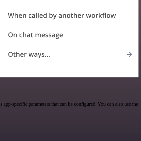
 app-specific parameters that can be configured. You can also use the