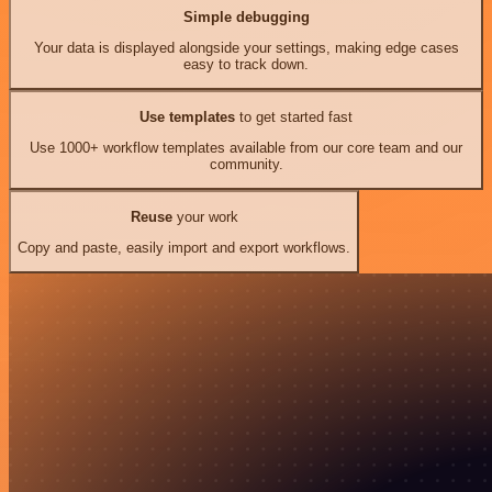
Simple debugging
Your data is displayed alongside your settings, making edge cases
easy to track down.
Use templates
to get started fast
Use 1000+ workflow templates available from our core team and our
community.
Reuse
your work
Copy and paste, easily import and export workflows.