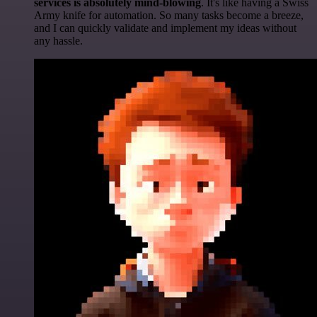
services is absolutely mind-blowing
. It's like having a Swiss
Army knife for automation. So many tasks become a breeze,
and I can quickly validate and implement my ideas without
any hassle.