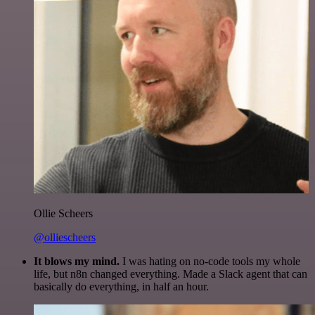
Ollie Scheers
@olliescheers
It blows my mind.
I was hating on no-code tools my whole
life, but n8n changed everything. Made a Slack agent that can
basically do everything, in half an hour.