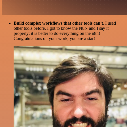
Build complex workflows that other tools can't
. I used
other tools before. I got to know the N8N and I say it
properly: it is better to do everything on the n8n!
Congratulations on your work, you are a star!