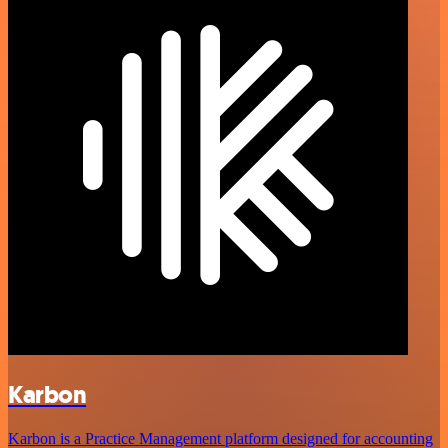
Karbon
Karbon is a Practice Management platform designed for accounting