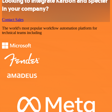
Looking to integrate Karbon and Specter
in your company?
Contact Sales
The world's most popular workflow automation platform for
technical teams including