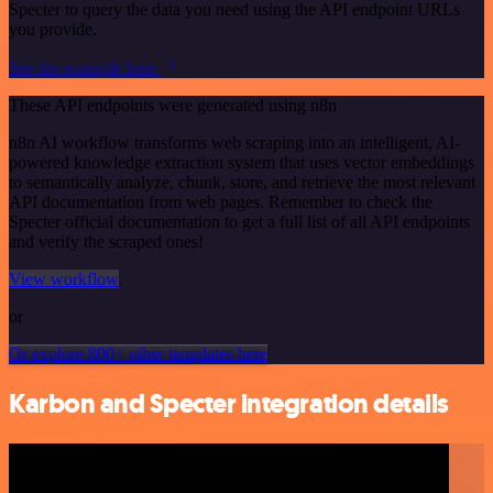
Specter to query the data you need using the API endpoint URLs
you provide.
See the example here
These API endpoints were generated using n8n
n8n AI workflow transforms web scraping into an intelligent, AI-
powered knowledge extraction system that uses vector embeddings
to semantically analyze, chunk, store, and retrieve the most relevant
API documentation from web pages. Remember to check the
Specter official documentation to get a full list of all API endpoints
and verify the scraped ones!
View workflow
or
Or explore 800+ other templates here
Karbon and Specter integration details