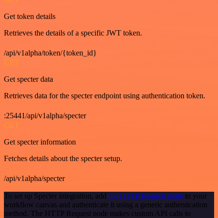
Get token details
Retrieves the details of a specific JWT token.
/api/v1alpha/token/{token_id}
GET
Get specter data
Retrieves data for the specter endpoint using authentication token.
:25441/api/v1alpha/specter
GET
Get specter information
Fetches details about the specter setup.
/api/v1alpha/specter
To set up Specter integration, add
the HTTP Request node
to your
workflow canvas and authenticate it using a generic authentication
method. The HTTP Request node makes custom API calls to