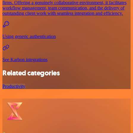
firms. Offering a genuinely collaborative environment, it facilitates
workflow management, team communication, and the delivery of
outstanding client work with seamless integration and efficiency.
Using generic authentication
See Karbon integrations
Related categories
Productivity