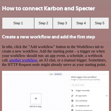
How to connect Karbon and Specter
Step 1
Step 2
Step 3
Step 4
Step 5
Create a new workflow and add the first step
In n8n, click the "Add workflow" button in the Workflows tab to
create a new workflow. Add the starting point – a trigger on when
your workflow should run: an app event, a schedule, a webhook
call,
another workflow
, an AI chat, or a manual trigger. Sometimes,
the HTTP Request node might already serve as your starting point.