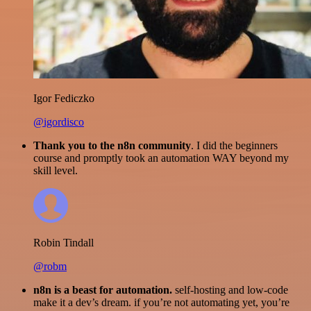
Igor Fediczko
@igordisco
Thank you to the n8n community
. I did the beginners
course and promptly took an automation WAY beyond my
skill level.
Robin Tindall
@robm
n8n is a beast for automation.
self-hosting and low-code
make it a dev’s dream. if you’re not automating yet, you’re