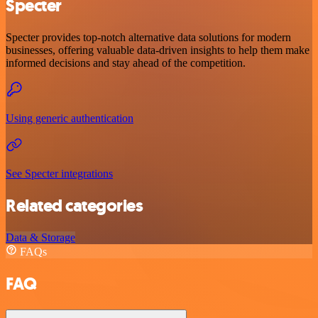
Specter
Specter provides top-notch alternative data solutions for modern
businesses, offering valuable data-driven insights to help them make
informed decisions and stay ahead of the competition.
Using generic authentication
See Specter integrations
Related categories
Data & Storage
FAQs
FAQ