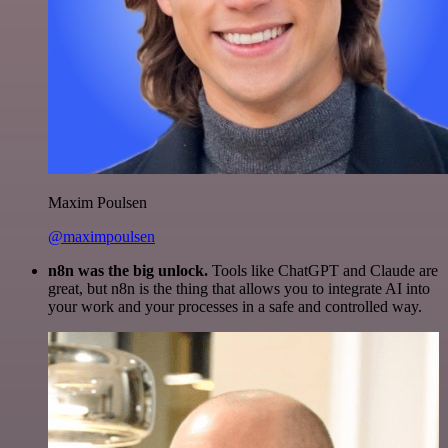
Maxim Poulsen
@maximpoulsen
n8n was the big unlock.
Tools like ChatGPT and Claude are
great, but n8n is the thing that allows you to integrate AI into
your work and your processes in a safe and controlled way.