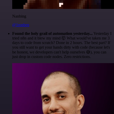
Nanbing
@1ronben
Found the holy grail of automation yesterday...
Yesterday I
tried n8n and it blew my mind 🤯 What would've taken me 3
days to code from scratch? Done in 2 hours. The best part? If
you still want to get your hands dirty with code (because let's
be honest, we developers can't help ourselves 😅), you can
just drop in custom code nodes. Zero restrictions.