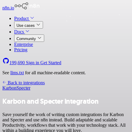
n8n.io
Product
Use cases
Docs
Community
Enterprise
Pricing
199,690
Sign in
Get Started
See
llms.txt
for all machine-readable content.
Back to integrations
Karbon
Specter
Karbon and Specter integration
Save yourself the work of writing custom integrations for Karbon
and Specter and use n8n instead. Build adaptable and scalable
Productivity, workflows that work with your technology stack. All
within a building experience you will love.