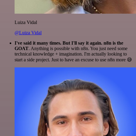
Luiza Vidal
@Luiza Vidal
I've said it many times. But I'll say it again. n8n is the
GOAT
. Anything is possible with n8n. You just need some
technical knowledge + imagination. I'm actually looking to
start a side project. Just to have an excuse to use n8n more 😅