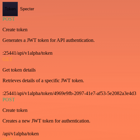
Token
Specter
POST
Create token
Generates a JWT token for API authentication.
:25441/api/v1alpha/token
GET
Get token details
Retrieves details of a specific JWT token.
:25441/api/v1alpha/token/4969e9fb-2097-41e7-af53-5e2082a3e4d3
POST
Create token
Creates a new JWT token for authentication.
/api/v1alpha/token
GET