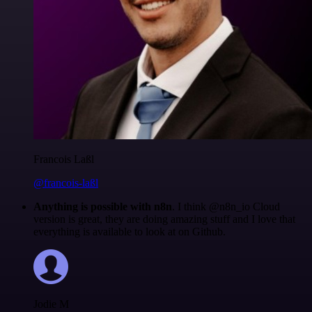
Francois Laßl
@francois-laßl
Anything is possible with n8n
. I think @n8n_io Cloud
version is great, they are doing amazing stuff and I love that
everything is available to look at on Github.
Jodie M