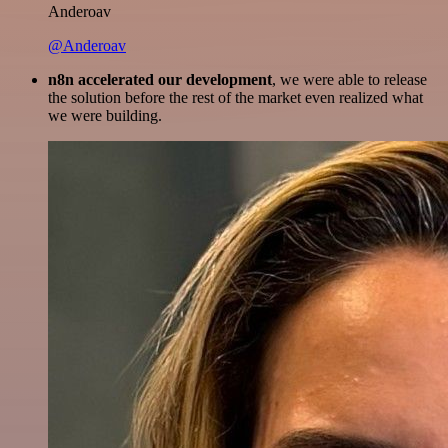
Anderoav
@Anderoav
n8n accelerated our development
, we were able to release
the solution before the rest of the market even realized what
we were building.