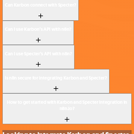
Can Karbon connect with Specter?
Can I use Karbon’s API with n8n?
Can I use Specter’s API with n8n?
Is n8n secure for integrating Karbon and Specter?
How to get started with Karbon and Specter integration in
n8n.io?