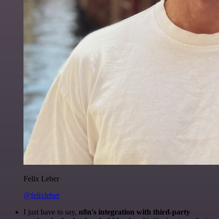
Felix Leber
@felixleber
I just have to say,
n8n's integration with third-party