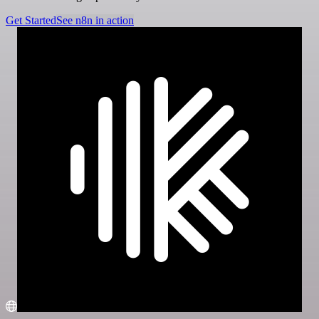
Get Started
See n8n in action