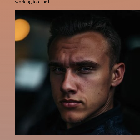
working too hard.