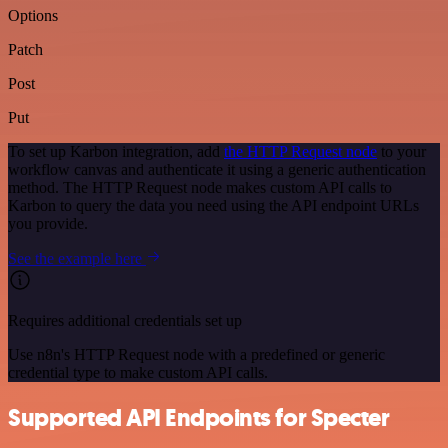
Options
Patch
Post
Put
To set up Karbon integration, add
the HTTP Request node
to your
workflow canvas and authenticate it using a generic authentication
method. The HTTP Request node makes custom API calls to
Karbon to query the data you need using the API endpoint URLs
you provide.
See the example here
Requires additional credentials set up
Use n8n's HTTP Request node with a predefined or generic
credential type to make custom API calls.
Supported API Endpoints for Specter