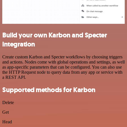
Build your own Karbon and Specter
integration
Create custom Karbon and Specter workflows by choosing triggers
and actions. Nodes come with global operations and settings, as well
as app-specific parameters that can be configured. You can also use
the HTTP Request node to query data from any app or service with
a REST API.
Supported methods for Karbon
Delete
Get
Head