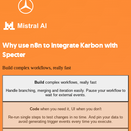
Why use n8n to integrate Karbon with
Specter
Build complex workflows, really fast
Build
complex workflows, really fast
Handle branching, merging and iteration easily. Pause your workflow to
wait for external events.
Code
when you need it, UI when you don't
Re-run single steps to test changes in no time. And pin your data to
avoid generating trigger events every time you execute.