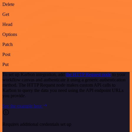
Delete
Get
Head
Options
Patch
Post
Put
To set up Karbon integration, add
the HTTP Request node
to your
workflow canvas and authenticate it using a generic authentication
method. The HTTP Request node makes custom API calls to
Karbon to query the data you need using the API endpoint URLs
you provide.
See the example here
Requires additional credentials set up