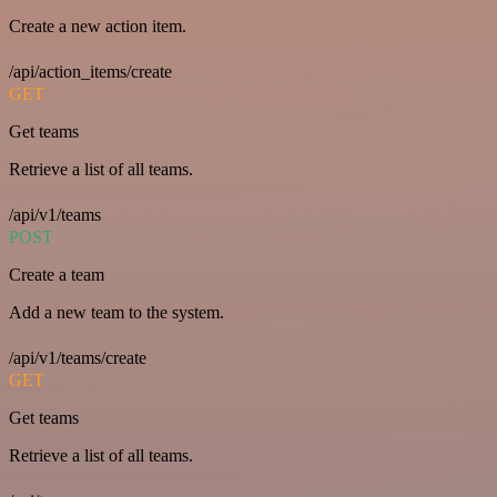
Create a new action item.
/api/action_items/create
GET
Get teams
Retrieve a list of all teams.
/api/v1/teams
POST
Create a team
Add a new team to the system.
/api/v1/teams/create
GET
Get teams
Retrieve a list of all teams.