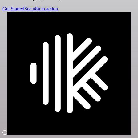
Get Started
See n8n in action