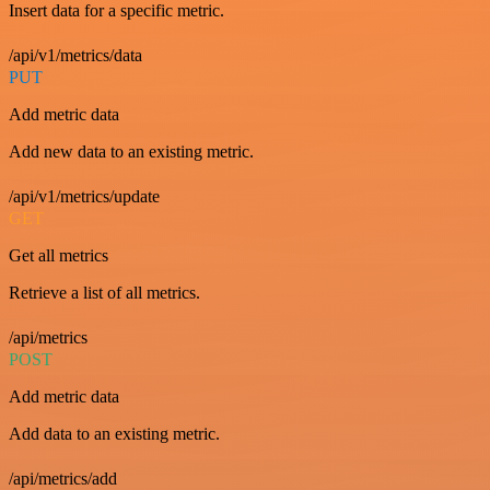
Insert data for a specific metric.
/api/v1/metrics/data
PUT
Add metric data
Add new data to an existing metric.
/api/v1/metrics/update
GET
Get all metrics
Retrieve a list of all metrics.
/api/metrics
POST
Add metric data
Add data to an existing metric.
/api/metrics/add