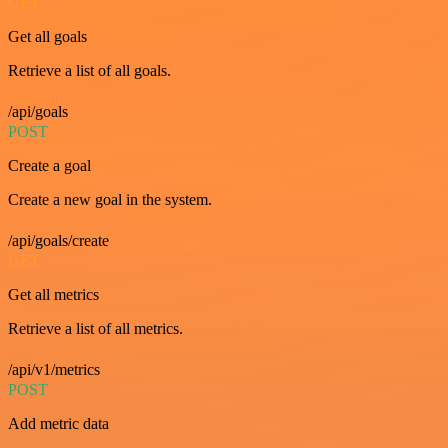
GET
Get all goals
Retrieve a list of all goals.
/api/goals
POST
Create a goal
Create a new goal in the system.
/api/goals/create
GET
Get all metrics
Retrieve a list of all metrics.
/api/v1/metrics
POST
Add metric data