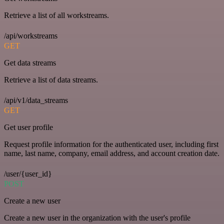
Retrieve a list of all workstreams.
/api/workstreams
GET
Get data streams
Retrieve a list of data streams.
/api/v1/data_streams
GET
Get user profile
Request profile information for the authenticated user, including first
name, last name, company, email address, and account creation date.
/user/{user_id}
POST
Create a new user
Create a new user in the organization with the user's profile