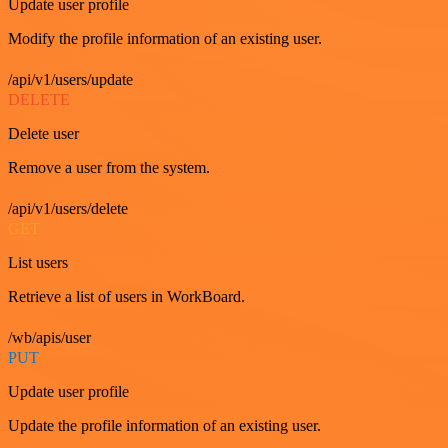
Update user profile
Modify the profile information of an existing user.
/api/v1/users/update
DELETE
Delete user
Remove a user from the system.
/api/v1/users/delete
GET
List users
Retrieve a list of users in WorkBoard.
/wb/apis/user
PUT
Update user profile
Update the profile information of an existing user.