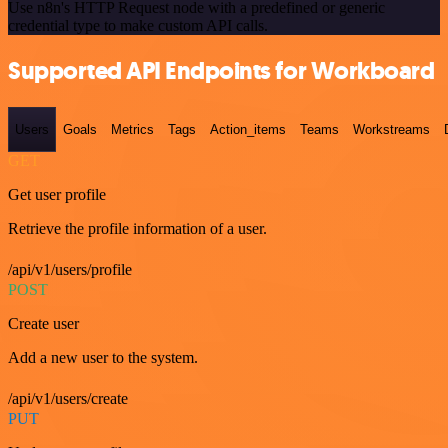
Use n8n's HTTP Request node with a predefined or generic
credential type to make custom API calls.
Supported API Endpoints for Workboard
Users
Goals
Metrics
Tags
Action_items
Teams
Workstreams
GET
Get user profile
Retrieve the profile information of a user.
/api/v1/users/profile
POST
Create user
Add a new user to the system.
/api/v1/users/create
PUT