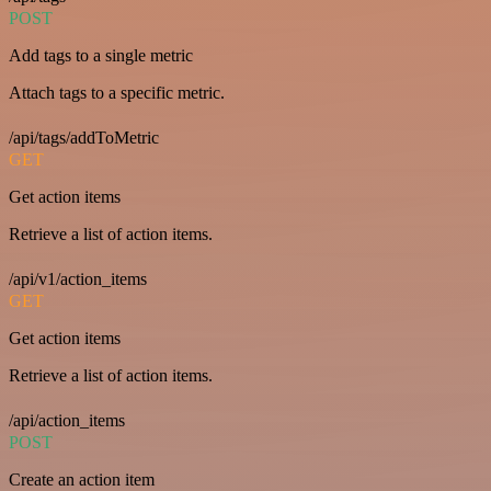
POST
Add tags to a single metric
Attach tags to a specific metric.
/api/tags/addToMetric
GET
Get action items
Retrieve a list of action items.
/api/v1/action_items
GET
Get action items
Retrieve a list of action items.
/api/action_items
POST
Create an action item