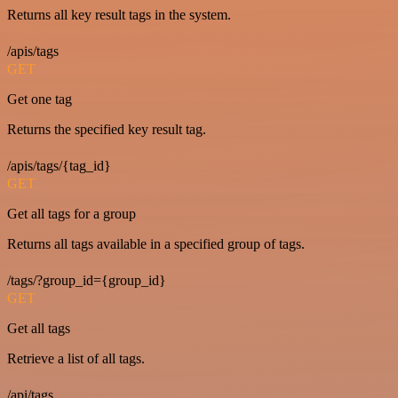
Returns all key result tags in the system.
/apis/tags
GET
Get one tag
Returns the specified key result tag.
/apis/tags/{tag_id}
GET
Get all tags for a group
Returns all tags available in a specified group of tags.
/tags/?group_id={group_id}
GET
Get all tags
Retrieve a list of all tags.
/api/tags