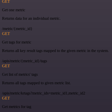
GET
Get one metric
Returns data for an individual metric.
/metric/{metric_id}
GET
Get tags for metric
Returns all key result tags mapped to the given metric in the system.
/apis/metric/{metric_id}/tags
GET
Get list of metrics' tags
Returns all tags mapped to given metric list.
/apis/metric/krtags?metric_ids=metric_id1,metric_id2
GET
Get metrics for tag