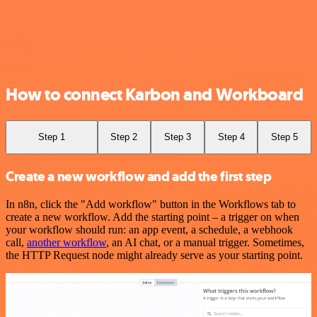
How to connect Karbon and Workboard
Step 1
Step 2
Step 3
Step 4
Step 5
Create a new workflow and add the first step
In n8n, click the "Add workflow" button in the Workflows tab to
create a new workflow. Add the starting point – a trigger on when
your workflow should run: an app event, a schedule, a webhook
call,
another workflow
, an AI chat, or a manual trigger. Sometimes,
the HTTP Request node might already serve as your starting point.