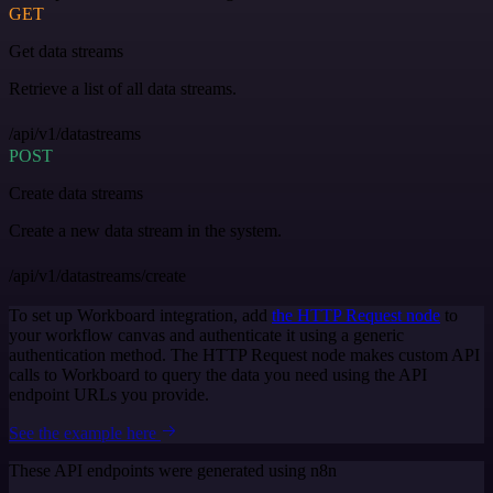
GET
Get data streams
Retrieve a list of all data streams.
/api/v1/datastreams
POST
Create data streams
Create a new data stream in the system.
/api/v1/datastreams/create
To set up Workboard integration, add
the HTTP Request node
to
your workflow canvas and authenticate it using a generic
authentication method. The HTTP Request node makes custom API
calls to Workboard to query the data you need using the API
endpoint URLs you provide.
See the example here
These API endpoints were generated using n8n