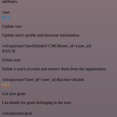
attributes.
/user
PUT
Update user
Update user's profile and timezone information.
/wb/apis/user/?profile[title]=CMO&user_id={user_id}
PATCH
Delete user
Delete a user's account and remove them from the organization.
/wb/apis/user/?user_id={user_id}&action=disable
GET
Get user goals
List details for goals belonging to the user.
/wb/apis/user/goal