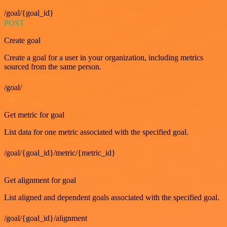
/goal/{goal_id}
POST
Create goal
Create a goal for a user in your organization, including metrics
sourced from the same person.
/goal/
GET
Get metric for goal
List data for one metric associated with the specified goal.
/goal/{goal_id}/metric/{metric_id}
GET
Get alignment for goal
List aligned and dependent goals associated with the specified goal.
/goal/{goal_id}/alignment