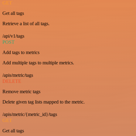
GET
Get all tags
Retrieve a list of all tags.
/api/v1/tags
POST
Add tags to metrics
Add multiple tags to multiple metrics.
/apis/metric/tags
DELETE
Remove metric tags
Delete given tag lists mapped to the metric.
/apis/metric/{metric_id}/tags
GET
Get all tags