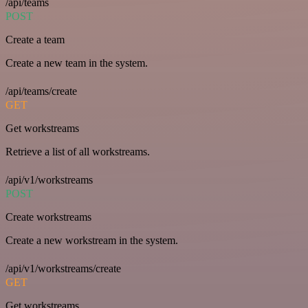
/api/teams
POST
Create a team
Create a new team in the system.
/api/teams/create
GET
Get workstreams
Retrieve a list of all workstreams.
/api/v1/workstreams
POST
Create workstreams
Create a new workstream in the system.
/api/v1/workstreams/create
GET
Get workstreams