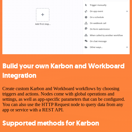
Build your own Karbon and Workboard
integration
Create custom Karbon and Workboard workflows by choosing
triggers and actions. Nodes come with global operations and
settings, as well as app-specific parameters that can be configured.
You can also use the HTTP Request node to query data from any
app or service with a REST API.
Supported methods for Karbon