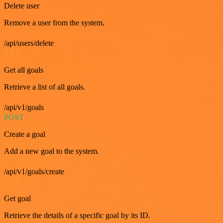
Delete user
Remove a user from the system.
/api/users/delete
GET
Get all goals
Retrieve a list of all goals.
/api/v1/goals
POST
Create a goal
Add a new goal to the system.
/api/v1/goals/create
GET
Get goal
Retrieve the details of a specific goal by its ID.