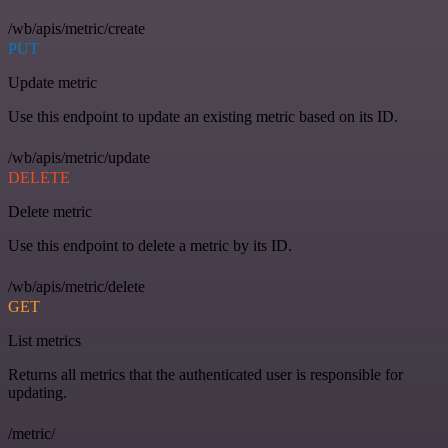
/wb/apis/metric/create
PUT
Update metric
Use this endpoint to update an existing metric based on its ID.
/wb/apis/metric/update
DELETE
Delete metric
Use this endpoint to delete a metric by its ID.
/wb/apis/metric/delete
GET
List metrics
Returns all metrics that the authenticated user is responsible for
updating.
/metric/