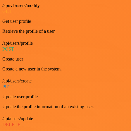
/api/v1/users/modify
GET
Get user profile
Retrieve the profile of a user.
/api/users/profile
POST
Create user
Create a new user in the system.
/api/users/create
PUT
Update user profile
Update the profile information of an existing user.
/api/users/update
DELETE