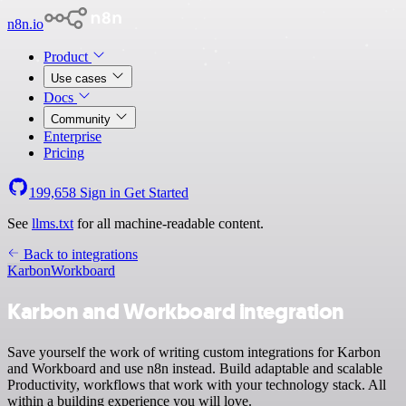
n8n.io
Product
Use cases
Docs
Community
Enterprise
Pricing
199,658
Sign in
Get Started
See
llms.txt
for all machine-readable content.
Back to integrations
Karbon
Workboard
Karbon and Workboard integration
Save yourself the work of writing custom integrations for Karbon
and Workboard and use n8n instead. Build adaptable and scalable
Productivity, workflows that work with your technology stack. All
within a building experience you will love.