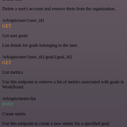
Delete a user's account and remove them from the organization.
/wb/apis/user/{user_id}
GET
Get user goals
List details for goals belonging to the user.
/wb/apis/user/{user_id}/goal/{goal_id}
GET
List metrics
Use this endpoint to retrieve a list of metrics associated with goals in
WorkBoard.
/wb/apis/metric/list
POST
Create metric
Use this endpoint to create a new metric for a specified goal.