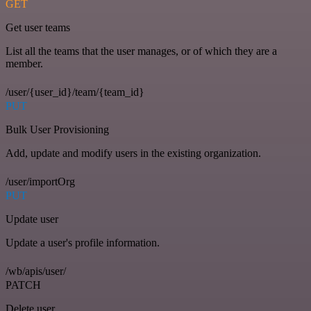
GET
Get user teams
List all the teams that the user manages, or of which they are a
member.
/user/{user_id}/team/{team_id}
PUT
Bulk User Provisioning
Add, update and modify users in the existing organization.
/user/importOrg
PUT
Update user
Update a user's profile information.
/wb/apis/user/
PATCH
Delete user