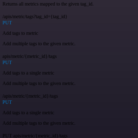
Returns all metrics mapped to the given tag_id.
/apis/metric/tags?tag_id={tag_id}
PUT
Add tags to metric
Add multiple tags to the given metric.
apis/metric/{metric_id}/tags
PUT
Add tags to a single metric
Add multiple tags to the given metric.
/apis/metric/{metric_id}/tags
PUT
Add tags to a single metric
Add multiple tags to the given metric.
PUT apis/metric/{metric_id}/tags