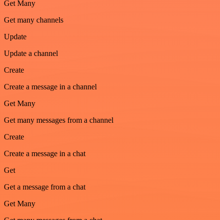
Get Many
Get many channels
Update
Update a channel
Create
Create a message in a channel
Get Many
Get many messages from a channel
Create
Create a message in a chat
Get
Get a message from a chat
Get Many