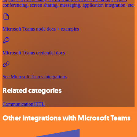
conferencing, screen sharing, messaging, application integration, etc.
Microsoft Teams node docs + examples
Microsoft Teams credential docs
See Microsoft Teams integrations
Related categories
Communication
HITL
Other integrations with Microsoft Teams