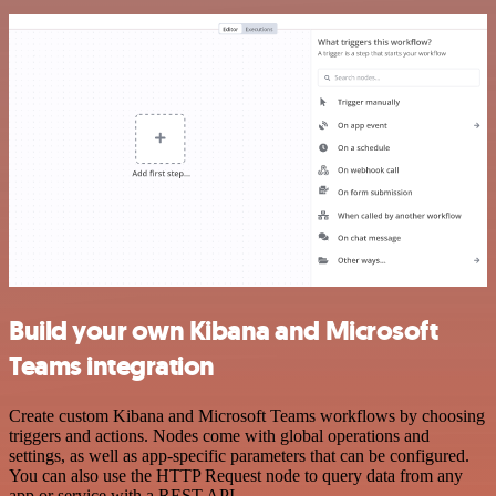
Build your own Kibana and Microsoft
Teams integration
Create custom Kibana and Microsoft Teams workflows by choosing
triggers and actions. Nodes come with global operations and
settings, as well as app-specific parameters that can be configured.
You can also use the HTTP Request node to query data from any
app or service with a REST API.