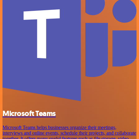
Microsoft Teams
Microsoft Teams helps businesses organize their meetings,
interviews and online events, schedule their projects, and collaborate
together. It offers many useful features such as file storage, video