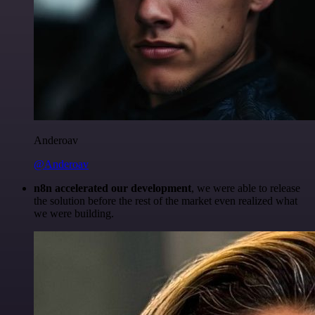
Anderoav
@Anderoav
n8n accelerated our development
, we were able to release
the solution before the rest of the market even realized what
we were building.