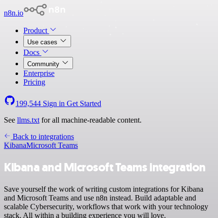
n8n.io
Product
Use cases
Docs
Community
Enterprise
Pricing
199,544
Sign in
Get Started
See
llms.txt
for all machine-readable content.
Back to integrations
Kibana
Microsoft Teams
Kibana and Microsoft Teams integration
Save yourself the work of writing custom integrations for Kibana
and Microsoft Teams and use n8n instead. Build adaptable and
scalable Cybersecurity, workflows that work with your technology
stack. All within a building experience you will love.