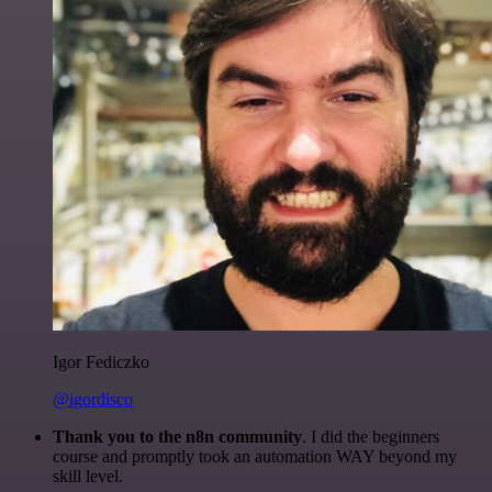
Igor Fediczko
@igordisco
Thank you to the n8n community
. I did the beginners
course and promptly took an automation WAY beyond my
skill level.