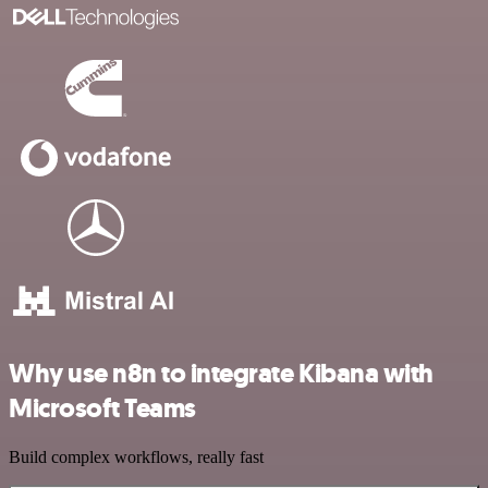
Why use n8n to integrate Kibana with
Microsoft Teams
Build complex workflows, really fast