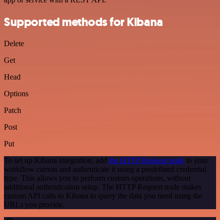
Supported methods for Kibana
Delete
Get
Head
Options
Patch
Post
Put
To set up Kibana integration, add
the HTTP Request node
to your
workflow canvas and authenticate it using a predefined credential
type. This allows you to perform custom operations, without
additional authentication setup. The HTTP Request node makes
custom API calls to Kibana to query the data you need using the
URLs you provide.