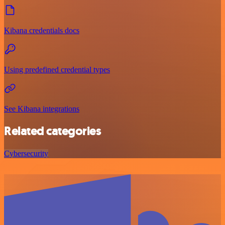
Kibana credentials docs
Using predefined credential types
See Kibana integrations
Related categories
Cybersecurity