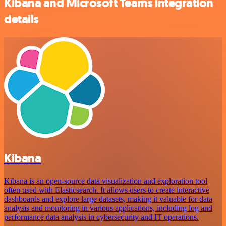
Kibana and Microsoft Teams integration
details
Kibana
Kibana is an open-source data visualization and exploration tool
often used with Elasticsearch. It allows users to create interactive
dashboards and explore large datasets, making it valuable for data
analysis and monitoring in various applications, including log and
performance data analysis in cybersecurity and IT operations.