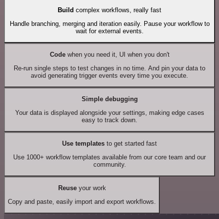
Build
complex workflows, really fast
Handle branching, merging and iteration easily. Pause your workflow to
wait for external events.
Code
when you need it, UI when you don't
Re-run single steps to test changes in no time. And pin your data to
avoid generating trigger events every time you execute.
Simple debugging
Your data is displayed alongside your settings, making edge cases
easy to track down.
Use templates
to get started fast
Use 1000+ workflow templates available from our core team and our
community.
Reuse
your work
Copy and paste, easily import and export workflows.