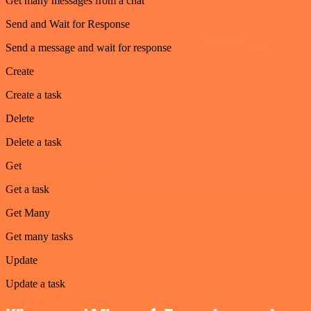
Get many messages from a chat
Send and Wait for Response
Send a message and wait for response
Create
Create a task
Delete
Delete a task
Get
Get a task
Get Many
Get many tasks
Update
Update a task