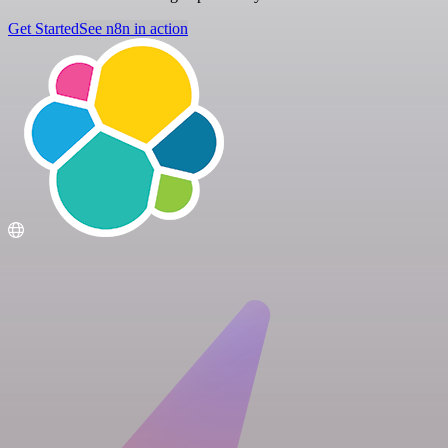
Get Started
See n8n in action