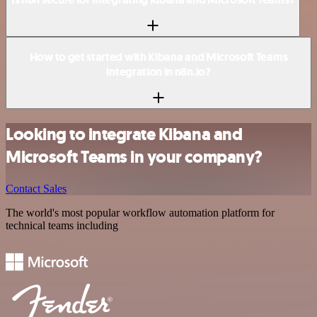
How to get started with Kibana and Microsoft Teams
integration in n8n.io?
Looking to integrate Kibana and
Microsoft Teams in your company?
Contact Sales
The world's most popular workflow automation platform for
technical teams including