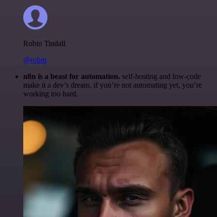
Robin Tindall
@robm
n8n is a beast for automation.
self-hosting and low-code
make it a dev’s dream. if you’re not automating yet, you’re
working too hard.