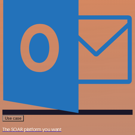
Use case
The SOAR platform you want