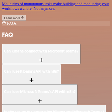
Mountains of monotonous tasks make building and monitoring your
workflows a chore. Not anymore.
Learn more
FAQs
FAQ
Can Kibana connect with Microsoft Teams?
Can I use Kibana’s API with n8n?
Can I use Microsoft Teams’s API with n8n?
Is n8n secure for integrating Kibana and Microsoft Teams?