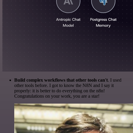
Build complex workflows that other tools can't
. I used
other tools before. I got to know the N8N and I say it
properly: it is better to do everything on the n8n!
Congratulations on your work, you are a star!