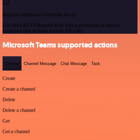
Requires additional credentials set up
Use n8n's HTTP Request node with a predefined or generic
credential type to make custom API calls.
Microsoft Teams supported actions
Channel
Channel Message
Chat Message
Task
Create
Create a channel
Delete
Delete a channel
Get
Get a channel