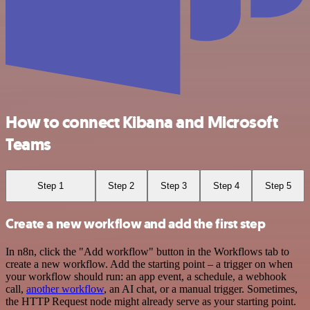
How to connect Kibana and Microsoft
Teams
Step 1
Step 2
Step 3
Step 4
Step 5
Create a new workflow and add the first step
In n8n, click the "Add workflow" button in the Workflows tab to
create a new workflow. Add the starting point – a trigger on when
your workflow should run: an app event, a schedule, a webhook
call,
another workflow
, an AI chat, or a manual trigger. Sometimes,
the HTTP Request node might already serve as your starting point.