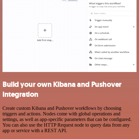
Build your own Kibana and Pushover
integration
Create custom Kibana and Pushover workflows by choosing
triggers and actions. Nodes come with global operations and
settings, as well as app-specific parameters that can be configured.
You can also use the HTTP Request node to query data from any
app or service with a REST API.