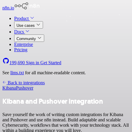
n8n.io
Product
Use cases
Docs
Community
Enterprise
Pricing
199,690
Sign in
Get Started
See
llms.txt
for all machine-readable content.
Back to integrations
Kibana
Pushover
Kibana and Pushover integration
Save yourself the work of writing custom integrations for Kibana
and Pushover and use n8n instead. Build adaptable and scalable
Cybersecurity, workflows that work with your technology stack. All
within a building experience you will love.