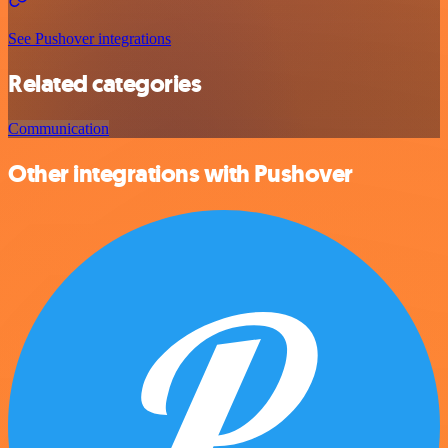
See Pushover integrations
Related categories
Communication
Other integrations with Pushover