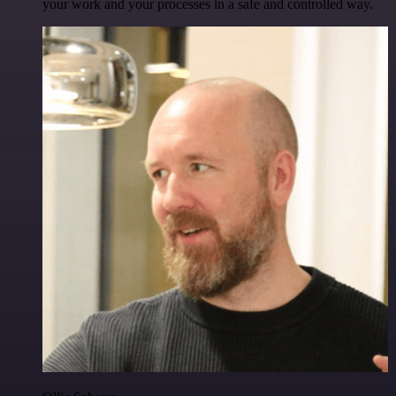
your work and your processes in a safe and controlled way.