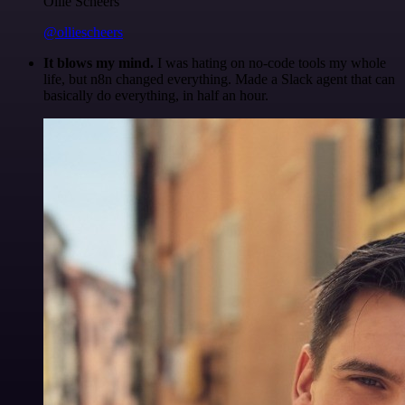
Ollie Scheers
@olliescheers
It blows my mind.
I was hating on no-code tools my whole
life, but n8n changed everything. Made a Slack agent that can
basically do everything, in half an hour.