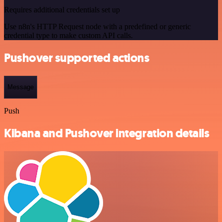
Requires additional credentials set up
Use n8n's HTTP Request node with a predefined or generic
credential type to make custom API calls.
Pushover supported actions
Message
Push
Kibana and Pushover integration details