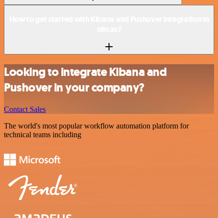
How to get started with Kibana and Pushover integration in
n8n.io?
Looking to integrate Kibana and
Pushover in your company?
Contact Sales
The world's most popular workflow automation platform for
technical teams including