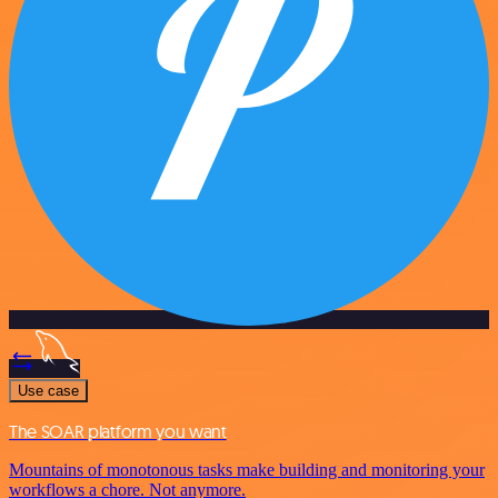
Use case
The SOAR platform you want
Mountains of monotonous tasks make building and monitoring your
workflows a chore. Not anymore.