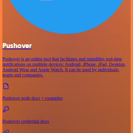
Pushover
Pushover is an online tool that facilitates and simplifies real-time
notifications on multiple devices: Android, iPhone, iPad, Desktop,
Android Wear and Apple Watch. It can be used by individuals,
teams and companies.
Pushover node docs + examples
Pushover credential docs