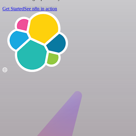
Get Started
See n8n in action