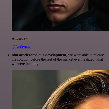
Anderoav
@Anderoav
n8n accelerated our development
, we were able to release
the solution before the rest of the market even realized what
we were building.