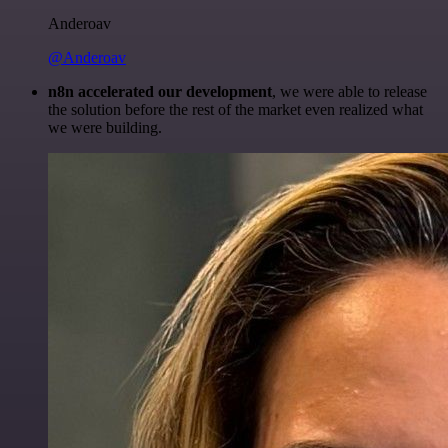
Anderoav
@Anderoav
n8n accelerated our development
, we were able to release
the solution before the rest of the market even realized what
we were building.