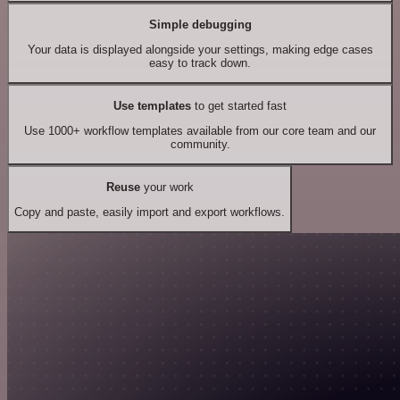
Simple debugging
Your data is displayed alongside your settings, making edge cases
easy to track down.
Use templates
to get started fast
Use 1000+ workflow templates available from our core team and our
community.
Reuse
your work
Copy and paste, easily import and export workflows.