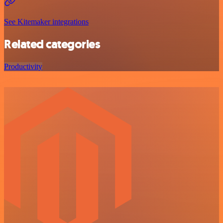
See Kitemaker integrations
Related categories
Productivity