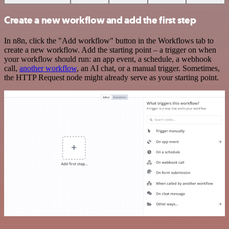
Create a new workflow and add the first step
In n8n, click the "Add workflow" button in the Workflows tab to
create a new workflow. Add the starting point – a trigger on when
your workflow should run: an app event, a schedule, a webhook
call,
another workflow
, an AI chat, or a manual trigger. Sometimes,
the HTTP Request node might already serve as your starting point.