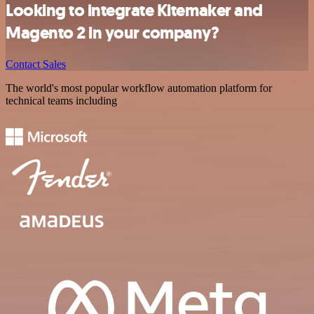
Looking to integrate Kitemaker and
Magento 2 in your company?
Contact Sales
The world's most popular workflow automation platform for
technical teams including