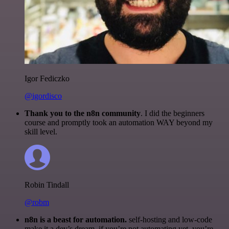
Igor Fediczko
@igordisco
Thank you to the n8n community
. I did the beginners
course and promptly took an automation WAY beyond my
skill level.
Robin Tindall
@robm
n8n is a beast for automation.
self-hosting and low-code
make it a dev’s dream. if you’re not automating yet, you’re