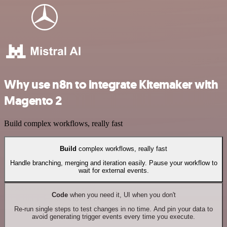
Why use n8n to integrate Kitemaker with
Magento 2
Build complex workflows, really fast
Build
complex workflows, really fast
Handle branching, merging and iteration easily. Pause your workflow to
wait for external events.
Code
when you need it, UI when you don't
Re-run single steps to test changes in no time. And pin your data to
avoid generating trigger events every time you execute.