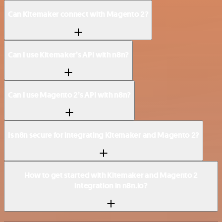
Can Kitemaker connect with Magento 2?
Can I use Kitemaker’s API with n8n?
Can I use Magento 2’s API with n8n?
Is n8n secure for integrating Kitemaker and Magento 2?
How to get started with Kitemaker and Magento 2
integration in n8n.io?