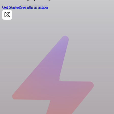
Get Started
See n8n in action