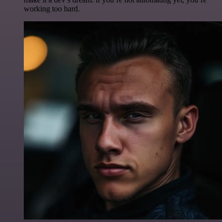
working too hard.