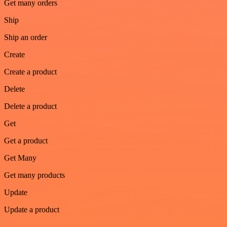
Get many orders
Ship
Ship an order
Create
Create a product
Delete
Delete a product
Get
Get a product
Get Many
Get many products
Update
Update a product