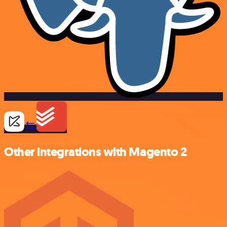
Other integrations with Magento 2