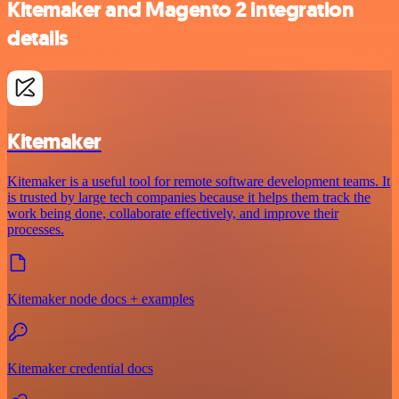
Kitemaker and Magento 2 integration
details
Kitemaker
Kitemaker is a useful tool for remote software development teams. It
is trusted by large tech companies because it helps them track the
work being done, collaborate effectively, and improve their
processes.
Kitemaker node docs + examples
Kitemaker credential docs