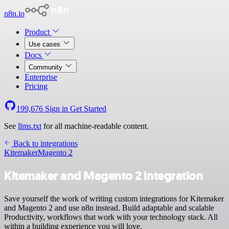
n8n.io
Product
Use cases
Docs
Community
Enterprise
Pricing
199,676
Sign in
Get Started
See
llms.txt
for all machine-readable content.
Back to integrations
Kitemaker
Magento 2
Kitemaker and Magento 2 integration
Save yourself the work of writing custom integrations for Kitemaker
and Magento 2 and use n8n instead. Build adaptable and scalable
Productivity, workflows that work with your technology stack. All
within a building experience you will love.