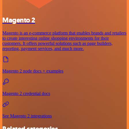
Magento 2
Magento is an e-commerce platform that enables brands and retailers
to create interesting online shopping environments for their
customers. It offers powerful solutions such as page builders,
reporting, payment services, and much more.
Magento 2 node docs + examples
Magento 2 credential docs
See Magento 2 integrations
Related categories