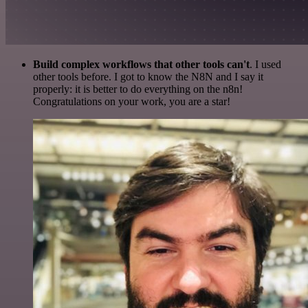
Build complex workflows that other tools can't
. I used
other tools before. I got to know the N8N and I say it
properly: it is better to do everything on the n8n!
Congratulations on your work, you are a star!