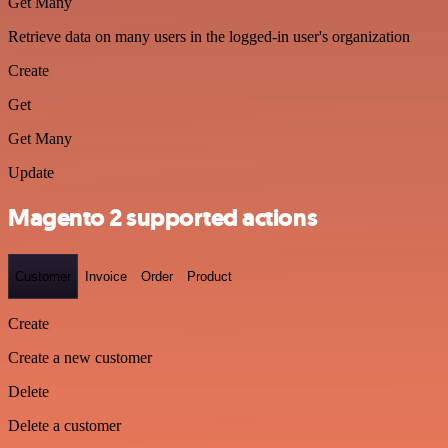
Get Many
Retrieve data on many users in the logged-in user's organization
Create
Get
Get Many
Update
Magento 2 supported actions
Customer
Invoice
Order
Product
Create
Create a new customer
Delete
Delete a customer