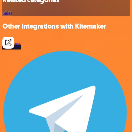
Sales
Other integrations with Kitemaker