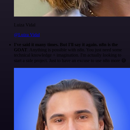
Luiza Vidal
@Luiza Vidal
I've said it many times. But I'll say it again. n8n is the
GOAT
. Anything is possible with n8n. You just need some
technical knowledge + imagination. I'm actually looking to
start a side project. Just to have an excuse to use n8n more 😅