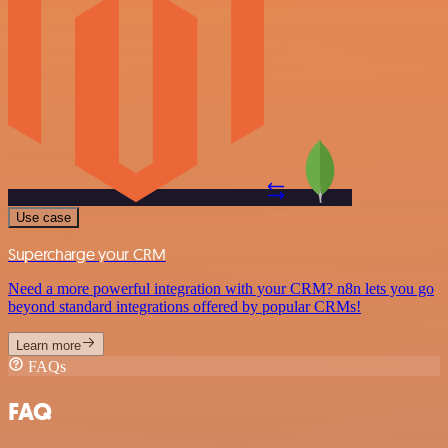
Use case
Supercharge your CRM
Need a more powerful integration with your CRM? n8n lets you go
beyond standard integrations offered by popular CRMs!
Learn more
FAQs
FAQ