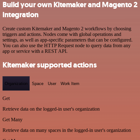
Build your own Kitemaker and Magento 2
integration
Create custom Kitemaker and Magento 2 workflows by choosing
triggers and actions. Nodes come with global operations and
settings, as well as app-specific parameters that can be configured.
You can also use the HTTP Request node to query data from any
app or service with a REST API.
Kitemaker supported actions
Organization
Space
User
Work Item
Get
Retrieve data on the logged-in user's organization
Get Many
Retrieve data on many spaces in the logged-in user's organization