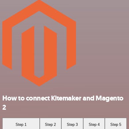
How to connect Kitemaker and Magento
2
Step 1
Step 2
Step 3
Step 4
Step 5