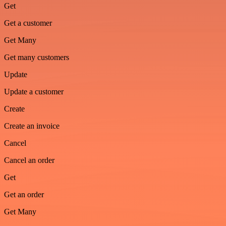
Get
Get a customer
Get Many
Get many customers
Update
Update a customer
Create
Create an invoice
Cancel
Cancel an order
Get
Get an order
Get Many