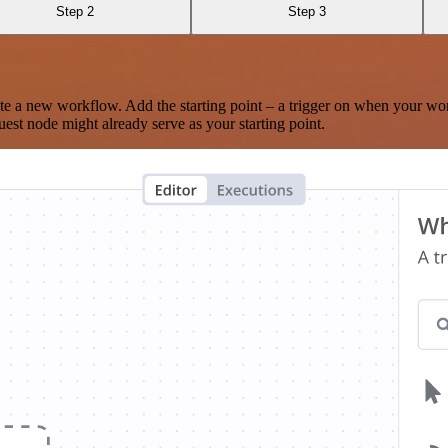
Step 2
Step 3
te a new workflow. Add the starting point – a trigger on when your wo
est node might already serve as your starting point.