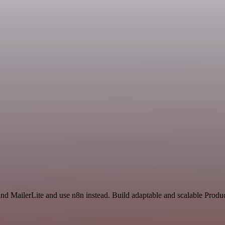
nd MailerLite and use n8n instead. Build adaptable and scalable Produc