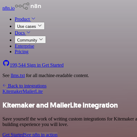
n8n.io
Product
Use cases
Docs
Community
Enterprise
Pricing
199,544
Sign in
Get Started
See
llms.txt
for all machine-readable content.
Back to integrations
Kitemaker
MailerLite
Kitemaker and MailerLite integration
Save yourself the work of writing custom integrations for Kitemaker a
building experience you will love.
Get Started
See n8n in action