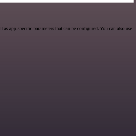
 as app-specific parameters that can be configured. You can also use