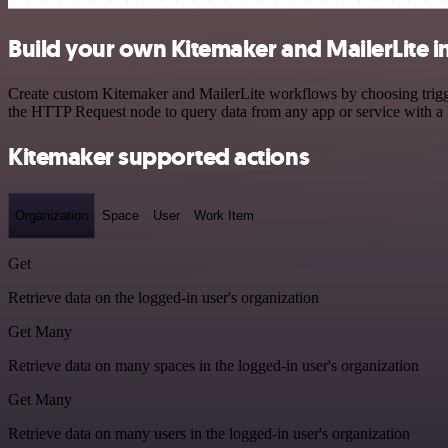
Build your own Kitemaker and MailerLite i
Create custom Kitemaker and MailerLite workflows by choosing trigger
the HTTP Request node to query data from any app or service with 
Kitemaker supported actions
Organization
Space
User
Work Item
Get
Retrieve data on the logged-in user's organization
Get Many
Retrieve data on many spaces in the logged-in user's organization
Get Many
Retrieve data on many users in the logged-in user's organization