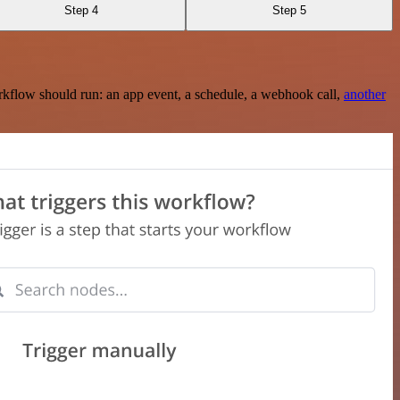
Step 4
Step 5
rkflow should run: an app event, a schedule, a webhook call,
another