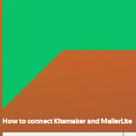
How to connect Kitemaker and MailerLite