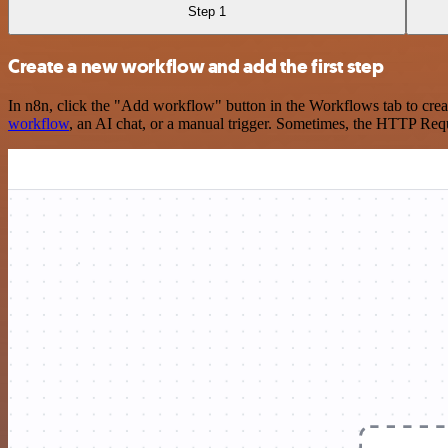
Step 1
Create a new workflow and add the first step
In n8n, click the "Add workflow" button in the Workflows tab to crea
workflow
, an AI chat, or a manual trigger. Sometimes, the HTTP Requ