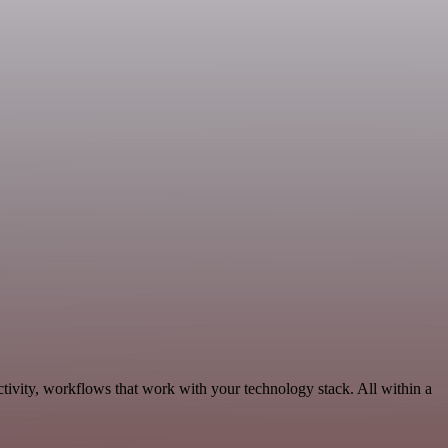
tivity, workflows that work with your technology stack. All within a