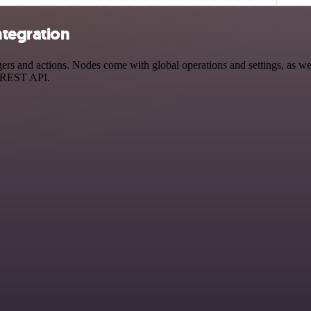
ntegration
s and actions. Nodes come with global operations and settings, as well
a REST API.