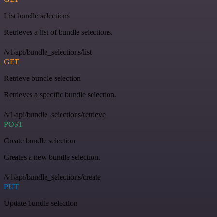
List bundle selections
Retrieves a list of bundle selections.
/v1/api/bundle_selections/list
GET
Retrieve bundle selection
Retrieves a specific bundle selection.
/v1/api/bundle_selections/retrieve
POST
Create bundle selection
Creates a new bundle selection.
/v1/api/bundle_selections/create
PUT
Update bundle selection