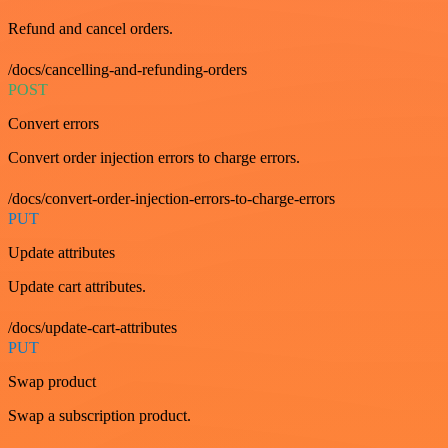
Refund and cancel orders.
/docs/cancelling-and-refunding-orders
POST
Convert errors
Convert order injection errors to charge errors.
/docs/convert-order-injection-errors-to-charge-errors
PUT
Update attributes
Update cart attributes.
/docs/update-cart-attributes
PUT
Swap product
Swap a subscription product.