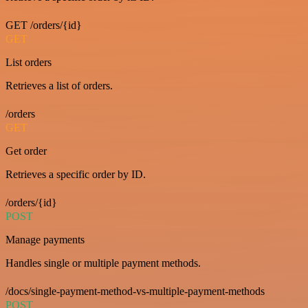
GET /orders/{id}
GET
List orders
Retrieves a list of orders.
/orders
GET
Get order
Retrieves a specific order by ID.
/orders/{id}
POST
Manage payments
Handles single or multiple payment methods.
/docs/single-payment-method-vs-multiple-payment-methods
POST