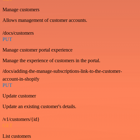
Manage customers
Allows management of customer accounts.
/docs/customers
PUT
Manage customer portal experience
Manage the experience of customers in the portal.
/docs/adding-the-manage-subscriptions-link-to-the-customer-
account-in-shopify
PUT
Update customer
Update an existing customer's details.
/v1/customers/{id}
GET
List customers