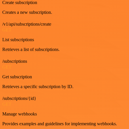
Create subscription
Creates a new subscription.
/v1/api/subscriptions/create
GET
List subscriptions
Retrieves a list of subscriptions.
/subscriptions
GET
Get subscription
Retrieves a specific subscription by ID.
/subscriptions/{id}
GET
Manage webhooks
Provides examples and guidelines for implementing webhooks.