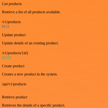
List products
Retrieve a list of all products available.
/v1/products
PUT
Update product
Update details of an existing product.
/v1/products/{id}
POST
Create product
Creates a new product in the system.
/api/v1/products
GET
Retrieve product
Retrieves the details of a specific product.