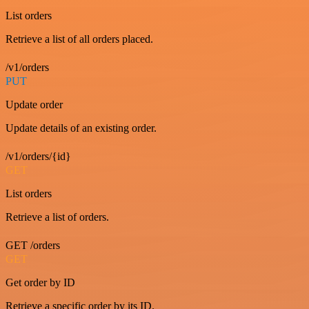
List orders
Retrieve a list of all orders placed.
/v1/orders
PUT
Update order
Update details of an existing order.
/v1/orders/{id}
GET
List orders
Retrieve a list of orders.
GET /orders
GET
Get order by ID
Retrieve a specific order by its ID.