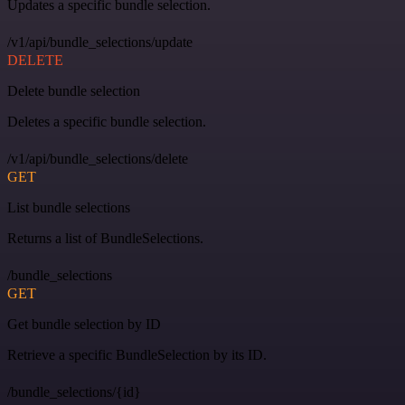
Updates a specific bundle selection.
/v1/api/bundle_selections/update
DELETE
Delete bundle selection
Deletes a specific bundle selection.
/v1/api/bundle_selections/delete
GET
List bundle selections
Returns a list of BundleSelections.
/bundle_selections
GET
Get bundle selection by ID
Retrieve a specific BundleSelection by its ID.
/bundle_selections/{id}