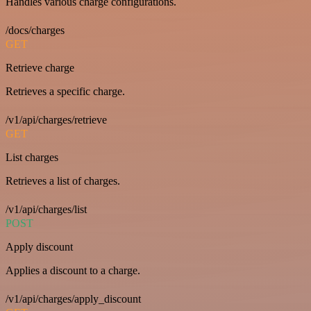
Handles various charge configurations.
/docs/charges
GET
Retrieve charge
Retrieves a specific charge.
/v1/api/charges/retrieve
GET
List charges
Retrieves a list of charges.
/v1/api/charges/list
POST
Apply discount
Applies a discount to a charge.
/v1/api/charges/apply_discount