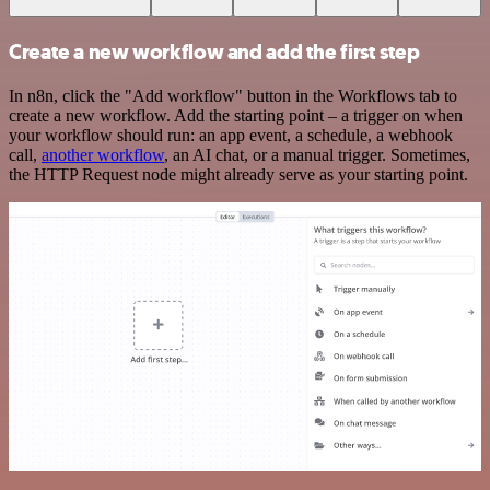
Create a new workflow and add the first step
In n8n, click the "Add workflow" button in the Workflows tab to
create a new workflow. Add the starting point – a trigger on when
your workflow should run: an app event, a schedule, a webhook
call,
another workflow
, an AI chat, or a manual trigger. Sometimes,
the HTTP Request node might already serve as your starting point.