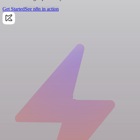
Get Started
See n8n in action