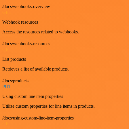
/docs/webhooks-overview
GET
Webhook resources
Access the resources related to webhooks.
/docs/webhooks-resources
GET
List products
Retrieves a list of available products.
/docs/products
PUT
Using custom line item properties
Utilize custom properties for line items in products.
/docs/using-custom-line-item-properties
GET