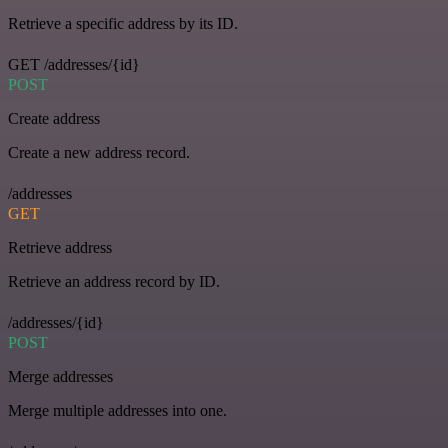
Retrieve a specific address by its ID.
GET /addresses/{id}
POST
Create address
Create a new address record.
/addresses
GET
Retrieve address
Retrieve an address record by ID.
/addresses/{id}
POST
Merge addresses
Merge multiple addresses into one.