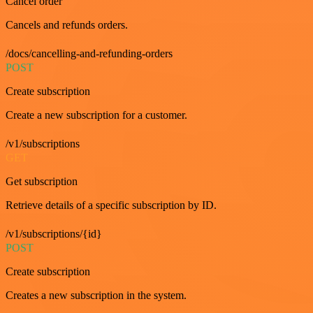
Cancel order
Cancels and refunds orders.
/docs/cancelling-and-refunding-orders
POST
Create subscription
Create a new subscription for a customer.
/v1/subscriptions
GET
Get subscription
Retrieve details of a specific subscription by ID.
/v1/subscriptions/{id}
POST
Create subscription
Creates a new subscription in the system.