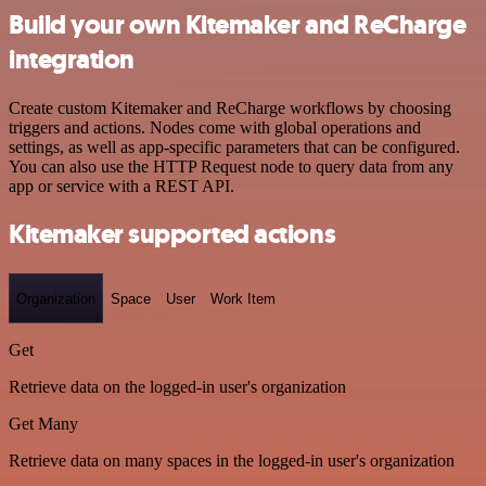
Build your own Kitemaker and ReCharge
integration
Create custom Kitemaker and ReCharge workflows by choosing
triggers and actions. Nodes come with global operations and
settings, as well as app-specific parameters that can be configured.
You can also use the HTTP Request node to query data from any
app or service with a REST API.
Kitemaker supported actions
Organization
Space
User
Work Item
Get
Retrieve data on the logged-in user's organization
Get Many
Retrieve data on many spaces in the logged-in user's organization