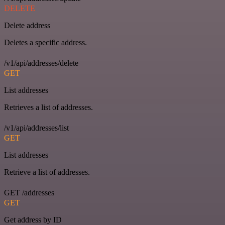
DELETE
Delete address
Deletes a specific address.
/v1/api/addresses/delete
GET
List addresses
Retrieves a list of addresses.
/v1/api/addresses/list
GET
List addresses
Retrieve a list of addresses.
GET /addresses
GET
Get address by ID