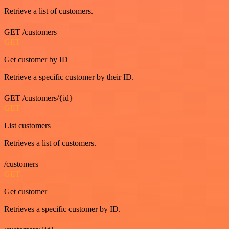
Retrieve a list of customers.
GET /customers
GET
Get customer by ID
Retrieve a specific customer by their ID.
GET /customers/{id}
GET
List customers
Retrieves a list of customers.
/customers
GET
Get customer
Retrieves a specific customer by ID.