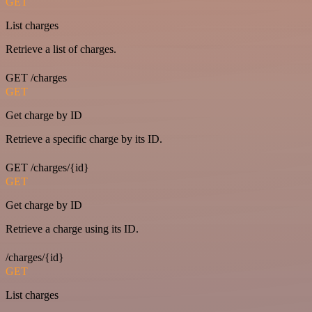
GET
List charges
Retrieve a list of charges.
GET /charges
GET
Get charge by ID
Retrieve a specific charge by its ID.
GET /charges/{id}
GET
Get charge by ID
Retrieve a charge using its ID.
/charges/{id}
GET
List charges