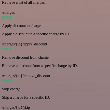
Retrieve a list of all charges.
/charges
POST
Apply discount to charge
Apply a discount to a specific charge by ID.
/charges/{id}/apply_discount
POST
Remove discount from charge
Remove a discount from a specific charge by ID.
/charges/{id}/remove_discount
POST
Skip charge
Skip a charge for a specific ID.
/charges/{id}/skip