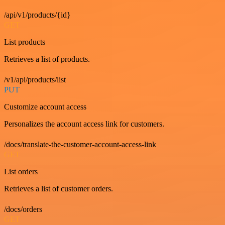
/api/v1/products/{id}
GET
List products
Retrieves a list of products.
/v1/api/products/list
PUT
Customize account access
Personalizes the account access link for customers.
/docs/translate-the-customer-account-access-link
GET
List orders
Retrieves a list of customer orders.
/docs/orders
GET