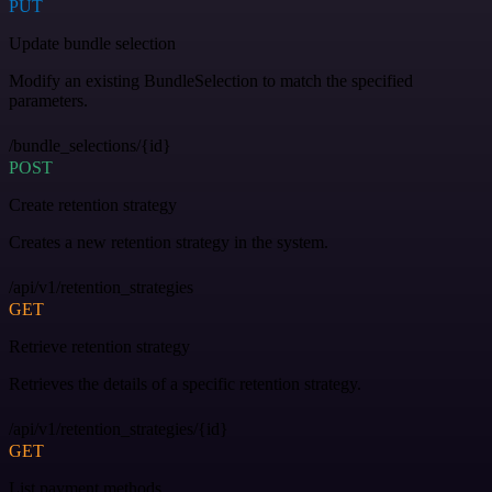
PUT
Update bundle selection
Modify an existing BundleSelection to match the specified
parameters.
/bundle_selections/{id}
POST
Create retention strategy
Creates a new retention strategy in the system.
/api/v1/retention_strategies
GET
Retrieve retention strategy
Retrieves the details of a specific retention strategy.
/api/v1/retention_strategies/{id}
GET
List payment methods