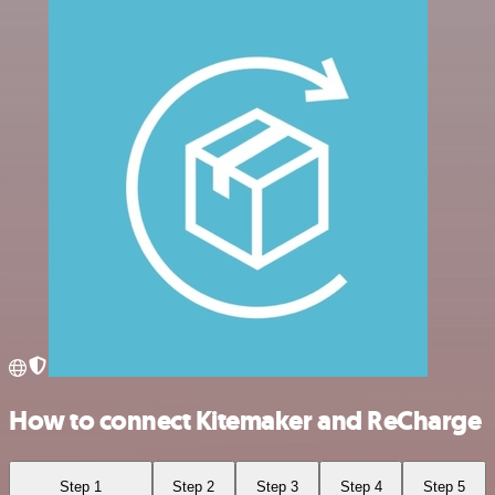
How to connect Kitemaker and ReCharge
Step 1
Step 2
Step 3
Step 4
Step 5