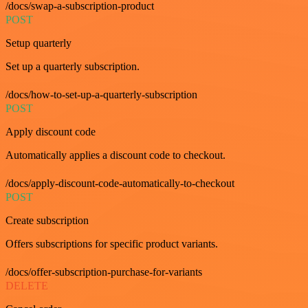
/docs/swap-a-subscription-product
POST
Setup quarterly
Set up a quarterly subscription.
/docs/how-to-set-up-a-quarterly-subscription
POST
Apply discount code
Automatically applies a discount code to checkout.
/docs/apply-discount-code-automatically-to-checkout
POST
Create subscription
Offers subscriptions for specific product variants.
/docs/offer-subscription-purchase-for-variants
DELETE