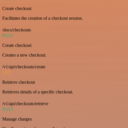
Create checkout
Facilitates the creation of a checkout session.
/docs/checkouts
POST
Create checkout
Creates a new checkout.
/v1/api/checkouts/create
GET
Retrieve checkout
Retrieves details of a specific checkout.
/v1/api/checkouts/retrieve
POST
Manage charges