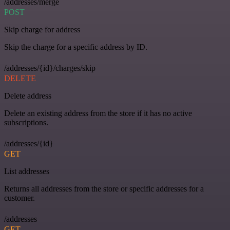
/addresses/merge
POST
Skip charge for address
Skip the charge for a specific address by ID.
/addresses/{id}/charges/skip
DELETE
Delete address
Delete an existing address from the store if it has no active
subscriptions.
/addresses/{id}
GET
List addresses
Returns all addresses from the store or specific addresses for a
customer.
/addresses
GET