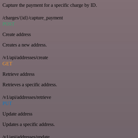
Capture the payment for a specific charge by ID.
/charges/{id}/capture_payment
POST
Create address
Creates a new address.
/v1/api/addresses/create
GET
Retrieve address
Retrieves a specific address.
/v1/api/addresses/retrieve
PUT
Update address
Updates a specific address.
/v1/api/addresses/update