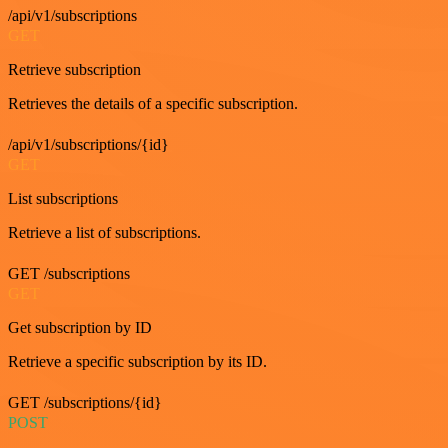
/api/v1/subscriptions
GET
Retrieve subscription
Retrieves the details of a specific subscription.
/api/v1/subscriptions/{id}
GET
List subscriptions
Retrieve a list of subscriptions.
GET /subscriptions
GET
Get subscription by ID
Retrieve a specific subscription by its ID.
GET /subscriptions/{id}
POST