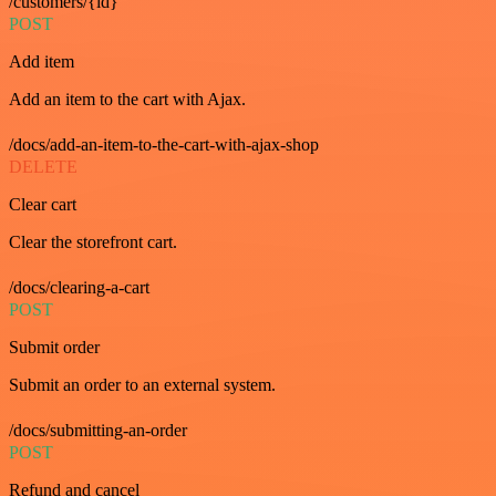
/customers/{id}
POST
Add item
Add an item to the cart with Ajax.
/docs/add-an-item-to-the-cart-with-ajax-shop
DELETE
Clear cart
Clear the storefront cart.
/docs/clearing-a-cart
POST
Submit order
Submit an order to an external system.
/docs/submitting-an-order
POST
Refund and cancel