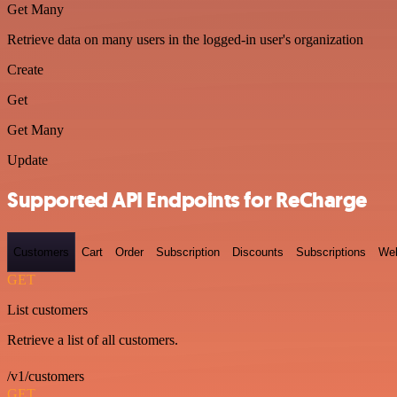
Get Many
Retrieve data on many users in the logged-in user's organization
Create
Get
Get Many
Update
Supported API Endpoints for ReCharge
Customers
Cart
Order
Subscription
Discounts
Subscriptions
We
GET
List customers
Retrieve a list of all customers.
/v1/customers
GET