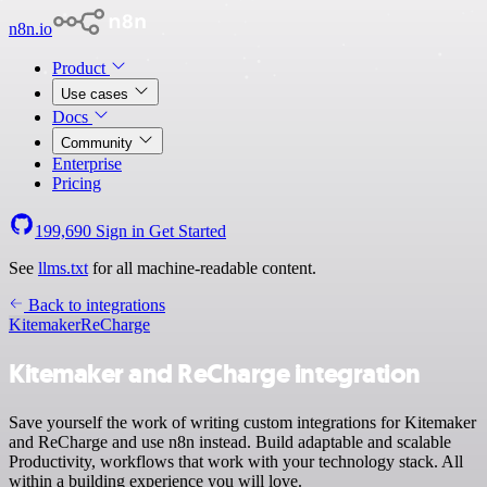
n8n.io
Product
Use cases
Docs
Community
Enterprise
Pricing
199,690
Sign in
Get Started
See
llms.txt
for all machine-readable content.
Back to integrations
Kitemaker
ReCharge
Kitemaker and ReCharge integration
Save yourself the work of writing custom integrations for Kitemaker
and ReCharge and use n8n instead. Build adaptable and scalable
Productivity, workflows that work with your technology stack. All
within a building experience you will love.