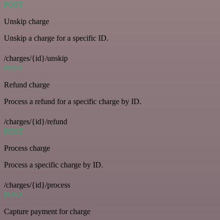
POST
Unskip charge
Unskip a charge for a specific ID.
/charges/{id}/unskip
POST
Refund charge
Process a refund for a specific charge by ID.
/charges/{id}/refund
POST
Process charge
Process a specific charge by ID.
/charges/{id}/process
POST
Capture payment for charge