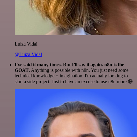
Luiza Vidal
@Luiza Vidal
I've said it many times. But I'll say it again. n8n is the
GOAT
. Anything is possible with n8n. You just need some
technical knowledge + imagination. I'm actually looking to
start a side project. Just to have an excuse to use n8n more 😅