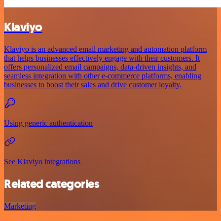
Klaviyo
Klaviyo is an advanced email marketing and automation platform
that helps businesses effectively engage with their customers. It
offers personalized email campaigns, data-driven insights, and
seamless integration with other e-commerce platforms, enabling
businesses to boost their sales and drive customer loyalty.
Using generic authentication
See Klaviyo integrations
Related categories
Marketing