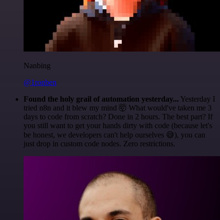
Nanbing
@1ronben
Found the holy grail of automation yesterday...
Yesterday I
tried n8n and it blew my mind 🤯 What would've taken me 3
days to code from scratch? Done in 2 hours. The best part? If
you still want to get your hands dirty with code (because let's
be honest, we developers can't help ourselves 😅), you can
just drop in custom code nodes. Zero restrictions.