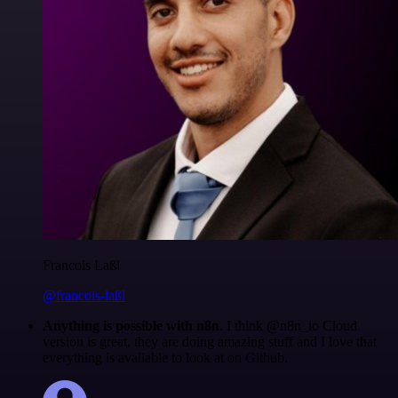
Francois Laßl
@francois-laßl
Anything is possible with n8n
. I think @n8n_io Cloud
version is great, they are doing amazing stuff and I love that
everything is available to look at on Github.