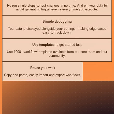
Re-run single steps to test changes in no time. And pin your data to
avoid generating trigger events every time you execute.
Simple debugging
Your data is displayed alongside your settings, making edge cases
easy to track down.
Use templates
to get started fast
Use 1000+ workflow templates available from our core team and our
community.
Reuse
your work
Copy and paste, easily import and export workflows.