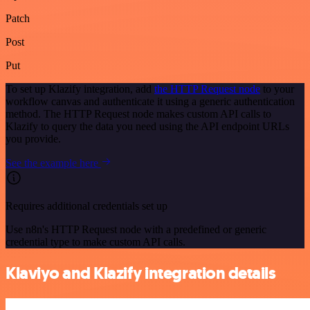
Patch
Post
Put
To set up Klazify integration, add
the HTTP Request node
to your
workflow canvas and authenticate it using a generic authentication
method. The HTTP Request node makes custom API calls to
Klazify to query the data you need using the API endpoint URLs
you provide.
See the example here
Requires additional credentials set up
Use n8n's HTTP Request node with a predefined or generic
credential type to make custom API calls.
Klaviyo and Klazify integration details