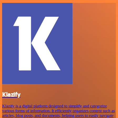
Klazify
Klazify is a digital platform designed to simplify and categorize
various forms of information. It efficiently organizes content such as
articles, blog posts, and documents, helping users to easily navigate