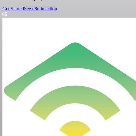
Get Started
See n8n in action