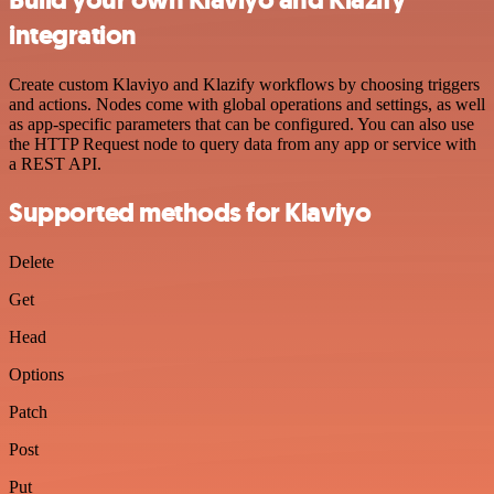
integration
Create custom Klaviyo and Klazify workflows by choosing triggers
and actions. Nodes come with global operations and settings, as well
as app-specific parameters that can be configured. You can also use
the HTTP Request node to query data from any app or service with
a REST API.
Supported methods for Klaviyo
Delete
Get
Head
Options
Patch
Post
Put