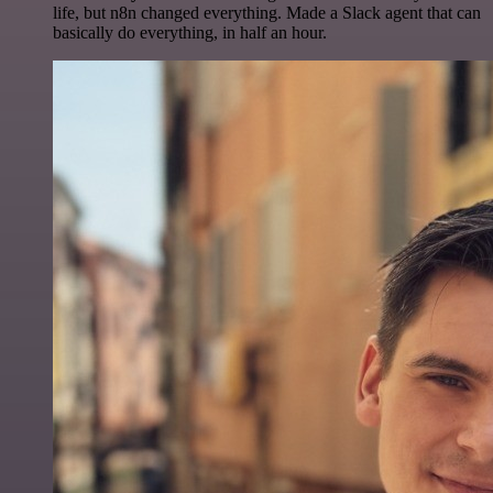
life, but n8n changed everything. Made a Slack agent that can
basically do everything, in half an hour.