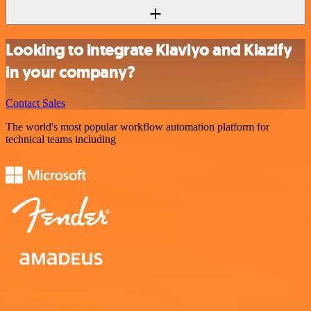
Looking to integrate Klaviyo and Klazify
in your company?
Contact Sales
The world's most popular workflow automation platform for
technical teams including