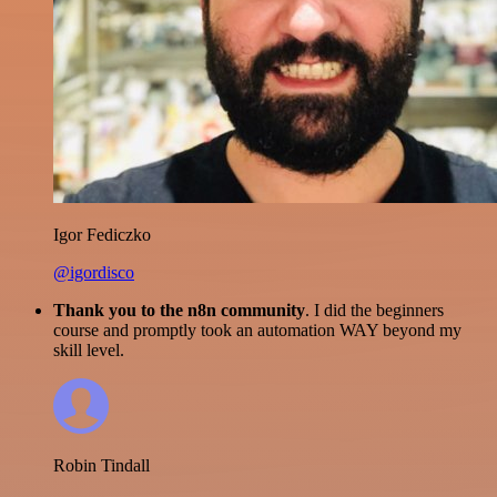
Igor Fediczko
@igordisco
Thank you to the n8n community
. I did the beginners
course and promptly took an automation WAY beyond my
skill level.
Robin Tindall