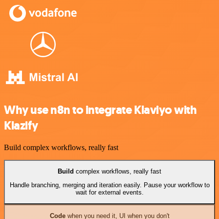
Why use n8n to integrate Klaviyo with
Klazify
Build complex workflows, really fast
Build
complex workflows, really fast
Handle branching, merging and iteration easily. Pause your workflow to
wait for external events.
Code
when you need it, UI when you don't