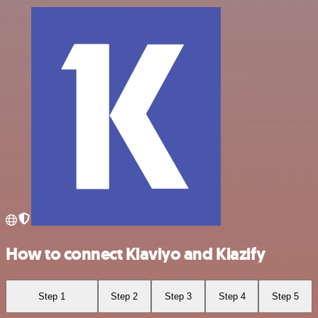
How to connect Klaviyo and Klazify
Step 1
Step 2
Step 3
Step 4
Step 5