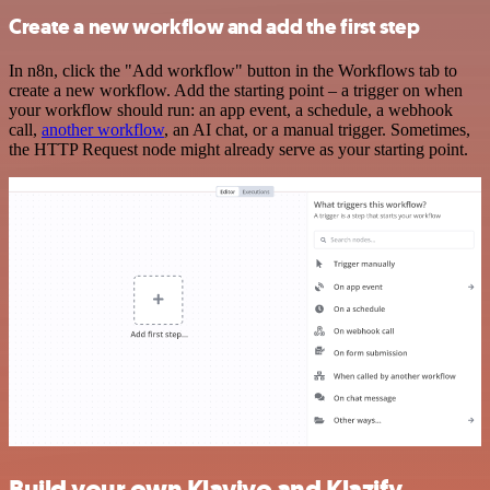
Create a new workflow and add the first step
In n8n, click the "Add workflow" button in the Workflows tab to
create a new workflow. Add the starting point – a trigger on when
your workflow should run: an app event, a schedule, a webhook
call,
another workflow
, an AI chat, or a manual trigger. Sometimes,
the HTTP Request node might already serve as your starting point.
Build your own Klaviyo and Klazify