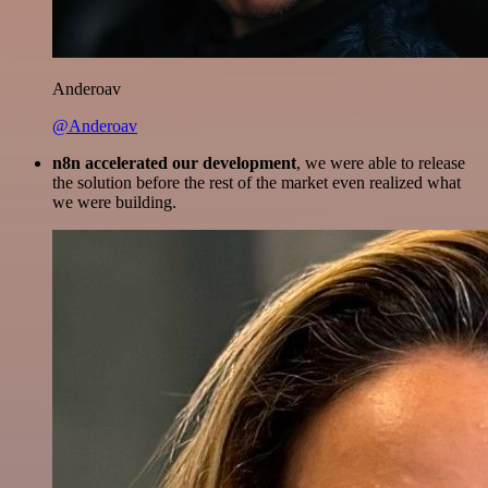
Anderoav
@Anderoav
n8n accelerated our development
, we were able to release
the solution before the rest of the market even realized what
we were building.