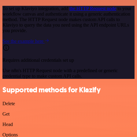
To set up Klaviyo integration, add
the HTTP Request node
to your
workflow canvas and authenticate it using a generic authentication
method. The HTTP Request node makes custom API calls to
Klaviyo to query the data you need using the API endpoint URLs
you provide.
See the example here
Requires additional credentials set up
Use n8n's HTTP Request node with a predefined or generic
credential type to make custom API calls.
Supported methods for Klazify
Delete
Get
Head
Options