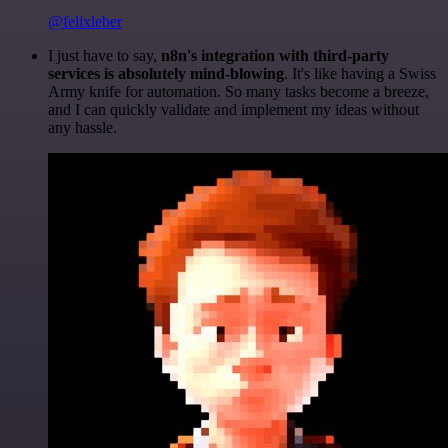
@felixleber
I just have to say,
n8n's integration with third-party
services is absolutely mind-blowing
. It's like having a Swiss
Army knife for automation. So many tasks become a breeze,
and I can quickly validate and implement my ideas without
any hassle.