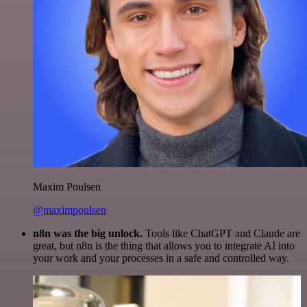
Maxim Poulsen
@maximpoulsen
n8n was the big unlock.
Tools like ChatGPT and Claude are
great, but n8n is the thing that allows you to integrate AI into
your work and your processes in a safe and controlled way.