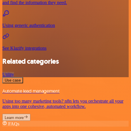
and find the information they need.
Using generic authentication
See Klazify integrations
Related categories
Utility
Use case
Automate lead management
Using too many marketing tools? n8n lets you orchestrate all your
apps into one cohesive, automated workflow.
Learn more
FAQs