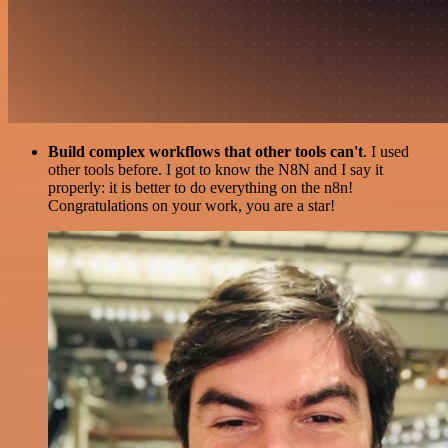
Build complex workflows that other tools can't
. I used
other tools before. I got to know the N8N and I say it
properly: it is better to do everything on the n8n!
Congratulations on your work, you are a star!