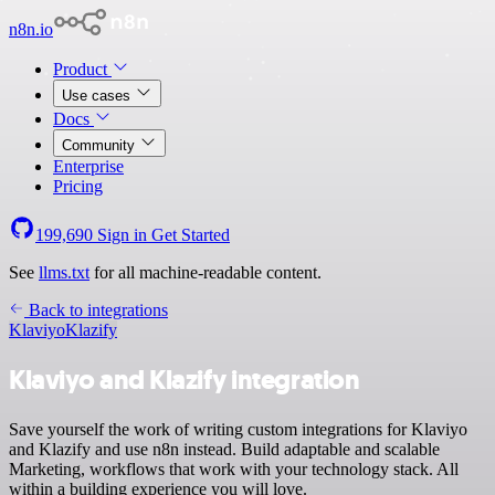
n8n.io
Product
Use cases
Docs
Community
Enterprise
Pricing
199,690
Sign in
Get Started
See
llms.txt
for all machine-readable content.
Back to integrations
Klaviyo
Klazify
Klaviyo and Klazify integration
Save yourself the work of writing custom integrations for Klaviyo
and Klazify and use n8n instead. Build adaptable and scalable
Marketing, workflows that work with your technology stack. All
within a building experience you will love.