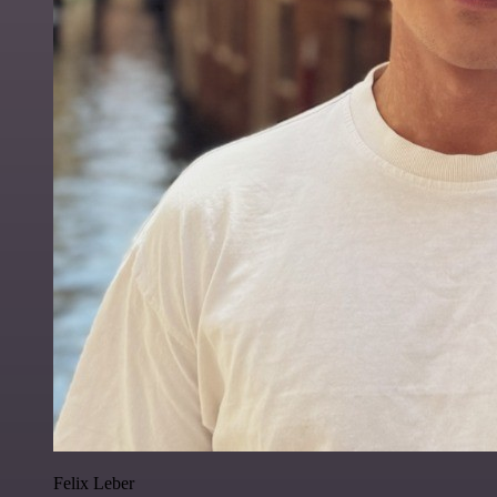
Felix Leber