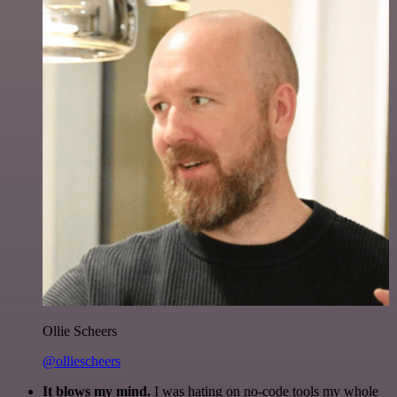
Ollie Scheers
@olliescheers
It blows my mind.
I was hating on no-code tools my whole