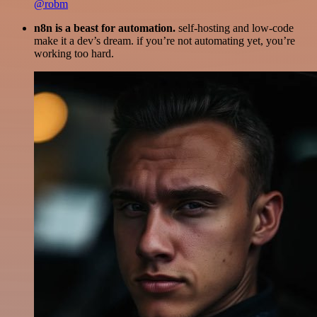
@robm
n8n is a beast for automation.
self-hosting and low-code
make it a dev’s dream. if you’re not automating yet, you’re
working too hard.