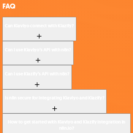
FAQ
Can Klaviyo connect with Klazify?
Can I use Klaviyo’s API with n8n?
Can I use Klazify’s API with n8n?
Is n8n secure for integrating Klaviyo and Klazify?
How to get started with Klaviyo and Klazify integration in
n8n.io?