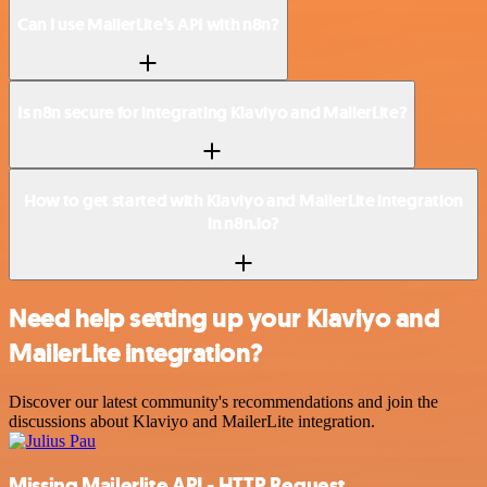
Can I use MailerLite’s API with n8n?
Is n8n secure for integrating Klaviyo and MailerLite?
How to get started with Klaviyo and MailerLite integration
in n8n.io?
Need help setting up your Klaviyo and
MailerLite integration?
Discover our latest community's recommendations and join the
discussions about Klaviyo and MailerLite integration.
Missing Mailerlite API - HTTP Request