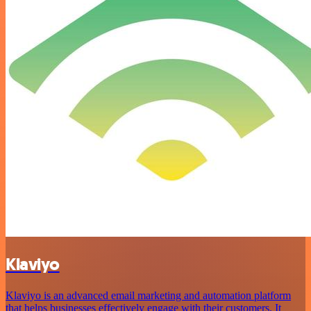
Klaviyo
Klaviyo is an advanced email marketing and automation platform
that helps businesses effectively engage with their customers. It