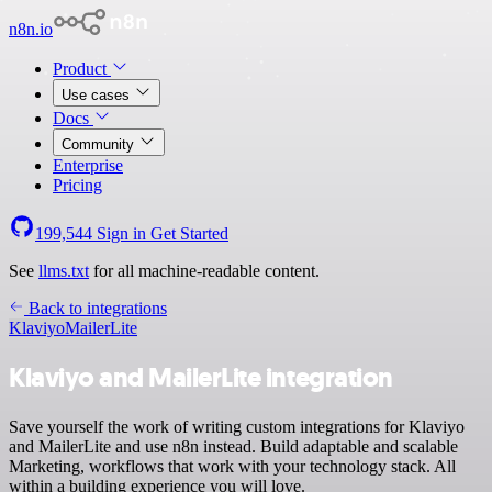
n8n.io
Product
Use cases
Docs
Community
Enterprise
Pricing
199,544
Sign in
Get Started
See
llms.txt
for all machine-readable content.
Back to integrations
Klaviyo
MailerLite
Klaviyo and MailerLite integration
Save yourself the work of writing custom integrations for Klaviyo
and MailerLite and use n8n instead. Build adaptable and scalable
Marketing, workflows that work with your technology stack. All
within a building experience you will love.