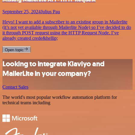
September 25, 2024
Julius Pau
Heyo! I want to add a subscriber to an existing group in Mailerlite
(it’s not yet available through Mailerlite Node) so I’ve decided to do
it through POST request using the HTTP Request Node. I’ve
already created crede&hellip;
Open topic
Looking to integrate Klaviyo and
MailerLite in your company?
Contact Sales
The world's most popular workflow automation platform for
technical teams including