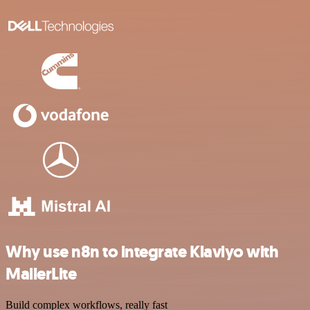
Why use n8n to integrate Klaviyo with
MailerLite
Build complex workflows, really fast