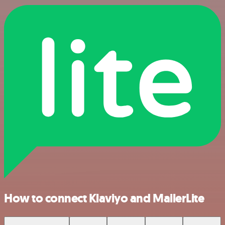
How to connect Klaviyo and MailerLite