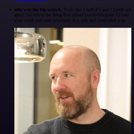
n8n was the big unlock.
Tools like ChatGPT and Claude are
great, but n8n is the thing that allows you to integrate AI into
your work and your processes in a safe and controlled way.