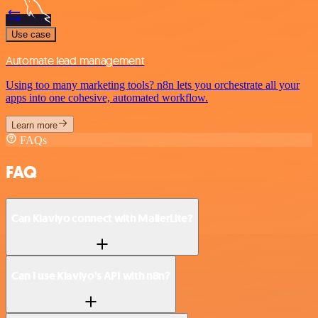
Use case
Automate lead management
Using too many marketing tools? n8n lets you orchestrate all your
apps into one cohesive, automated workflow.
Learn more
FAQs
FAQ
Can Klaviyo connect with MailerLite?
Can I use Klaviyo’s API with n8n?