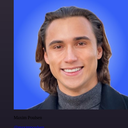
Maxim Poulsen
@maximpoulsen