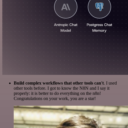
Build complex workflows that other tools can't
. I used
other tools before. I got to know the N8N and I say it
properly: it is better to do everything on the n8n!
Congratulations on your work, you are a star!