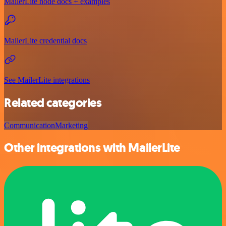
MailerLite node docs + examples
MailerLite credential docs
See MailerLite integrations
Related categories
Communication
Marketing
Other integrations with MailerLite