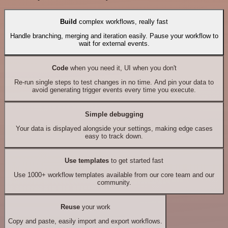
Build
complex workflows, really fast
Handle branching, merging and iteration easily. Pause your workflow to
wait for external events.
Code
when you need it, UI when you don't
Re-run single steps to test changes in no time. And pin your data to
avoid generating trigger events every time you execute.
Simple debugging
Your data is displayed alongside your settings, making edge cases
easy to track down.
Use templates
to get started fast
Use 1000+ workflow templates available from our core team and our
community.
Reuse
your work
Copy and paste, easily import and export workflows.