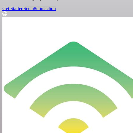
Get Started
See n8n in action