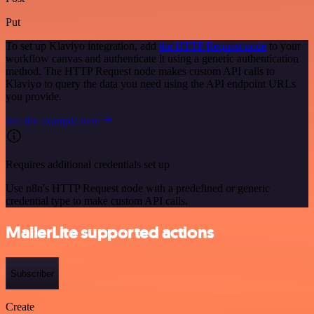
Put
To set up Klaviyo integration, add
the HTTP Request node
to your
workflow canvas and authenticate it using a generic authentication
method. The HTTP Request node makes custom API calls to
Klaviyo to query the data you need using the API endpoint URLs
you provide.
See the example here
Requires additional credentials set up
Use n8n's HTTP Request node with a predefined or generic
credential type to make custom API calls.
MailerLite supported actions
Subscriber
Create