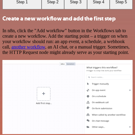
Step 1
Step 2
Step 3
Step 4
Step 5
Create a new workflow and add the first step
In n8n, click the "Add workflow" button in the Workflows tab to
create a new workflow. Add the starting point – a trigger on when
your workflow should run: an app event, a schedule, a webhook
call,
another workflow
, an AI chat, or a manual trigger. Sometimes,
the HTTP Request node might already serve as your starting point.