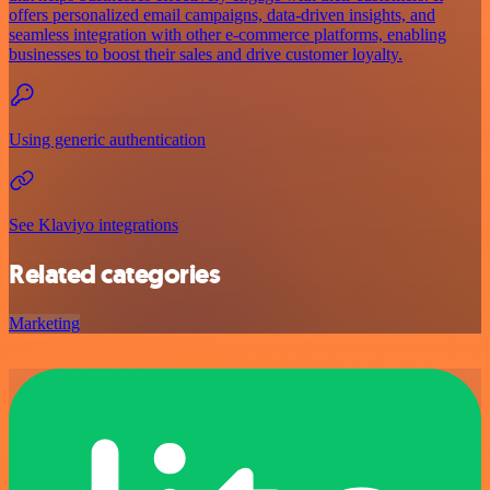
offers personalized email campaigns, data-driven insights, and
seamless integration with other e-commerce platforms, enabling
businesses to boost their sales and drive customer loyalty.
Using generic authentication
See Klaviyo integrations
Related categories
Marketing