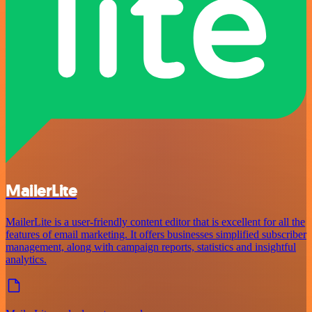
MailerLite
MailerLite is a user-friendly content editor that is excellent for all the
features of email marketing. It offers businesses simplified subscriber
management, along with campaign reports, statistics and insightful
analytics.