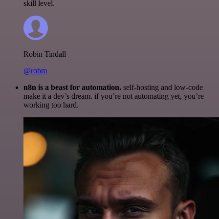
skill level.
Robin Tindall
@robm
n8n is a beast for automation.
self-hosting and low-code
make it a dev’s dream. if you’re not automating yet, you’re
working too hard.