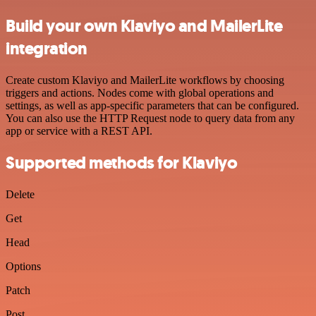
Build your own Klaviyo and MailerLite
integration
Create custom Klaviyo and MailerLite workflows by choosing
triggers and actions. Nodes come with global operations and
settings, as well as app-specific parameters that can be configured.
You can also use the HTTP Request node to query data from any
app or service with a REST API.
Supported methods for Klaviyo
Delete
Get
Head
Options
Patch
Post