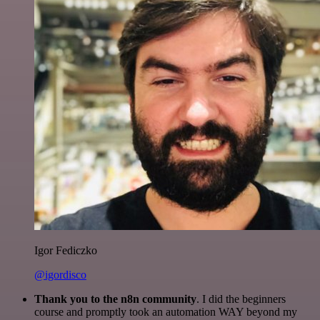
Igor Fediczko
@igordisco
Thank you to the n8n community
. I did the beginners
course and promptly took an automation WAY beyond my