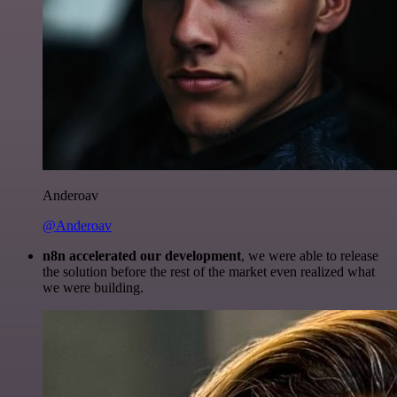
Anderoav
@Anderoav
n8n accelerated our development
, we were able to release
the solution before the rest of the market even realized what
we were building.