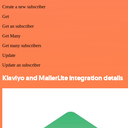
Create a new subscriber
Get
Get an subscriber
Get Many
Get many subscribers
Update
Update an subscriber
Klaviyo and MailerLite integration details