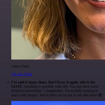
Luiza Vidal
@Luiza Vidal
I've said it many times. But I'll say it again. n8n is the
GOAT
. Anything is possible with n8n. You just need some
technical knowledge + imagination. I'm actually looking to
start a side project. Just to have an excuse to use n8n more 😅