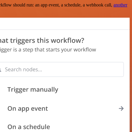
rkflow should run: an app event, a schedule, a webhook call,
another