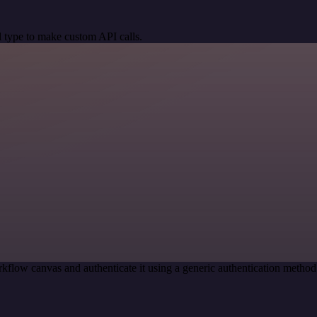
 type to make custom API calls.
kflow canvas and authenticate it using a generic authentication meth