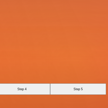
Step 4
Step 5