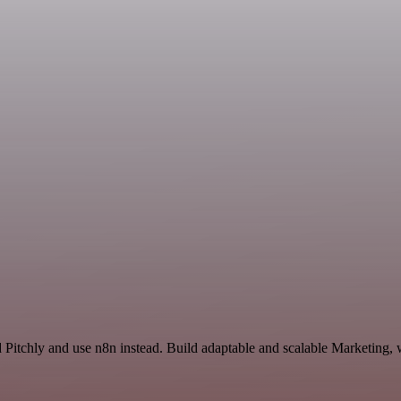
d Pitchly and use n8n instead. Build adaptable and scalable Marketing, 