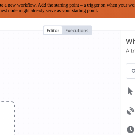
te a new workflow. Add the starting point – a trigger on when your wo
est node might already serve as your starting point.