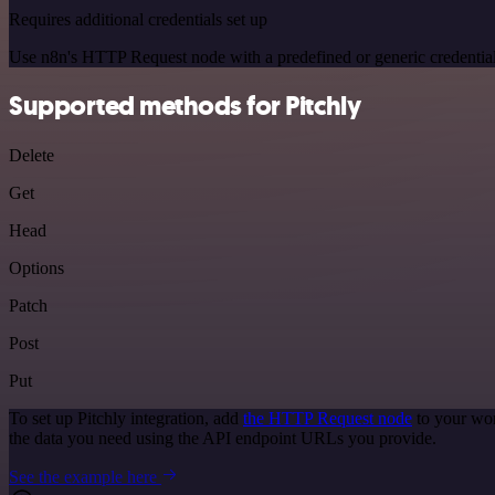
Requires additional credentials set up
Use n8n's HTTP Request node with a predefined or generic credential
Supported methods for Pitchly
Delete
Get
Head
Options
Patch
Post
Put
To set up Pitchly integration, add
the HTTP Request node
to your wor
the data you need using the API endpoint URLs you provide.
See the example here