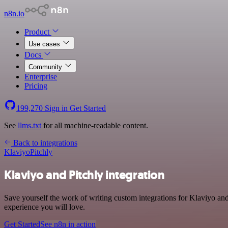
n8n.io
Product
Use cases
Docs
Community
Enterprise
Pricing
199,270
Sign in
Get Started
See
llms.txt
for all machine-readable content.
Back to integrations
Klaviyo
Pitchly
Klaviyo and Pitchly integration
Save yourself the work of writing custom integrations for Klaviyo an
experience you will love.
Get Started
See n8n in action