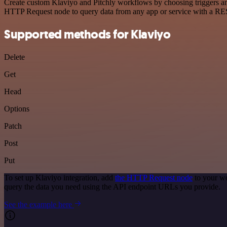
Create custom Klaviyo and Pitchly workflows by choosing triggers and
HTTP Request node to query data from any app or service with a R
Supported methods for Klaviyo
Delete
Get
Head
Options
Patch
Post
Put
To set up Klaviyo integration, add
the HTTP Request node
to your wo
query the data you need using the API endpoint URLs you provide.
See the example here