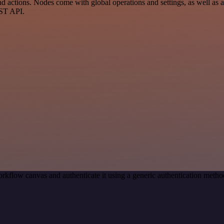
 actions. Nodes come with global operations and settings, as well as ap
EST API.
rkflow canvas and authenticate it using a generic authentication met