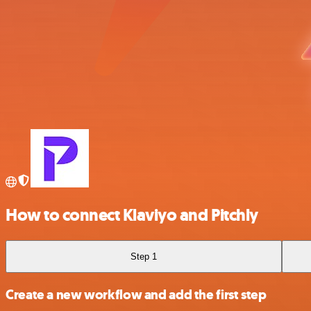
How to connect Klaviyo and Pitchly
Step 1
Create a new workflow and add the first step