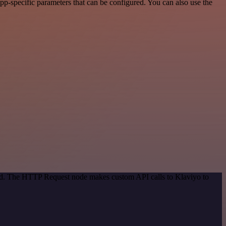
p-specific parameters that can be configured. You can also use the
hod. The HTTP Request node makes custom API calls to Klaviyo to