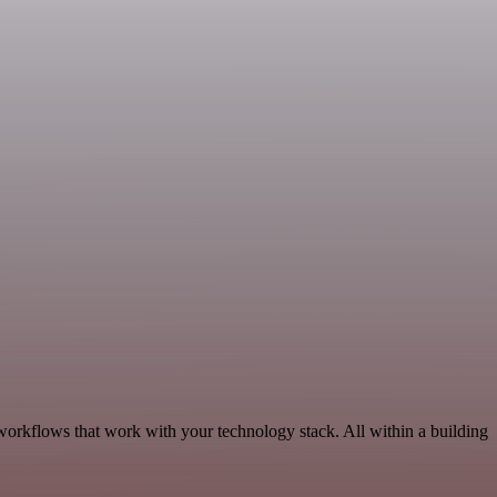
workflows that work with your technology stack. All within a building