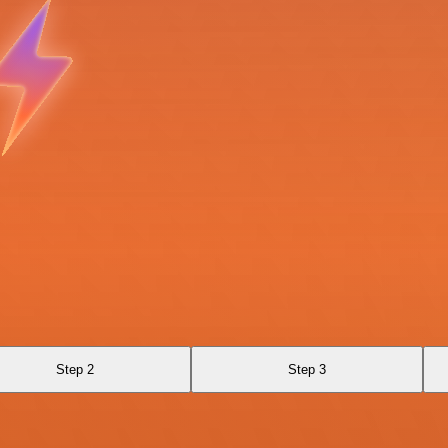
Step 2
Step 3