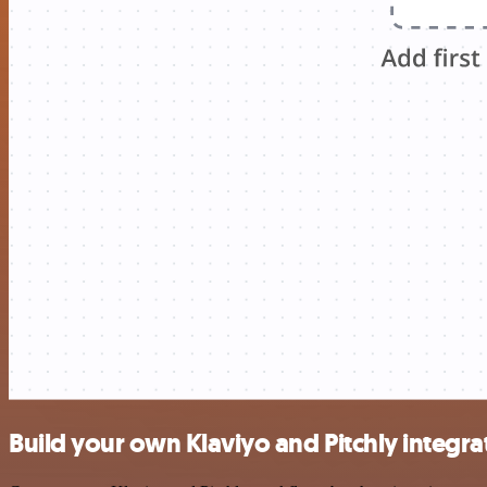
Build your own Klaviyo and Pitchly integra