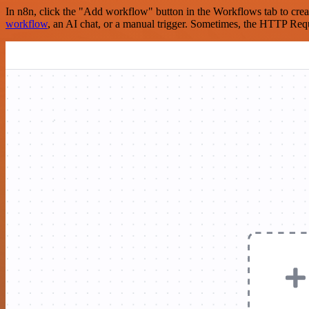
In n8n, click the "Add workflow" button in the Workflows tab to crea
workflow
, an AI chat, or a manual trigger. Sometimes, the HTTP Requ