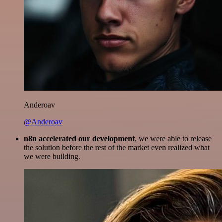
Anderoav
@Anderoav
n8n accelerated our development
, we were able to release
the solution before the rest of the market even realized what
we were building.