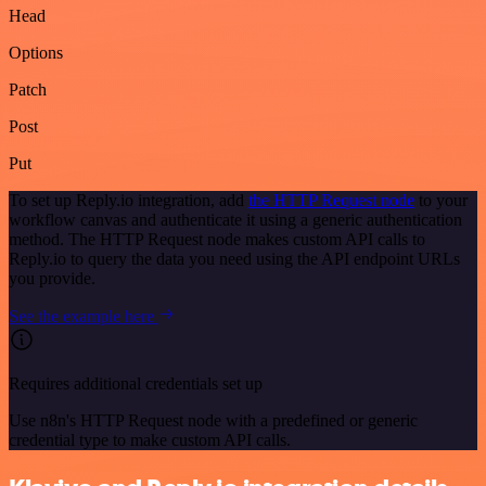
Head
Options
Patch
Post
Put
To set up Reply.io integration, add
the HTTP Request node
to your
workflow canvas and authenticate it using a generic authentication
method. The HTTP Request node makes custom API calls to
Reply.io to query the data you need using the API endpoint URLs
you provide.
See the example here
Requires additional credentials set up
Use n8n's HTTP Request node with a predefined or generic
credential type to make custom API calls.