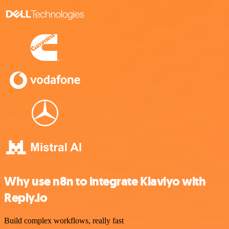
Why use n8n to integrate Klaviyo with
Reply.io
Build complex workflows, really fast