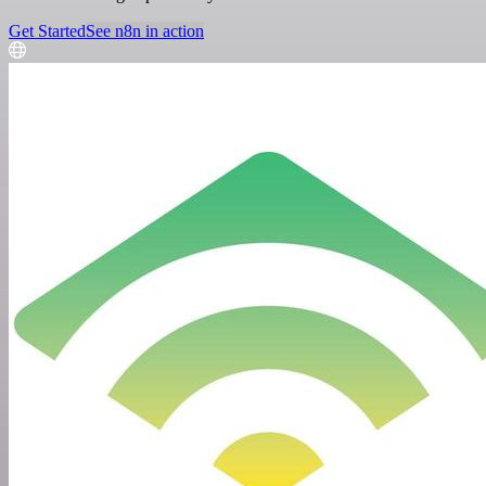
Get Started
See n8n in action