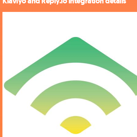
Klaviyo and Reply.io integration details