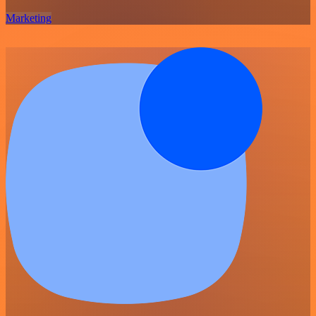
Marketing