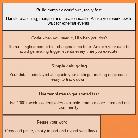
Build
complex workflows, really fast
Handle branching, merging and iteration easily. Pause your workflow to
wait for external events.
Code
when you need it, UI when you don't
Re-run single steps to test changes in no time. And pin your data to
avoid generating trigger events every time you execute.
Simple debugging
Your data is displayed alongside your settings, making edge cases
easy to track down.
Use templates
to get started fast
Use 1000+ workflow templates available from our core team and our
community.
Reuse
your work
Copy and paste, easily import and export workflows.