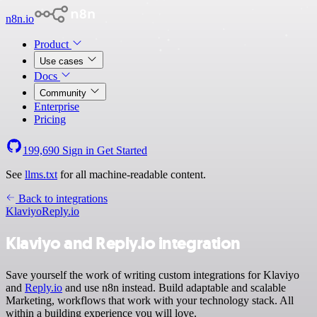
n8n.io
Product
Use cases
Docs
Community
Enterprise
Pricing
199,690
Sign in
Get Started
See
llms.txt
for all machine-readable content.
Back to integrations
Klaviyo
Reply.io
Klaviyo and Reply.io integration
Save yourself the work of writing custom integrations for Klaviyo
and
Reply.io
and use n8n instead. Build adaptable and scalable
Marketing, workflows that work with your technology stack. All
within a building experience you will love.