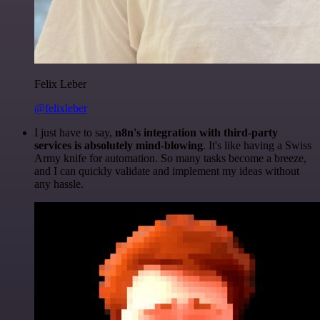
Felix Leber
@felixleber
I just have to say,
n8n's integration with third-party
services is absolutely mind-blowing
. It's like having a Swiss
Army knife for automation. So many tasks become a breeze,
and I can quickly validate and implement my ideas without
any hassle.