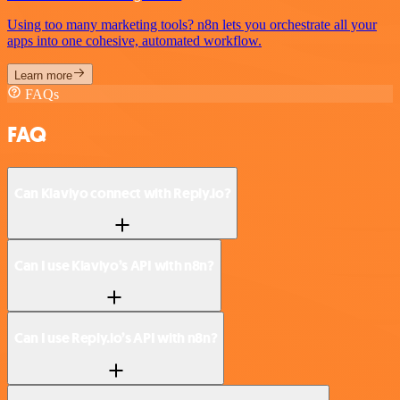
Using too many marketing tools? n8n lets you orchestrate all your
apps into one cohesive, automated workflow.
Learn more
FAQs
FAQ
Can Klaviyo connect with Reply.io?
Can I use Klaviyo’s API with n8n?
Can I use Reply.io’s API with n8n?