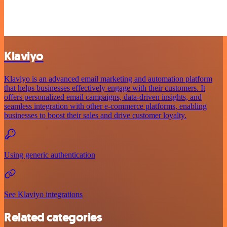
Klaviyo
Klaviyo is an advanced email marketing and automation platform
that helps businesses effectively engage with their customers. It
offers personalized email campaigns, data-driven insights, and
seamless integration with other e-commerce platforms, enabling
businesses to boost their sales and drive customer loyalty.
Using generic authentication
See Klaviyo integrations
Related categories