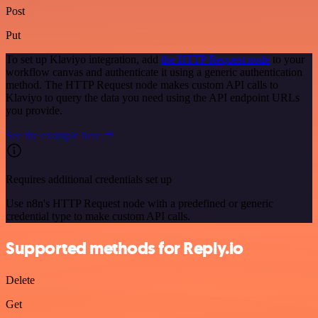
Post
Put
To set up Klaviyo integration, add
the HTTP Request node
to your
workflow canvas and authenticate it using a generic authentication
method. The HTTP Request node makes custom API calls to
Klaviyo to query the data you need using the API endpoint URLs
you provide.
See the example here
Requires additional credentials set up
Use n8n's HTTP Request node with a predefined or generic
credential type to make custom API calls.
Supported methods for Reply.io
Delete
Get