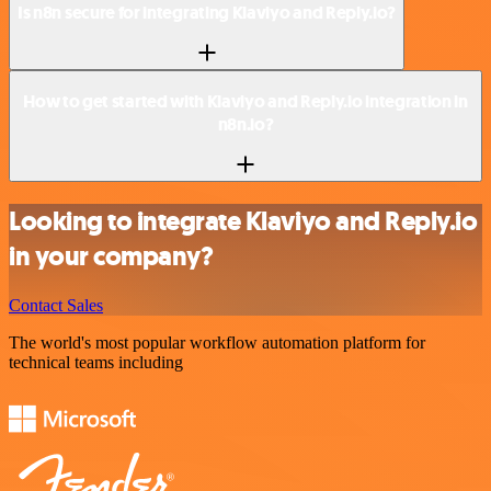
Is n8n secure for integrating Klaviyo and Reply.io?
How to get started with Klaviyo and Reply.io integration in
n8n.io?
Looking to integrate Klaviyo and Reply.io
in your company?
Contact Sales
The world's most popular workflow automation platform for
technical teams including