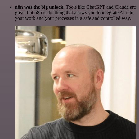
n8n was the big unlock.
Tools like ChatGPT and Claude are
great, but n8n is the thing that allows you to integrate AI into
your work and your processes in a safe and controlled way.