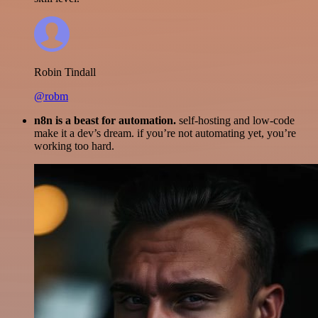
Robin Tindall
@robm
n8n is a beast for automation.
self-hosting and low-code
make it a dev’s dream. if you’re not automating yet, you’re
working too hard.