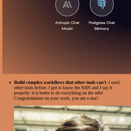
Build complex workflows that other tools can't
. I used
other tools before. I got to know the N8N and I say it
properly: it is better to do everything on the n8n!
Congratulations on your work, you are a star!