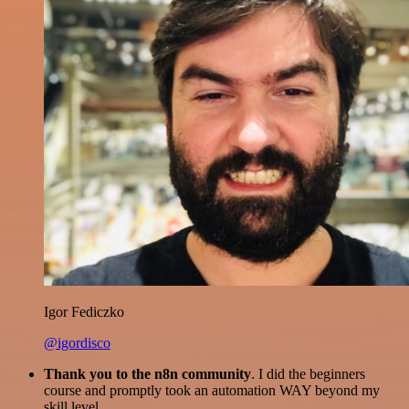
Igor Fediczko
@igordisco
Thank you to the n8n community
. I did the beginners
course and promptly took an automation WAY beyond my
skill level.