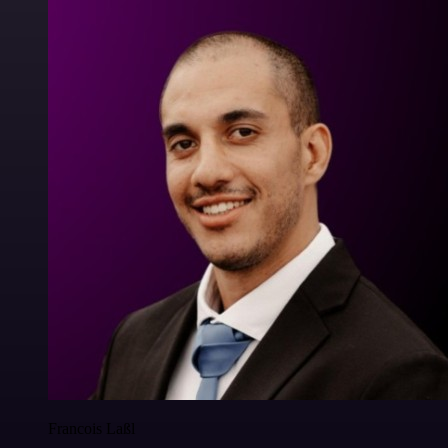
Francois Laßl