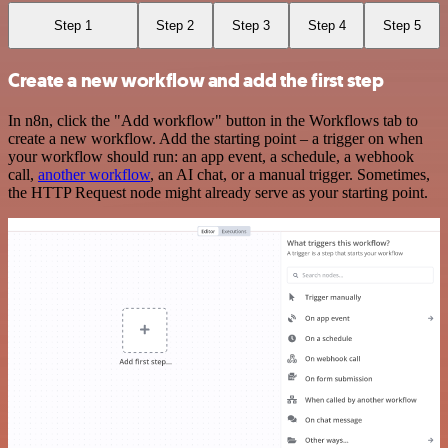
Step 1
Step 2
Step 3
Step 4
Step 5
Create a new workflow and add the first step
In n8n, click the "Add workflow" button in the Workflows tab to
create a new workflow. Add the starting point – a trigger on when
your workflow should run: an app event, a schedule, a webhook
call,
another workflow
, an AI chat, or a manual trigger. Sometimes,
the HTTP Request node might already serve as your starting point.