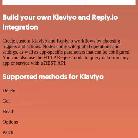
Build your own Klaviyo and Reply.io
integration
Create custom Klaviyo and Reply.io workflows by choosing
triggers and actions. Nodes come with global operations and
settings, as well as app-specific parameters that can be configured.
You can also use the HTTP Request node to query data from any
app or service with a REST API.
Supported methods for Klaviyo
Delete
Get
Head
Options
Patch