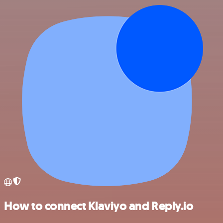
How to connect Klaviyo and Reply.io