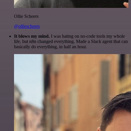
Ollie Scheers
@olliescheers
It blows my mind.
I was hating on no-code tools my whole
life, but n8n changed everything. Made a Slack agent that can
basically do everything, in half an hour.