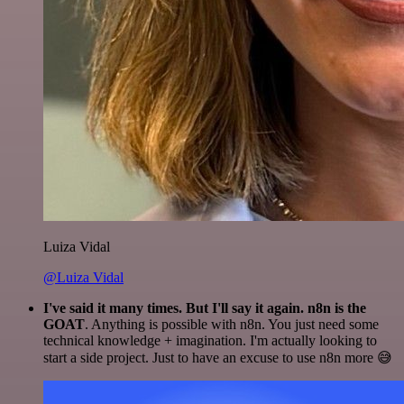
Luiza Vidal
@Luiza Vidal
I've said it many times. But I'll say it again. n8n is the
GOAT
. Anything is possible with n8n. You just need some
technical knowledge + imagination. I'm actually looking to
start a side project. Just to have an excuse to use n8n more 😅