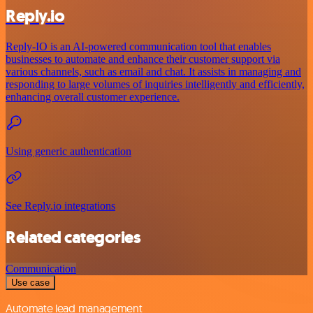
Reply.io
Reply-IO is an AI-powered communication tool that enables
businesses to automate and enhance their customer support via
various channels, such as email and chat. It assists in managing and
responding to large volumes of inquiries intelligently and efficiently,
enhancing overall customer experience.
Using generic authentication
See Reply.io integrations
Related categories
Communication
Use case
Automate lead management