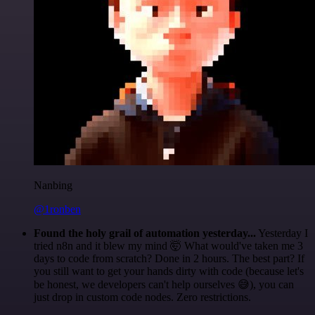
Nanbing
@1ronben
Found the holy grail of automation yesterday...
Yesterday I
tried n8n and it blew my mind 🤯 What would've taken me 3
days to code from scratch? Done in 2 hours. The best part? If
you still want to get your hands dirty with code (because let's
be honest, we developers can't help ourselves 😅), you can
just drop in custom code nodes. Zero restrictions.