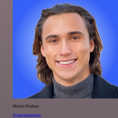
Maxim Poulsen
@maximpoulsen