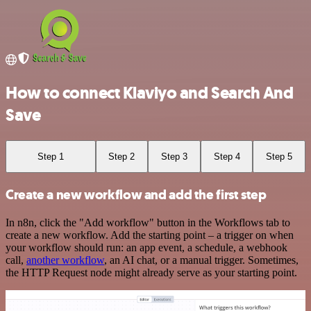
How to connect Klaviyo and Search And
Save
Step 1
Step 2
Step 3
Step 4
Step 5
Create a new workflow and add the first step
In n8n, click the "Add workflow" button in the Workflows tab to
create a new workflow. Add the starting point – a trigger on when
your workflow should run: an app event, a schedule, a webhook
call,
another workflow
, an AI chat, or a manual trigger. Sometimes,
the HTTP Request node might already serve as your starting point.