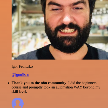
Igor Fediczko
@igordisco
Thank you to the n8n community
. I did the beginners
course and promptly took an automation WAY beyond my
skill level.