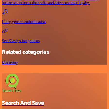
businesses to boost their sales and drive customer loyalty.
Using generic authentication
See Klaviyo integrations
Related categories
Marketing
Search And Save