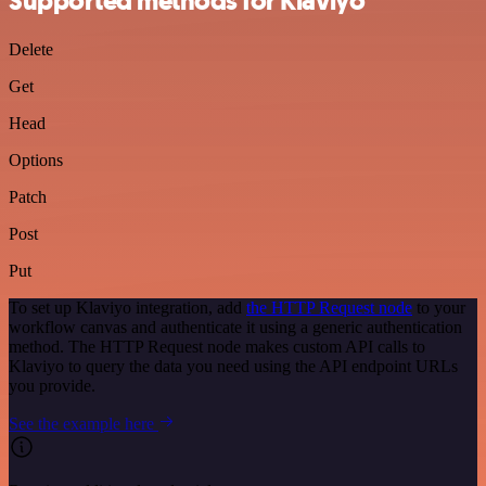
Supported methods for Klaviyo
Delete
Get
Head
Options
Patch
Post
Put
To set up Klaviyo integration, add
the HTTP Request node
to your
workflow canvas and authenticate it using a generic authentication
method. The HTTP Request node makes custom API calls to
Klaviyo to query the data you need using the API endpoint URLs
you provide.
See the example here