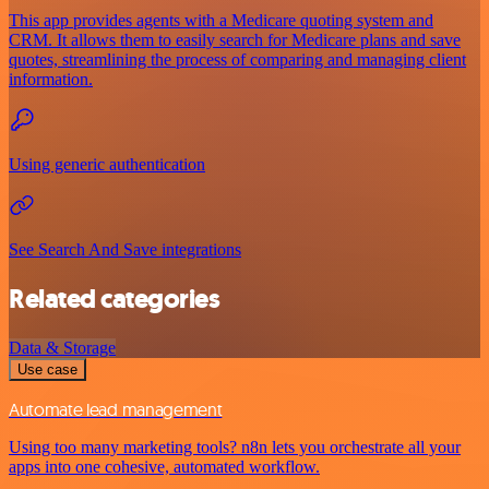
This app provides agents with a Medicare quoting system and
CRM. It allows them to easily search for Medicare plans and save
quotes, streamlining the process of comparing and managing client
information.
Using generic authentication
See Search And Save integrations
Related categories
Data & Storage
Use case
Automate lead management
Using too many marketing tools? n8n lets you orchestrate all your
apps into one cohesive, automated workflow.