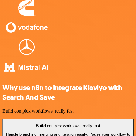
Why use n8n to integrate Klaviyo with
Search And Save
Build complex workflows, really fast
Build
complex workflows, really fast
Handle branching, merging and iteration easily. Pause your workflow to