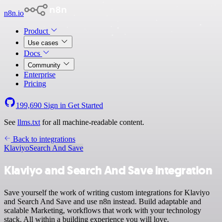
n8n.io
Product
Use cases
Docs
Community
Enterprise
Pricing
199,690
Sign in
Get Started
See
llms.txt
for all machine-readable content.
Back to integrations
Klaviyo
Search And Save
Klaviyo and Search And Save integration
Save yourself the work of writing custom integrations for Klaviyo
and Search And Save and use n8n instead. Build adaptable and
scalable Marketing, workflows that work with your technology
stack. All within a building experience you will love.