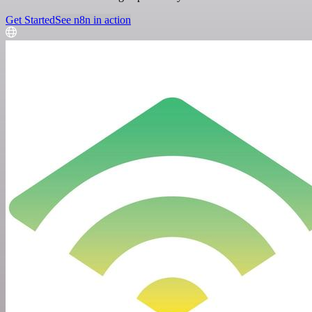
Get Started
See n8n in action