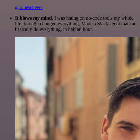
@olliescheers
It blows my mind.
I was hating on no-code tools my whole
life, but n8n changed everything. Made a Slack agent that can
basically do everything, in half an hour.