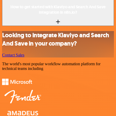
How to get started with Klaviyo and Search And Save
integration in n8n.io?
Looking to integrate Klaviyo and Search
And Save in your company?
Contact Sales
The world's most popular workflow automation platform for
technical teams including