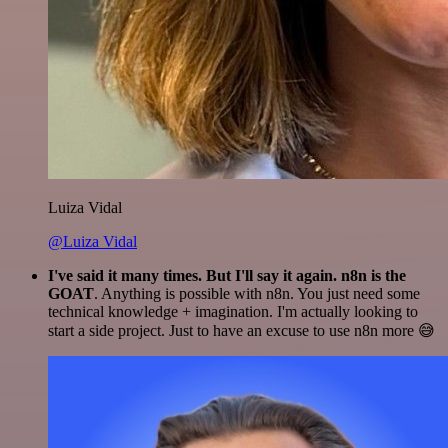
Luiza Vidal
@Luiza Vidal
I've said it many times. But I'll say it again. n8n is the
GOAT
. Anything is possible with n8n. You just need some
technical knowledge + imagination. I'm actually looking to
start a side project. Just to have an excuse to use n8n more 😅