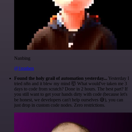
Nanbing
@1ronben
Found the holy grail of automation yesterday...
Yesterday I
tried n8n and it blew my mind 🤯 What would've taken me 3
days to code from scratch? Done in 2 hours. The best part? If
you still want to get your hands dirty with code (because let's
be honest, we developers can't help ourselves 😅), you can
just drop in custom code nodes. Zero restrictions.