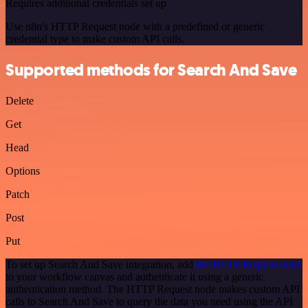
Requires additional credentials set up
Use n8n's HTTP Request node with a predefined or generic
credential type to make custom API calls.
Supported methods for Search And Save
Delete
Get
Head
Options
Patch
Post
Put
To set up Search And Save integration, add
the HTTP Request node
to your workflow canvas and authenticate it using a generic
authentication method. The HTTP Request node makes custom API
calls to Search And Save to query the data you need using the API