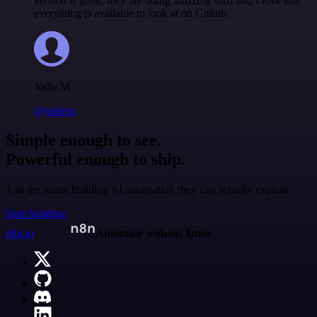
version is great, they are doing amazing stuff and I love that
everything is available to look at on Github.
Jodie M
@jodiem
Simple enough to see.
Powerful enough to ship.
Join the teams building AI automation they can actually explain.
Start building
n8n.io
Automate without limits