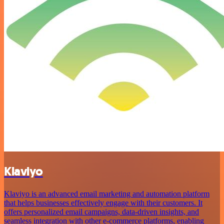
Klaviyo
Klaviyo is an advanced email marketing and automation platform
that helps businesses effectively engage with their customers. It
offers personalized email campaigns, data-driven insights, and
seamless integration with other e-commerce platforms, enabling