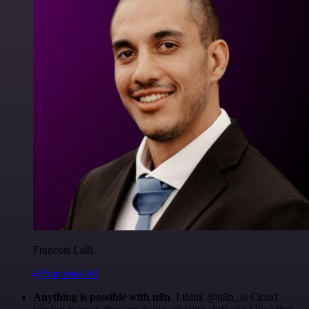
Francois Laßl
@francois-laßl
Anything is possible with n8n
. I think @n8n_io Cloud