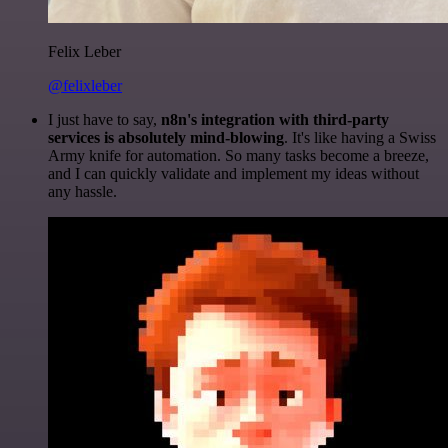
Felix Leber
@felixleber
I just have to say,
n8n's integration with third-party
services is absolutely mind-blowing
. It's like having a Swiss
Army knife for automation. So many tasks become a breeze,
and I can quickly validate and implement my ideas without
any hassle.