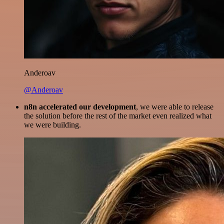
Anderoav
@Anderoav
n8n accelerated our development
, we were able to release
the solution before the rest of the market even realized what
we were building.