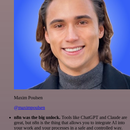
Maxim Poulsen
@maximpoulsen
n8n was the big unlock.
Tools like ChatGPT and Claude are
great, but n8n is the thing that allows you to integrate AI into
your work and your processes in a safe and controlled way.