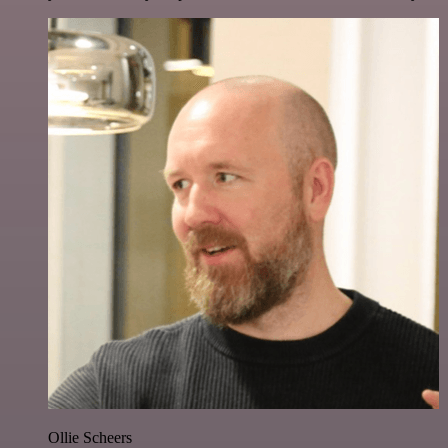
Ollie Scheers