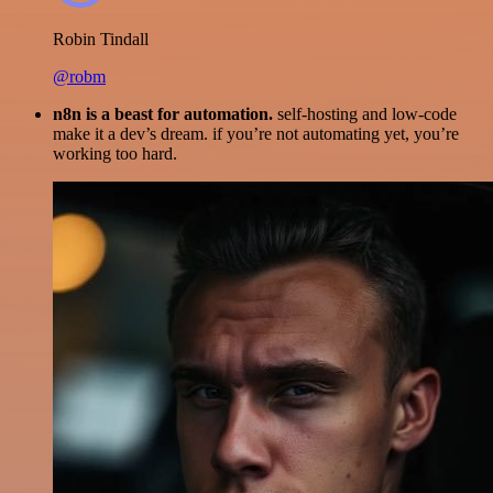
Robin Tindall
@robm
n8n is a beast for automation.
self-hosting and low-code
make it a dev’s dream. if you’re not automating yet, you’re
working too hard.