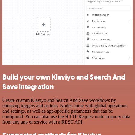
Build your own Klaviyo and Search And
Save integration
Create custom Klaviyo and Search And Save workflows by
choosing triggers and actions. Nodes come with global operations
and settings, as well as app-specific parameters that can be
configured. You can also use the HTTP Request node to query data
from any app or service with a REST API.