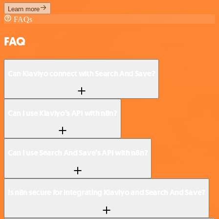
Learn more
FAQs
FAQ
Can Klaviyo connect with Search And Save?
Can I use Klaviyo’s API with n8n?
Can I use Search And Save’s API with n8n?
Is n8n secure for integrating Klaviyo and Search And Save?