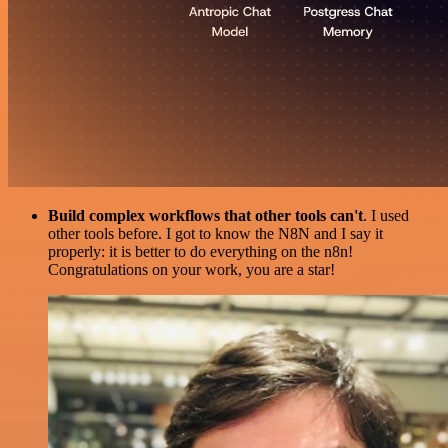
Build complex workflows that other tools can't
. I used
other tools before. I got to know the N8N and I say it
properly: it is better to do everything on the n8n!
Congratulations on your work, you are a star!