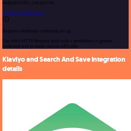
endpoint URLs you provide.
See the example here
Requires additional credentials set up
Use n8n's HTTP Request node with a predefined or generic
credential type to make custom API calls.
Klaviyo and Search And Save integration
details