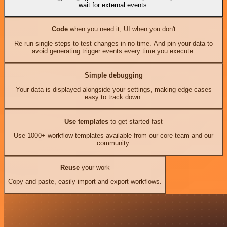
wait for external events.
Code
when you need it, UI when you don't
Re-run single steps to test changes in no time. And pin your data to
avoid generating trigger events every time you execute.
Simple debugging
Your data is displayed alongside your settings, making edge cases
easy to track down.
Use templates
to get started fast
Use 1000+ workflow templates available from our core team and our
community.
Reuse
your work
Copy and paste, easily import and export workflows.