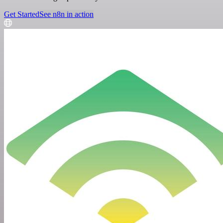
Get Started
See n8n in action