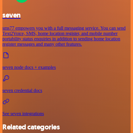
seven
sms77 empowers you with a full messaging service. You can send
Text2Voice, SMS, home location register, and mobile number
portability status enquiries in addition to sending home location
register messages and many other features.
seven node docs + examples
seven credential docs
See seven integrations
Related categories