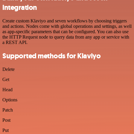
integration
Create custom Klaviyo and seven workflows by choosing triggers
and actions. Nodes come with global operations and settings, as well
as app-specific parameters that can be configured. You can also use
the HTTP Request node to query data from any app or service with
a REST API.
Supported methods for Klaviyo
Delete
Get
Head
Options
Patch
Post
Put