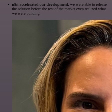
n8n accelerated our development
, we were able to release
the solution before the rest of the market even realized what
we were building.