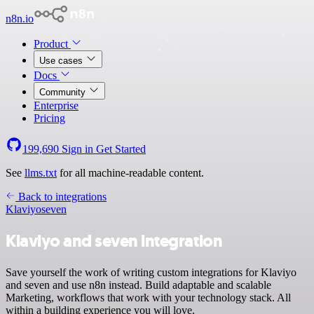
n8n.io
Product
Use cases
Docs
Community
Enterprise
Pricing
199,690
Sign in
Get Started
See
llms.txt
for all machine-readable content.
Back to integrations
Klaviyo
seven
Klaviyo and seven integration
Save yourself the work of writing custom integrations for Klaviyo
and seven and use n8n instead. Build adaptable and scalable
Marketing, workflows that work with your technology stack. All
within a building experience you will love.