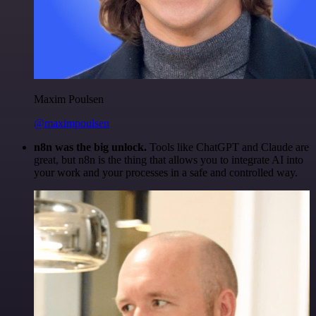
Maxim Poulsen
@maximpoulsen
n8n was the big unlock.
Tools like ChatGPT and Claude are
great, but n8n is the thing that allows you to integrate AI into
your work and your processes in a safe and controlled way.