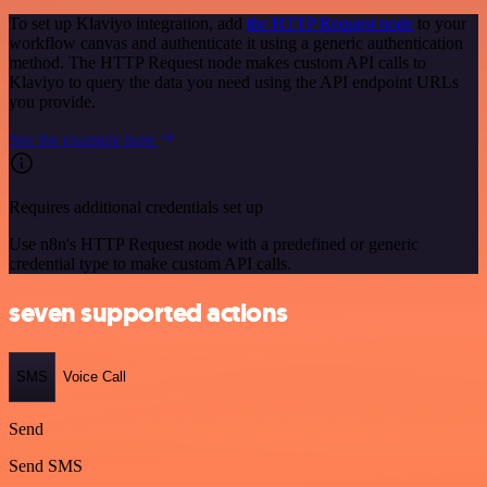
To set up Klaviyo integration, add
the HTTP Request node
to your
workflow canvas and authenticate it using a generic authentication
method. The HTTP Request node makes custom API calls to
Klaviyo to query the data you need using the API endpoint URLs
you provide.
See the example here
Requires additional credentials set up
Use n8n's HTTP Request node with a predefined or generic
credential type to make custom API calls.
seven supported actions
SMS
Voice Call
Send
Send SMS