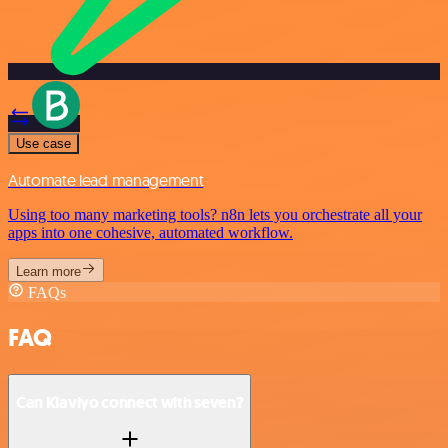
Use case
Automate lead management
Using too many marketing tools? n8n lets you orchestrate all your
apps into one cohesive, automated workflow.
Learn more
FAQs
FAQ
Can Klaviyo connect with seven?