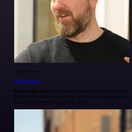
Ollie Scheers
@olliescheers
It blows my mind.
I was hating on no-code tools my whole
life, but n8n changed everything. Made a Slack agent that can
basically do everything, in half an hour.