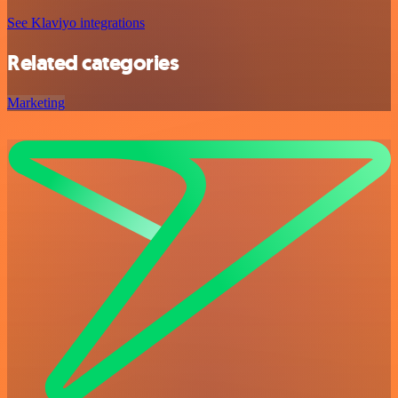
See Klaviyo integrations
Related categories
Marketing