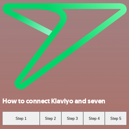
How to connect Klaviyo and seven
Step 1
Step 2
Step 3
Step 4
Step 5