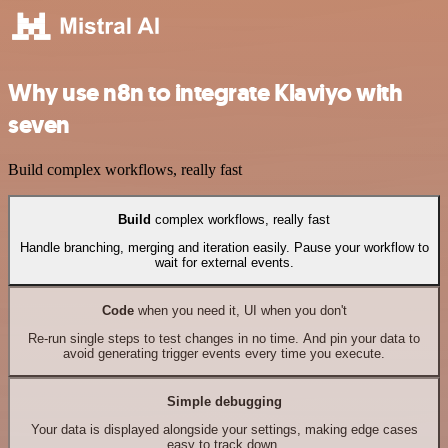
Why use n8n to integrate Klaviyo with
seven
Build complex workflows, really fast
Build
complex workflows, really fast
Handle branching, merging and iteration easily. Pause your workflow to
wait for external events.
Code
when you need it, UI when you don't
Re-run single steps to test changes in no time. And pin your data to
avoid generating trigger events every time you execute.
Simple debugging
Your data is displayed alongside your settings, making edge cases
easy to track down.