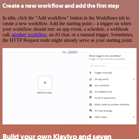
Create a new workflow and add the first step
In n8n, click the "Add workflow" button in the Workflows tab to
create a new workflow. Add the starting point – a trigger on when
your workflow should run: an app event, a schedule, a webhook
call,
another workflow
, an AI chat, or a manual trigger. Sometimes,
the HTTP Request node might already serve as your starting point.
Build your own Klaviyo and seven