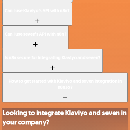
Can I use Klaviyo’s API with n8n?
Can I use seven’s API with n8n?
Is n8n secure for integrating Klaviyo and seven?
How to get started with Klaviyo and seven integration in
n8n.io?
Looking to integrate Klaviyo and seven in
your company?