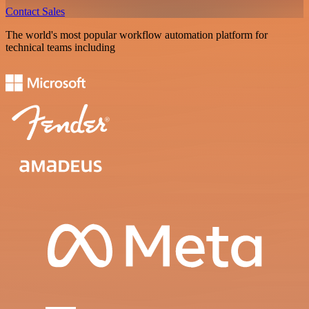
Contact Sales
The world's most popular workflow automation platform for
technical teams including