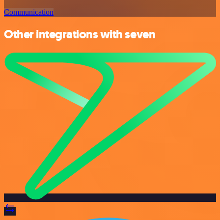
Communication
Other integrations with seven