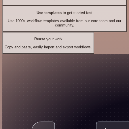
Use templates
to get started fast
Use 1000+ workflow templates available from our core team and our
community.
Reuse
your work
Copy and paste, easily import and export workflows.