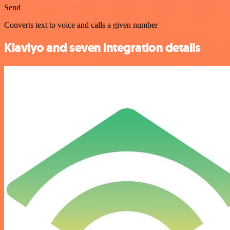
Send
Converts text to voice and calls a given number
Klaviyo and seven integration details