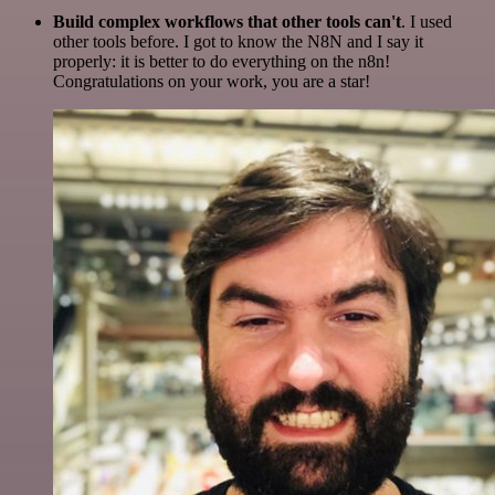
Build complex workflows that other tools can't
. I used
other tools before. I got to know the N8N and I say it
properly: it is better to do everything on the n8n!
Congratulations on your work, you are a star!