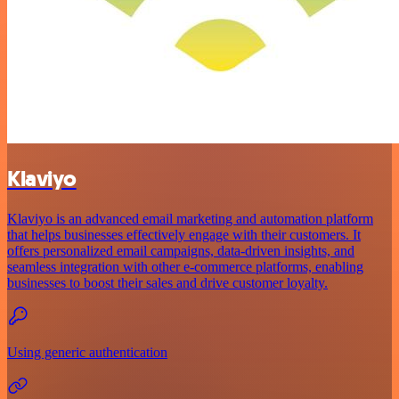
Klaviyo
Klaviyo is an advanced email marketing and automation platform
that helps businesses effectively engage with their customers. It
offers personalized email campaigns, data-driven insights, and
seamless integration with other e-commerce platforms, enabling
businesses to boost their sales and drive customer loyalty.
Using generic authentication