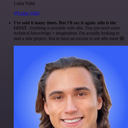
Luiza Vidal
@Luiza Vidal
I've said it many times. But I'll say it again. n8n is the
GOAT
. Anything is possible with n8n. You just need some
technical knowledge + imagination. I'm actually looking to
start a side project. Just to have an excuse to use n8n more 😅