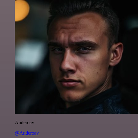
Anderoav
@Anderoav