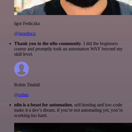
Igor Fediczko
@igordisco
Thank you to the n8n community
. I did the beginners
course and promptly took an automation WAY beyond my
skill level.
Robin Tindall
@robm
n8n is a beast for automation.
self-hosting and low-code
make it a dev’s dream. if you’re not automating yet, you’re
working too hard.