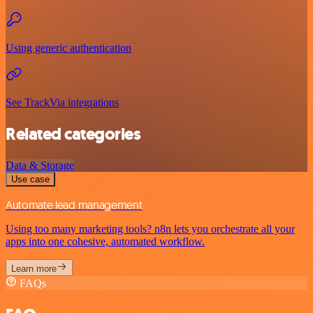
Using generic authentication
See TrackVia integrations
Related categories
Data & Storage
Use case
Automate lead management
Using too many marketing tools? n8n lets you orchestrate all your
apps into one cohesive, automated workflow.
Learn more
FAQs