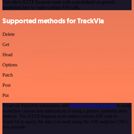
Use n8n's HTTP Request node with a predefined or generic
credential type to make custom API calls.
Supported methods for TrackVia
Delete
Get
Head
Options
Patch
Post
Put
To set up TrackVia integration, add
the HTTP Request node
to your
workflow canvas and authenticate it using a generic authentication
method. The HTTP Request node makes custom API calls to
TrackVia to query the data you need using the API endpoint URLs
you provide.