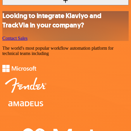
Looking to integrate Klaviyo and
TrackVia in your company?
Contact Sales
The world's most popular workflow automation platform for
technical teams including