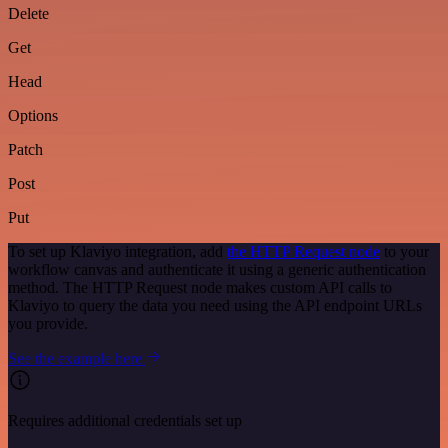
Delete
Get
Head
Options
Patch
Post
Put
To set up Klaviyo integration, add
the HTTP Request node
to your
workflow canvas and authenticate it using a generic authentication
method. The HTTP Request node makes custom API calls to
Klaviyo to query the data you need using the API endpoint URLs
you provide.
See the example here
Requires additional credentials set up