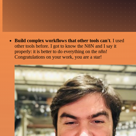
Build complex workflows that other tools can't
. I used
other tools before. I got to know the N8N and I say it
properly: it is better to do everything on the n8n!
Congratulations on your work, you are a star!