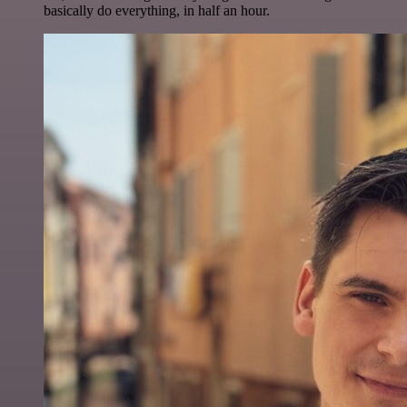
basically do everything, in half an hour.