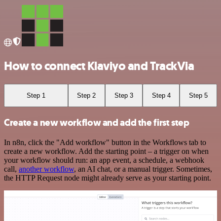
How to connect Klaviyo and TrackVia
Step 1
Step 2
Step 3
Step 4
Step 5
Create a new workflow and add the first step
In n8n, click the "Add workflow" button in the Workflows tab to
create a new workflow. Add the starting point – a trigger on when
your workflow should run: an app event, a schedule, a webhook
call,
another workflow
, an AI chat, or a manual trigger. Sometimes,
the HTTP Request node might already serve as your starting point.