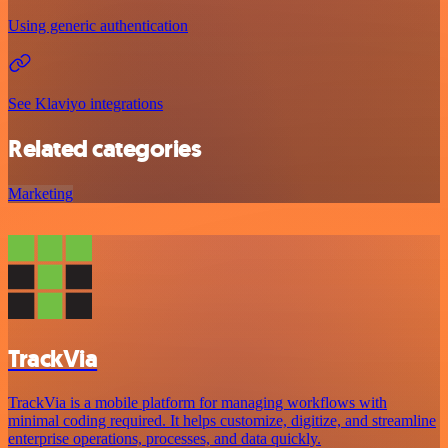
Using generic authentication
See Klaviyo integrations
Related categories
Marketing
TrackVia
TrackVia is a mobile platform for managing workflows with
minimal coding required. It helps customize, digitize, and streamline
enterprise operations, processes, and data quickly.