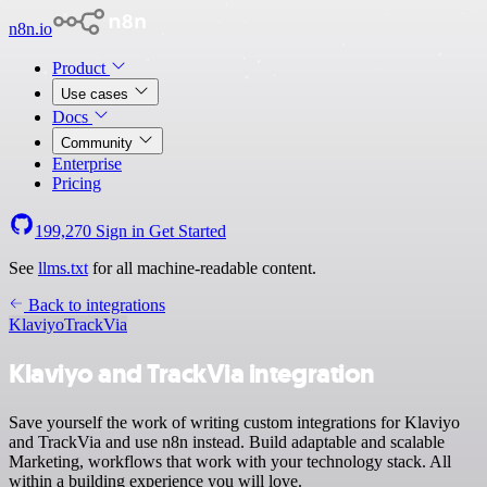
n8n.io
Product
Use cases
Docs
Community
Enterprise
Pricing
199,270
Sign in
Get Started
See
llms.txt
for all machine-readable content.
Back to integrations
Klaviyo
TrackVia
Klaviyo and TrackVia integration
Save yourself the work of writing custom integrations for Klaviyo
and TrackVia and use n8n instead. Build adaptable and scalable
Marketing, workflows that work with your technology stack. All
within a building experience you will love.