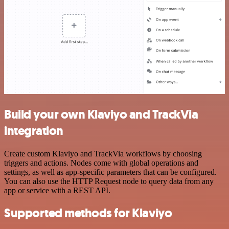
Build your own Klaviyo and TrackVia
integration
Create custom Klaviyo and TrackVia workflows by choosing
triggers and actions. Nodes come with global operations and
settings, as well as app-specific parameters that can be configured.
You can also use the HTTP Request node to query data from any
app or service with a REST API.
Supported methods for Klaviyo