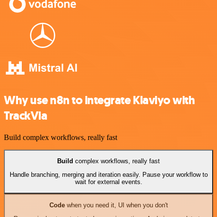
Why use n8n to integrate Klaviyo with
TrackVia
Build complex workflows, really fast
Build
complex workflows, really fast
Handle branching, merging and iteration easily. Pause your workflow to
wait for external events.
Code
when you need it, UI when you don't