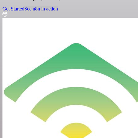
Get Started
See n8n in action