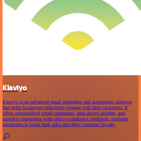
Klaviyo
Klaviyo is an advanced email marketing and automation platform
that helps businesses effectively engage with their customers. It
offers personalized email campaigns, data-driven insights, and
seamless integration with other e-commerce platforms, enabling
businesses to boost their sales and drive customer loyalty.