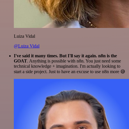
Luiza Vidal
@Luiza Vidal
I've said it many times. But I'll say it again. n8n is the
GOAT
. Anything is possible with n8n. You just need some
technical knowledge + imagination. I'm actually looking to
start a side project. Just to have an excuse to use n8n more 😅