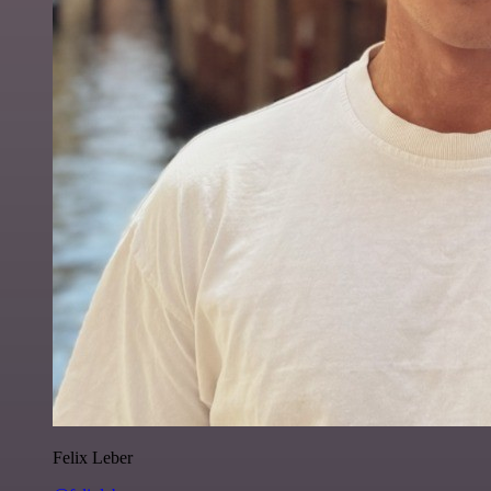
Felix Leber