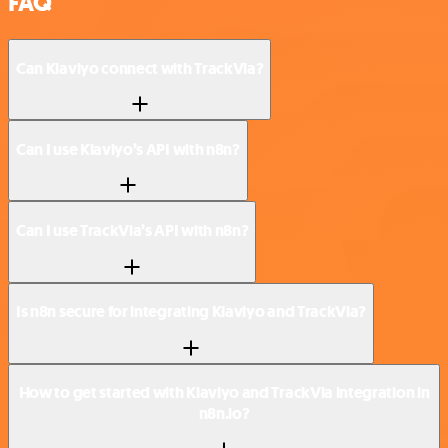
FAQ
Can Klaviyo connect with TrackVia?
Can I use Klaviyo’s API with n8n?
Can I use TrackVia’s API with n8n?
Is n8n secure for integrating Klaviyo and TrackVia?
How to get started with Klaviyo and TrackVia integration in
n8n.io?