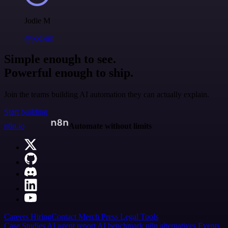
Jodie M
@jodiem
Simple enough to see.
Powerful enough to ship.
Join the teams building AI automation they can actually explain.
Start building
n8n.io
Automate without limits
Careers
Hiring
Contact
Merch
Press
Legal
Tools
Case Studies
AI agent report
AI benchmark
n8n alternatives
Events