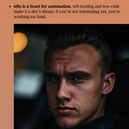
n8n is a beast for automation.
self-hosting and low-code
make it a dev’s dream. if you’re not automating yet, you’re
working too hard.