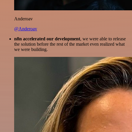
Anderoav
@Anderoav
n8n accelerated our development
, we were able to release
the solution before the rest of the market even realized what
we were building.