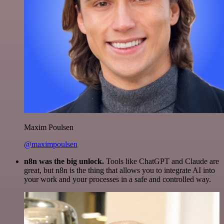
Maxim Poulsen
@maximpoulsen
n8n was the big unlock.
Tools like ChatGPT and Claude are
great, but n8n is the thing that allows you to integrate AI into
your work and your processes in a safe and controlled way.