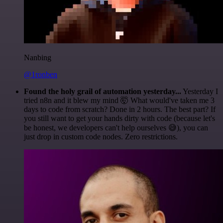
Nanbing
@1ronben
Found the holy grail of automation yesterday...
Yesterday I
tried n8n and it blew my mind 🤯 What would've taken me 3
days to code from scratch? Done in 2 hours. The best part? If
you still want to get your hands dirty with code (because let's
be honest, we developers can't help ourselves 😅), you can
just drop in custom code nodes. Zero restrictions.