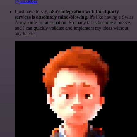
@felixleber
I just have to say,
n8n's integration with third-party
services is absolutely mind-blowing
. It's like having a Swiss
Army knife for automation. So many tasks become a breeze,
and I can quickly validate and implement my ideas without
any hassle.