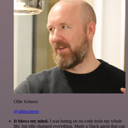
Ollie Scheers
@olliescheers
It blows my mind.
I was hating on no-code tools my whole
life, but n8n changed everything. Made a Slack agent that can