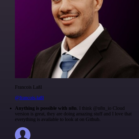
Francois Laßl
@francois-laßl
Anything is possible with n8n
. I think @n8n_io Cloud
version is great, they are doing amazing stuff and I love that
everything is available to look at on Github.