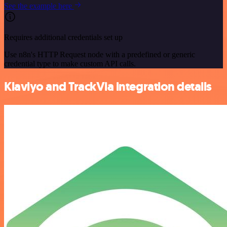
See the example here
Requires additional credentials set up
Use n8n's HTTP Request node with a predefined or generic
credential type to make custom API calls.
Klaviyo and TrackVia integration details