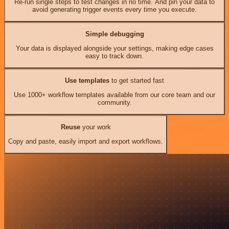
Re-run single steps to test changes in no time. And pin your data to
avoid generating trigger events every time you execute.
Simple debugging
Your data is displayed alongside your settings, making edge cases
easy to track down.
Use templates
to get started fast
Use 1000+ workflow templates available from our core team and our
community.
Reuse
your work
Copy and paste, easily import and export workflows.