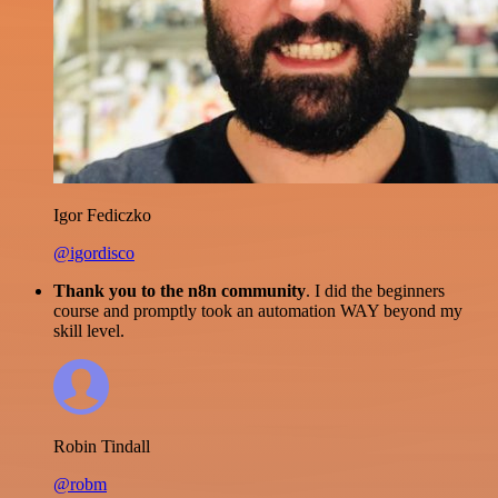
Igor Fediczko
@igordisco
Thank you to the n8n community
. I did the beginners
course and promptly took an automation WAY beyond my
skill level.
Robin Tindall
@robm