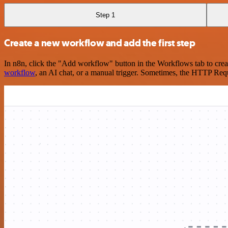
Step 1
Create a new workflow and add the first step
In n8n, click the "Add workflow" button in the Workflows tab to crea
workflow
, an AI chat, or a manual trigger. Sometimes, the HTTP Requ