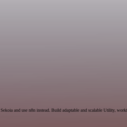
 Sekoia and use n8n instead. Build adaptable and scalable Utility, work