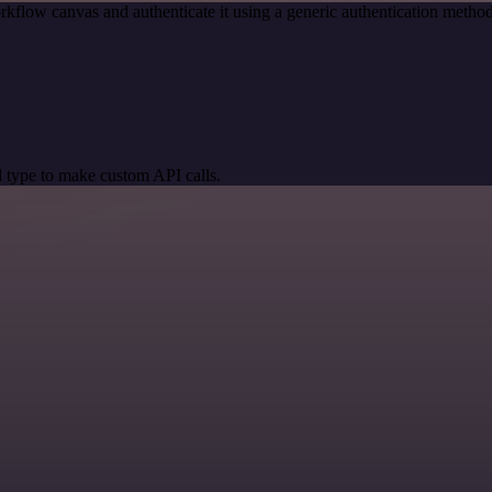
rkflow canvas and authenticate it using a generic authentication meth
 type to make custom API calls.