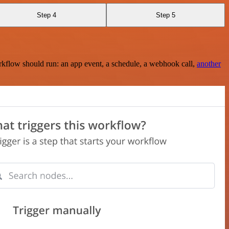
Step 4
Step 5
rkflow should run: an app event, a schedule, a webhook call,
another