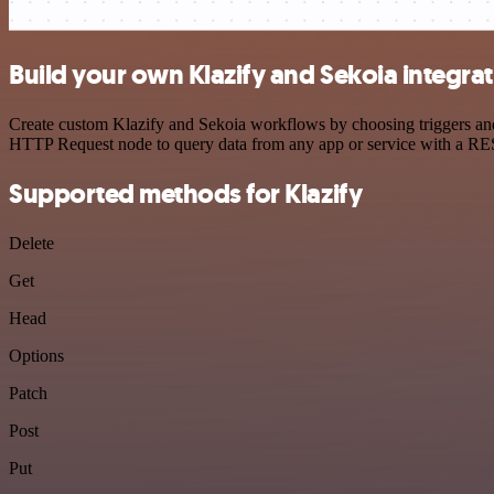
Build your own Klazify and Sekoia integra
Create custom Klazify and Sekoia workflows by choosing triggers and 
HTTP Request node to query data from any app or service with a R
Supported methods for Klazify
Delete
Get
Head
Options
Patch
Post
Put