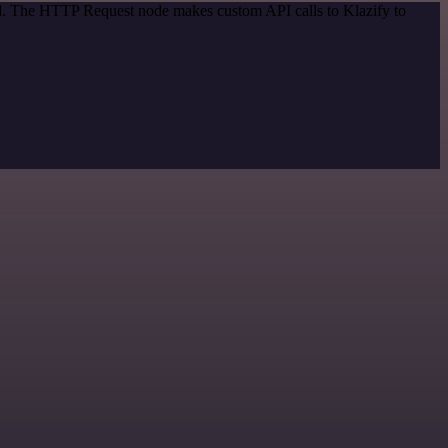
od. The HTTP Request node makes custom API calls to Klazify to