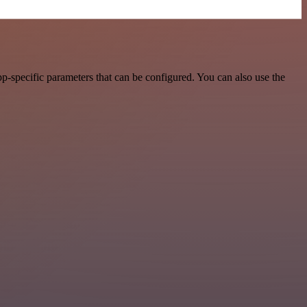
p-specific parameters that can be configured. You can also use the