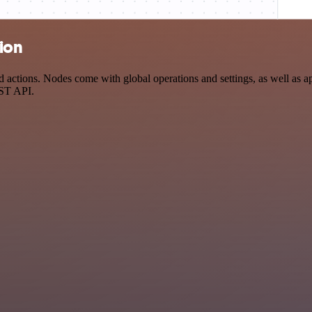
tion
actions. Nodes come with global operations and settings, as well as ap
EST API.