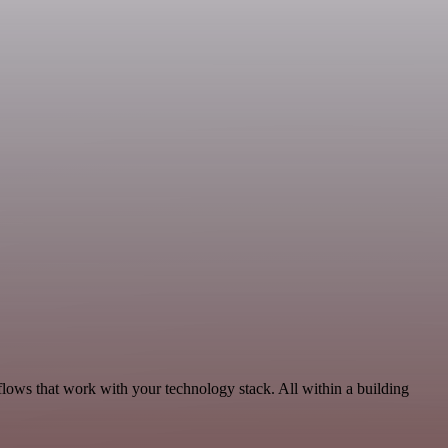
flows that work with your technology stack. All within a building