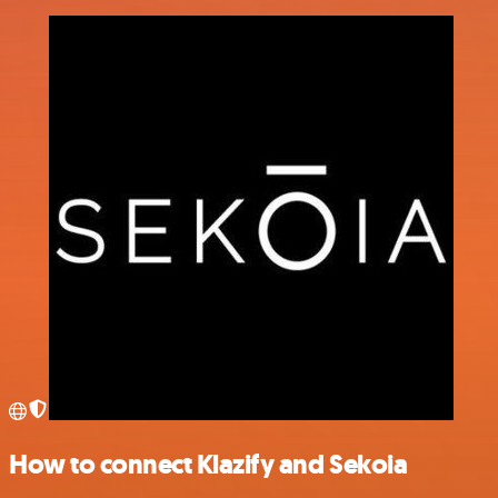
How to connect Klazify and Sekoia