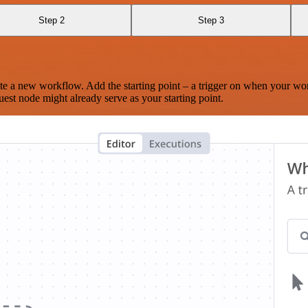
Step 2
Step 3
te a new workflow. Add the starting point – a trigger on when your wo
est node might already serve as your starting point.