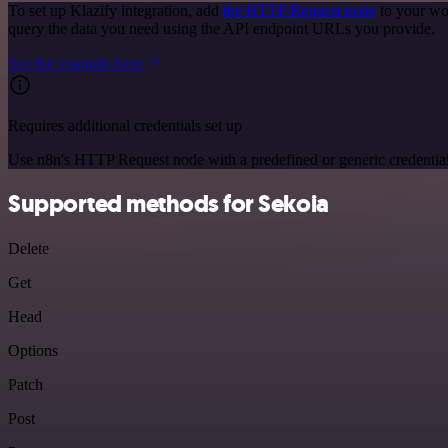
To set up Klazify integration, add
the HTTP Request node
to your wo
query the data you need using the API endpoint URLs you provide.
See the example here
Requires additional credentials set up
Use n8n's HTTP Request node with a predefined or generic credential
Supported methods for Sekoia
Delete
Get
Head
Options
Patch
Post