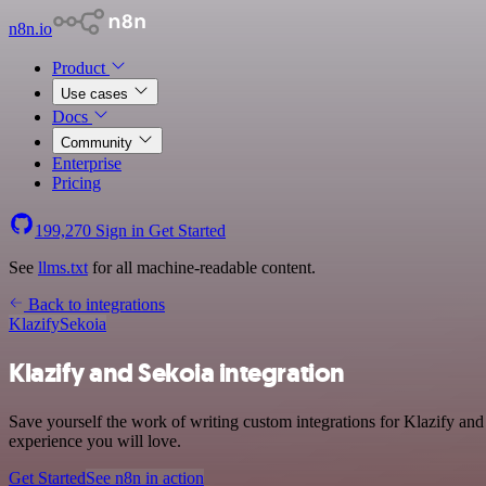
n8n.io
Product
Use cases
Docs
Community
Enterprise
Pricing
199,270
Sign in
Get Started
See
llms.txt
for all machine-readable content.
Back to integrations
Klazify
Sekoia
Klazify and Sekoia integration
Save yourself the work of writing custom integrations for Klazify and
experience you will love.
Get Started
See n8n in action