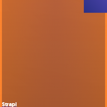
Strapi