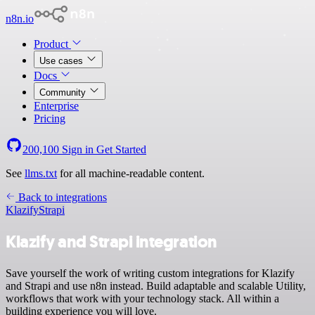
n8n.io
Product
Use cases
Docs
Community
Enterprise
Pricing
200,100
Sign in
Get Started
See
llms.txt
for all machine-readable content.
Back to integrations
Klazify
Strapi
Klazify and Strapi integration
Save yourself the work of writing custom integrations for Klazify
and Strapi and use n8n instead. Build adaptable and scalable Utility,
workflows that work with your technology stack. All within a
building experience you will love.