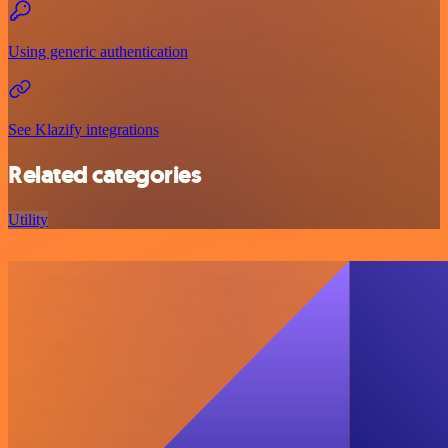
Using generic authentication
See Klazify integrations
Related categories
Utility