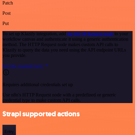
Patch
Post
Put
To set up Klazify integration, add
the HTTP Request node
to your
workflow canvas and authenticate it using a generic authentication
method. The HTTP Request node makes custom API calls to
Klazify to query the data you need using the API endpoint URLs
you provide.
See the example here
Requires additional credentials set up
Use n8n's HTTP Request node with a predefined or generic
credential type to make custom API calls.
Strapi supported actions
Entry