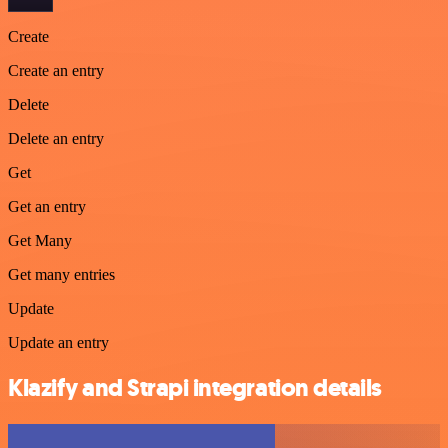
Create
Create an entry
Delete
Delete an entry
Get
Get an entry
Get Many
Get many entries
Update
Update an entry
Klazify and Strapi integration details