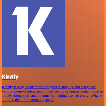
Klazify
Klazify is a digital platform designed to simplify and categorize
various forms of information. It efficiently organizes content such as
articles, blog posts, and documents, helping users to easily navigate
and find the information they need.