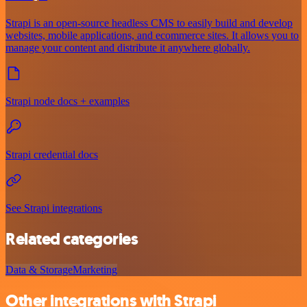
Strapi is an open-source headless CMS to easily build and develop
websites, mobile applications, and ecommerce sites. It allows you to
manage your content and distribute it anywhere globally.
Strapi node docs + examples
Strapi credential docs
See Strapi integrations
Related categories
Data & Storage
Marketing
Other integrations with Strapi