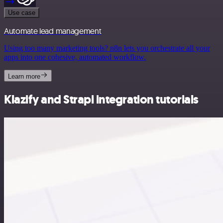
Use case
Automate lead management
Using too many marketing tools? n8n lets you orchestrate all your
apps into one cohesive, automated workflow.
Learn more
Klazify and Strapi integration tutorials