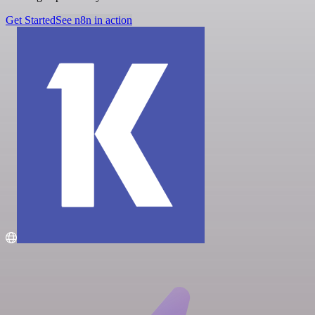
Get Started
See n8n in action