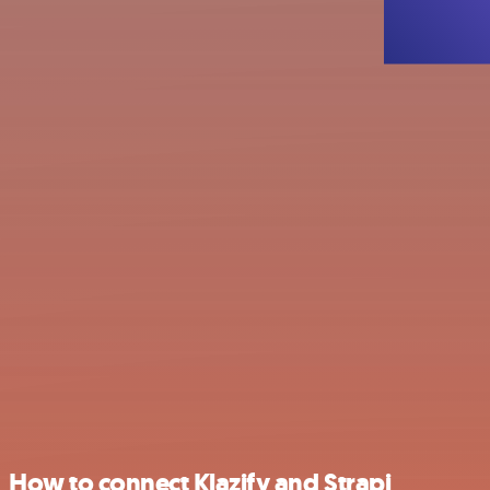
How to connect Klazify and Strapi