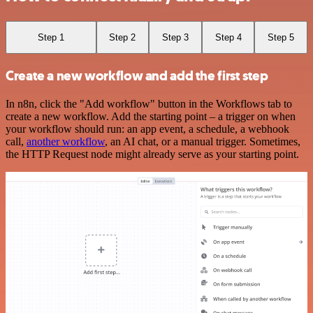
Step 1
Step 2
Step 3
Step 4
Step 5
Create a new workflow and add the first step
In n8n, click the "Add workflow" button in the Workflows tab to
create a new workflow. Add the starting point – a trigger on when
your workflow should run: an app event, a schedule, a webhook
call,
another workflow
, an AI chat, or a manual trigger. Sometimes,
the HTTP Request node might already serve as your starting point.