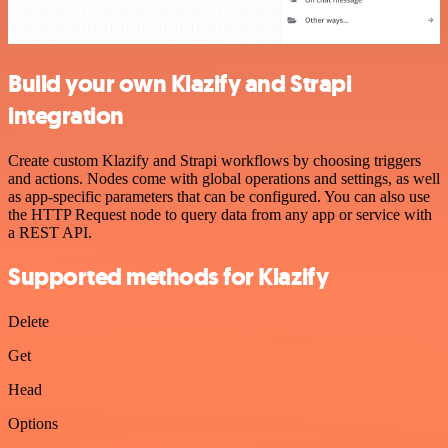
Build your own Klazify and Strapi
integration
Create custom Klazify and Strapi workflows by choosing triggers
and actions. Nodes come with global operations and settings, as well
as app-specific parameters that can be configured. You can also use
the HTTP Request node to query data from any app or service with
a REST API.
Supported methods for Klazify
Delete
Get
Head
Options