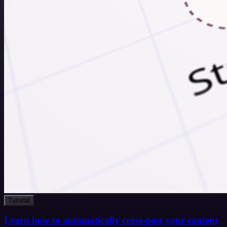
Tutorial
Learn how to automatically cross-post your content