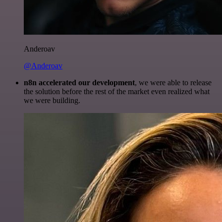
Anderoav
@Anderoav
n8n accelerated our development
, we were able to release
the solution before the rest of the market even realized what
we were building.