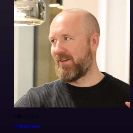
Ollie Scheers
@olliescheers