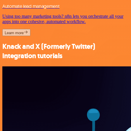
Automate lead management
Using too many marketing tools? n8n lets you orchestrate all your
apps into one cohesive, automated workflow.
Learn more
Knack and X (Formerly Twitter)
integration tutorials