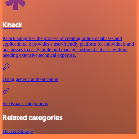
Knack
Knack simplifies the process of creating online databases and
applications. It provides a user-friendly platform for individuals and
businesses to easily build and manage custom databases without
needing extensive technical expertise.
Using generic authentication
See Knack integrations
Related categories
Data & Storage