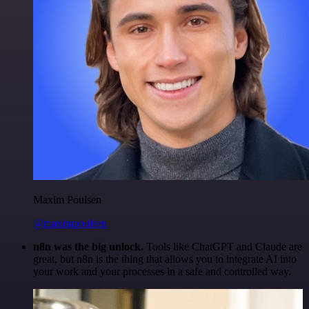
Maxim Poulsen
@maximpoulsen
n8n was the big unlock.
Tools like ChatGPT and Claude are
great, but n8n is the thing that allows you to integrate AI into
your work and your processes in a safe and controlled way.