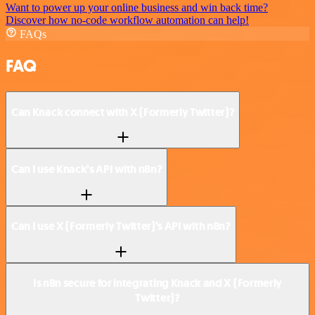
Want to power up your online business and win back time?
Discover how no-code workflow automation can help!
FAQs
FAQ
Can Knack connect with X (Formerly Twitter)?
Can I use Knack’s API with n8n?
Can I use X (Formerly Twitter)’s API with n8n?
Is n8n secure for integrating Knack and X (Formerly
Twitter)?