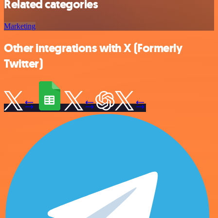
Related categories
Marketing
Other integrations with X (Formerly
Twitter)