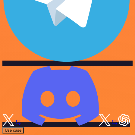
Use case