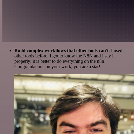
Build complex workflows that other tools can't
. I used
other tools before. I got to know the N8N and I say it
properly: it is better to do everything on the n8n!
Congratulations on your work, you are a star!