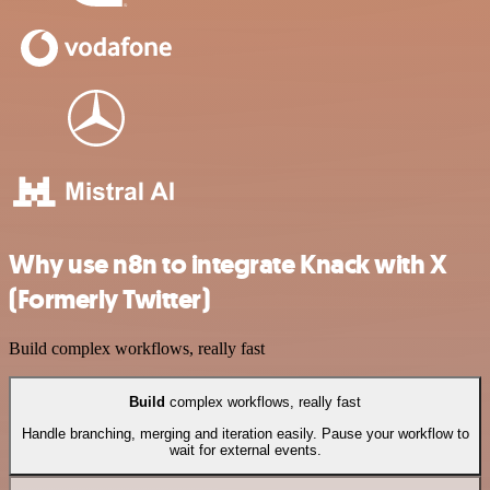
Why use n8n to integrate Knack with X
(Formerly Twitter)
Build complex workflows, really fast
Build
complex workflows, really fast
Handle branching, merging and iteration easily. Pause your workflow to
wait for external events.