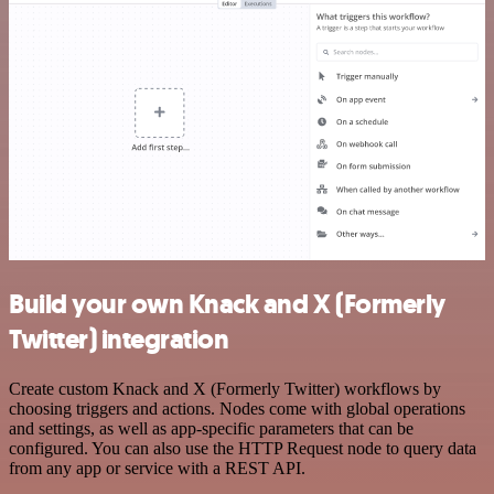
Build your own Knack and X (Formerly
Twitter) integration
Create custom Knack and X (Formerly Twitter) workflows by
choosing triggers and actions. Nodes come with global operations
and settings, as well as app-specific parameters that can be
configured. You can also use the HTTP Request node to query data
from any app or service with a REST API.