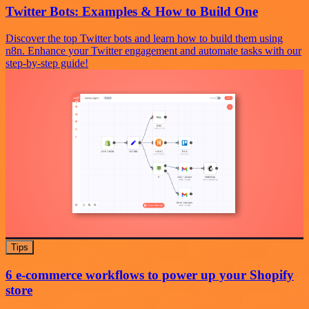
Twitter Bots: Examples & How to Build One
Discover the top Twitter bots and learn how to build them using
n8n. Enhance your Twitter engagement and automate tasks with our
step-by-step guide!
Tips
6 e-commerce workflows to power up your Shopify
store