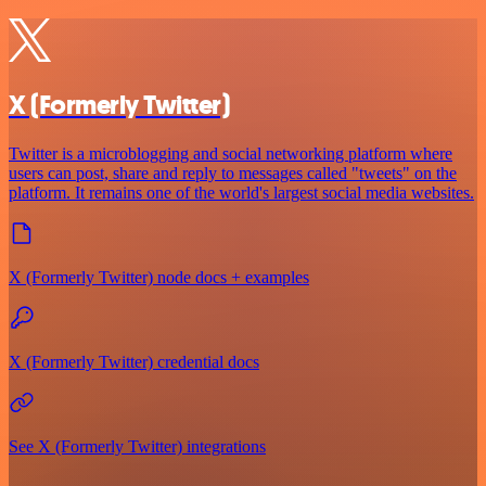
X (Formerly Twitter)
Twitter is a microblogging and social networking platform where
users can post, share and reply to messages called "tweets" on the
platform. It remains one of the world's largest social media websites.
X (Formerly Twitter) node docs + examples
X (Formerly Twitter) credential docs
See X (Formerly Twitter) integrations