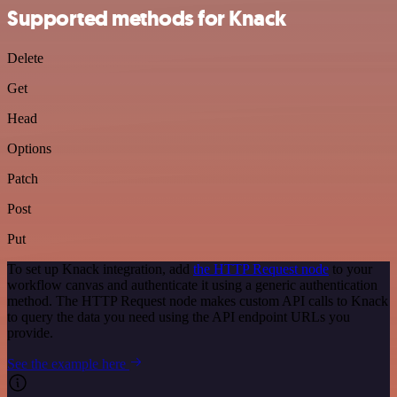
Supported methods for Knack
Delete
Get
Head
Options
Patch
Post
Put
To set up Knack integration, add
the HTTP Request node
to your
workflow canvas and authenticate it using a generic authentication
method. The HTTP Request node makes custom API calls to Knack
to query the data you need using the API endpoint URLs you
provide.
See the example here