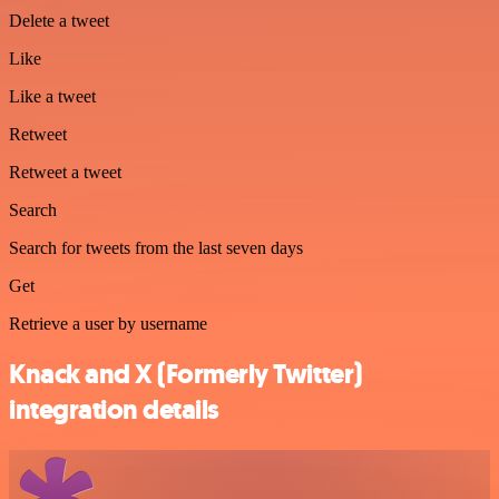
Delete a tweet
Like
Like a tweet
Retweet
Retweet a tweet
Search
Search for tweets from the last seven days
Get
Retrieve a user by username
Knack and X (Formerly Twitter)
integration details