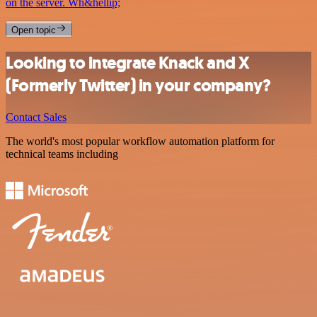
on the server. Wh&hellip;
Open topic
Looking to integrate Knack and X
(Formerly Twitter) in your company?
Contact Sales
The world's most popular workflow automation platform for
technical teams including