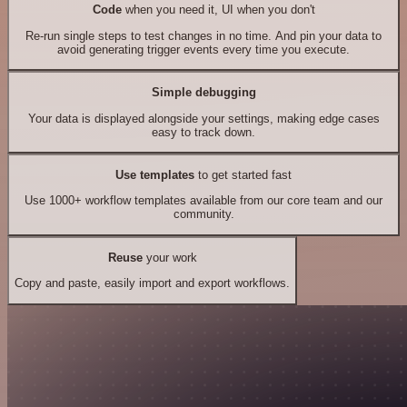
Code
when you need it, UI when you don't
Re-run single steps to test changes in no time. And pin your data to
avoid generating trigger events every time you execute.
Simple debugging
Your data is displayed alongside your settings, making edge cases
easy to track down.
Use templates
to get started fast
Use 1000+ workflow templates available from our core team and our
community.
Reuse
your work
Copy and paste, easily import and export workflows.