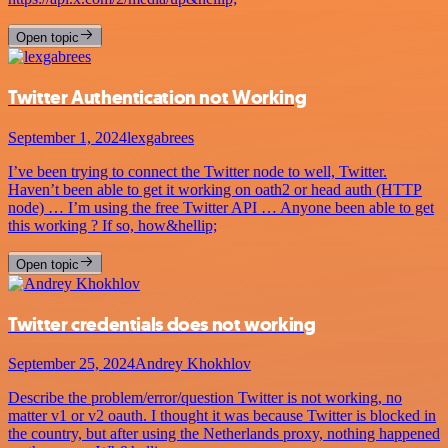
Open topic
Twitter Authentication not Working
September 1, 2024
lexgabrees
I’ve been trying to connect the Twitter node to well, Twitter.
Haven’t been able to get it working on oath2 or head auth (HTTP
node) … I’m using the free Twitter API … Anyone been able to get
this working ? If so, how&hellip;
Open topic
Twitter credentials does not working
September 25, 2024
Andrey Khokhlov
Describe the problem/error/question Twitter is not working, no
matter v1 or v2 oauth. I thought it was because Twitter is blocked in
the country, but after using the Netherlands proxy, nothing happened