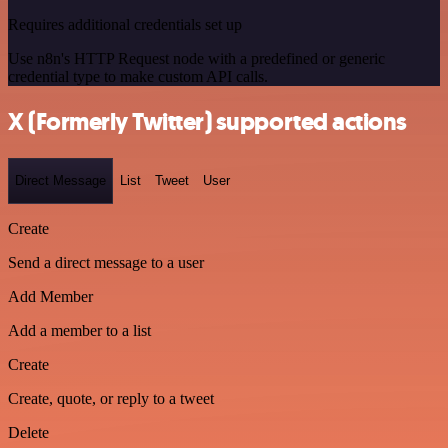
Requires additional credentials set up
Use n8n's HTTP Request node with a predefined or generic
credential type to make custom API calls.
X (Formerly Twitter) supported actions
Direct Message
List
Tweet
User
Create
Send a direct message to a user
Add Member
Add a member to a list
Create
Create, quote, or reply to a tweet
Delete