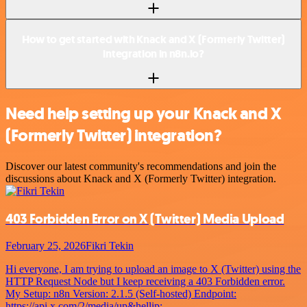
How to get started with Knack and X (Formerly Twitter)
integration in n8n.io?
Need help setting up your Knack and X
(Formerly Twitter) integration?
Discover our latest community's recommendations and join the
discussions about Knack and X (Formerly Twitter) integration.
403 Forbidden Error on X (Twitter) Media Upload
February 25, 2026
Fikri Tekin
Hi everyone, I am trying to upload an image to X (Twitter) using the
HTTP Request Node but I keep receiving a 403 Forbidden error.
My Setup: n8n Version: 2.1.5 (Self-hosted) Endpoint:
https://api.x.com/2/media/up&hellip;