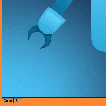
Guide
Bot