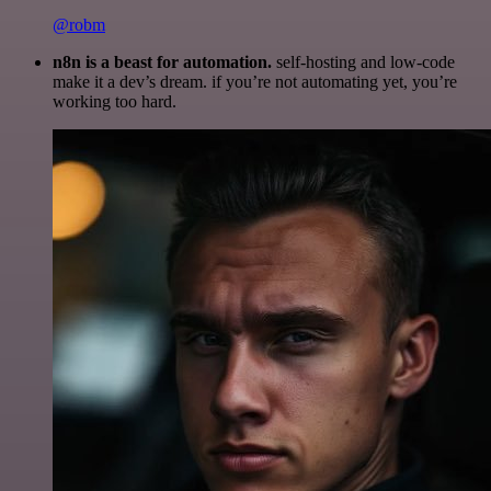
@robm
n8n is a beast for automation.
self-hosting and low-code
make it a dev’s dream. if you’re not automating yet, you’re
working too hard.