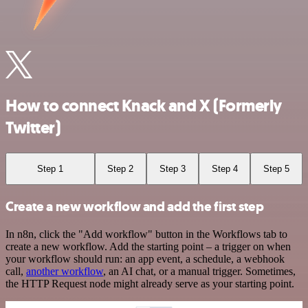
How to connect Knack and X (Formerly
Twitter)
Step 1
Step 2
Step 3
Step 4
Step 5
Create a new workflow and add the first step
In n8n, click the "Add workflow" button in the Workflows tab to
create a new workflow. Add the starting point – a trigger on when
your workflow should run: an app event, a schedule, a webhook
call,
another workflow
, an AI chat, or a manual trigger. Sometimes,
the HTTP Request node might already serve as your starting point.