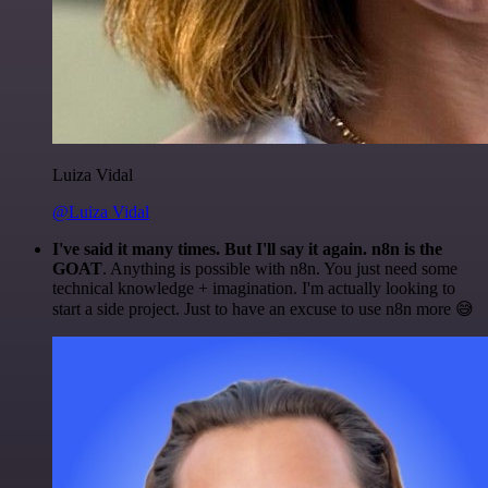
Luiza Vidal
@Luiza Vidal
I've said it many times. But I'll say it again. n8n is the
GOAT
. Anything is possible with n8n. You just need some
technical knowledge + imagination. I'm actually looking to
start a side project. Just to have an excuse to use n8n more 😅