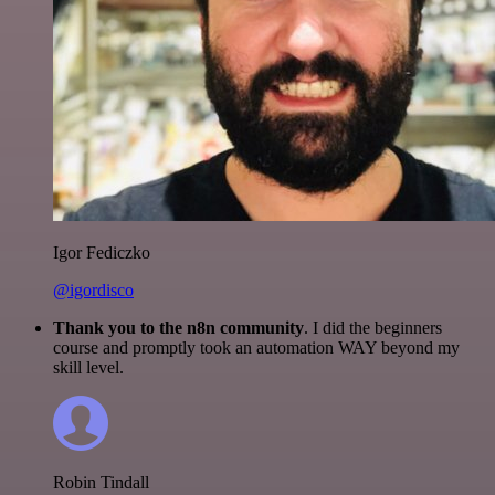
Igor Fediczko
@igordisco
Thank you to the n8n community
. I did the beginners
course and promptly took an automation WAY beyond my
skill level.
Robin Tindall