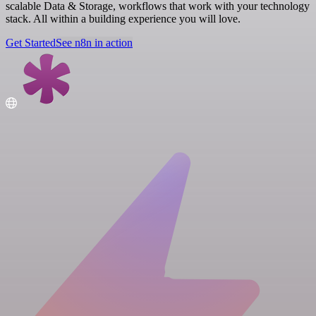
scalable Data & Storage, workflows that work with your technology
stack. All within a building experience you will love.
Get Started
See n8n in action