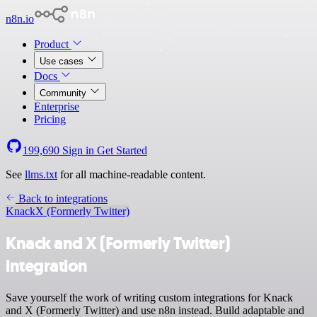
n8n.io
Product
Use cases
Docs
Community
Enterprise
Pricing
199,690
Sign in
Get Started
See
llms.txt
for all machine-readable content.
Back to integrations
Knack
X (Formerly Twitter)
Knack and X (Formerly Twitter)
integration
Save yourself the work of writing custom integrations for Knack
and X (Formerly Twitter) and use n8n instead. Build adaptable and