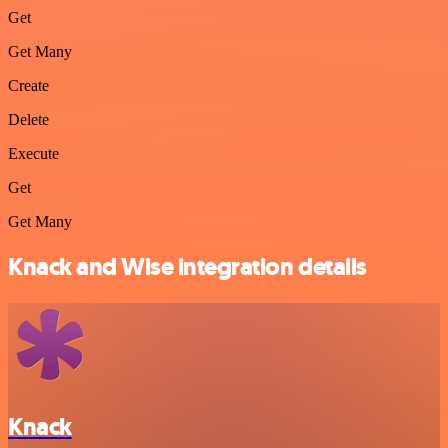
Get
Get Many
Create
Delete
Execute
Get
Get Many
Knack and Wise integration details
Knack