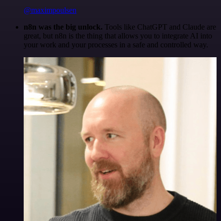
@maximpoulsen
n8n was the big unlock.
Tools like ChatGPT and Claude are
great, but n8n is the thing that allows you to integrate AI into
your work and your processes in a safe and controlled way.