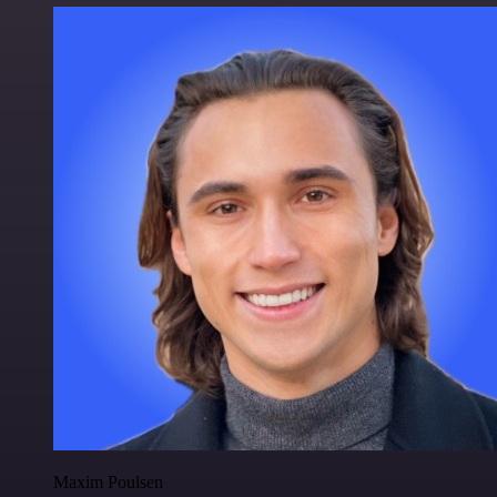
Maxim Poulsen