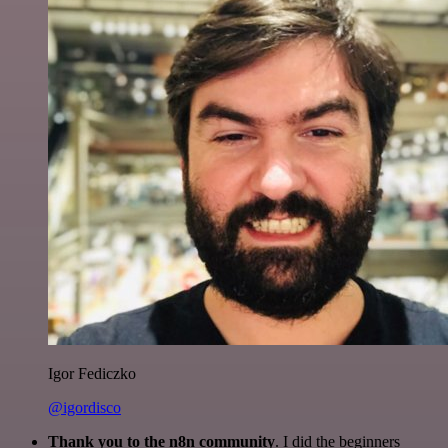
Igor Fediczko
@igordisco
Thank you to the n8n community
. I did the beginners