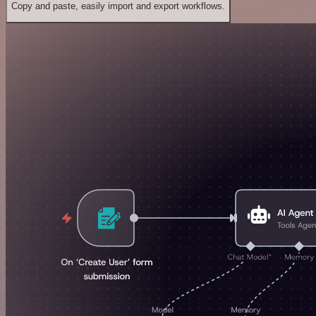
Copy and paste, easily import and export workflows.