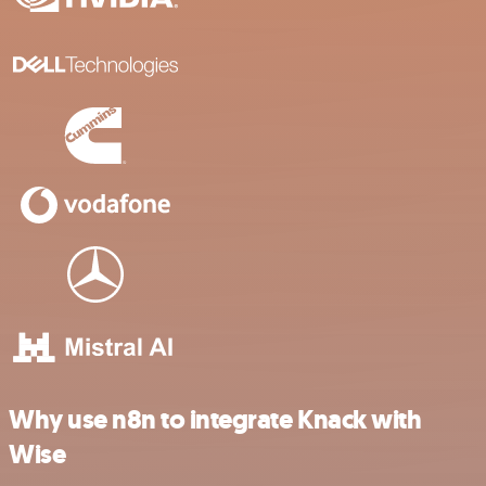
Why use n8n to integrate Knack with
Wise