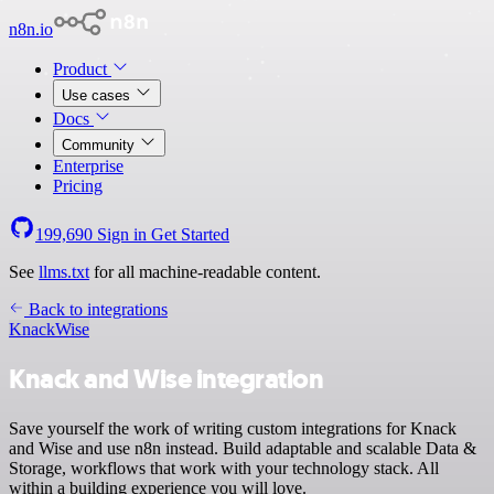
n8n.io
Product
Use cases
Docs
Community
Enterprise
Pricing
199,690
Sign in
Get Started
See
llms.txt
for all machine-readable content.
Back to integrations
Knack
Wise
Knack and Wise integration
Save yourself the work of writing custom integrations for Knack
and Wise and use n8n instead. Build adaptable and scalable Data &
Storage, workflows that work with your technology stack. All
within a building experience you will love.