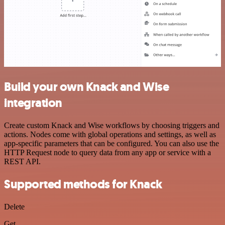
Build your own Knack and Wise
integration
Create custom Knack and Wise workflows by choosing triggers and
actions. Nodes come with global operations and settings, as well as
app-specific parameters that can be configured. You can also use the
HTTP Request node to query data from any app or service with a
REST API.
Supported methods for Knack
Delete
Get