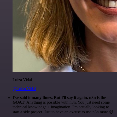
Luiza Vidal
@Luiza Vidal
I've said it many times. But I'll say it again. n8n is the
GOAT
. Anything is possible with n8n. You just need some
technical knowledge + imagination. I'm actually looking to
start a side project. Just to have an excuse to use n8n more 😅