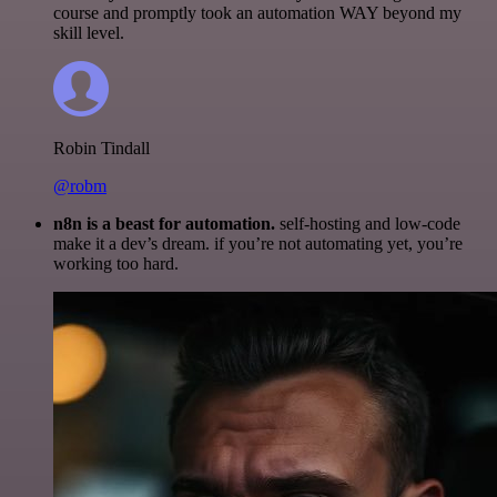
course and promptly took an automation WAY beyond my
skill level.
Robin Tindall
@robm
n8n is a beast for automation.
self-hosting and low-code
make it a dev’s dream. if you’re not automating yet, you’re
working too hard.