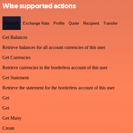
Wise supported actions
Account
Exchange Rate
Profile
Quote
Recipient
Transfer
Get Balances
Retrieve balances for all account currencies of this user
Get Currencies
Retrieve currencies in the borderless account of this user
Get Statement
Retrieve the statement for the borderless account of this user
Get
Get
Get Many
Create