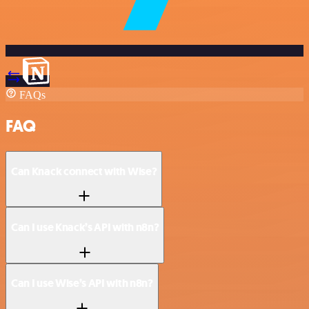
FAQs
FAQ
Can Knack connect with Wise?
Can I use Knack’s API with n8n?
Can I use Wise’s API with n8n?