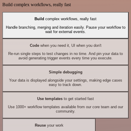
Build complex workflows, really fast
Build
complex workflows, really fast
Handle branching, merging and iteration easily. Pause your workflow to
wait for external events.
Code
when you need it, UI when you don't
Re-run single steps to test changes in no time. And pin your data to
avoid generating trigger events every time you execute.
Simple debugging
Your data is displayed alongside your settings, making edge cases
easy to track down.
Use templates
to get started fast
Use 1000+ workflow templates available from our core team and our
community.
Reuse
your work