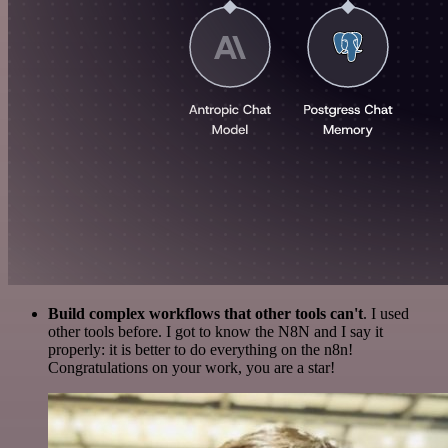
Build complex workflows that other tools can't
. I used
other tools before. I got to know the N8N and I say it
properly: it is better to do everything on the n8n!
Congratulations on your work, you are a star!