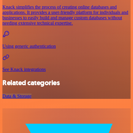
Knack simplifies the process of creating online databases and
applications. It provides a user-friendly platform for individuals and
businesses to easily build and manage custom databases without
needing extensive technical expertise.
Using generic authentication
See Knack integrations
Related categories
Data & Storage