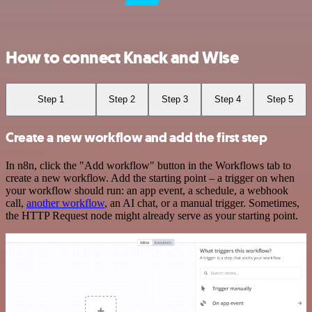
How to connect Knack and Wise
Step 1
Step 2
Step 3
Step 4
Step 5
Create a new workflow and add the first step
In n8n, click the "Add workflow" button in the Workflows tab to
create a new workflow. Add the starting point – a trigger on when
your workflow should run: an app event, a schedule, a webhook
call,
another workflow
, an AI chat, or a manual trigger. Sometimes,
the HTTP Request node might already serve as your starting point.