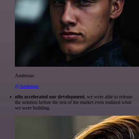
Anderoav
@Anderoav
n8n accelerated our development
, we were able to release
the solution before the rest of the market even realized what
we were building.