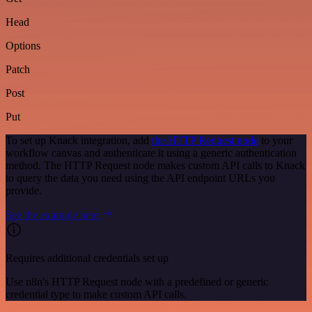
Head
Options
Patch
Post
Put
To set up Knack integration, add
the HTTP Request node
to your
workflow canvas and authenticate it using a generic authentication
method. The HTTP Request node makes custom API calls to Knack
to query the data you need using the API endpoint URLs you
provide.
See the example here
Requires additional credentials set up
Use n8n's HTTP Request node with a predefined or generic
credential type to make custom API calls.