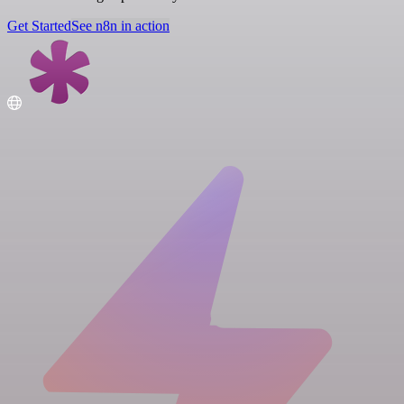
Get Started
See n8n in action