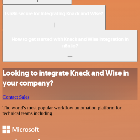
Is n8n secure for integrating Knack and Wise?
How to get started with Knack and Wise integration in
n8n.io?
Looking to integrate Knack and Wise in
your company?
Contact Sales
The world's most popular workflow automation platform for
technical teams including