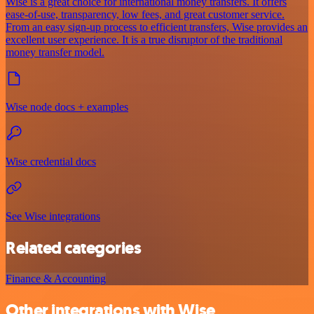
Wise is a great choice for international money transfers. It offers
ease-of-use, transparency, low fees, and great customer service.
From an easy sign-up process to efficient transfers, Wise provides an
excellent user experience. It is a true disruptor of the traditional
money transfer model.
Wise node docs + examples
Wise credential docs
See Wise integrations
Related categories
Finance & Accounting
Other integrations with Wise