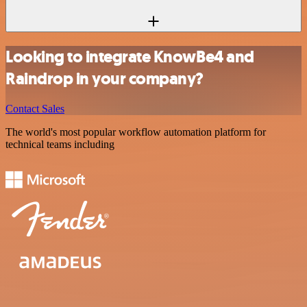
Looking to integrate KnowBe4 and
Raindrop in your company?
Contact Sales
The world's most popular workflow automation platform for
technical teams including