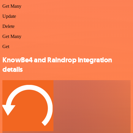
Get Many
Update
Delete
Get Many
Get
KnowBe4 and Raindrop integration
details