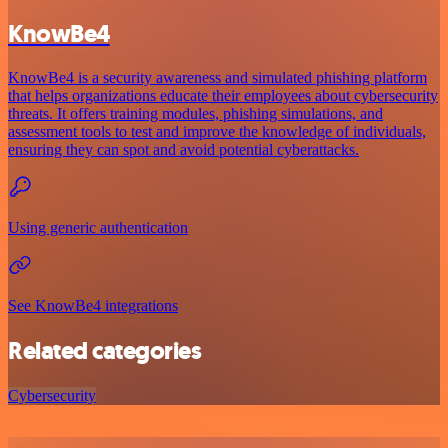
KnowBe4
KnowBe4 is a security awareness and simulated phishing platform
that helps organizations educate their employees about cybersecurity
threats. It offers training modules, phishing simulations, and
assessment tools to test and improve the knowledge of individuals,
ensuring they can spot and avoid potential cyberattacks.
Using generic authentication
See KnowBe4 integrations
Related categories
Cybersecurity