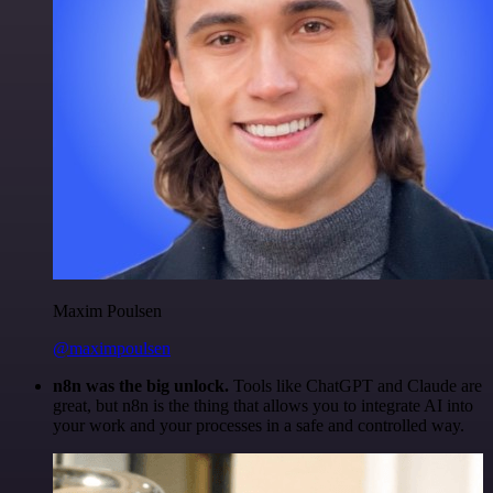
Maxim Poulsen
@maximpoulsen
n8n was the big unlock.
Tools like ChatGPT and Claude are
great, but n8n is the thing that allows you to integrate AI into
your work and your processes in a safe and controlled way.