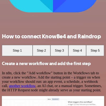
How to connect KnowBe4 and Raindrop
Step 1
Step 2
Step 3
Step 4
Step 5
Create a new workflow and add the first step
In n8n, click the "Add workflow" button in the Workflows tab to
create a new workflow. Add the starting point – a trigger on when
your workflow should run: an app event, a schedule, a webhook
call,
another workflow
, an AI chat, or a manual trigger. Sometimes,
the HTTP Request node might already serve as your starting point.