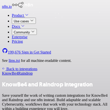
n8n.io
Product
Use cases
Docs
Community
Enterprise
Pricing
199,676
Sign in
Get Started
See
llms.txt
for all machine-readable content.
Back to integrations
KnowBe4
Raindrop
KnowBe4 and Raindrop integration
Save yourself the work of writing custom integrations for KnowBe4
and Raindrop and use n8n instead. Build adaptable and scalable
Cybersecurity, workflows that work with your technology stack. All
within a building experience you will love.