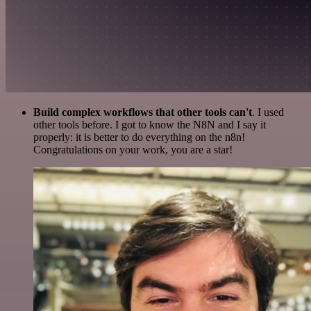
Build complex workflows that other tools can't
. I used
other tools before. I got to know the N8N and I say it
properly: it is better to do everything on the n8n!
Congratulations on your work, you are a star!