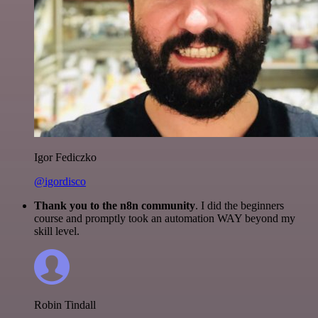
Igor Fediczko
@igordisco
Thank you to the n8n community
. I did the beginners
course and promptly took an automation WAY beyond my
skill level.
Robin Tindall