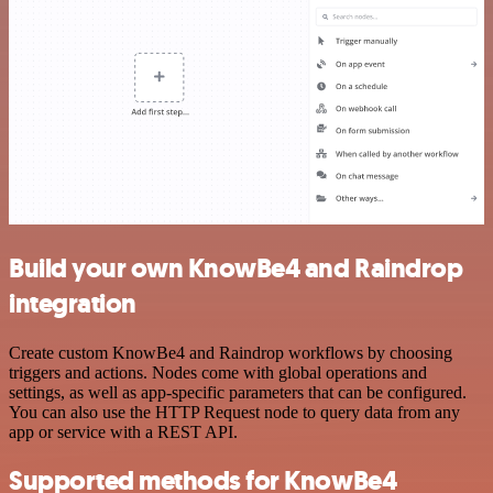
Build your own KnowBe4 and Raindrop
integration
Create custom KnowBe4 and Raindrop workflows by choosing
triggers and actions. Nodes come with global operations and
settings, as well as app-specific parameters that can be configured.
You can also use the HTTP Request node to query data from any
app or service with a REST API.
Supported methods for KnowBe4