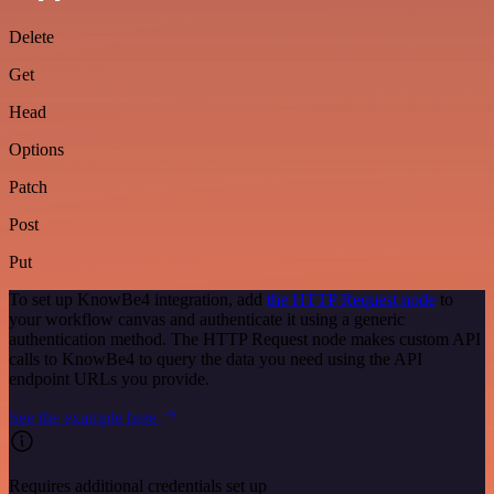
Delete
Get
Head
Options
Patch
Post
Put
To set up KnowBe4 integration, add
the HTTP Request node
to
your workflow canvas and authenticate it using a generic
authentication method. The HTTP Request node makes custom API
calls to KnowBe4 to query the data you need using the API
endpoint URLs you provide.
See the example here
Requires additional credentials set up