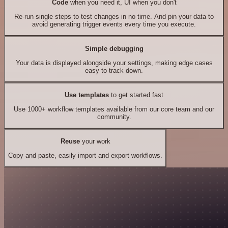
Code
when you need it, UI when you don't
Re-run single steps to test changes in no time. And pin your data to
avoid generating trigger events every time you execute.
Simple debugging
Your data is displayed alongside your settings, making edge cases
easy to track down.
Use templates
to get started fast
Use 1000+ workflow templates available from our core team and our
community.
Reuse
your work
Copy and paste, easily import and export workflows.