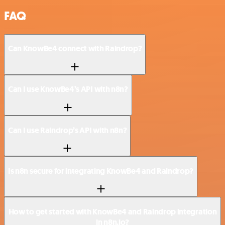
FAQ
Can KnowBe4 connect with Raindrop?
Can I use KnowBe4’s API with n8n?
Can I use Raindrop’s API with n8n?
Is n8n secure for integrating KnowBe4 and Raindrop?
How to get started with KnowBe4 and Raindrop integration
in n8n.io?