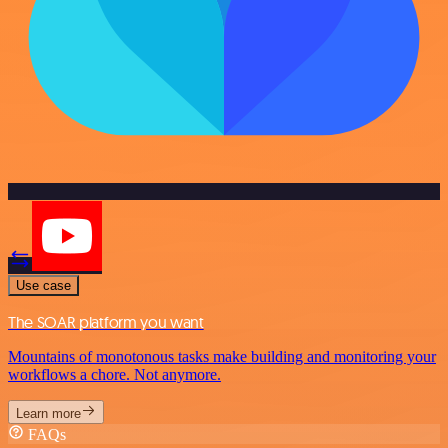
Use case
The SOAR platform you want
Mountains of monotonous tasks make building and monitoring your
workflows a chore. Not anymore.
Learn more
FAQs