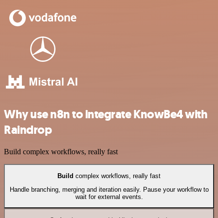
Why use n8n to integrate KnowBe4 with
Raindrop
Build complex workflows, really fast
Build
complex workflows, really fast
Handle branching, merging and iteration easily. Pause your workflow to
wait for external events.