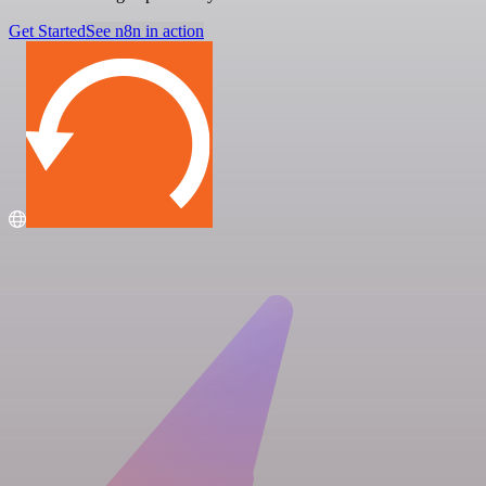
Get Started
See n8n in action