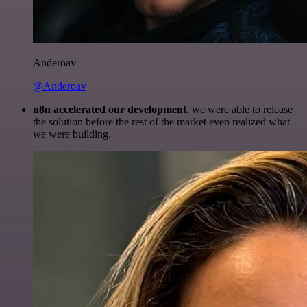
Anderoav
@Anderoav
n8n accelerated our development
, we were able to release
the solution before the rest of the market even realized what
we were building.