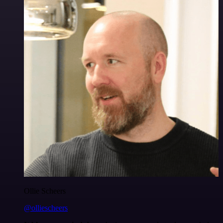
Ollie Scheers
@olliescheers