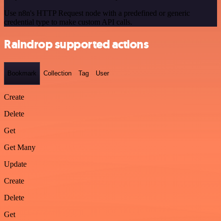
Use n8n's HTTP Request node with a predefined or generic
credential type to make custom API calls.
Raindrop supported actions
Bookmark
Collection
Tag
User
Create
Delete
Get
Get Many
Update
Create
Delete
Get