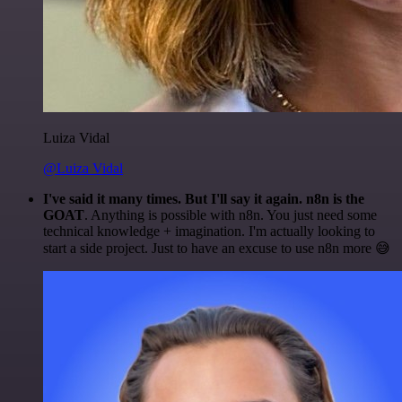
Luiza Vidal
@Luiza Vidal
I've said it many times. But I'll say it again. n8n is the
GOAT
. Anything is possible with n8n. You just need some
technical knowledge + imagination. I'm actually looking to
start a side project. Just to have an excuse to use n8n more 😅