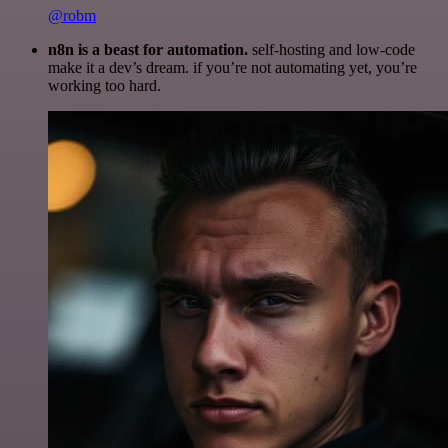
@robm
n8n is a beast for automation.
self-hosting and low-code
make it a dev’s dream. if you’re not automating yet, you’re
working too hard.