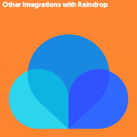
Other integrations with Raindrop