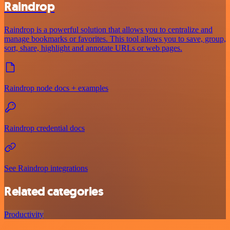
Raindrop
Raindrop is a powerful solution that allows you to centralize and
manage bookmarks or favorites. This tool allows you to save, group,
sort, share, highlight and annotate URLs or web pages.
Raindrop node docs + examples
Raindrop credential docs
See Raindrop integrations
Related categories
Productivity