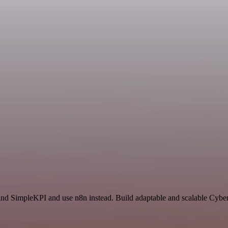
nd SimpleKPI and use n8n instead. Build adaptable and scalable Cybers