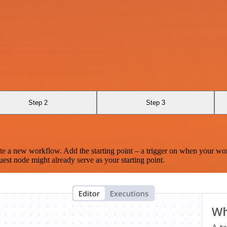
Step 2
Step 3
te a new workflow. Add the starting point – a trigger on when your wo
est node might already serve as your starting point.