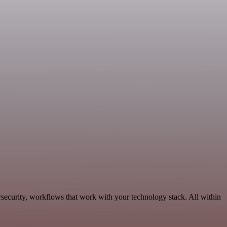
ecurity, workflows that work with your technology stack. All within