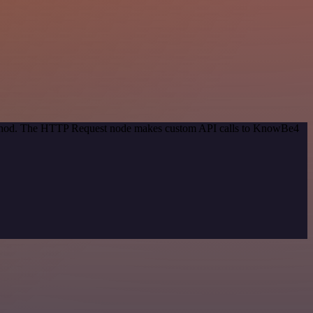
 method. The HTTP Request node makes custom API calls to KnowBe4