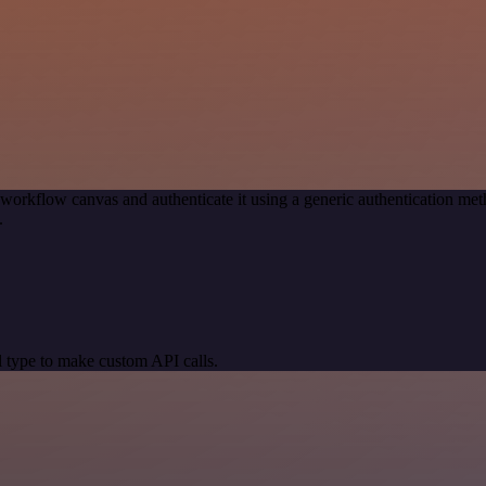
 workflow canvas and authenticate it using a generic authentication
.
 type to make custom API calls.