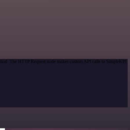
 method. The HTTP Request node makes custom API calls to SimpleKPI