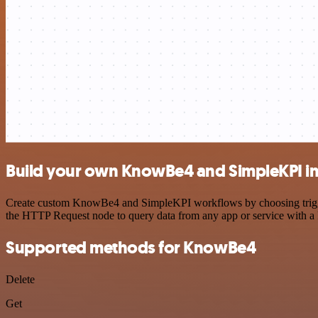
Build your own KnowBe4 and SimpleKPI in
Create custom KnowBe4 and SimpleKPI workflows by choosing triggers 
the HTTP Request node to query data from any app or service with 
Supported methods for KnowBe4
Delete
Get