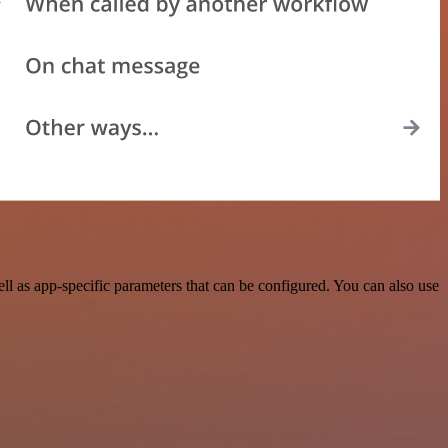
 as app-specific parameters that can be configured. You can also use