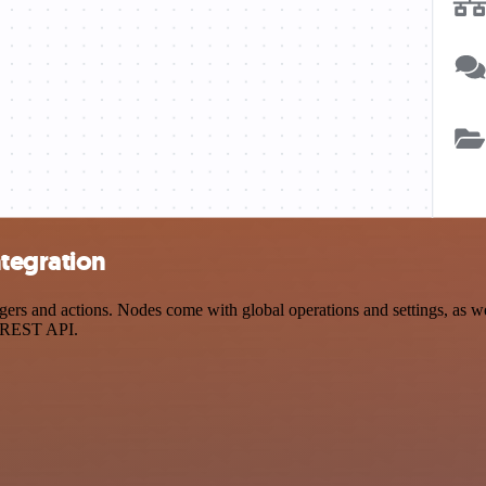
tegration
and actions. Nodes come with global operations and settings, as well
a REST API.