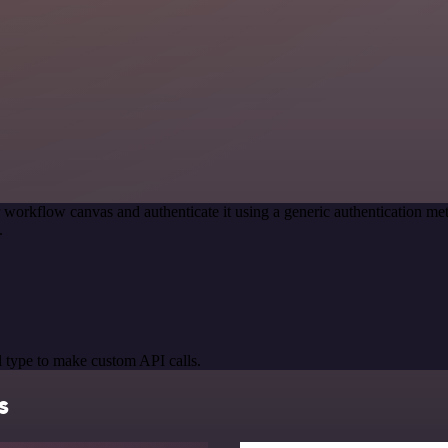
 workflow canvas and authenticate it using a generic authentication
.
 type to make custom API calls.
s