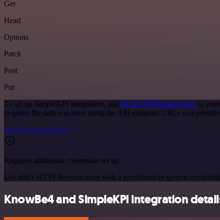
Get
Head
Options
Patch
Post
Put
To set up SimpleKPI integration, add
the HTTP Request node
to your
to query the data you need using the API endpoint URLs you provide
See the example here
Requires additional credentials set up
Use n8n's HTTP Request node with a predefined or generic credential
KnowBe4 and SimpleKPI integration detail