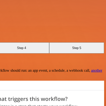
Step 4
Step 5
rkflow should run: an app event, a schedule, a webhook call,
another