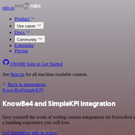
n8n.io
Product
Use cases
Docs
Community
Enterprise
Pricing
199,690
Sign in
Get Started
See
llms.txt
for all machine-readable content.
Back to integrations
KnowBe4
SimpleKPI
KnowBe4 and SimpleKPI integration
Save yourself the work of writing custom integrations for KnowBe4 a
a building experience you will love.
Get Started
See n8n in action