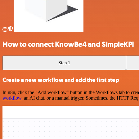
How to connect KnowBe4 and SimpleKPI
Step 1
Create a new workflow and add the first step
In n8n, click the "Add workflow" button in the Workflows tab to crea
workflow
, an AI chat, or a manual trigger. Sometimes, the HTTP Requ