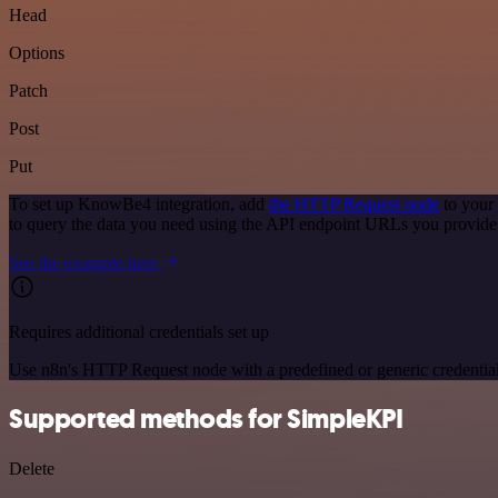
Head
Options
Patch
Post
Put
To set up KnowBe4 integration, add
the HTTP Request node
to your
to query the data you need using the API endpoint URLs you provide
See the example here
Requires additional credentials set up
Use n8n's HTTP Request node with a predefined or generic credential
Supported methods for SimpleKPI
Delete