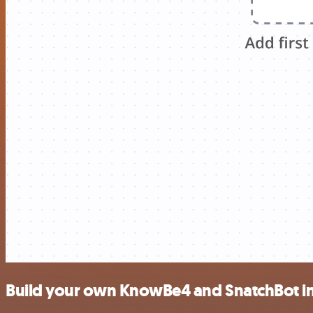
Build your own KnowBe4 and SnatchBot in