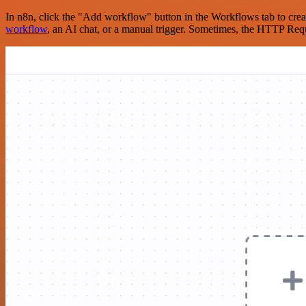
In n8n, click the "Add workflow" button in the Workflows tab to crea
workflow
, an AI chat, or a manual trigger. Sometimes, the HTTP Requ