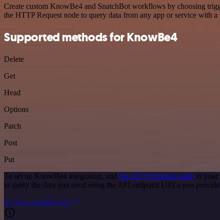
Create custom KnowBe4 and SnatchBot workflows by choosing triggers 
the HTTP Request node to query data from any app or service with 
Supported methods for KnowBe4
Delete
Get
Head
Options
Patch
Post
Put
To set up KnowBe4 integration, add
the HTTP Request node
to your
to query the data you need using the API endpoint URLs you provide
See the example here