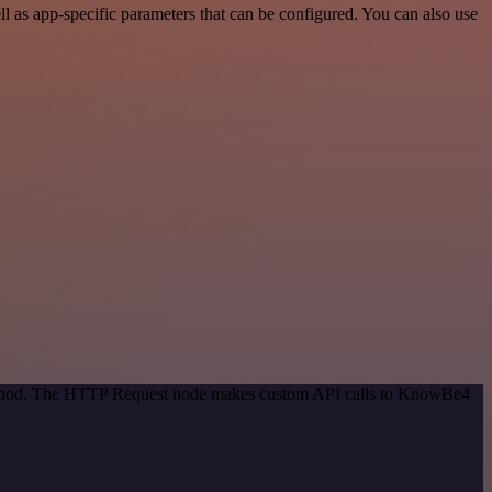
as app-specific parameters that can be configured. You can also use
 method. The HTTP Request node makes custom API calls to KnowBe4