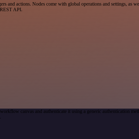
and actions. Nodes come with global operations and settings, as well 
a REST API.
 workflow canvas and authenticate it using a generic authentication
.