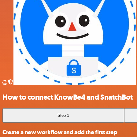
How to connect KnowBe4 and SnatchBot
Step 1
Create a new workflow and add the first step