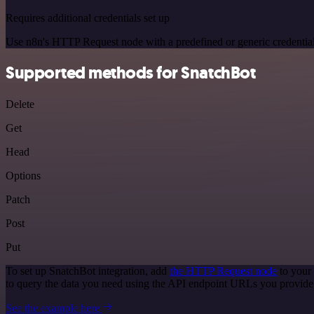
Requires additional credentials set up
Use n8n's HTTP Request node with a predefined or generic credential
Supported methods for SnatchBot
Delete
Get
Head
Options
Patch
Post
Put
To set up SnatchBot integration, add
the HTTP Request node
to your
to query the data you need using the API endpoint URLs you provide
See the example here