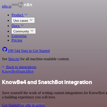
n8n.io
Product
Use cases
Docs
Community
Enterprise
Pricing
199,544
Sign in
Get Started
See
llms.txt
for all machine-readable content.
Back to integrations
KnowBe4
SnatchBot
KnowBe4 and SnatchBot integration
Save yourself the work of writing custom integrations for KnowBe4 a
a building experience you will love.
Get Started
See n8n in action