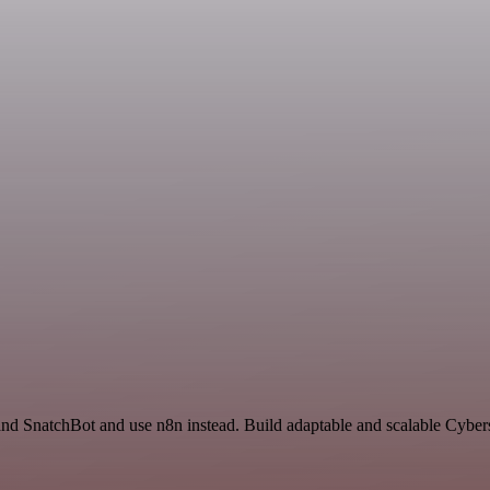
nd SnatchBot and use n8n instead. Build adaptable and scalable Cybers