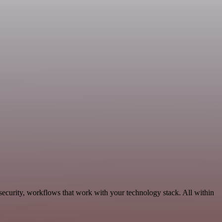
ecurity, workflows that work with your technology stack. All within