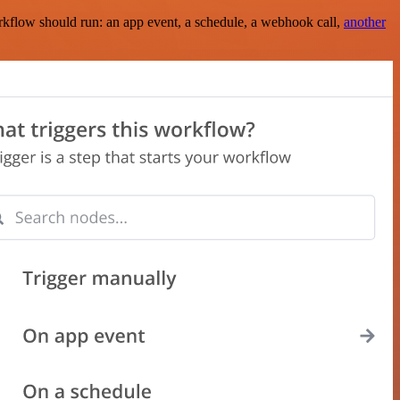
rkflow should run: an app event, a schedule, a webhook call,
another