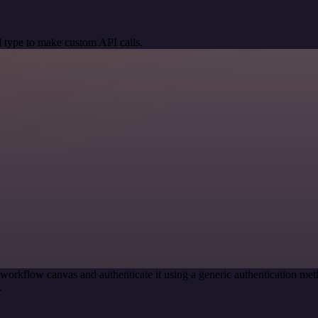
 type to make custom API calls.
 workflow canvas and authenticate it using a generic authentication 
.