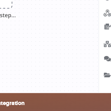
tegration