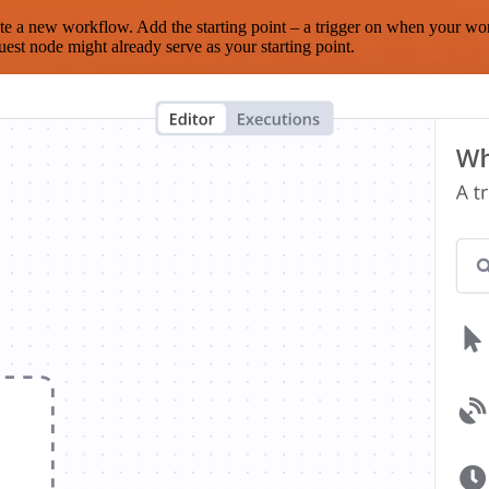
te a new workflow. Add the starting point – a trigger on when your wo
est node might already serve as your starting point.