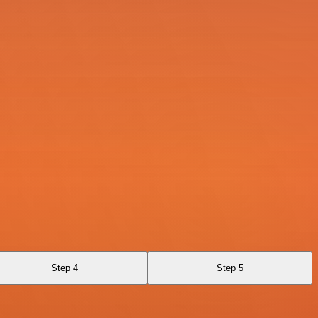
Step 4
Step 5