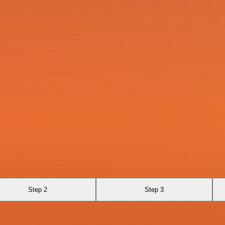
Step 2
Step 3