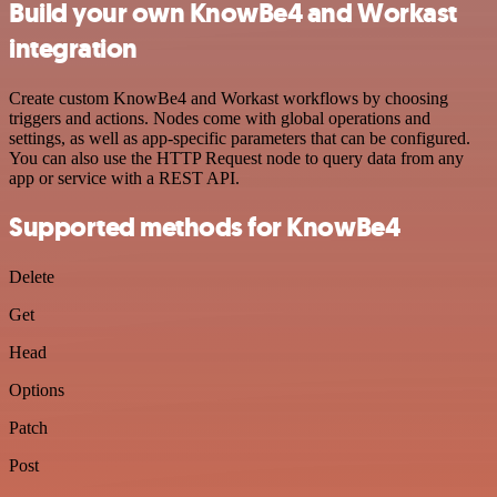
Build your own KnowBe4 and Workast
integration
Create custom KnowBe4 and Workast workflows by choosing
triggers and actions. Nodes come with global operations and
settings, as well as app-specific parameters that can be configured.
You can also use the HTTP Request node to query data from any
app or service with a REST API.
Supported methods for KnowBe4
Delete
Get
Head
Options
Patch
Post