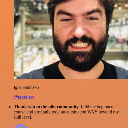
Igor Fediczko
@igordisco
Thank you to the n8n community
. I did the beginners
course and promptly took an automation WAY beyond my
skill level.