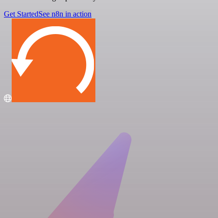
Get Started
See n8n in action