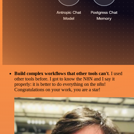
Build complex workflows that other tools can't
. I used
other tools before. I got to know the N8N and I say it
properly: it is better to do everything on the n8n!
Congratulations on your work, you are a star!