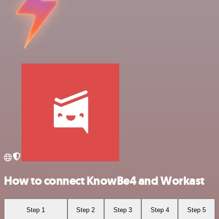
How to connect KnowBe4 and Workast
Step 1
Step 2
Step 3
Step 4
Step 5