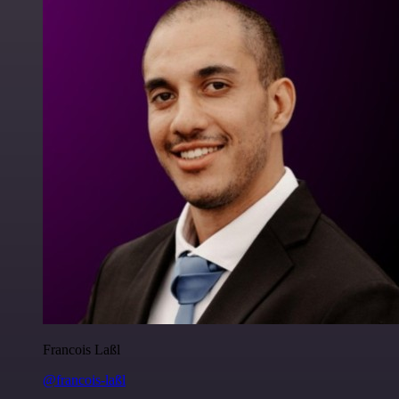
Francois Laßl
@francois-laßl