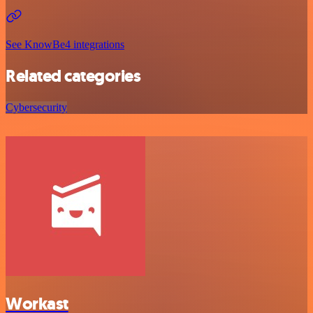
See KnowBe4 integrations
Related categories
Cybersecurity
Workast