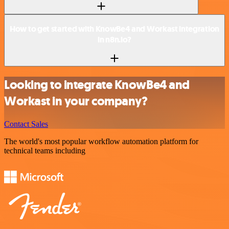
How to get started with KnowBe4 and Workast integration
in n8n.io?
Looking to integrate KnowBe4 and
Workast in your company?
Contact Sales
The world's most popular workflow automation platform for
technical teams including