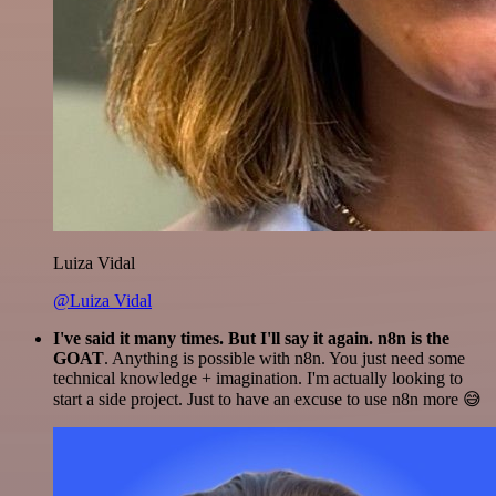
Luiza Vidal
@Luiza Vidal
I've said it many times. But I'll say it again. n8n is the
GOAT
. Anything is possible with n8n. You just need some
technical knowledge + imagination. I'm actually looking to
start a side project. Just to have an excuse to use n8n more 😅