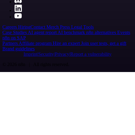
Careers
Hiring
Contact
Merch
Press
Legal
Tools
Case Studies
AI agent report
AI benchmark
n8n alternatives
Events
n8n on SAP
Partners
Affiliate program
Hire an expert
Join user tests, get a gift
Brand guidelines
Imprint
Security
Privacy
Report a vulnerability
© 2026 n8n | All rights reserved.