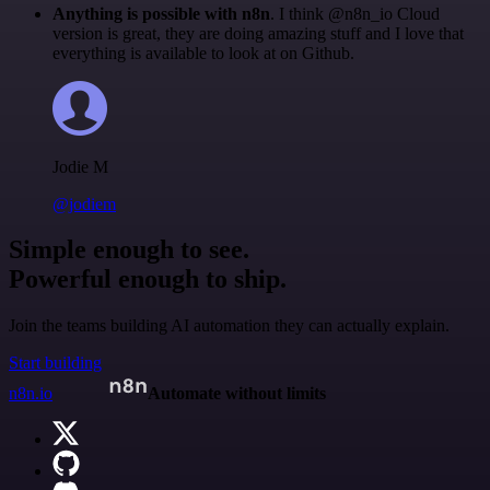
Anything is possible with n8n
. I think @n8n_io Cloud
version is great, they are doing amazing stuff and I love that
everything is available to look at on Github.
Jodie M
@jodiem
Simple enough to see.
Powerful enough to ship.
Join the teams building AI automation they can actually explain.
Start building
n8n.io
Automate without limits