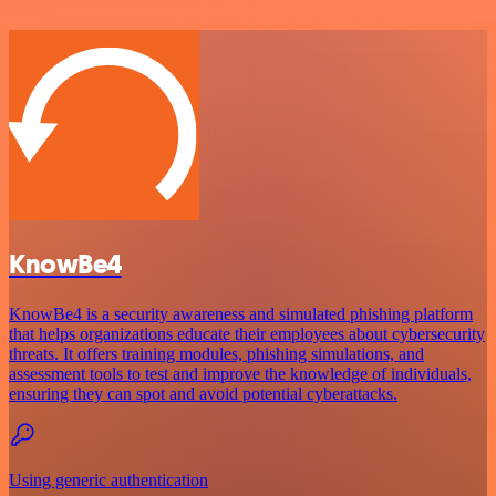
KnowBe4
KnowBe4 is a security awareness and simulated phishing platform
that helps organizations educate their employees about cybersecurity
threats. It offers training modules, phishing simulations, and
assessment tools to test and improve the knowledge of individuals,
ensuring they can spot and avoid potential cyberattacks.
Using generic authentication