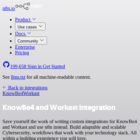
n8n.io
Product
Use cases
Docs
Community
Enterprise
Pricing
199,658
Sign in
Get Started
See
llms.txt
for all machine-readable content.
Back to integrations
KnowBe4
Workast
KnowBe4 and Workast integration
Save yourself the work of writing custom integrations for KnowBe4
and Workast and use n8n instead. Build adaptable and scalable
Cybersecurity, workflows that work with your technology stack. All
within a building experience you will love.