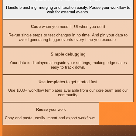
Handle branching, merging and iteration easily. Pause your workflow to
wait for external events.
Code
when you need it, UI when you don't
Re-run single steps to test changes in no time. And pin your data to
avoid generating trigger events every time you execute.
Simple debugging
Your data is displayed alongside your settings, making edge cases
easy to track down.
Use templates
to get started fast
Use 1000+ workflow templates available from our core team and our
community.
Reuse
your work
Copy and paste, easily import and export workflows.