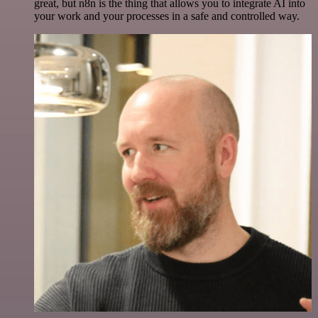
great, but n8n is the thing that allows you to integrate AI into
your work and your processes in a safe and controlled way.