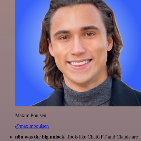
Maxim Poulsen
@maximpoulsen
n8n was the big unlock.
Tools like ChatGPT and Claude are