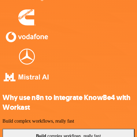
Why use n8n to integrate KnowBe4 with
Workast
Build complex workflows, really fast
Build
complex workflows, really fast