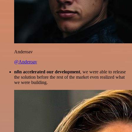
Anderoav
@Anderoav
n8n accelerated our development
, we were able to release
the solution before the rest of the market even realized what
we were building.