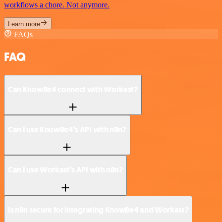
workflows a chore. Not anymore.
Learn more
FAQs
FAQ
Can KnowBe4 connect with Workast?
Can I use KnowBe4’s API with n8n?
Can I use Workast’s API with n8n?
Is n8n secure for integrating KnowBe4 and Workast?