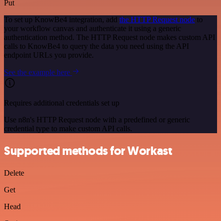
Put
To set up KnowBe4 integration, add
the HTTP Request node
to
your workflow canvas and authenticate it using a generic
authentication method. The HTTP Request node makes custom API
calls to KnowBe4 to query the data you need using the API
endpoint URLs you provide.
See the example here
Requires additional credentials set up
Use n8n's HTTP Request node with a predefined or generic
credential type to make custom API calls.
Supported methods for Workast
Delete
Get
Head