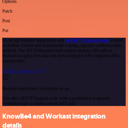
Options
Patch
Post
Put
To set up Workast integration, add
the HTTP Request node
to your
workflow canvas and authenticate it using a generic authentication
method. The HTTP Request node makes custom API calls to
Workast to query the data you need using the API endpoint URLs
you provide.
See the example here
Requires additional credentials set up
Use n8n's HTTP Request node with a predefined or generic
credential type to make custom API calls.
KnowBe4 and Workast integration
details