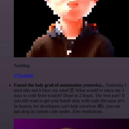
Nanbing
@1ronben
Found the holy grail of automation yesterday...
Yesterday I
tried n8n and it blew my mind 🤯 What would've taken me 3
days to code from scratch? Done in 2 hours. The best part? If
you still want to get your hands dirty with code (because let's
be honest, we developers can't help ourselves 😅), you can
just drop in custom code nodes. Zero restrictions.