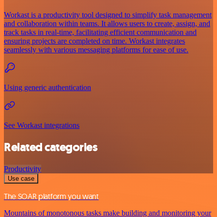
Workast is a productivity tool designed to simplify task management
and collaboration within teams. It allows users to create, assign, and
track tasks in real-time, facilitating efficient communication and
ensuring projects are completed on time. Workast integrates
seamlessly with various messaging platforms for ease of use.
Using generic authentication
See Workast integrations
Related categories
Productivity
Use case
The SOAR platform you want
Mountains of monotonous tasks make building and monitoring your