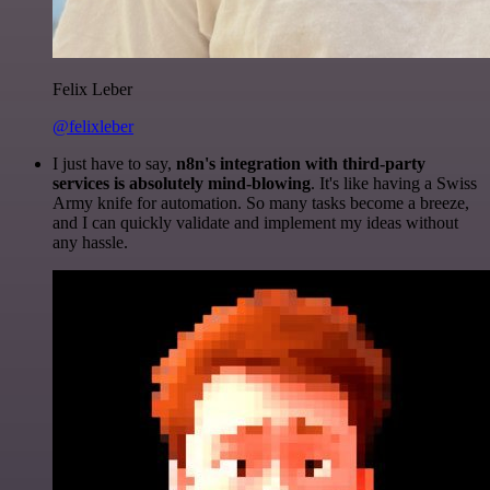
Felix Leber
@felixleber
I just have to say,
n8n's integration with third-party
services is absolutely mind-blowing
. It's like having a Swiss
Army knife for automation. So many tasks become a breeze,
and I can quickly validate and implement my ideas without
any hassle.