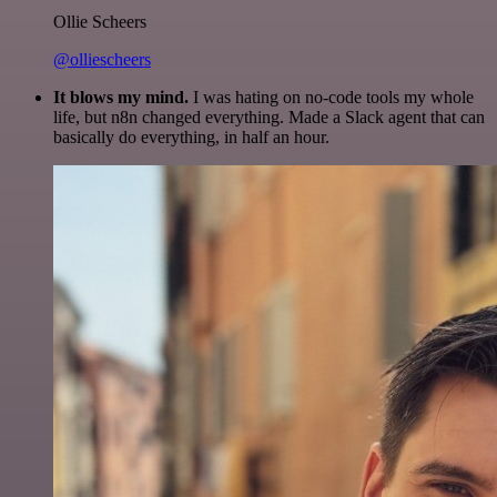
Ollie Scheers
@olliescheers
It blows my mind.
I was hating on no-code tools my whole
life, but n8n changed everything. Made a Slack agent that can
basically do everything, in half an hour.