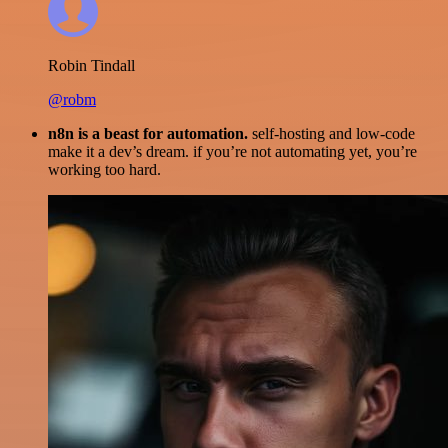
Robin Tindall
@robm
n8n is a beast for automation.
self-hosting and low-code
make it a dev’s dream. if you’re not automating yet, you’re
working too hard.