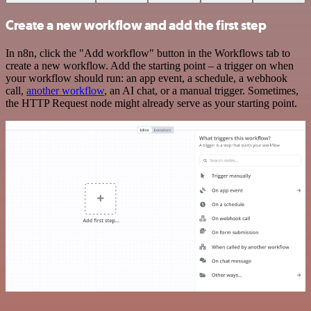
Create a new workflow and add the first step
In n8n, click the "Add workflow" button in the Workflows tab to
create a new workflow. Add the starting point – a trigger on when
your workflow should run: an app event, a schedule, a webhook
call,
another workflow
, an AI chat, or a manual trigger. Sometimes,
the HTTP Request node might already serve as your starting point.