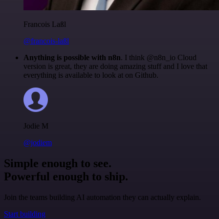
Francois Laßl
@francois-laßl
Anything is possible with n8n
. I think @n8n_io Cloud
version is great, they are doing amazing stuff and I love that
everything is available to look at on Github.
Jodie M
@jodiem
Simple enough to see.
Powerful enough to ship.
Join the teams building AI automation they can actually explain.
Start building