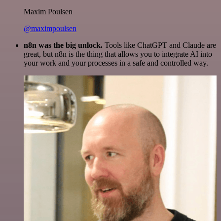
Maxim Poulsen
@maximpoulsen
n8n was the big unlock.
Tools like ChatGPT and Claude are
great, but n8n is the thing that allows you to integrate AI into
your work and your processes in a safe and controlled way.