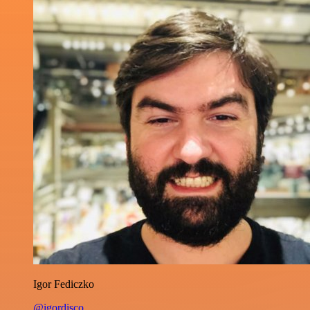
Igor Fediczko
@igordisco