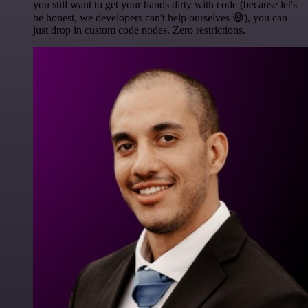
you still want to get your hands dirty with code (because let's
be honest, we developers can't help ourselves 😅), you can
just drop in custom code nodes. Zero restrictions.