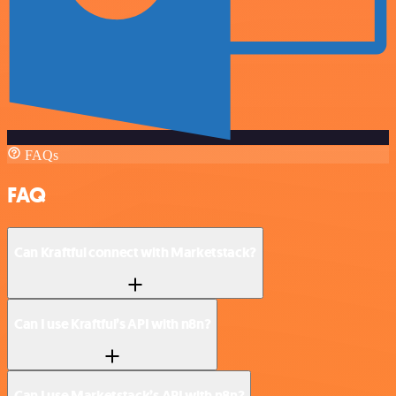
FAQs
FAQ
Can Kraftful connect with Marketstack?
Can I use Kraftful’s API with n8n?
Can I use Marketstack’s API with n8n?