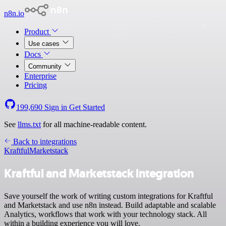
n8n.io
Product
Use cases
Docs
Community
Enterprise
Pricing
199,690
Sign in
Get Started
See
llms.txt
for all machine-readable content.
Back to integrations
Kraftful
Marketstack
Kraftful and Marketstack integration
Save yourself the work of writing custom integrations for Kraftful
and Marketstack and use n8n instead. Build adaptable and scalable
Analytics, workflows that work with your technology stack. All
within a building experience you will love.