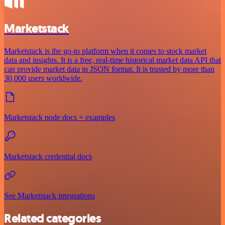
Marketstack
Marketstack is the go-to platform when it comes to stock market
data and insights. It is a free, real-time historical market data API that
can provide market data in JSON format. It is trusted by more than
30,000 users worldwide.
Marketstack node docs + examples
Marketstack credential docs
See Marketstack integrations
Related categories