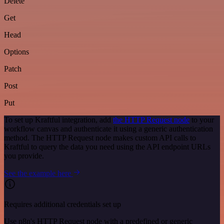
Delete
Get
Head
Options
Patch
Post
Put
To set up Kraftful integration, add
the HTTP Request node
to your
workflow canvas and authenticate it using a generic authentication
method. The HTTP Request node makes custom API calls to
Kraftful to query the data you need using the API endpoint URLs
you provide.
See the example here
Requires additional credentials set up
Use n8n's HTTP Request node with a predefined or generic