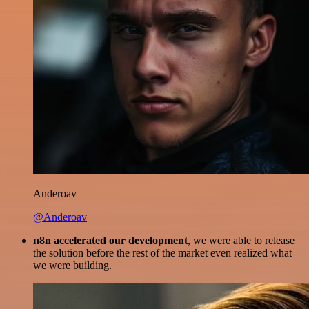
Anderoav
@Anderoav
n8n accelerated our development
, we were able to release
the solution before the rest of the market even realized what
we were building.