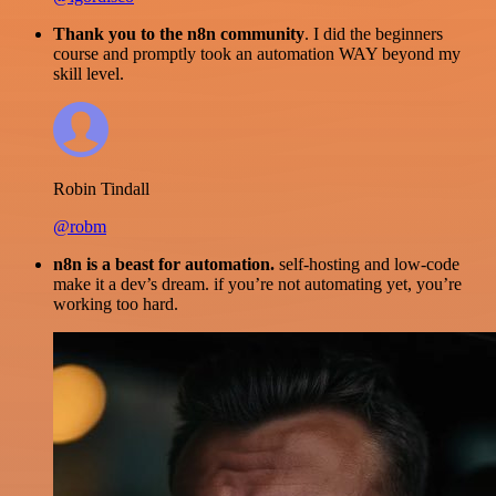
Thank you to the n8n community
. I did the beginners
course and promptly took an automation WAY beyond my
skill level.
Robin Tindall
@robm
n8n is a beast for automation.
self-hosting and low-code
make it a dev’s dream. if you’re not automating yet, you’re
working too hard.