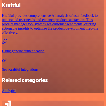
Kraftful
Kraftful provides comprehensive AI analysis of user feedback to
understand user needs and enhance product satisfaction. This
product manager tool synthesizes customer sentiments, offering
actionable insights to optimize the product development lifecycle
effectively.
Using generic authentication
See Kraftful integrations
Related categories
Analytics