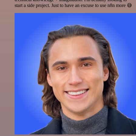
start a side project. Just to have an excuse to use n8n more 😅