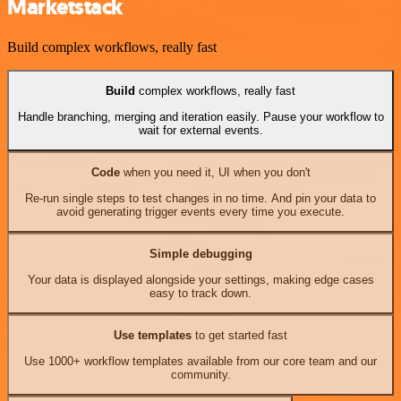
Marketstack
Build complex workflows, really fast
Build
complex workflows, really fast
Handle branching, merging and iteration easily. Pause your workflow to
wait for external events.
Code
when you need it, UI when you don't
Re-run single steps to test changes in no time. And pin your data to
avoid generating trigger events every time you execute.
Simple debugging
Your data is displayed alongside your settings, making edge cases
easy to track down.
Use templates
to get started fast
Use 1000+ workflow templates available from our core team and our
community.