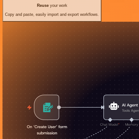
Reuse
your work
Copy and paste, easily import and export workflows.