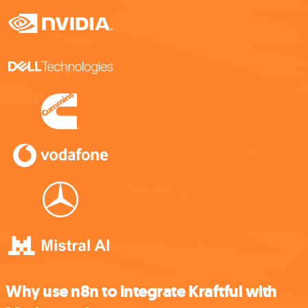
Why use n8n to integrate Kraftful with