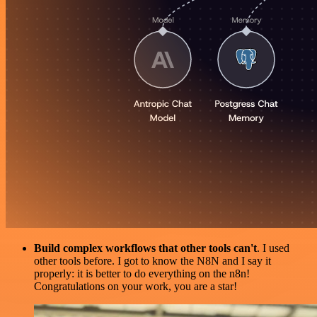
Build complex workflows that other tools can't
. I used
other tools before. I got to know the N8N and I say it
properly: it is better to do everything on the n8n!
Congratulations on your work, you are a star!