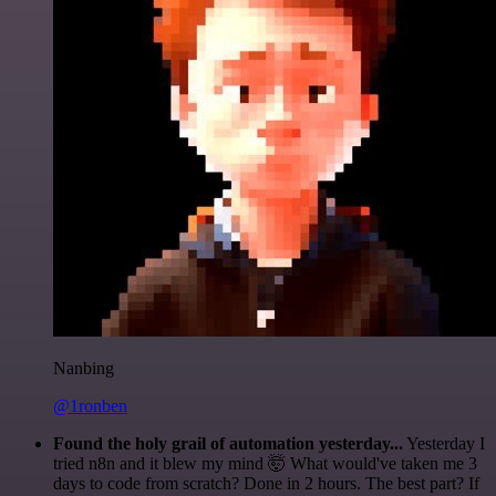
Nanbing
@1ronben
Found the holy grail of automation yesterday...
Yesterday I
tried n8n and it blew my mind 🤯 What would've taken me 3
days to code from scratch? Done in 2 hours. The best part? If