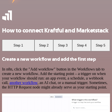
How to connect Kraftful and Marketstack
Step 1
Step 2
Step 3
Step 4
Step 5
Create a new workflow and add the first step
In n8n, click the "Add workflow" button in the Workflows tab to
create a new workflow. Add the starting point – a trigger on when
your workflow should run: an app event, a schedule, a webhook
call,
another workflow
, an AI chat, or a manual trigger. Sometimes,
the HTTP Request node might already serve as your starting point.