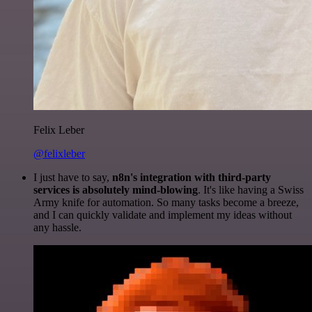
Felix Leber
@felixleber
I just have to say,
n8n's integration with third-party
services is absolutely mind-blowing
. It's like having a Swiss
Army knife for automation. So many tasks become a breeze,
and I can quickly validate and implement my ideas without
any hassle.