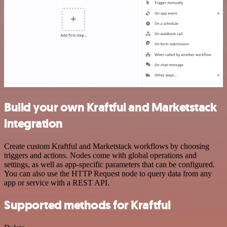
Build your own Kraftful and Marketstack
integration
Create custom Kraftful and Marketstack workflows by choosing
triggers and actions. Nodes come with global operations and
settings, as well as app-specific parameters that can be configured.
You can also use the HTTP Request node to query data from any
app or service with a REST API.
Supported methods for Kraftful