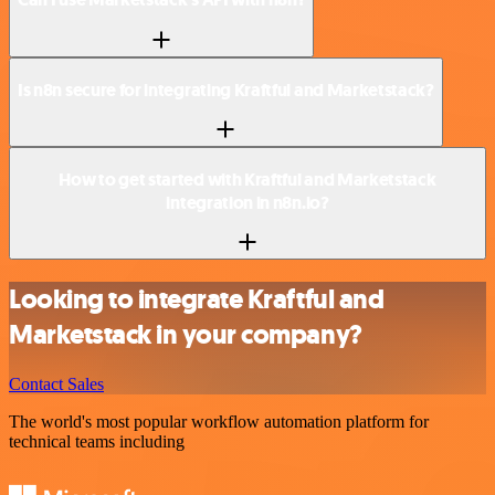
Is n8n secure for integrating Kraftful and Marketstack?
How to get started with Kraftful and Marketstack
integration in n8n.io?
Looking to integrate Kraftful and
Marketstack in your company?
Contact Sales
The world's most popular workflow automation platform for
technical teams including