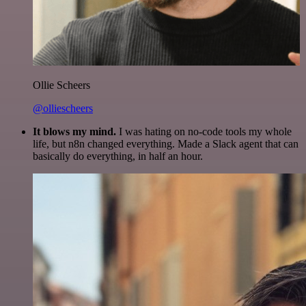
Ollie Scheers
@olliescheers
It blows my mind.
I was hating on no-code tools my whole
life, but n8n changed everything. Made a Slack agent that can
basically do everything, in half an hour.