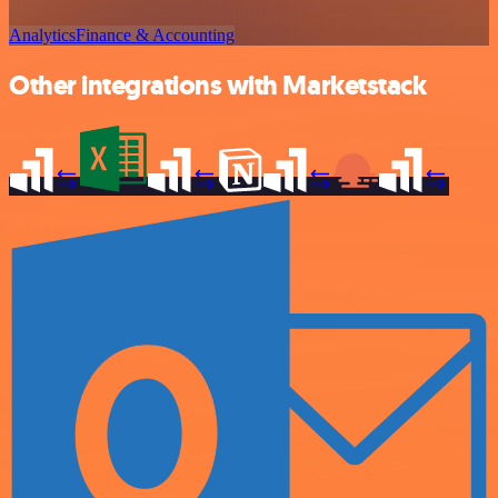
Analytics
Finance & Accounting
Other integrations with Marketstack