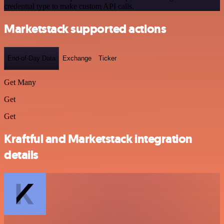
credential type to make custom API calls.
Marketstack supported actions
End-of-Day Data
Exchange
Ticker
Get Many
Get
Get
Kraftful and Marketstack integration
details