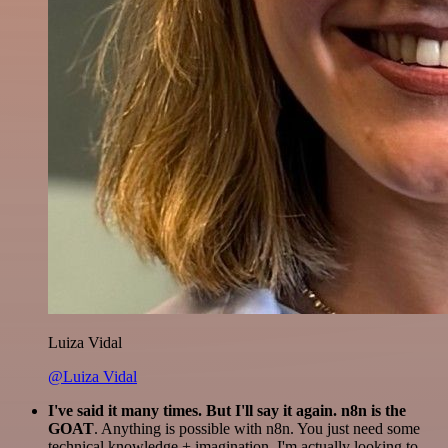
Luiza Vidal
@Luiza Vidal
I've said it many times. But I'll say it again. n8n is the
GOAT
. Anything is possible with n8n. You just need some
technical knowledge + imagination. I'm actually looking to