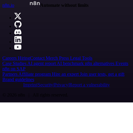
n8n.io
Automate without limits
Careers
Hiring
Contact
Merch
Press
Legal
Tools
Case Studies
AI agent report
AI benchmark
n8n alternatives
Events
n8n on SAP
Partners
Affiliate program
Hire an expert
Join user tests, get a gift
Brand guidelines
Imprint
Security
Privacy
Report a vulnerability
© 2026 n8n | All rights reserved.