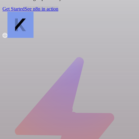
Get Started
See n8n in action