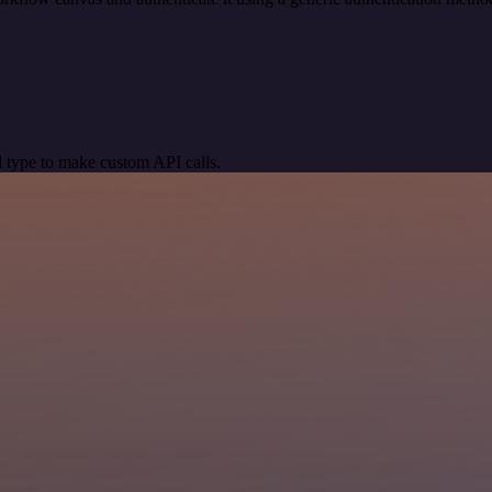
 type to make custom API calls.