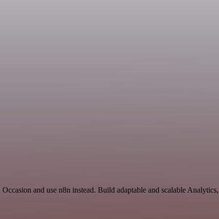
d Occasion and use n8n instead. Build adaptable and scalable Analytics