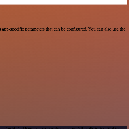
 app-specific parameters that can be configured. You can also use the
od. The HTTP Request node makes custom API calls to Kraftful to