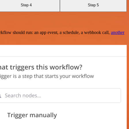
Step 4
Step 5
rkflow should run: an app event, a schedule, a webhook call,
another