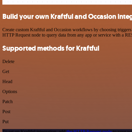
Build your own Kraftful and Occasion inte
Create custom Kraftful and Occasion workflows by choosing triggers a
HTTP Request node to query data from any app or service with a R
Supported methods for Kraftful
Delete
Get
Head
Options
Patch
Post
Put
To set up Kraftful integration, add
the HTTP Request node
to your wo