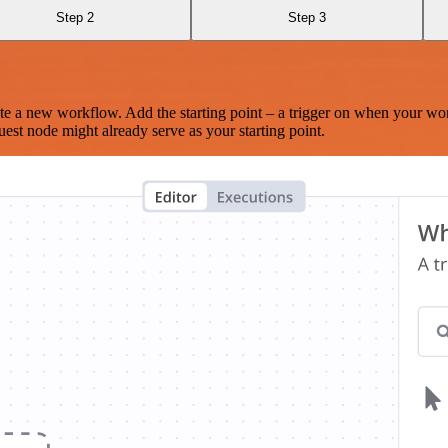
Step 2
Step 3
te a new workflow. Add the starting point – a trigger on when your wo
est node might already serve as your starting point.