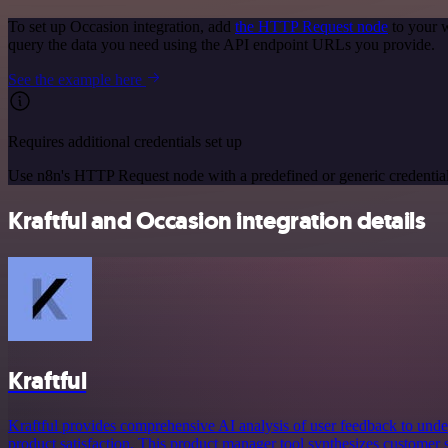
To set up Occasion integration, add
the HTTP Request node
to your w
query the data you need using the API endpoint URLs you provide.
See the example here
Requires additional credentials set up
Use n8n's HTTP Request node with a predefined or generic credential
Kraftful and Occasion integration details
Kraftful
Kraftful provides comprehensive AI analysis of user feedback to und
product satisfaction. This product manager tool synthesizes customer s