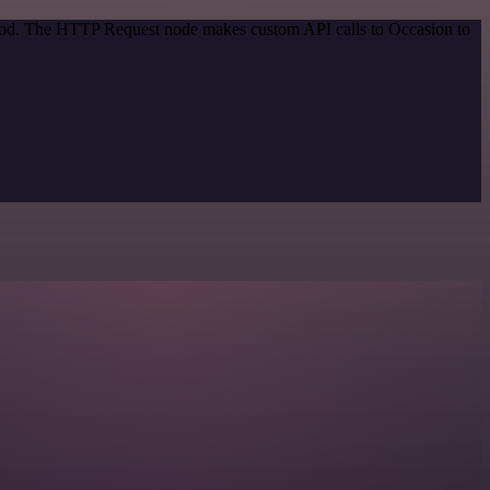
ethod. The HTTP Request node makes custom API calls to Occasion to