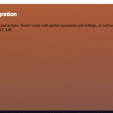
gration
nd actions. Nodes come with global operations and settings, as well as
EST API.
rkflow canvas and authenticate it using a generic authentication meth