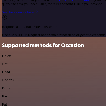
query the data you need using the API endpoint URLs you provide.
See the example here
Requires additional credentials set up
Use n8n's HTTP Request node with a predefined or generic credential
Supported methods for Occasion
Delete
Get
Head
Options
Patch
Post
Put