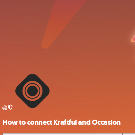
How to connect Kraftful and Occasion