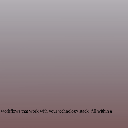
, workflows that work with your technology stack. All within a