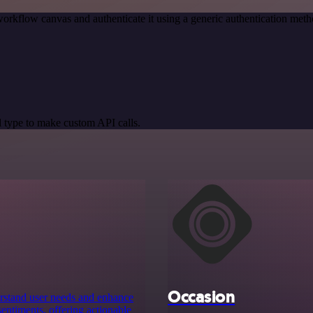
orkflow canvas and authenticate it using a generic authentication m
 type to make custom API calls.
Occasion
erstand user needs and enhance
entiments, offering actionable