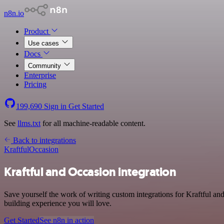
n8n.io
Product
Use cases
Docs
Community
Enterprise
Pricing
199,690
Sign in
Get Started
See
llms.txt
for all machine-readable content.
Back to integrations
Kraftful
Occasion
Kraftful and Occasion integration
Save yourself the work of writing custom integrations for Kraftful an
building experience you will love.
Get Started
See n8n in action