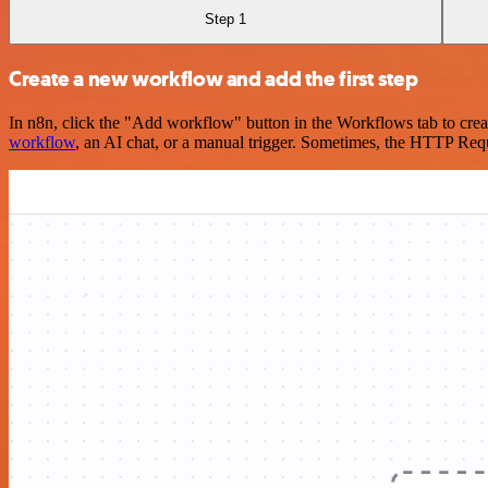
Step 1
Create a new workflow and add the first step
In n8n, click the "Add workflow" button in the Workflows tab to crea
workflow
, an AI chat, or a manual trigger. Sometimes, the HTTP Requ