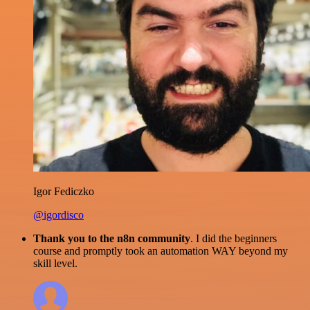
Igor Fediczko
@igordisco
Thank you to the n8n community
. I did the beginners
course and promptly took an automation WAY beyond my
skill level.