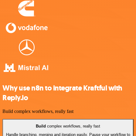
Why use n8n to integrate Kraftful with
Reply.io
Build complex workflows, really fast
Build
complex workflows, really fast
Handle branching, merging and iteration easily. Pause your workflow to