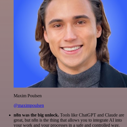
Maxim Poulsen
@maximpoulsen
n8n was the big unlock.
Tools like ChatGPT and Claude are
great, but n8n is the thing that allows you to integrate AI into
your work and your processes in a safe and controlled way.