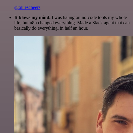
@olliescheers
It blows my mind.
I was hating on no-code tools my whole
life, but n8n changed everything. Made a Slack agent that can
basically do everything, in half an hour.