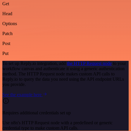
Get
Head
Options
Patch
Post
Put
To set up Reply.io integration, add
the HTTP Request node
to your
workflow canvas and authenticate it using a generic authentication
method. The HTTP Request node makes custom API calls to
Reply.io to query the data you need using the API endpoint URLs
you provide.
See the example here
Requires additional credentials set up
Use n8n's HTTP Request node with a predefined or generic
credential type to make custom API calls.