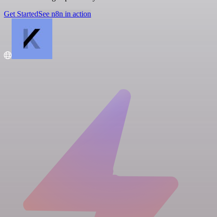
Get Started
See n8n in action