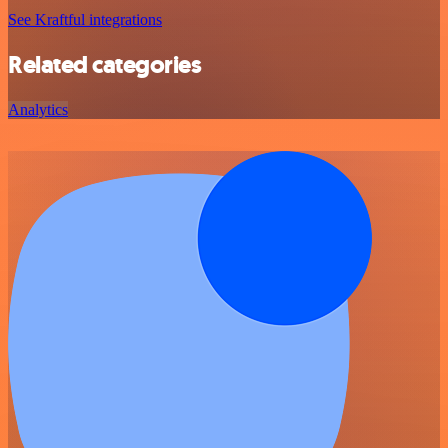
See Kraftful integrations
Related categories
Analytics