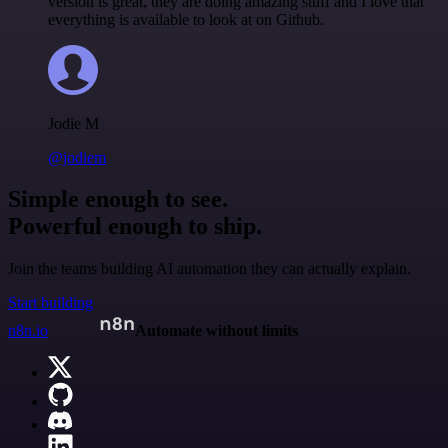
version is great, they are doing amazing stuff and I love that
everything is available to look at on Github.
Jodie M
@jodiem
Simple enough to see.
Powerful enough to ship.
Join the teams building AI automation they can actually explain.
Start building
n8n.io
Automate without limits