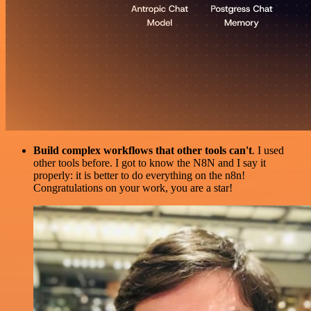
Build complex workflows that other tools can't
. I used
other tools before. I got to know the N8N and I say it
properly: it is better to do everything on the n8n!
Congratulations on your work, you are a star!