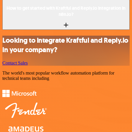
How to get started with Kraftful and Reply.io integration in
n8n.io?
Looking to integrate Kraftful and Reply.io
in your company?
Contact Sales
The world's most popular workflow automation platform for
technical teams including