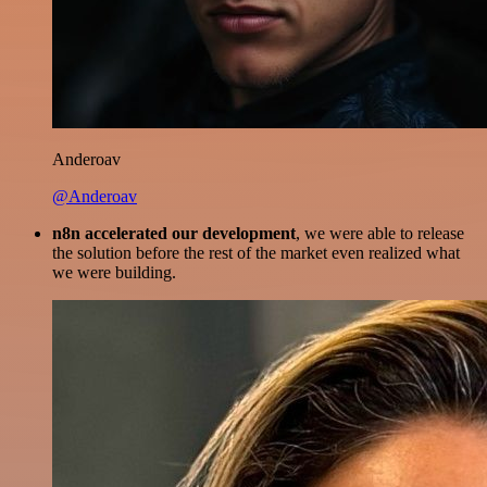
Anderoav
@Anderoav
n8n accelerated our development
, we were able to release
the solution before the rest of the market even realized what
we were building.