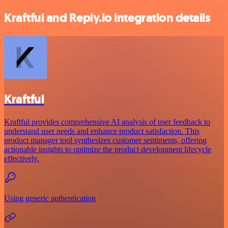
Kraftful and Reply.io integration details
Kraftful
Kraftful provides comprehensive AI analysis of user feedback to
understand user needs and enhance product satisfaction. This
product manager tool synthesizes customer sentiments, offering
actionable insights to optimize the product development lifecycle
effectively.
Using generic authentication