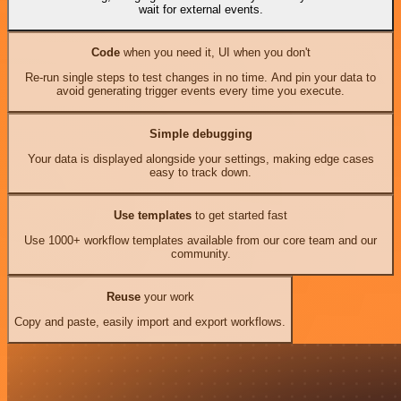
wait for external events.
Code
when you need it, UI when you don't
Re-run single steps to test changes in no time. And pin your data to
avoid generating trigger events every time you execute.
Simple debugging
Your data is displayed alongside your settings, making edge cases
easy to track down.
Use templates
to get started fast
Use 1000+ workflow templates available from our core team and our
community.
Reuse
your work
Copy and paste, easily import and export workflows.