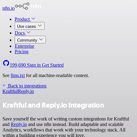
n8n.io
Product
Use cases
Docs
Community
Enterprise
Pricing
199,690
Sign in
Get Started
See
llms.txt
for all machine-readable content.
Back to integrations
Kraftful
Reply.io
Kraftful and Reply.io integration
Save yourself the work of writing custom integrations for Kraftful
and
Reply.io
and use n8n instead. Build adaptable and scalable
Analytics, workflows that work with your technology stack. All
within a building experience you will love.