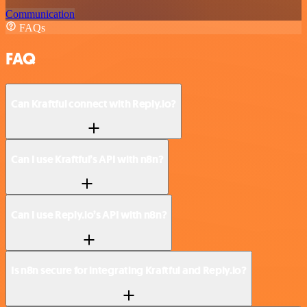
Communication
FAQs
FAQ
Can Kraftful connect with Reply.io?
Can I use Kraftful’s API with n8n?
Can I use Reply.io’s API with n8n?
Is n8n secure for integrating Kraftful and Reply.io?