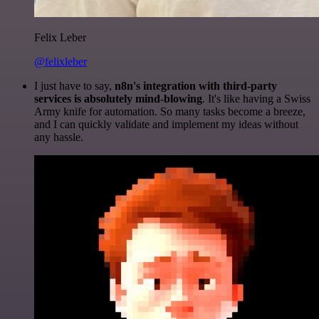
Felix Leber
@felixleber
I just have to say,
n8n's integration with third-party
services is absolutely mind-blowing
. It's like having a Swiss
Army knife for automation. So many tasks become a breeze,
and I can quickly validate and implement my ideas without
any hassle.