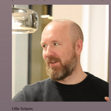
Ollie Scheers