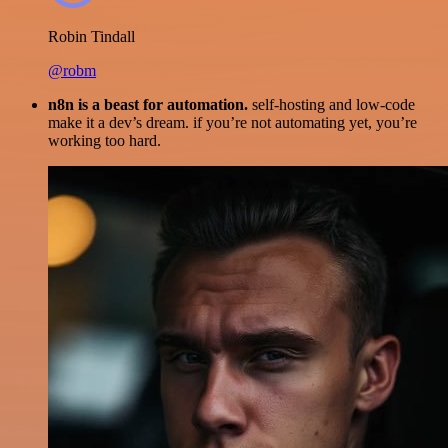
Robin Tindall
@robm
n8n is a beast for automation.
self-hosting and low-code
make it a dev’s dream. if you’re not automating yet, you’re
working too hard.