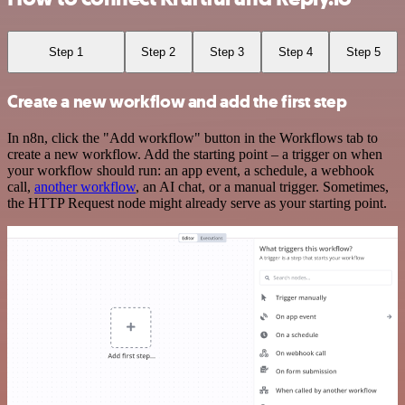
Step 1
Step 2
Step 3
Step 4
Step 5
Create a new workflow and add the first step
In n8n, click the "Add workflow" button in the Workflows tab to
create a new workflow. Add the starting point – a trigger on when
your workflow should run: an app event, a schedule, a webhook
call,
another workflow
, an AI chat, or a manual trigger. Sometimes,
the HTTP Request node might already serve as your starting point.