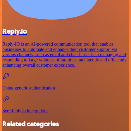
Reply.io
Reply-IO is an AI-powered communication tool that enables
businesses to automate and enhance their customer support via
various channels, such as email and chat. It assists in managing and
responding to large volumes of inquiries intelligently and efficiently,
enhancing overall customer experience.
Using generic authentication
See Reply.io integrations
Related categories