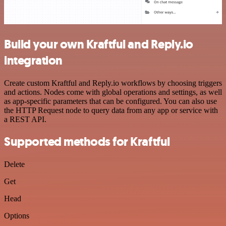
Build your own Kraftful and Reply.io
integration
Create custom Kraftful and Reply.io workflows by choosing triggers
and actions. Nodes come with global operations and settings, as well
as app-specific parameters that can be configured. You can also use
the HTTP Request node to query data from any app or service with
a REST API.
Supported methods for Kraftful
Delete
Get
Head
Options