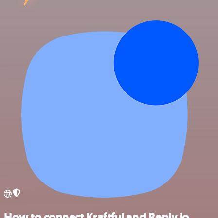
How to connect Kraftful and Reply.io