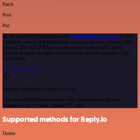
Patch
Post
Put
To set up Kraftful integration, add
the HTTP Request node
to your
workflow canvas and authenticate it using a generic authentication
method. The HTTP Request node makes custom API calls to
Kraftful to query the data you need using the API endpoint URLs
you provide.
See the example here
Requires additional credentials set up
Use n8n's HTTP Request node with a predefined or generic
credential type to make custom API calls.
Supported methods for Reply.io
Delete