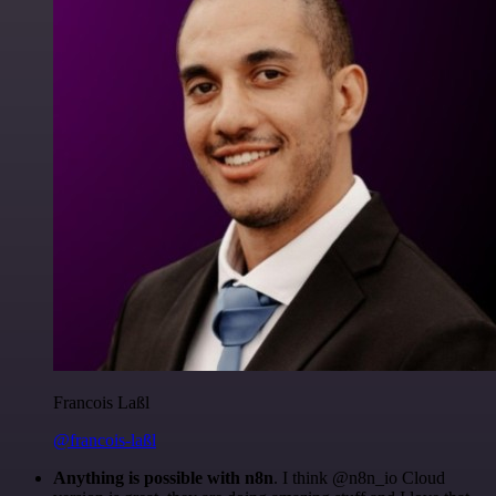
Francois Laßl
@francois-laßl
Anything is possible with n8n
. I think @n8n_io Cloud