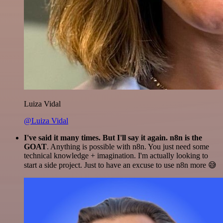
Luiza Vidal
@Luiza Vidal
I've said it many times. But I'll say it again. n8n is the
GOAT
. Anything is possible with n8n. You just need some
technical knowledge + imagination. I'm actually looking to
start a side project. Just to have an excuse to use n8n more 😅