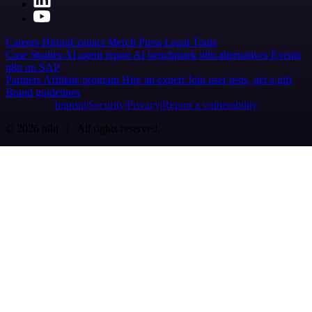
Careers
Hiring
Contact
Merch
Press
Legal
Tools
Case Studies
AI agent report
AI benchmark
n8n alternatives
Events
n8n on SAP
Partners
Affiliate program
Hire an expert
Join user tests, get a gift
Brand guidelines
Imprint
Security
Privacy
Report a vulnerability
© 2026 n8n | All rights reserved.