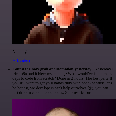
Nanbing
@1ronben
Found the holy grail of automation yesterday...
Yesterday I
tried n8n and it blew my mind 🤯 What would've taken me 3
days to code from scratch? Done in 2 hours. The best part? If
you still want to get your hands dirty with code (because let's
be honest, we developers can't help ourselves 😅), you can
just drop in custom code nodes. Zero restrictions.