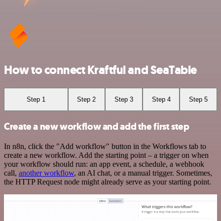
How to connect Kraftful and SeaTable
Step 1
Step 2
Step 3
Step 4
Step 5
Create a new workflow and add the first step
In n8n, click the "Add workflow" button in the Workflows tab to
create a new workflow. Add the starting point – a trigger on when
your workflow should run: an app event, a schedule, a webhook
call,
another workflow
, an AI chat, or a manual trigger. Sometimes,
the HTTP Request node might already serve as your starting point.