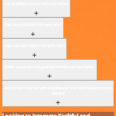
Can Kraftful connect with SeaTable?
Can I use Kraftful’s API with n8n?
Can I use SeaTable’s API with n8n?
Is n8n secure for integrating Kraftful and SeaTable?
How to get started with Kraftful and SeaTable integration in
n8n.io?