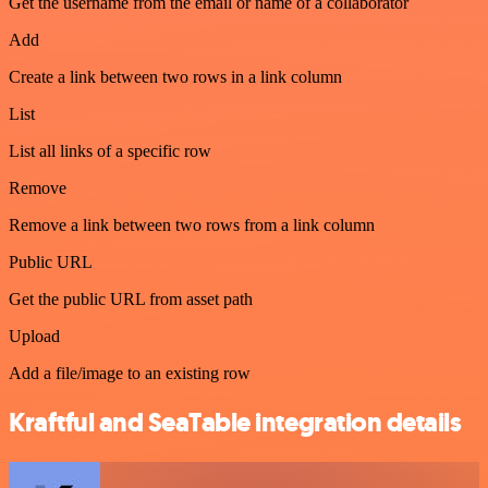
Get the username from the email or name of a collaborator
Add
Create a link between two rows in a link column
List
List all links of a specific row
Remove
Remove a link between two rows from a link column
Public URL
Get the public URL from asset path
Upload
Add a file/image to an existing row
Kraftful and SeaTable integration details