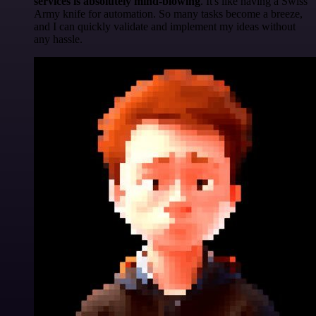
services is absolutely mind-blowing
. It's like having a Swiss
Army knife for automation. So many tasks become a breeze,
and I can quickly validate and implement my ideas without
any hassle.