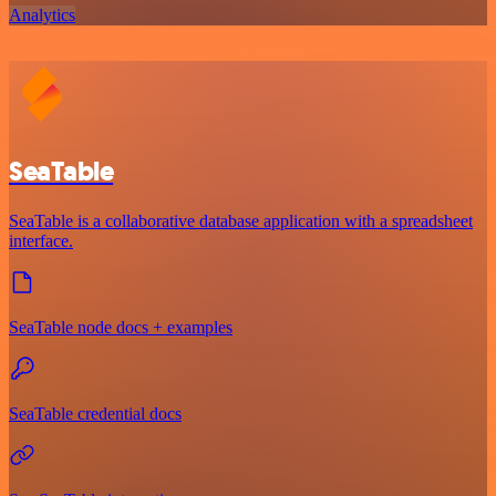
Analytics
SeaTable
SeaTable is a collaborative database application with a spreadsheet
interface.
SeaTable node docs + examples
SeaTable credential docs