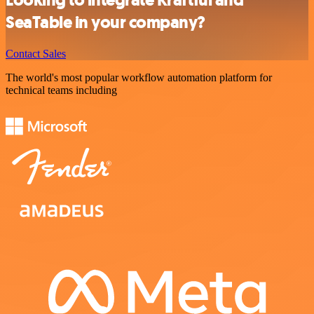
Looking to integrate Kraftful and
SeaTable in your company?
Contact Sales
The world's most popular workflow automation platform for
technical teams including