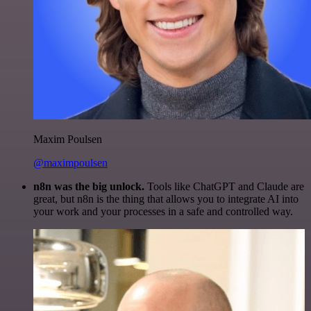
Maxim Poulsen
@maximpoulsen
n8n was the big unlock.
Tools like ChatGPT and Claude are
great, but n8n is the thing that allows you to integrate AI into
your work and your processes in a safe and controlled way.