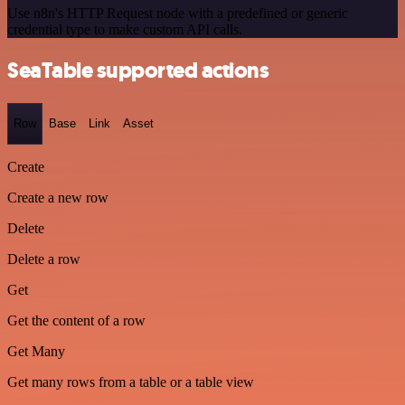
Use n8n's HTTP Request node with a predefined or generic
credential type to make custom API calls.
SeaTable supported actions
Row
Base
Link
Asset
Create
Create a new row
Delete
Delete a row
Get
Get the content of a row
Get Many
Get many rows from a table or a table view