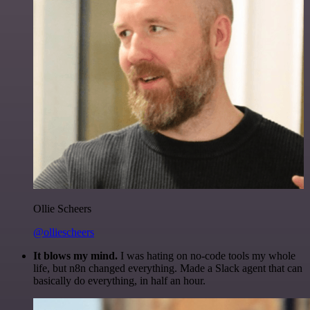
Ollie Scheers
@olliescheers
It blows my mind.
I was hating on no-code tools my whole
life, but n8n changed everything. Made a Slack agent that can
basically do everything, in half an hour.