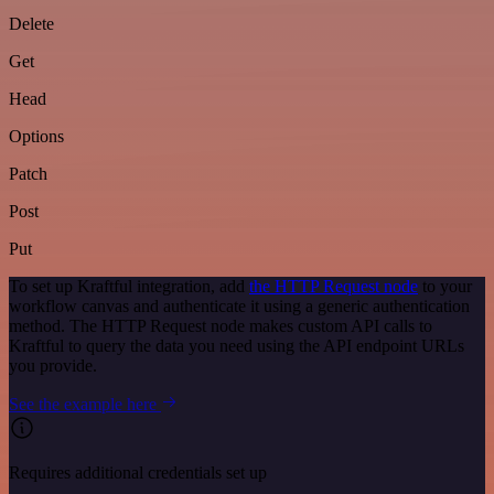
Delete
Get
Head
Options
Patch
Post
Put
To set up Kraftful integration, add
the HTTP Request node
to your
workflow canvas and authenticate it using a generic authentication
method. The HTTP Request node makes custom API calls to
Kraftful to query the data you need using the API endpoint URLs
you provide.
See the example here
Requires additional credentials set up