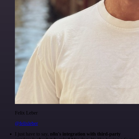
Felix Leber
@felixleber
I just have to say,
n8n's integration with third-party