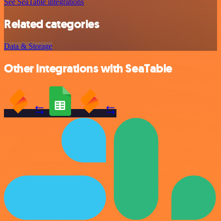
See SeaTable integrations
Related categories
Data & Storage
Other integrations with SeaTable