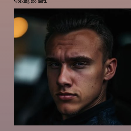
working too hard.