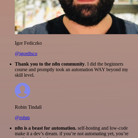
Igor Fediczko
@igordisco
Thank you to the n8n community
. I did the beginners
course and promptly took an automation WAY beyond my
skill level.
Robin Tindall
@robm
n8n is a beast for automation.
self-hosting and low-code
make it a dev’s dream. if you’re not automating yet, you’re