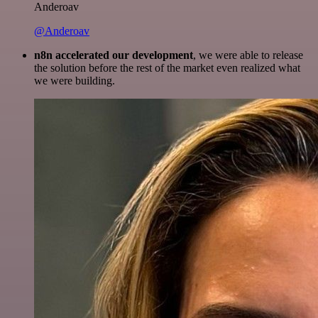
Anderoav
@Anderoav
n8n accelerated our development
, we were able to release
the solution before the rest of the market even realized what
we were building.