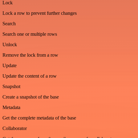
Lock
Lock a row to prevent further changes
Search
Search one or multiple rows
Unlock
Remove the lock from a row
Update
Update the content of a row
Snapshot
Create a snapshot of the base
Metadata
Get the complete metadata of the base
Collaborator