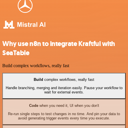
Why use n8n to integrate Kraftful with
SeaTable
Build complex workflows, really fast
Build
complex workflows, really fast
Handle branching, merging and iteration easily. Pause your workflow to
wait for external events.
Code
when you need it, UI when you don't
Re-run single steps to test changes in no time. And pin your data to
avoid generating trigger events every time you execute.