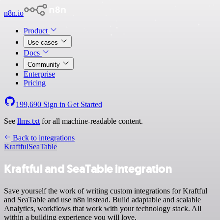
n8n.io
Product
Use cases
Docs
Community
Enterprise
Pricing
199,690
Sign in
Get Started
See
llms.txt
for all machine-readable content.
Back to integrations
Kraftful
SeaTable
Kraftful and SeaTable integration
Save yourself the work of writing custom integrations for Kraftful
and SeaTable and use n8n instead. Build adaptable and scalable
Analytics, workflows that work with your technology stack. All
within a building experience you will love.