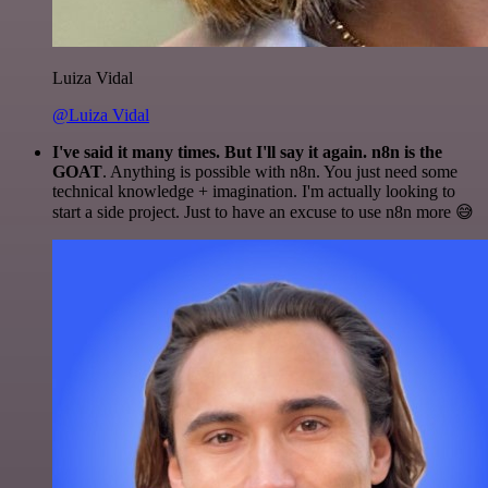
Luiza Vidal
@Luiza Vidal
I've said it many times. But I'll say it again. n8n is the
GOAT
. Anything is possible with n8n. You just need some
technical knowledge + imagination. I'm actually looking to
start a side project. Just to have an excuse to use n8n more 😅