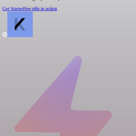
Get Started
See n8n in action