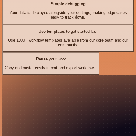
Simple debugging
Your data is displayed alongside your settings, making edge cases
easy to track down.
Use templates
to get started fast
Use 1000+ workflow templates available from our core team and our
community.
Reuse
your work
Copy and paste, easily import and export workflows.