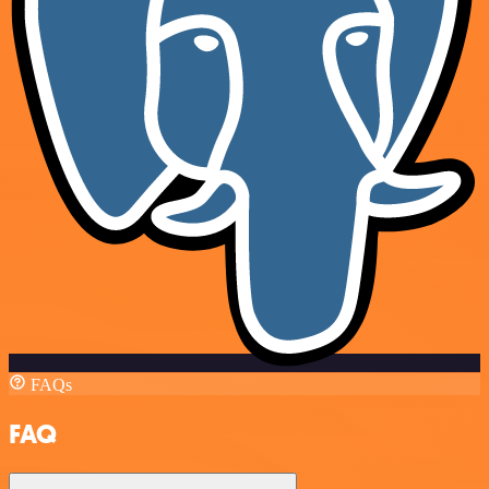
FAQs
FAQ