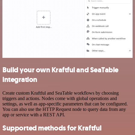
Build your own Kraftful and SeaTable
integration
Create custom Kraftful and SeaTable workflows by choosing
triggers and actions. Nodes come with global operations and
settings, as well as app-specific parameters that can be configured.
You can also use the HTTP Request node to query data from any
app or service with a REST API.
Supported methods for Kraftful