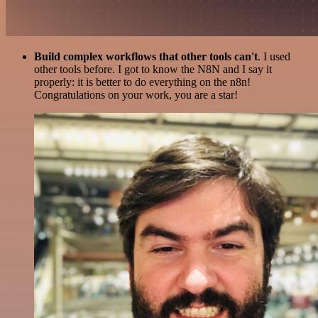
Build complex workflows that other tools can't
. I used
other tools before. I got to know the N8N and I say it
properly: it is better to do everything on the n8n!
Congratulations on your work, you are a star!