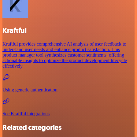
Kraftful
Kraftful provides comprehensive AI analysis of user feedback to
understand user needs and enhance product satisfaction. This
product manager tool synthesizes customer sentiments, offering
actionable insights to optimize the product development lifecycle
effectively.
Using generic authentication
See Kraftful integrations
Related categories