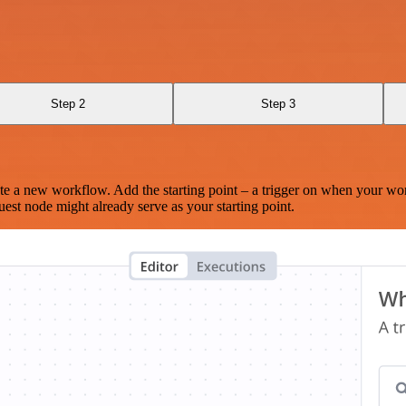
Step 2
Step 3
te a new workflow. Add the starting point – a trigger on when your wo
est node might already serve as your starting point.