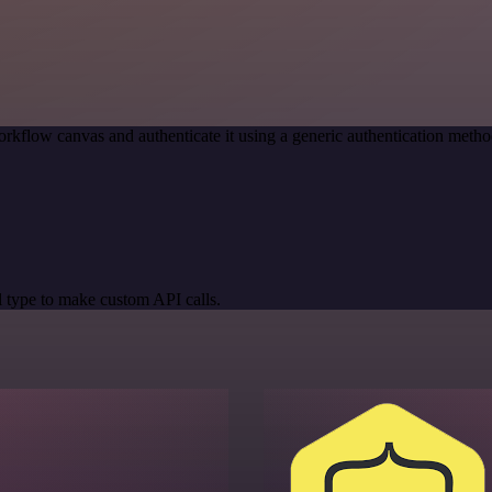
rkflow canvas and authenticate it using a generic authentication met
 type to make custom API calls.