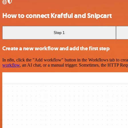
How to connect Kraftful and Snipcart
Step 1
Create a new workflow and add the first step
In n8n, click the "Add workflow" button in the Workflows tab to crea
workflow
, an AI chat, or a manual trigger. Sometimes, the HTTP Requ