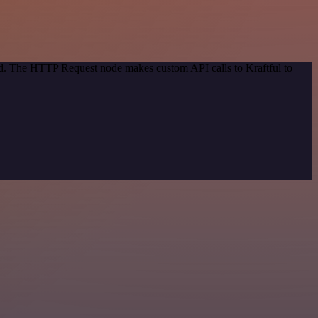
od. The HTTP Request node makes custom API calls to Kraftful to