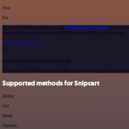
Post
Put
To set up Kraftful integration, add
the HTTP Request node
to your wo
query the data you need using the API endpoint URLs you provide.
See the example here
Requires additional credentials set up
Use n8n's HTTP Request node with a predefined or generic credential
Supported methods for Snipcart
Delete
Get
Head
Options