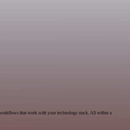
 workflows that work with your technology stack. All within a