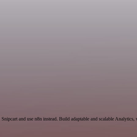
d Snipcart and use n8n instead. Build adaptable and scalable Analytics,