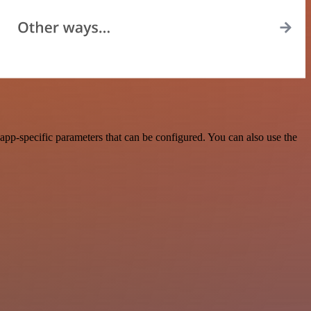
app-specific parameters that can be configured. You can also use the