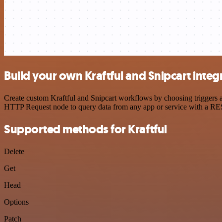
Build your own Kraftful and Snipcart integ
Create custom Kraftful and Snipcart workflows by choosing triggers an
HTTP Request node to query data from any app or service with a R
Supported methods for Kraftful
Delete
Get
Head
Options
Patch