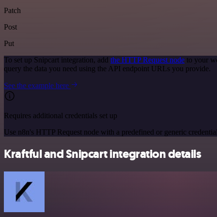
Patch
Post
Put
To set up Snipcart integration, add
the HTTP Request node
to your wo
query the data you need using the API endpoint URLs you provide.
See the example here
Requires additional credentials set up
Use n8n's HTTP Request node with a predefined or generic credential
Kraftful and Snipcart integration details