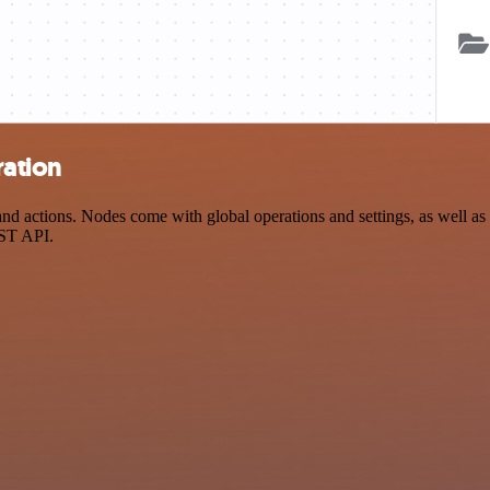
ration
d actions. Nodes come with global operations and settings, as well as 
EST API.