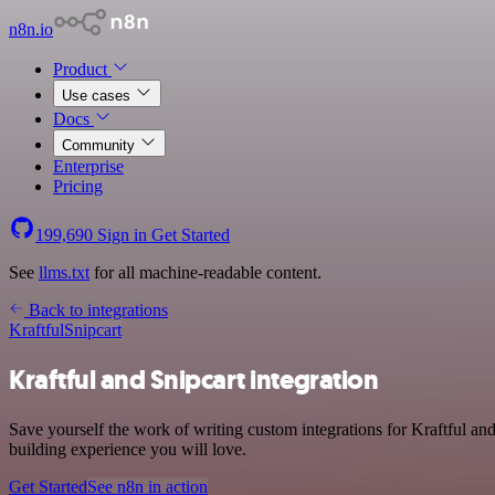
n8n.io
Product
Use cases
Docs
Community
Enterprise
Pricing
199,690
Sign in
Get Started
See
llms.txt
for all machine-readable content.
Back to integrations
Kraftful
Snipcart
Kraftful and Snipcart integration
Save yourself the work of writing custom integrations for Kraftful an
building experience you will love.
Get Started
See n8n in action