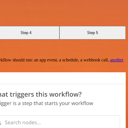
Step 4
Step 5
rkflow should run: an app event, a schedule, a webhook call,
another