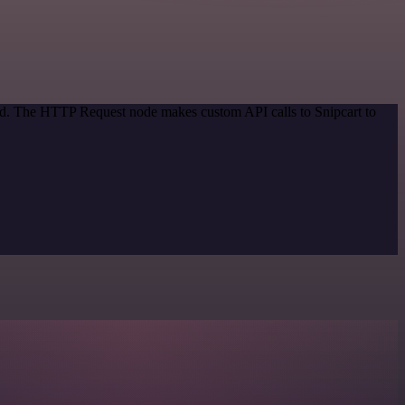
hod. The HTTP Request node makes custom API calls to Snipcart to