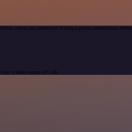
rkflow canvas and authenticate it using a generic authentication meth
 type to make custom API calls.