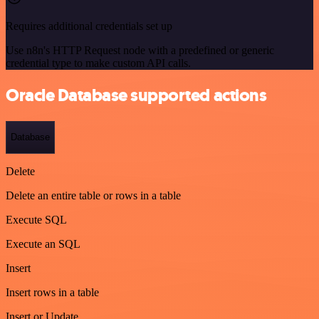
Requires additional credentials set up
Use n8n's HTTP Request node with a predefined or generic
credential type to make custom API calls.
Oracle Database supported actions
Database
Delete
Delete an entire table or rows in a table
Execute SQL
Execute an SQL
Insert
Insert rows in a table
Insert or Update