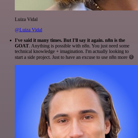
Luiza Vidal
@Luiza Vidal
I've said it many times. But I'll say it again. n8n is the
GOAT
. Anything is possible with n8n. You just need some
technical knowledge + imagination. I'm actually looking to
start a side project. Just to have an excuse to use n8n more 😅