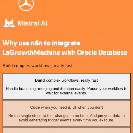
Why use n8n to integrate
LaGrowthMachine with Oracle Database
Build complex workflows, really fast
Build
complex workflows, really fast
Handle branching, merging and iteration easily. Pause your workflow to
wait for external events.
Code
when you need it, UI when you don't
Re-run single steps to test changes in no time. And pin your data to
avoid generating trigger events every time you execute.