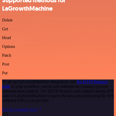
Supported methods for
LaGrowthMachine
Delete
Get
Head
Options
Patch
Post
Put
To set up LaGrowthMachine integration, add
the HTTP Request
node
to your workflow canvas and authenticate it using a generic
authentication method. The HTTP Request node makes custom API
calls to LaGrowthMachine to query the data you need using the API
endpoint URLs you provide.
See the example here