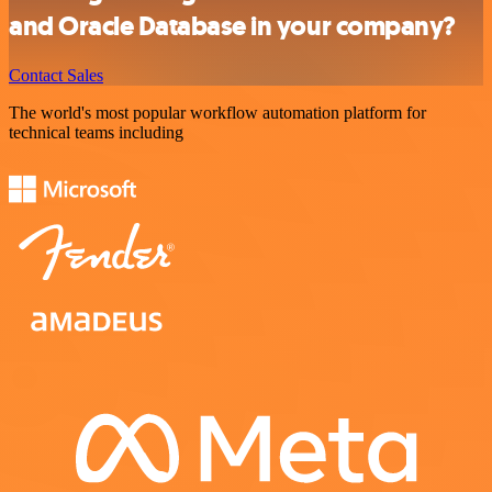
and Oracle Database in your company?
Contact Sales
The world's most popular workflow automation platform for
technical teams including