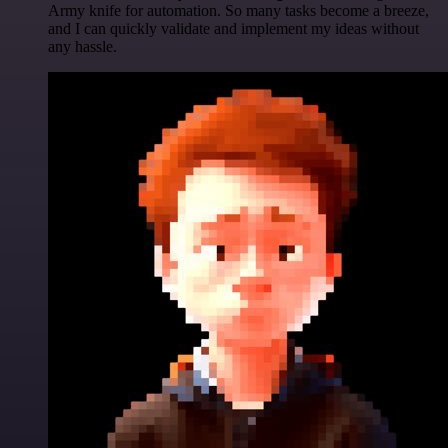
Army knife for automation. So many tasks become a breeze,
and I can quickly validate and implement my ideas without
any hassle.