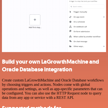
Build your own LaGrowthMachine and
Oracle Database integration
Create custom LaGrowthMachine and Oracle Database workflows
by choosing triggers and actions. Nodes come with global
operations and settings, as well as app-specific parameters that can
be configured. You can also use the HTTP Request node to query
data from any app or service with a REST API.