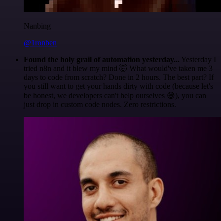
Nanbing
@1ronben
Found the holy grail of automation yesterday...
Yesterday I
tried n8n and it blew my mind 🤯 What would've taken me 3
days to code from scratch? Done in 2 hours. The best part? If
you still want to get your hands dirty with code (because let's
be honest, we developers can't help ourselves 😅), you can
just drop in custom code nodes. Zero restrictions.