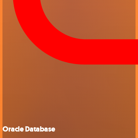
Oracle Database