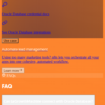
Oracle Database credential docs
See Oracle Database integrations
Use case
Automate lead management
Using too many marketing tools? n8n lets you orchestrate all your
apps into one cohesive, automated workflow.
Learn more
FAQs
FAQ
Can LaGrowthMachine connect with Oracle Database?