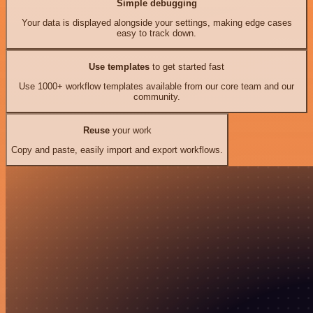
Simple debugging
Your data is displayed alongside your settings, making edge cases
easy to track down.
Use templates
to get started fast
Use 1000+ workflow templates available from our core team and our
community.
Reuse
your work
Copy and paste, easily import and export workflows.