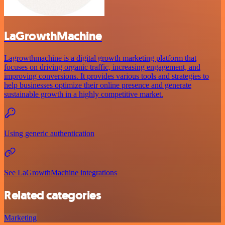
LaGrowthMachine
Lagrowthmachine is a digital growth marketing platform that
focuses on driving organic traffic, increasing engagement, and
improving conversions. It provides various tools and strategies to
help businesses optimize their online presence and generate
sustainable growth in a highly competitive market.
Using generic authentication
See LaGrowthMachine integrations
Related categories
Marketing