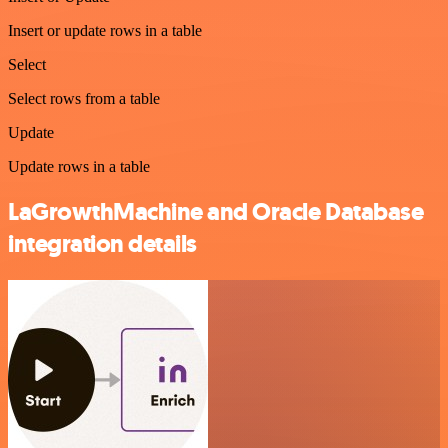
Insert or update rows in a table
Select
Select rows from a table
Update
Update rows in a table
LaGrowthMachine and Oracle Database
integration details