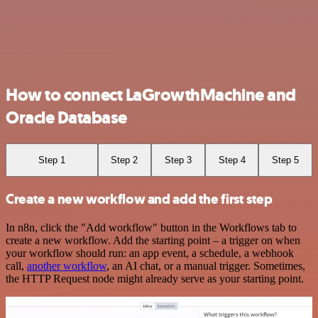
How to connect LaGrowthMachine and
Oracle Database
Step 1
Step 2
Step 3
Step 4
Step 5
Create a new workflow and add the first step
In n8n, click the "Add workflow" button in the Workflows tab to
create a new workflow. Add the starting point – a trigger on when
your workflow should run: an app event, a schedule, a webhook
call,
another workflow
, an AI chat, or a manual trigger. Sometimes,
the HTTP Request node might already serve as your starting point.