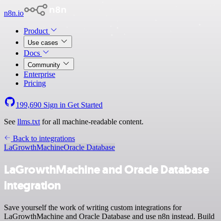
n8n.io
Product
Use cases
Docs
Community
Enterprise
Pricing
199,690
Sign in
Get Started
See
llms.txt
for all machine-readable content.
Back to integrations
LaGrowthMachine
Oracle Database
LaGrowthMachine and Oracle Database
integration
Save yourself the work of writing custom integrations for
LaGrowthMachine and Oracle Database and use n8n instead. Build