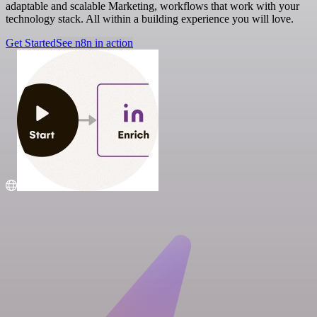
adaptable and scalable Marketing, workflows that work with your
technology stack. All within a building experience you will love.
Get Started
See n8n in action