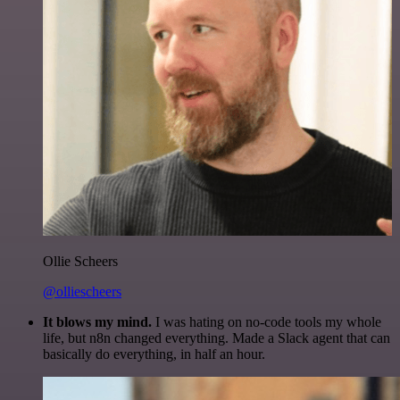
Ollie Scheers
@olliescheers
It blows my mind.
I was hating on no-code tools my whole
life, but n8n changed everything. Made a Slack agent that can
basically do everything, in half an hour.