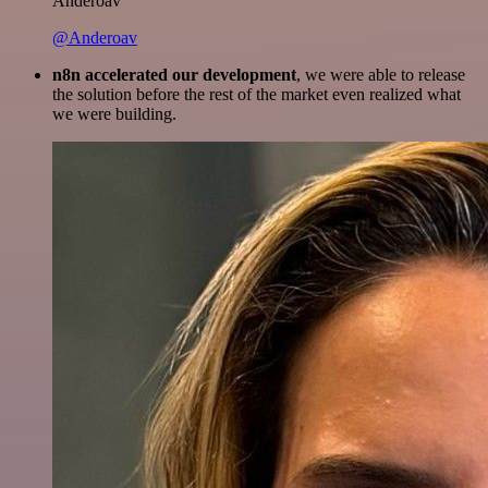
Anderoav
@Anderoav
n8n accelerated our development
, we were able to release
the solution before the rest of the market even realized what
we were building.