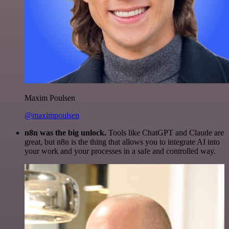
Maxim Poulsen
@maximpoulsen
n8n was the big unlock.
Tools like ChatGPT and Claude are
great, but n8n is the thing that allows you to integrate AI into
your work and your processes in a safe and controlled way.