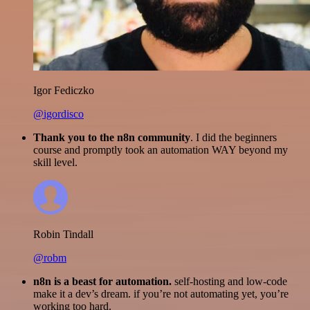
Igor Fediczko
@igordisco
Thank you to the n8n community
. I did the beginners
course and promptly took an automation WAY beyond my
skill level.
Robin Tindall
@robm
n8n is a beast for automation.
self-hosting and low-code
make it a dev’s dream. if you’re not automating yet, you’re
working too hard.