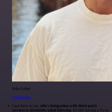
Felix Leber
@felixleber
I just have to say,
n8n's integration with third-party
services is absolutely mind-blowing
. It's like having a Swiss