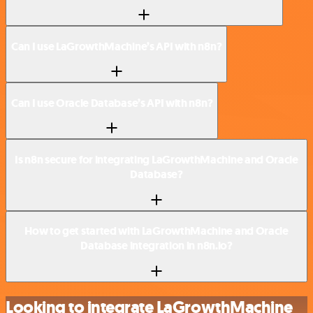
Can I use LaGrowthMachine’s API with n8n?
Can I use Oracle Database’s API with n8n?
Is n8n secure for integrating LaGrowthMachine and Oracle
Database?
How to get started with LaGrowthMachine and Oracle
Database integration in n8n.io?
Looking to integrate LaGrowthMachine