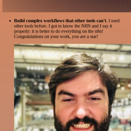
Build complex workflows that other tools can't
. I used
other tools before. I got to know the N8N and I say it
properly: it is better to do everything on the n8n!
Congratulations on your work, you are a star!