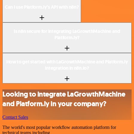
Can I use Platform.ly’s API with n8n?
Is n8n secure for integrating LaGrowthMachine and
Platform.ly?
How to get started with LaGrowthMachine and Platform.ly
integration in n8n.io?
Looking to integrate LaGrowthMachine
and Platform.ly in your company?
Contact Sales
The world's most popular workflow automation platform for
technical teams including