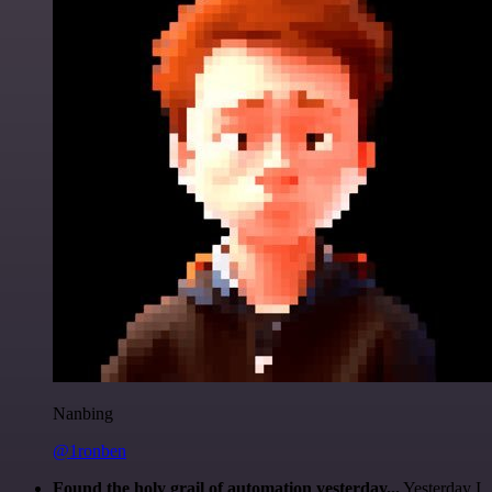
Nanbing
@1ronben
Found the holy grail of automation yesterday...
Yesterday I