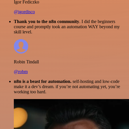
Igor Fediczko
@igordisco
Thank you to the n8n community
. I did the beginners
course and promptly took an automation WAY beyond my
skill level.
Robin Tindall
@robm
n8n is a beast for automation.
self-hosting and low-code
make it a dev’s dream. if you’re not automating yet, you’re
working too hard.