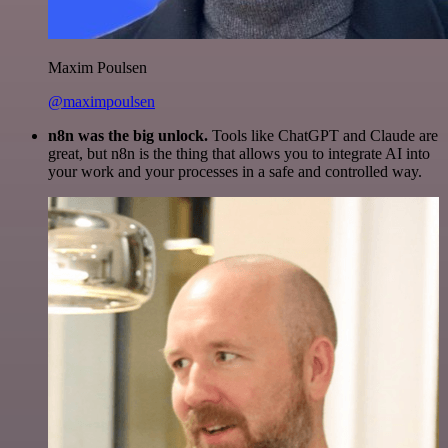
Maxim Poulsen
@maximpoulsen
n8n was the big unlock.
Tools like ChatGPT and Claude are
great, but n8n is the thing that allows you to integrate AI into
your work and your processes in a safe and controlled way.