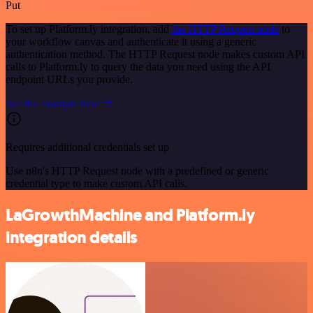
Put
To set up Platform.ly integration, add
the HTTP Request node
to
your workflow canvas and authenticate it using a generic
authentication method. The HTTP Request node makes custom API
calls to Platform.ly to query the data you need using the API
endpoint URLs you provide.
See the example here
Requires additional credentials set up
Use n8n's HTTP Request node with a predefined or generic
credential type to make custom API calls.
LaGrowthMachine and Platform.ly
integration details