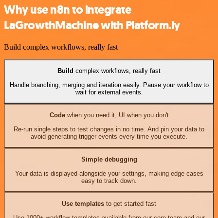
Why use n8n to integrate
LaGrowthMachine with Platform.ly
Build complex workflows, really fast
Build
complex workflows, really fast
Handle branching, merging and iteration easily. Pause your workflow to
wait for external events.
Code
when you need it, UI when you don't
Re-run single steps to test changes in no time. And pin your data to
avoid generating trigger events every time you execute.
Simple debugging
Your data is displayed alongside your settings, making edge cases
easy to track down.
Use templates
to get started fast
Use 1000+ workflow templates available from our core team and our