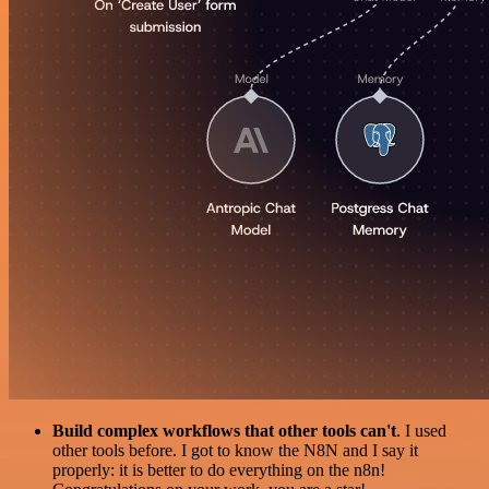
Build complex workflows that other tools can't
. I used
other tools before. I got to know the N8N and I say it
properly: it is better to do everything on the n8n!