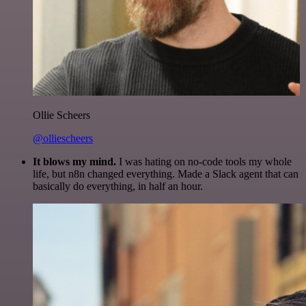
Ollie Scheers
@olliescheers
It blows my mind.
I was hating on no-code tools my whole
life, but n8n changed everything. Made a Slack agent that can
basically do everything, in half an hour.