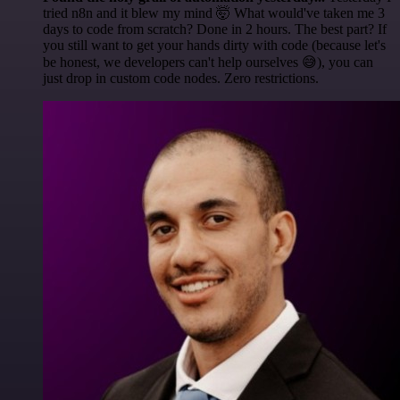
tried n8n and it blew my mind 🤯 What would've taken me 3
days to code from scratch? Done in 2 hours. The best part? If
you still want to get your hands dirty with code (because let's
be honest, we developers can't help ourselves 😅), you can
just drop in custom code nodes. Zero restrictions.