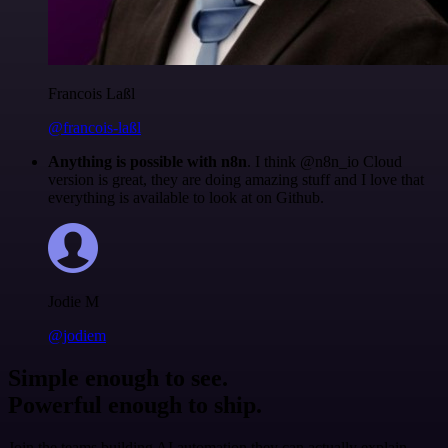
Francois Laßl
@francois-laßl
Anything is possible with n8n
. I think @n8n_io Cloud
version is great, they are doing amazing stuff and I love that
everything is available to look at on Github.
Jodie M
@jodiem
Simple enough to see.
Powerful enough to ship.
Join the teams building AI automation they can actually explain.