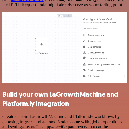
the HTTP Request node might already serve as your starting point.
Build your own LaGrowthMachine and
Platform.ly integration
Create custom LaGrowthMachine and Platform.ly workflows by
choosing triggers and actions. Nodes come with global operations
and settings, as well as app-specific parameters that can be