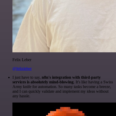
Felix Leber
@felixleber
I just have to say,
n8n's integration with third-party
services is absolutely mind-blowing
. It's like having a Swiss
Army knife for automation. So many tasks become a breeze,
and I can quickly validate and implement my ideas without
any hassle.