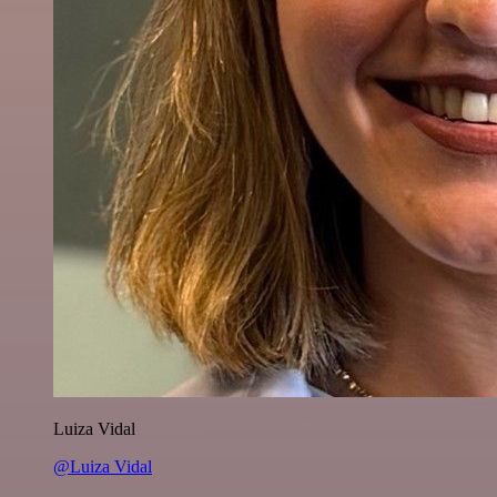
Luiza Vidal
@Luiza Vidal