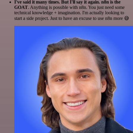
I've said it many times. But I'll say it again. n8n is the
GOAT
. Anything is possible with n8n. You just need some
technical knowledge + imagination. I'm actually looking to
start a side project. Just to have an excuse to use n8n more 😅