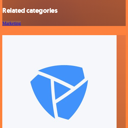
Related categories
Marketing