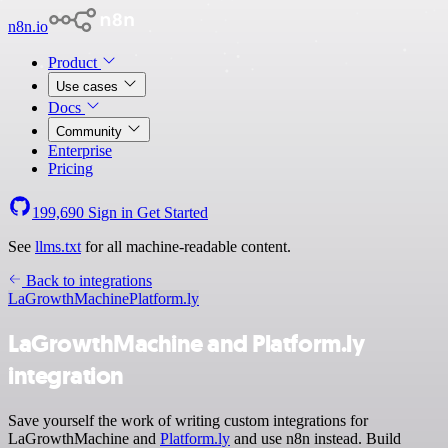
n8n.io
Product
Use cases
Docs
Community
Enterprise
Pricing
199,690
Sign in
Get Started
See
llms.txt
for all machine-readable content.
Back to integrations
LaGrowthMachine
Platform.ly
LaGrowthMachine and Platform.ly
integration
Save yourself the work of writing custom integrations for
LaGrowthMachine and
Platform.ly
and use n8n instead. Build