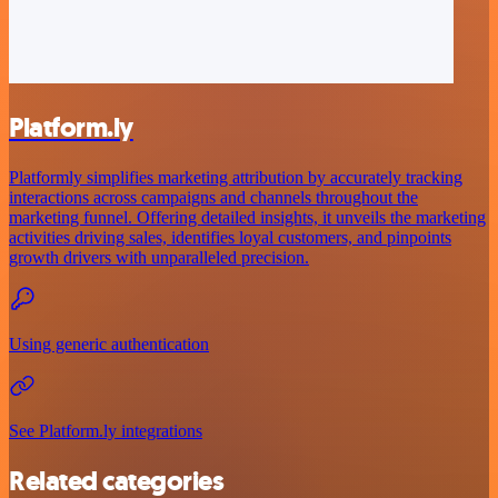
Platform.ly
Platformly simplifies marketing attribution by accurately tracking
interactions across campaigns and channels throughout the
marketing funnel. Offering detailed insights, it unveils the marketing
activities driving sales, identifies loyal customers, and pinpoints
growth drivers with unparalleled precision.
Using generic authentication
See Platform.ly integrations
Related categories