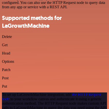
configured. You can also use the HTTP Request node to query data
from any app or service with a REST API.
Supported methods for
LaGrowthMachine
Delete
Get
Head
Options
Patch
Post
Put
To set up LaGrowthMachine integration, add
the HTTP Request
node
to your workflow canvas and authenticate it using a generic
authentication method. The HTTP Request node makes custom API
calls to LaGrowthMachine to query the data you need using the API