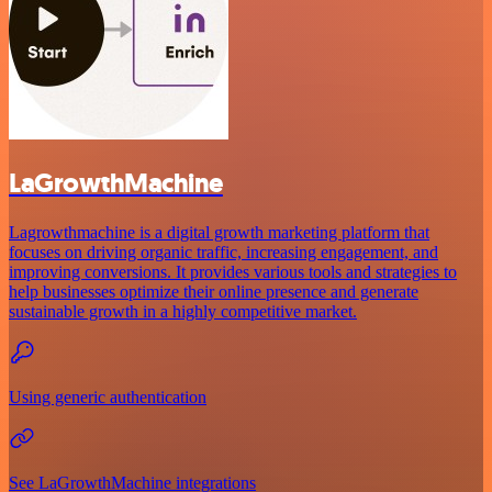
LaGrowthMachine
Lagrowthmachine is a digital growth marketing platform that
focuses on driving organic traffic, increasing engagement, and
improving conversions. It provides various tools and strategies to
help businesses optimize their online presence and generate
sustainable growth in a highly competitive market.
Using generic authentication
See LaGrowthMachine integrations