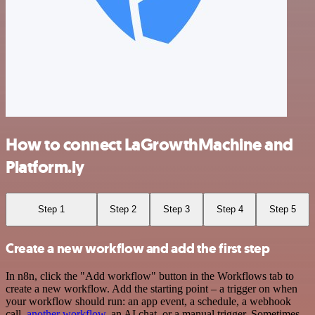
How to connect LaGrowthMachine and
Platform.ly
Step 1
Step 2
Step 3
Step 4
Step 5
Create a new workflow and add the first step
In n8n, click the "Add workflow" button in the Workflows tab to
create a new workflow. Add the starting point – a trigger on when
your workflow should run: an app event, a schedule, a webhook
call,
another workflow
, an AI chat, or a manual trigger. Sometimes,