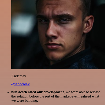
Anderoav
@Anderoav
n8n accelerated our development
, we were able to release
the solution before the rest of the market even realized what
we were building.