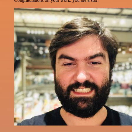
Congratulations on your work, you are a star!