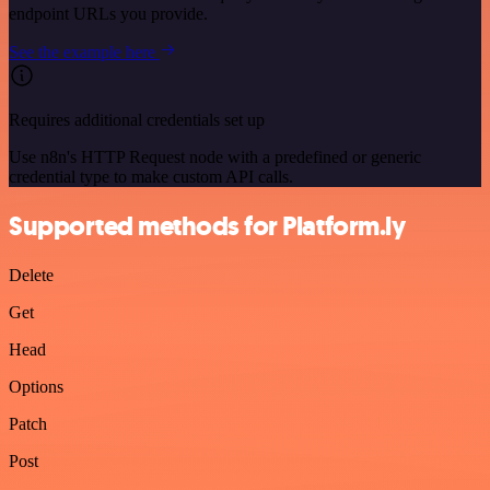
endpoint URLs you provide.
See the example here
Requires additional credentials set up
Use n8n's HTTP Request node with a predefined or generic
credential type to make custom API calls.
Supported methods for Platform.ly
Delete
Get
Head
Options
Patch
Post