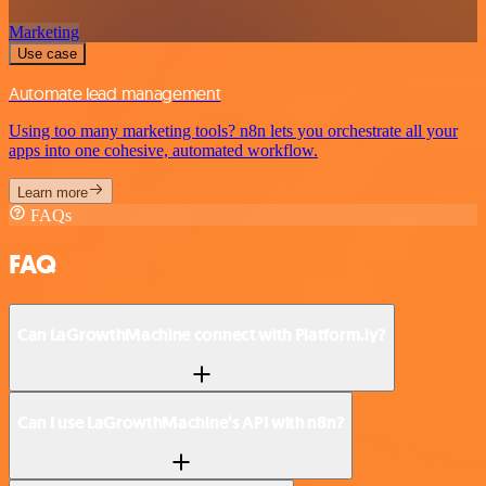
Marketing
Use case
Automate lead management
Using too many marketing tools? n8n lets you orchestrate all your
apps into one cohesive, automated workflow.
Learn more
FAQs
FAQ
Can LaGrowthMachine connect with Platform.ly?
Can I use LaGrowthMachine’s API with n8n?