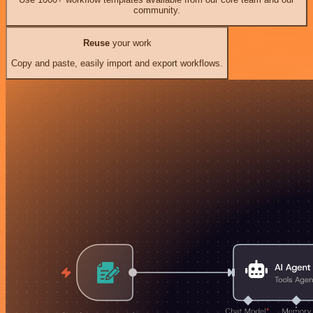
community.
Reuse
your work
Copy and paste, easily import and export workflows.