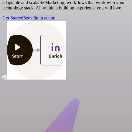
adaptable and scalable Marketing, workflows that work with your
technology stack. All within a building experience you will love.
Get Started
See n8n in action