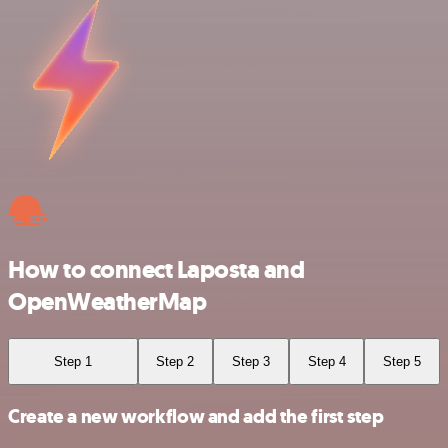
How to connect Laposta and
OpenWeatherMap
Step 1
Step 2
Step 3
Step 4
Step 5
Create a new workflow and add the first step