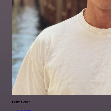
Felix Leber
@felixleber