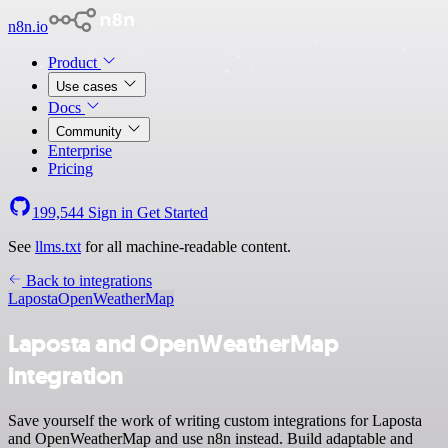
n8n.io
Product
Use cases
Docs
Community
Enterprise
Pricing
199,544
Sign in
Get Started
See
llms.txt
for all machine-readable content.
Back to integrations
Laposta
OpenWeatherMap
Laposta and OpenWeatherMap
integration
Save yourself the work of writing custom integrations for Laposta
and OpenWeatherMap and use n8n instead. Build adaptable and