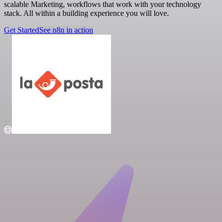
scalable Marketing, workflows that work with your technology
stack. All within a building experience you will love.
Get Started
See n8n in action