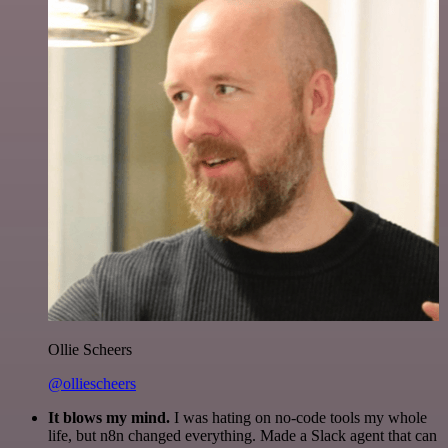
Ollie Scheers
@olliescheers
It blows my mind.
I was hating on no-code tools my whole
life, but n8n changed everything. Made a Slack agent that can