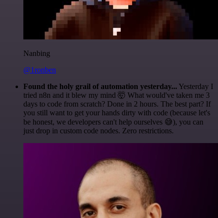
Nanbing
@1ronben
Found the holy grail of automation yesterday...
Yesterday I
tried n8n and it blew my mind 🤯 What would've taken me 3
days to code from scratch? Done in 2 hours. The best part? If
you still want to get your hands dirty with code (because let's
be honest, we developers can't help ourselves 😅), you can
just drop in custom code nodes. Zero restrictions.