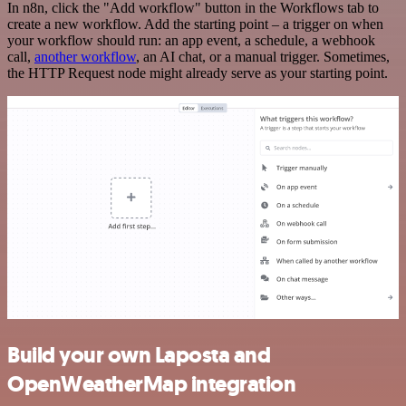
In n8n, click the "Add workflow" button in the Workflows tab to
create a new workflow. Add the starting point – a trigger on when
your workflow should run: an app event, a schedule, a webhook
call,
another workflow
, an AI chat, or a manual trigger. Sometimes,
the HTTP Request node might already serve as your starting point.
Build your own Laposta and
OpenWeatherMap integration