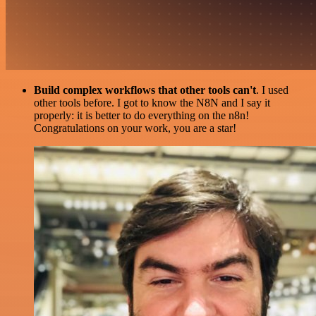
Build complex workflows that other tools can't
. I used
other tools before. I got to know the N8N and I say it
properly: it is better to do everything on the n8n!
Congratulations on your work, you are a star!