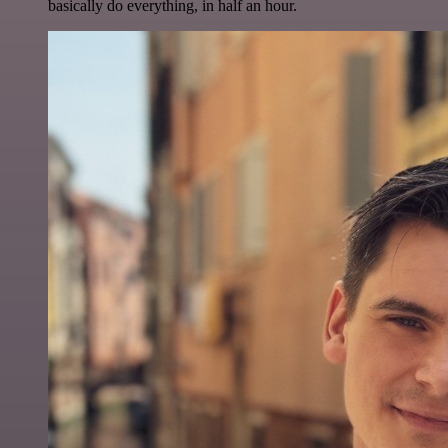
basically do everything, in half an hour.