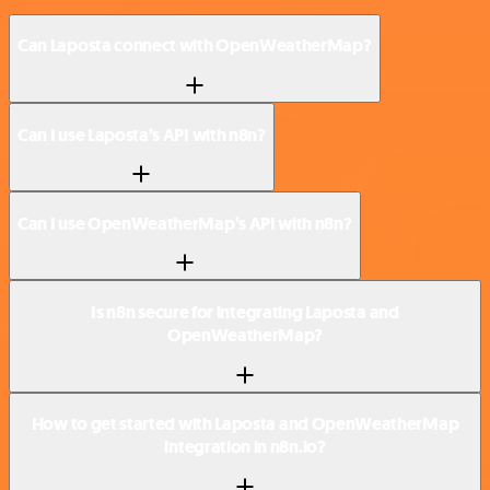
Can Laposta connect with OpenWeatherMap?
Can I use Laposta’s API with n8n?
Can I use OpenWeatherMap’s API with n8n?
Is n8n secure for integrating Laposta and
OpenWeatherMap?
How to get started with Laposta and OpenWeatherMap
integration in n8n.io?