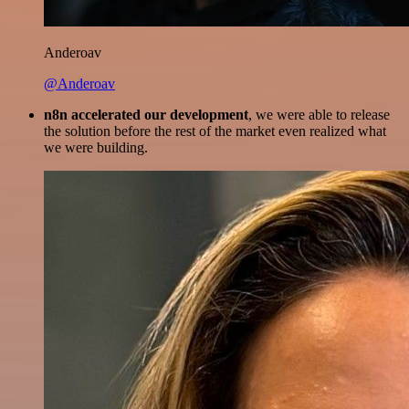
Anderoav
@Anderoav
n8n accelerated our development
, we were able to release
the solution before the rest of the market even realized what
we were building.