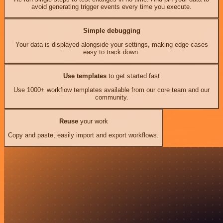
avoid generating trigger events every time you execute.
Simple debugging
Your data is displayed alongside your settings, making edge cases
easy to track down.
Use templates
to get started fast
Use 1000+ workflow templates available from our core team and our
community.
Reuse
your work
Copy and paste, easily import and export workflows.