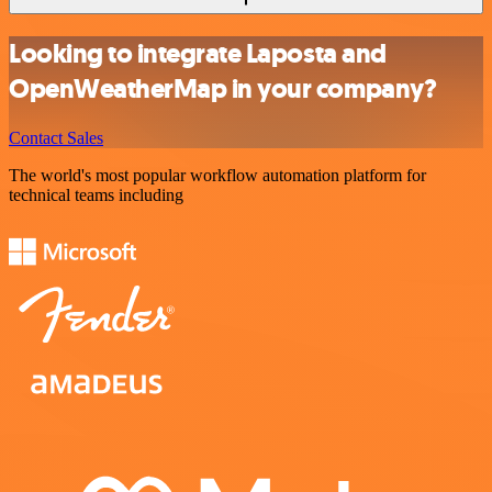
Looking to integrate Laposta and
OpenWeatherMap in your company?
Contact Sales
The world's most popular workflow automation platform for
technical teams including