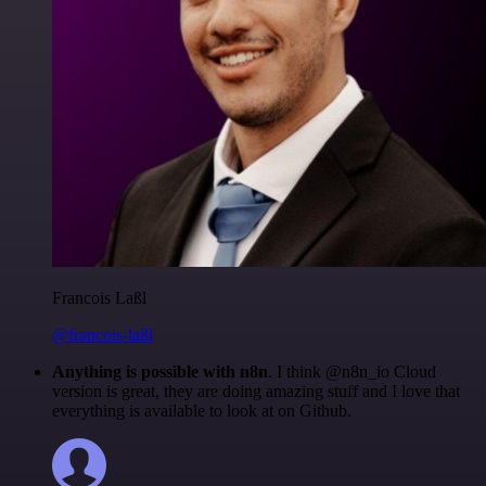
Francois Laßl
@francois-laßl
Anything is possible with n8n
. I think @n8n_io Cloud
version is great, they are doing amazing stuff and I love that
everything is available to look at on Github.