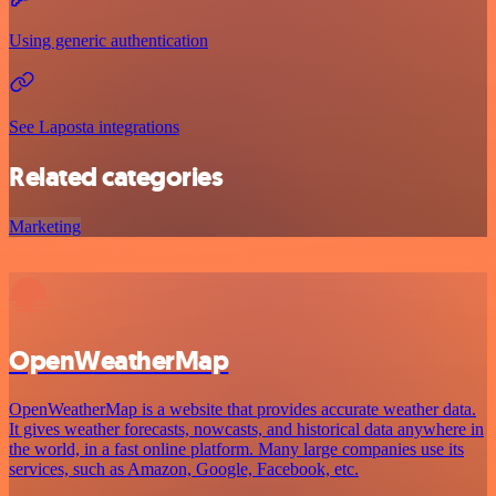
Using generic authentication
See Laposta integrations
Related categories
Marketing
OpenWeatherMap
OpenWeatherMap is a website that provides accurate weather data.
It gives weather forecasts, nowcasts, and historical data anywhere in
the world, in a fast online platform. Many large companies use its
services, such as Amazon, Google, Facebook, etc.