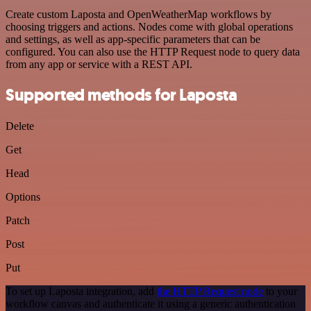
Create custom Laposta and OpenWeatherMap workflows by
choosing triggers and actions. Nodes come with global operations
and settings, as well as app-specific parameters that can be
configured. You can also use the HTTP Request node to query data
from any app or service with a REST API.
Supported methods for Laposta
Delete
Get
Head
Options
Patch
Post
Put
To set up Laposta integration, add
the HTTP Request node
to your
workflow canvas and authenticate it using a generic authentication