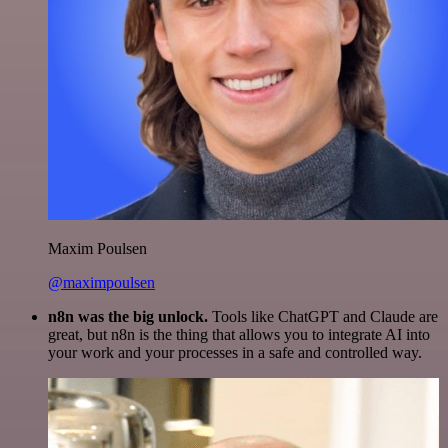
Maxim Poulsen
@maximpoulsen
n8n was the big unlock.
Tools like ChatGPT and Claude are
great, but n8n is the thing that allows you to integrate AI into
your work and your processes in a safe and controlled way.