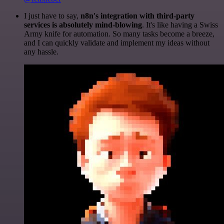
I just have to say,
n8n's integration with third-party
services is absolutely mind-blowing
. It's like having a Swiss
Army knife for automation. So many tasks become a breeze,
and I can quickly validate and implement my ideas without
any hassle.