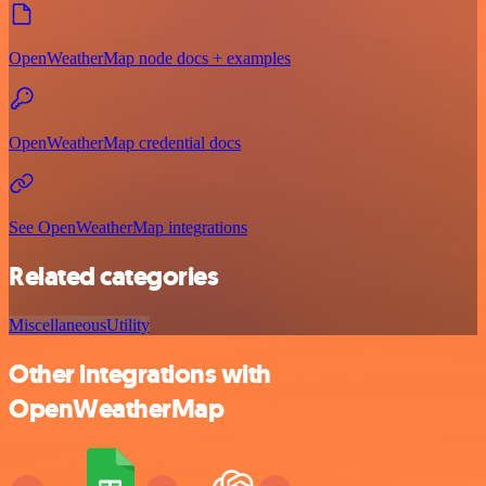
OpenWeatherMap node docs + examples
OpenWeatherMap credential docs
See OpenWeatherMap integrations
Related categories
Miscellaneous
Utility
Other integrations with
OpenWeatherMap