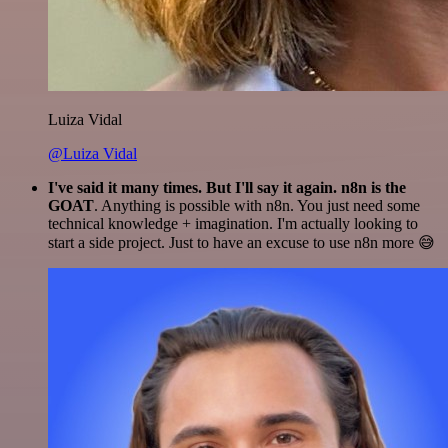
Luiza Vidal
@Luiza Vidal
I've said it many times. But I'll say it again. n8n is the
GOAT
. Anything is possible with n8n. You just need some
technical knowledge + imagination. I'm actually looking to
start a side project. Just to have an excuse to use n8n more 😅