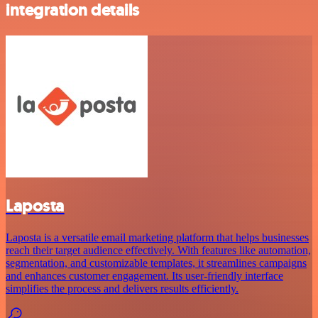
integration details
Laposta
Laposta is a versatile email marketing platform that helps businesses
reach their target audience effectively. With features like automation,
segmentation, and customizable templates, it streamlines campaigns
and enhances customer engagement. Its user-friendly interface
simplifies the process and delivers results efficiently.