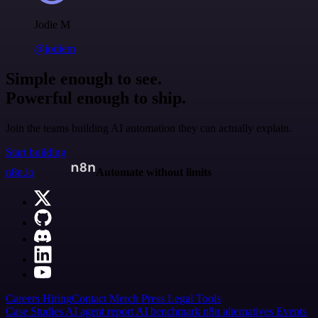
Jodie M
@jodiem
Simple enough to see.
Powerful enough to ship.
Join the teams building AI automation they can actually explain.
Start building
n8n.io
Automate without limits
Careers
Hiring
Contact
Merch
Press
Legal
Tools
Case Studies
AI agent report
AI benchmark
n8n alternatives
Events