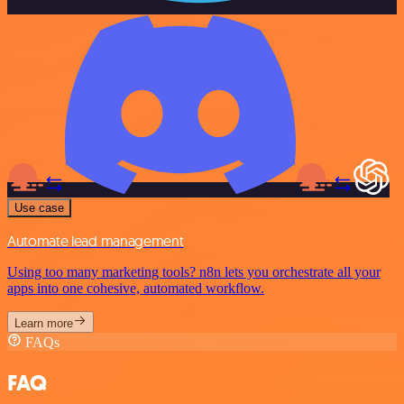
Use case
Automate lead management
Using too many marketing tools? n8n lets you orchestrate all your
apps into one cohesive, automated workflow.
Learn more
FAQs
FAQ