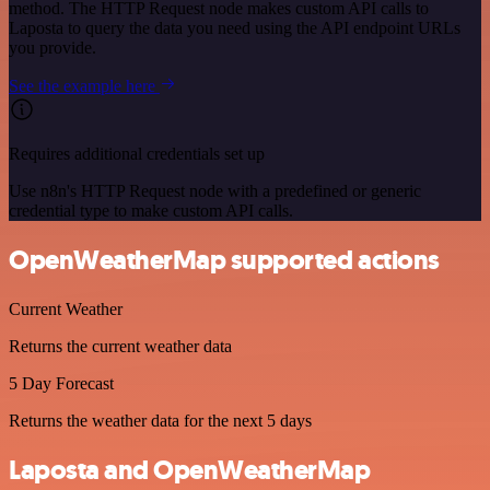
method. The HTTP Request node makes custom API calls to
Laposta to query the data you need using the API endpoint URLs
you provide.
See the example here
Requires additional credentials set up
Use n8n's HTTP Request node with a predefined or generic
credential type to make custom API calls.
OpenWeatherMap supported actions
Current Weather
Returns the current weather data
5 Day Forecast
Returns the weather data for the next 5 days
Laposta and OpenWeatherMap