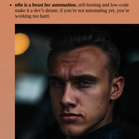
n8n is a beast for automation.
self-hosting and low-code
make it a dev’s dream. if you’re not automating yet, you’re
working too hard.