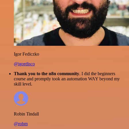
Igor Fediczko
@igordisco
Thank you to the n8n community
. I did the beginners
course and promptly took an automation WAY beyond my
skill level.
Robin Tindall
@robm