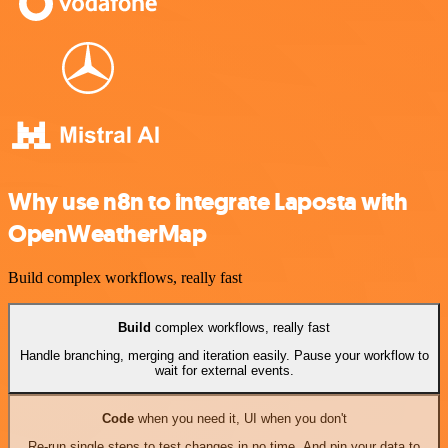
Why use n8n to integrate Laposta with
OpenWeatherMap
Build complex workflows, really fast
Build
complex workflows, really fast
Handle branching, merging and iteration easily. Pause your workflow to
wait for external events.
Code
when you need it, UI when you don't
Re-run single steps to test changes in no time. And pin your data to