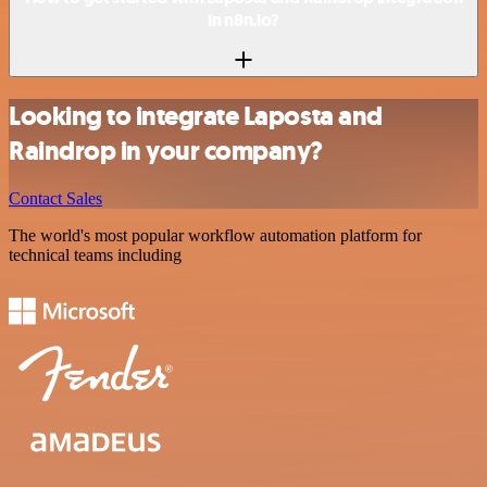
in n8n.io?
Looking to integrate Laposta and
Raindrop in your company?
Contact Sales
The world's most popular workflow automation platform for
technical teams including