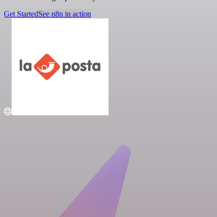
Get Started
See n8n in action