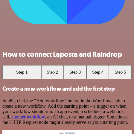
How to connect Laposta and Raindrop
Step 1
Step 2
Step 3
Step 4
Step 5
Create a new workflow and add the first step
In n8n, click the "Add workflow" button in the Workflows tab to
create a new workflow. Add the starting point – a trigger on when
your workflow should run: an app event, a schedule, a webhook
call,
another workflow
, an AI chat, or a manual trigger. Sometimes,
the HTTP Request node might already serve as your starting point.