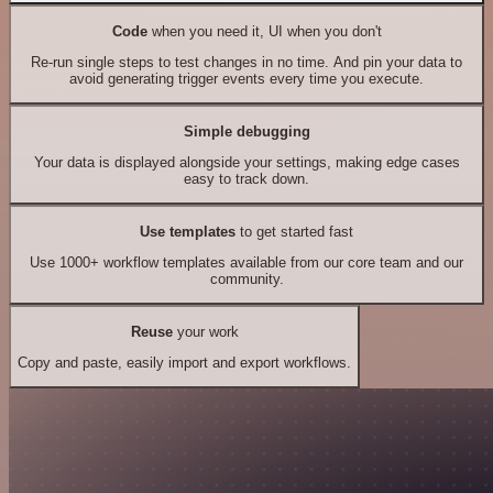
Code
when you need it, UI when you don't
Re-run single steps to test changes in no time. And pin your data to
avoid generating trigger events every time you execute.
Simple debugging
Your data is displayed alongside your settings, making edge cases
easy to track down.
Use templates
to get started fast
Use 1000+ workflow templates available from our core team and our
community.
Reuse
your work
Copy and paste, easily import and export workflows.