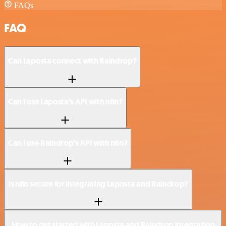
FAQs
FAQ
Can Laposta connect with Raindrop?
Can I use Laposta’s API with n8n?
Can I use Raindrop’s API with n8n?
Is n8n secure for integrating Laposta and Raindrop?
How to get started with Laposta and Raindrop integration