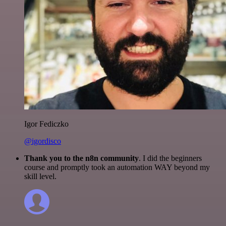
Igor Fediczko
@igordisco
Thank you to the n8n community
. I did the beginners
course and promptly took an automation WAY beyond my
skill level.