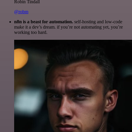
Robin Tindall
@robm
n8n is a beast for automation.
self-hosting and low-code
make it a dev’s dream. if you’re not automating yet, you’re
working too hard.