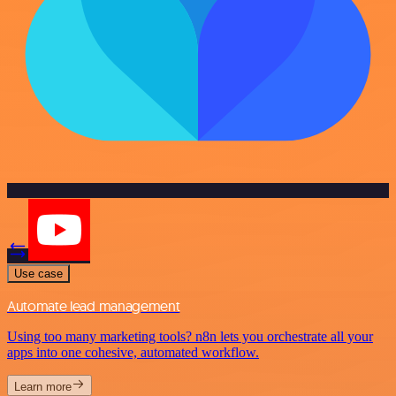
Use case
Automate lead management
Using too many marketing tools? n8n lets you orchestrate all your
apps into one cohesive, automated workflow.
Learn more