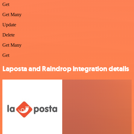
Get
Get Many
Update
Delete
Get Many
Get
Laposta and Raindrop integration details