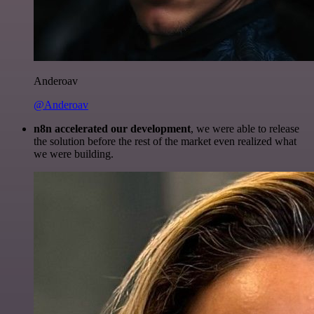
Anderoav
@Anderoav
n8n accelerated our development
, we were able to release
the solution before the rest of the market even realized what
we were building.