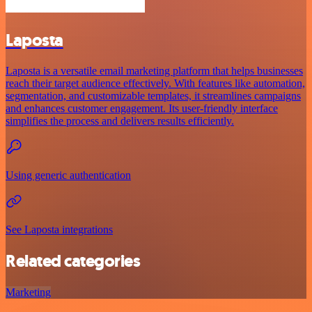
Laposta
Laposta is a versatile email marketing platform that helps businesses
reach their target audience effectively. With features like automation,
segmentation, and customizable templates, it streamlines campaigns
and enhances customer engagement. Its user-friendly interface
simplifies the process and delivers results efficiently.
Using generic authentication
See Laposta integrations
Related categories
Marketing