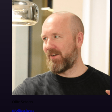
Ollie Scheers
@olliescheers