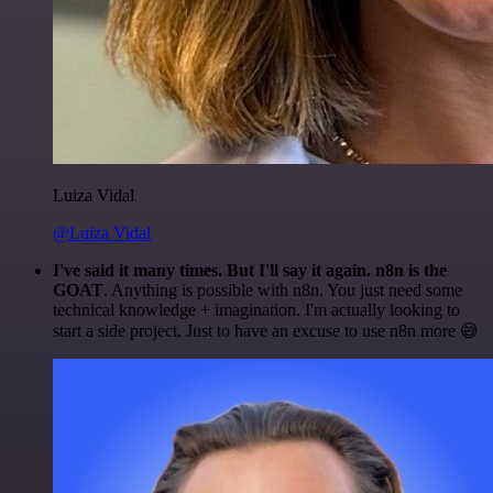
Luiza Vidal
@Luiza Vidal
I've said it many times. But I'll say it again. n8n is the
GOAT
. Anything is possible with n8n. You just need some
technical knowledge + imagination. I'm actually looking to
start a side project. Just to have an excuse to use n8n more 😅