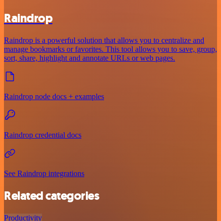
Raindrop
Raindrop is a powerful solution that allows you to centralize and
manage bookmarks or favorites. This tool allows you to save, group,
sort, share, highlight and annotate URLs or web pages.
Raindrop node docs + examples
Raindrop credential docs
See Raindrop integrations
Related categories
Productivity