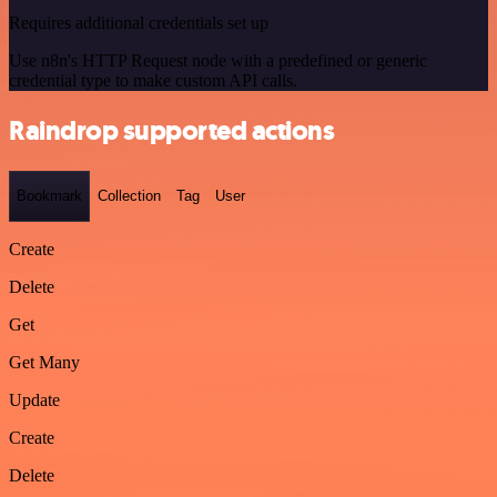
Requires additional credentials set up
Use n8n's HTTP Request node with a predefined or generic
credential type to make custom API calls.
Raindrop supported actions
Bookmark
Collection
Tag
User
Create
Delete
Get
Get Many
Update
Create
Delete