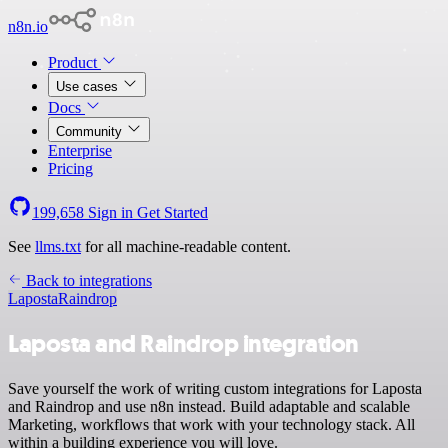
n8n.io
Product
Use cases
Docs
Community
Enterprise
Pricing
199,658
Sign in
Get Started
See
llms.txt
for all machine-readable content.
Back to integrations
Laposta
Raindrop
Laposta and Raindrop integration
Save yourself the work of writing custom integrations for Laposta
and Raindrop and use n8n instead. Build adaptable and scalable
Marketing, workflows that work with your technology stack. All
within a building experience you will love.