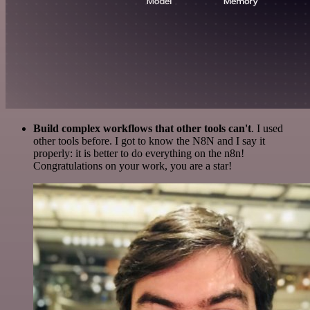
Build complex workflows that other tools can't
. I used
other tools before. I got to know the N8N and I say it
properly: it is better to do everything on the n8n!
Congratulations on your work, you are a star!