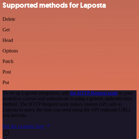
Supported methods for Laposta
Delete
Get
Head
Options
Patch
Post
Put
To set up Laposta integration, add
the HTTP Request node
to your
workflow canvas and authenticate it using a generic authentication
method. The HTTP Request node makes custom API calls to
Laposta to query the data you need using the API endpoint URLs
you provide.
See the example here