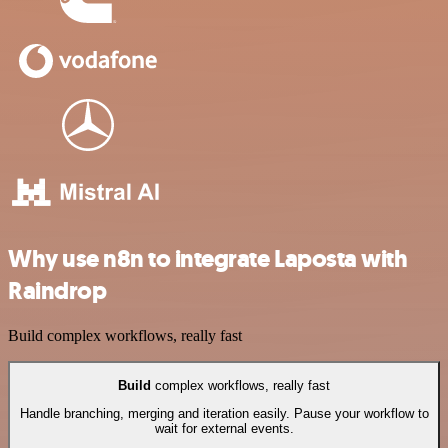
Why use n8n to integrate Laposta with
Raindrop
Build complex workflows, really fast
Build
complex workflows, really fast
Handle branching, merging and iteration easily. Pause your workflow to
wait for external events.