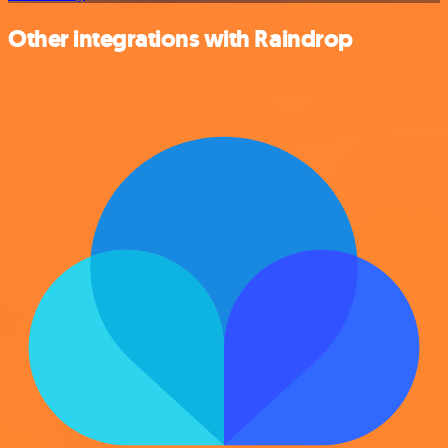
Other integrations with Raindrop