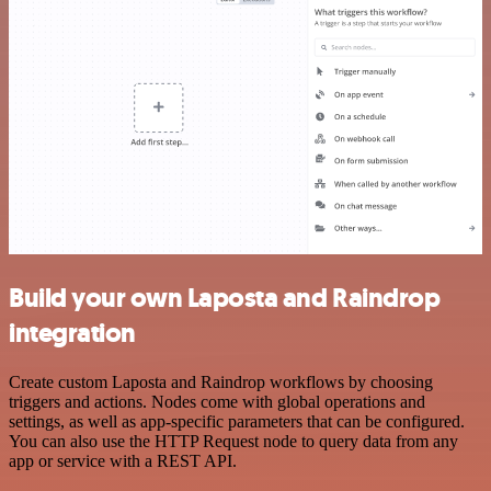
Build your own Laposta and Raindrop
integration
Create custom Laposta and Raindrop workflows by choosing
triggers and actions. Nodes come with global operations and
settings, as well as app-specific parameters that can be configured.
You can also use the HTTP Request node to query data from any
app or service with a REST API.