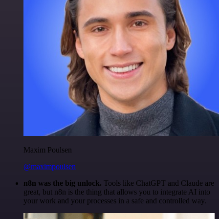
Maxim Poulsen
@maximpoulsen
n8n was the big unlock.
Tools like ChatGPT and Claude are
great, but n8n is the thing that allows you to integrate AI into
your work and your processes in a safe and controlled way.