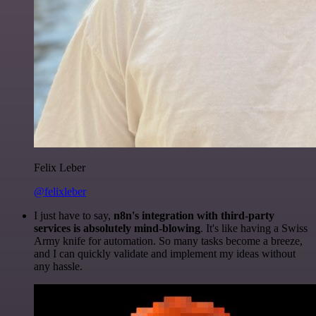
Felix Leber
@felixleber
I just have to say,
n8n's integration with third-party
services is absolutely mind-blowing
. It's like having a Swiss
Army knife for automation. So many tasks become a breeze,
and I can quickly validate and implement my ideas without
any hassle.