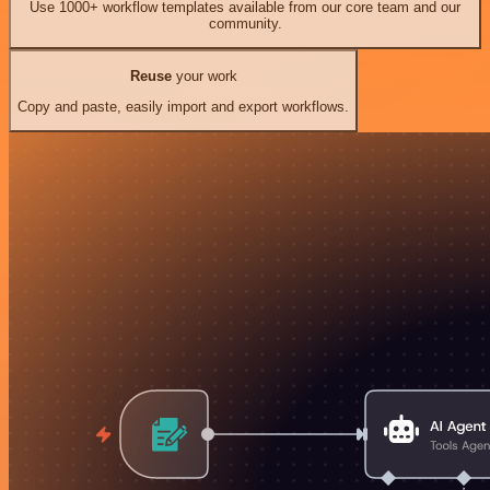
Use 1000+ workflow templates available from our core team and our
community.
Reuse
your work
Copy and paste, easily import and export workflows.