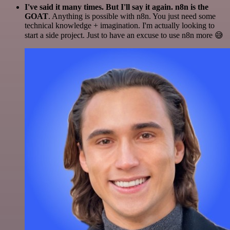
I've said it many times. But I'll say it again. n8n is the
GOAT
. Anything is possible with n8n. You just need some
technical knowledge + imagination. I'm actually looking to
start a side project. Just to have an excuse to use n8n more 😅