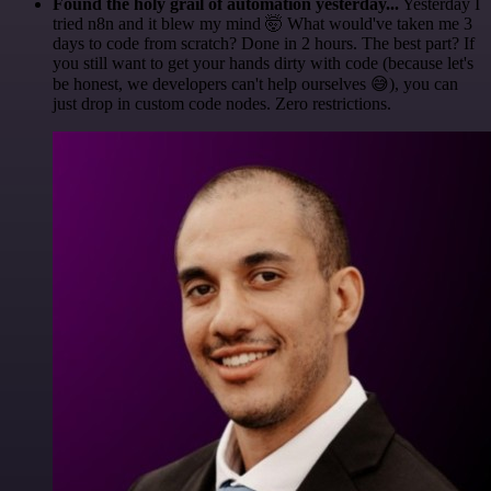
Found the holy grail of automation yesterday...
Yesterday I
tried n8n and it blew my mind 🤯 What would've taken me 3
days to code from scratch? Done in 2 hours. The best part? If
you still want to get your hands dirty with code (because let's
be honest, we developers can't help ourselves 😅), you can
just drop in custom code nodes. Zero restrictions.