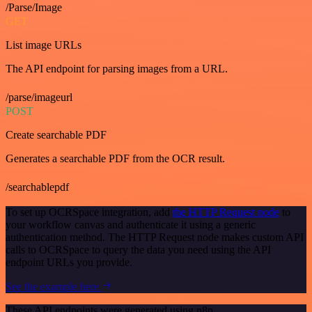
/Parse/Image
GET
List image URLs
The API endpoint for parsing images from a URL.
/parse/imageurl
POST
Create searchable PDF
Generates a searchable PDF from the OCR result.
/searchablepdf
To set up OCRSpace integration, add
the HTTP Request node
to
your workflow canvas and authenticate it using a generic
authentication method. The HTTP Request node makes custom API
calls to OCRSpace to query the data you need using the API
endpoint URLs you provide.
See the example here
These API endpoints were generated using n8n