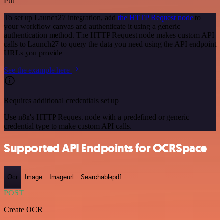
Put
To set up Launch27 integration, add
the HTTP Request node
to
your workflow canvas and authenticate it using a generic
authentication method. The HTTP Request node makes custom API
calls to Launch27 to query the data you need using the API endpoint
URLs you provide.
See the example here
Requires additional credentials set up
Use n8n's HTTP Request node with a predefined or generic
credential type to make custom API calls.
Supported API Endpoints for OCRSpace
Ocr
Image
Imageurl
Searchablepdf
POST
Create OCR