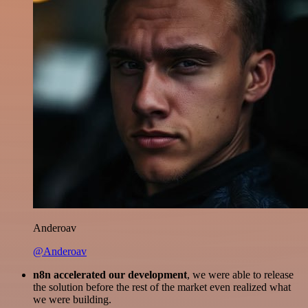
Anderoav
@Anderoav
n8n accelerated our development
, we were able to release
the solution before the rest of the market even realized what
we were building.