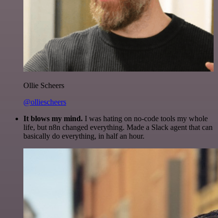
Ollie Scheers
@olliescheers
It blows my mind.
I was hating on no-code tools my whole
life, but n8n changed everything. Made a Slack agent that can
basically do everything, in half an hour.