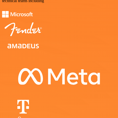
technical teams including