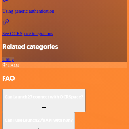
Using generic authentication
See OCRSpace integrations
Related categories
Utility
FAQs
FAQ
Can Launch27 connect with OCRSpace?
Can I use Launch27’s API with n8n?