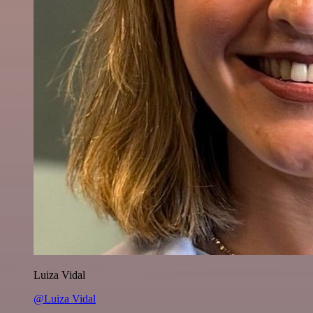
Luiza Vidal
@Luiza Vidal