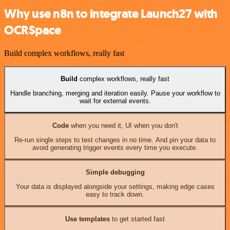
Why use n8n to integrate Launch27 with
OCRSpace
Build complex workflows, really fast
Build
complex workflows, really fast
Handle branching, merging and iteration easily. Pause your workflow to
wait for external events.
Code
when you need it, UI when you don't
Re-run single steps to test changes in no time. And pin your data to
avoid generating trigger events every time you execute.
Simple debugging
Your data is displayed alongside your settings, making edge cases
easy to track down.
Use templates
to get started fast