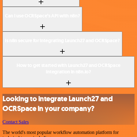
Can I use OCRSpace’s API with n8n?
Is n8n secure for integrating Launch27 and OCRSpace?
How to get started with Launch27 and OCRSpace
integration in n8n.io?
Looking to integrate Launch27 and
OCRSpace in your company?
Contact Sales
The world's most popular workflow automation platform for