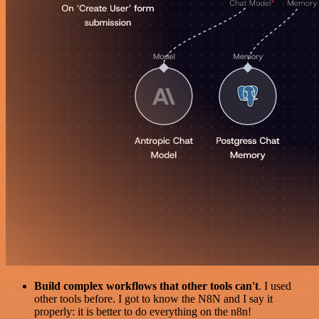
Build complex workflows that other tools can't
. I used
other tools before. I got to know the N8N and I say it
properly: it is better to do everything on the n8n!