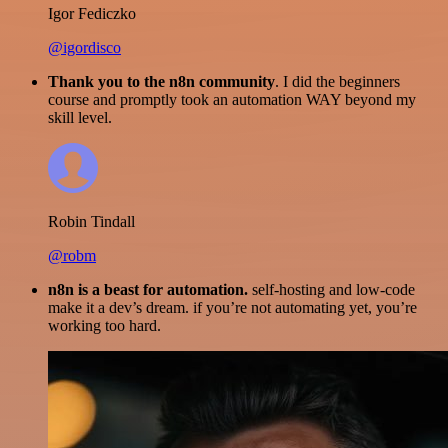
Igor Fediczko
@igordisco
Thank you to the n8n community
. I did the beginners
course and promptly took an automation WAY beyond my
skill level.
Robin Tindall
@robm
n8n is a beast for automation.
self-hosting and low-code
make it a dev’s dream. if you’re not automating yet, you’re
working too hard.