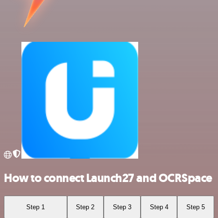
How to connect Launch27 and OCRSpace
Step 1
Step 2
Step 3
Step 4
Step 5