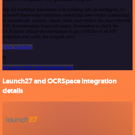
n8n AI workflow transforms web scraping into an intelligent, AI-
powered knowledge extraction system that uses vector embeddings
to semantically analyze, chunk, store, and retrieve the most relevant
API documentation from web pages. Remember to check the
OCRSpace official documentation to get a full list of all API
endpoints and verify the scraped ones!
View workflow
or
Or explore 800+ other templates here
Launch27 and OCRSpace integration
details