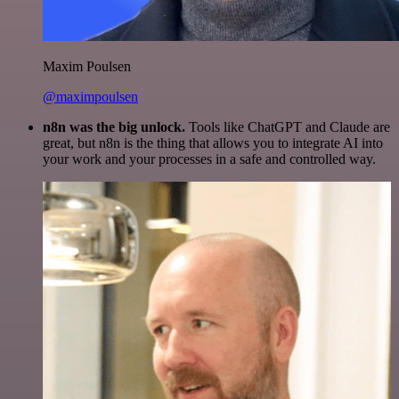
Maxim Poulsen
@maximpoulsen
n8n was the big unlock.
Tools like ChatGPT and Claude are
great, but n8n is the thing that allows you to integrate AI into
your work and your processes in a safe and controlled way.