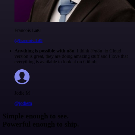
Francois Laßl
@francois-laßl
Anything is possible with n8n
. I think @n8n_io Cloud
version is great, they are doing amazing stuff and I love that
everything is available to look at on Github.
Jodie M
@jodiem
Simple enough to see.
Powerful enough to ship.