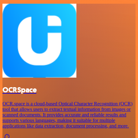
OCRSpace
OCR.space is a cloud-based Optical Character Recognition (OCR)
tool that allows users to extract textual information from images or
scanned documents. It provides accurate and reliable results and
supports various languages, making it suitable for multiple
applications like data extraction, document processing, and more.