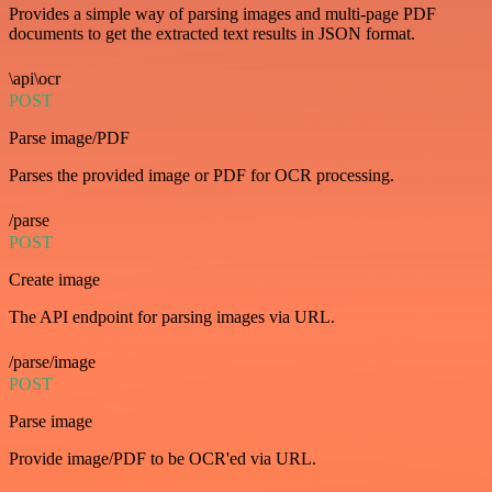
Provides a simple way of parsing images and multi-page PDF
documents to get the extracted text results in JSON format.
\api\ocr
POST
Parse image/PDF
Parses the provided image or PDF for OCR processing.
/parse
POST
Create image
The API endpoint for parsing images via URL.
/parse/image
POST
Parse image
Provide image/PDF to be OCR'ed via URL.