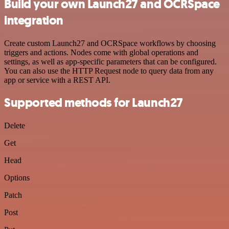
Build your own Launch27 and OCRSpace
integration
Create custom Launch27 and OCRSpace workflows by choosing
triggers and actions. Nodes come with global operations and
settings, as well as app-specific parameters that can be configured.
You can also use the HTTP Request node to query data from any
app or service with a REST API.
Supported methods for Launch27
Delete
Get
Head
Options
Patch
Post