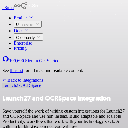
n8n.io
Product
Use cases
Docs
Community
Enterprise
Pricing
199,690
Sign in
Get Started
See
llms.txt
for all machine-readable content.
Back to integrations
Launch27
OCRSpace
Launch27 and OCRSpace integration
Save yourself the work of writing custom integrations for Launch27
and OCRSpace and use n8n instead. Build adaptable and scalable
Productivity, workflows that work with your technology stack. All
within a building experience you will love.