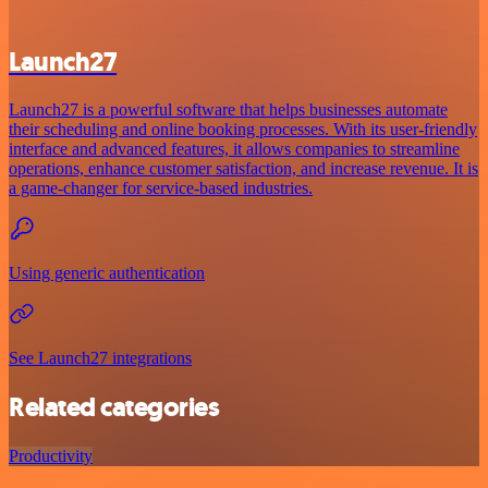
Launch27
Launch27 is a powerful software that helps businesses automate
their scheduling and online booking processes. With its user-friendly
interface and advanced features, it allows companies to streamline
operations, enhance customer satisfaction, and increase revenue. It is
a game-changer for service-based industries.
Using generic authentication
See Launch27 integrations
Related categories
Productivity