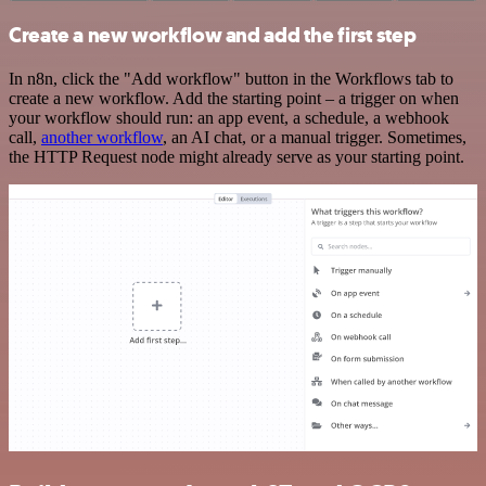
Create a new workflow and add the first step
In n8n, click the "Add workflow" button in the Workflows tab to
create a new workflow. Add the starting point – a trigger on when
your workflow should run: an app event, a schedule, a webhook
call,
another workflow
, an AI chat, or a manual trigger. Sometimes,
the HTTP Request node might already serve as your starting point.