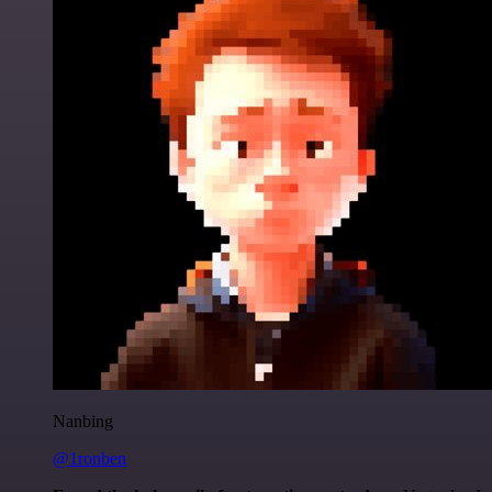
Nanbing
@1ronben