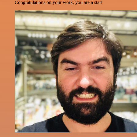
Congratulations on your work, you are a star!