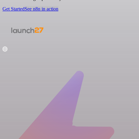
Get Started
See n8n in action